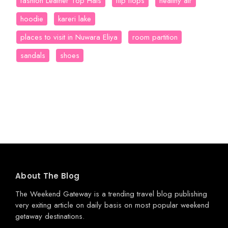
fashion Leather Top Hats
flip flops
healthy air
hoodie
kareri lake
places to visit in Nuwara Eliya
room partition
sandals
shoes
About The Blog
The Weekend Gateway
is a trending travel blog publishing
very exiting article on daily basis on most popular weekend
getaway destinations.
.