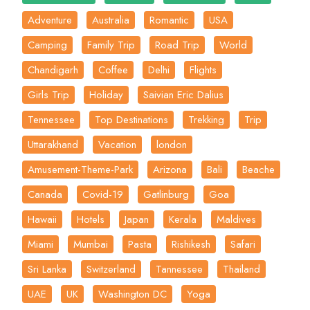
Adventure
Australia
Romantic
USA
Camping
Family Trip
Road Trip
World
Chandigarh
Coffee
Delhi
Flights
Girls Trip
Holiday
Saivian Eric Dalius
Tennessee
Top Destinations
Trekking
Trip
Uttarakhand
Vacation
london
Amusement-Theme-Park
Arizona
Bali
Beache
Canada
Covid-19
Gatlinburg
Goa
Hawaii
Hotels
Japan
Kerala
Maldives
Miami
Mumbai
Pasta
Rishikesh
Safari
Sri Lanka
Switzerland
Tannessee
Thailand
UAE
UK
Washington DC
Yoga