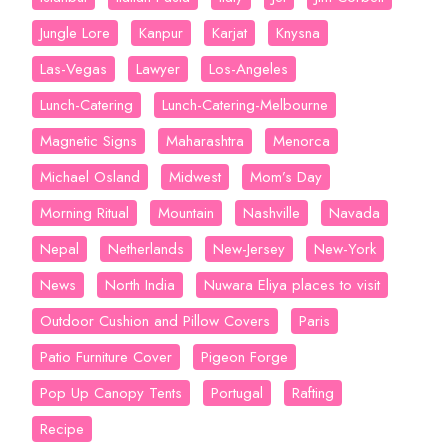
Jungle Lore
Kanpur
Karjat
Knysna
Las-Vegas
Lawyer
Los-Angeles
Lunch-Catering
Lunch-Catering-Melbourne
Magnetic Signs
Maharashtra
Menorca
Michael Osland
Midwest
Mom’s Day
Morning Ritual
Mountain
Nashville
Navada
Nepal
Netherlands
New-Jersey
New-York
News
North India
Nuwara Eliya places to visit
Outdoor Cushion and Pillow Covers
Paris
Patio Furniture Cover
Pigeon Forge
Pop Up Canopy Tents
Portugal
Rafting
Recipe