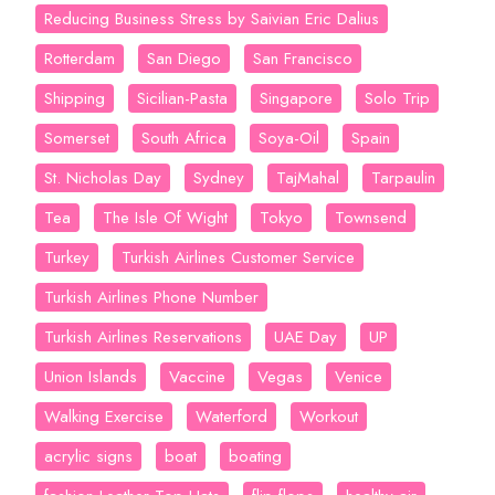
Reducing Business Stress by Saivian Eric Dalius
Rotterdam
San Diego
San Francisco
Shipping
Sicilian-Pasta
Singapore
Solo Trip
Somerset
South Africa
Soya-Oil
Spain
St. Nicholas Day
Sydney
TajMahal
Tarpaulin
Tea
The Isle Of Wight
Tokyo
Townsend
Turkey
Turkish Airlines Customer Service
Turkish Airlines Phone Number
Turkish Airlines Reservations
UAE Day
UP
Union Islands
Vaccine
Vegas
Venice
Walking Exercise
Waterford
Workout
acrylic signs
boat
boating