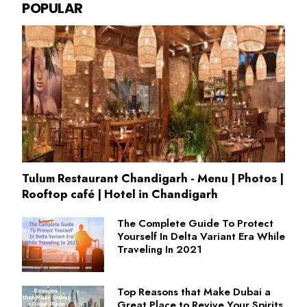
POPULAR
Tulum Restaurant Chandigarh - Menu | Photos |
Rooftop café | Hotel in Chandigarh
The Complete Guide To Protect
Yourself In Delta Variant Era While
Traveling In 2021
Top Reasons that Make Dubai a
Great Place to Revive Your Spirits