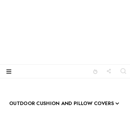
OUTDOOR CUSHION AND PILLOW COVERS