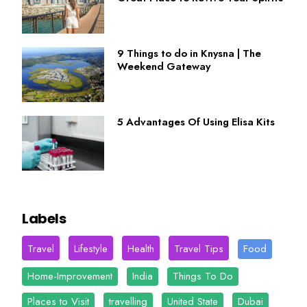
9 Things to do in Knysna | The
Weekend Gateway
5 Advantages Of Using Elisa Kits
Labels
Travel
Lifestyle
Health
Travel Tips
Food
Home-Improvement
India
Things To Do
Places to Visit
travelling
United State
Dubai