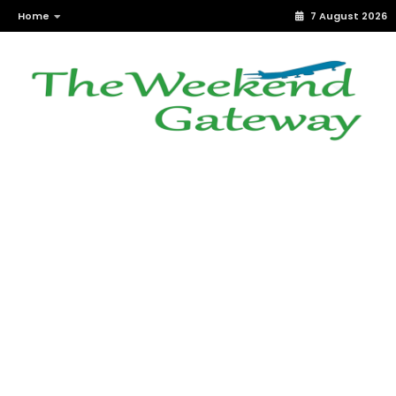
Home
7 August 2026