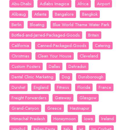
Abu-Dhabi
Adlabs Imagica
Africa
Airport
Alibaug
Atlanta
Bangalore
Bangkok
Berlin
Bloating
Blue World Theme Water Park
Bottled-and-Jarred-Packaged-Goods
Britain
California
Canned-Packaged-Goods
Catering
Christmas
Clean Your House
Cleveland
Custom Posters
Dallas
Dehradun
Dental Clinic Marketing
Dog
Dunsborough
Durshet
England
Fitness
Florida
France
Freight Forwarders
Gateway
Glasgow
Grand-Canyon
Greece
Hastinapur
Himachal Pradesh
Honeymoon
Iowa
Ireland
Istanbul
Italian-Pasta
Italy
Jet
Jim Corbett