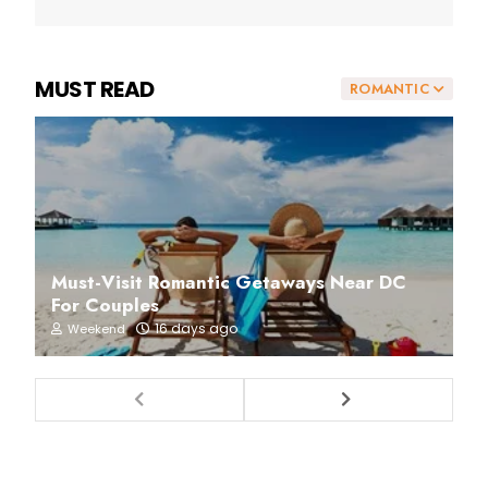
MUST READ
ROMANTIC
Must-Visit Romantic Getaways Near DC
For Couples
16 days ago
Weekend