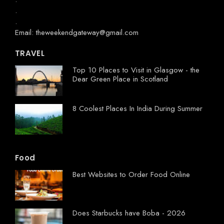
.
.
Email: theweekendgateway@gmail.com
TRAVEL
Top 10 Places to Visit in Glasgow - the
Dear Green Place in Scotland
8 Coolest Places In India During Summer
Food
Best Websites to Order Food Online
Does Starbucks have Boba - 2026