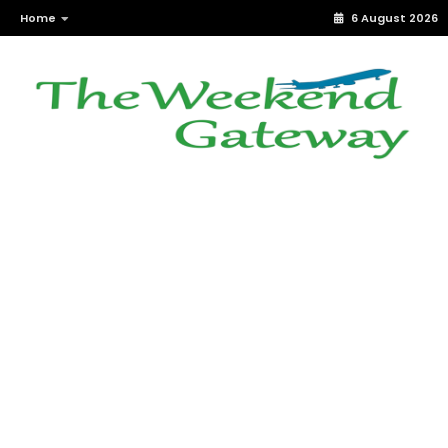
Home
6 August 2026