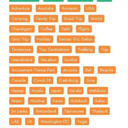
Adventure
Australia
Romantic
USA
Camping
Family Trip
Road Trip
World
Chandigarh
Coffee
Delhi
Flights
Girls Trip
Holiday
Saivian Eric Dalius
Tennessee
Top Destinations
Trekking
Trip
Uttarakhand
Vacation
london
Amusement-Theme-Park
Arizona
Bali
Beache
Canada
Covid-19
Gatlinburg
Goa
Hawaii
Hotels
Japan
Kerala
Maldives
Miami
Mumbai
Pasta
Rishikesh
Safari
Sri Lanka
Switzerland
Tannessee
Thailand
UAE
UK
Washington DC
Yoga