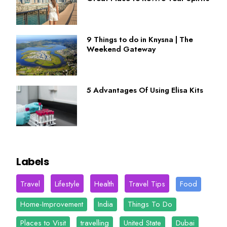
9 Things to do in Knysna | The
Weekend Gateway
5 Advantages Of Using Elisa Kits
Labels
Travel
Lifestyle
Health
Travel Tips
Food
Home-Improvement
India
Things To Do
Places to Visit
travelling
United State
Dubai