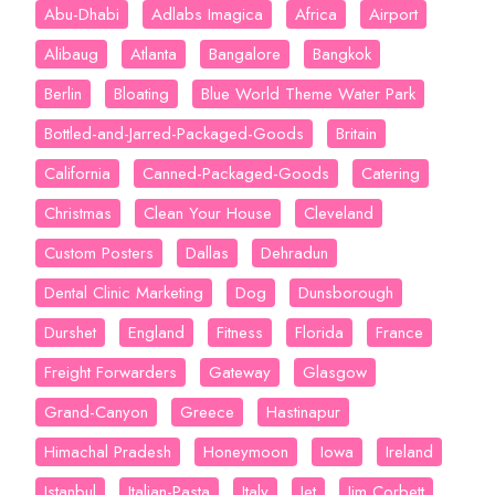
Abu-Dhabi
Adlabs Imagica
Africa
Airport
Alibaug
Atlanta
Bangalore
Bangkok
Berlin
Bloating
Blue World Theme Water Park
Bottled-and-Jarred-Packaged-Goods
Britain
California
Canned-Packaged-Goods
Catering
Christmas
Clean Your House
Cleveland
Custom Posters
Dallas
Dehradun
Dental Clinic Marketing
Dog
Dunsborough
Durshet
England
Fitness
Florida
France
Freight Forwarders
Gateway
Glasgow
Grand-Canyon
Greece
Hastinapur
Himachal Pradesh
Honeymoon
Iowa
Ireland
Istanbul
Italian-Pasta
Italy
Jet
Jim Corbett