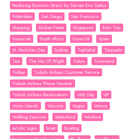
Reducing Business Stress by Saivian Eric Dalius
Rotterdam
San Diego
San Francisco
Shipping
Sicilian-Pasta
Singapore
Solo Trip
Somerset
South Africa
Soya-Oil
Spain
St. Nicholas Day
Sydney
TajMahal
Tarpaulin
Tea
The Isle Of Wight
Tokyo
Townsend
Turkey
Turkish Airlines Customer Service
Turkish Airlines Phone Number
Turkish Airlines Reservations
UAE Day
UP
Union Islands
Vaccine
Vegas
Venice
Walking Exercise
Waterford
Workout
acrylic signs
boat
boating