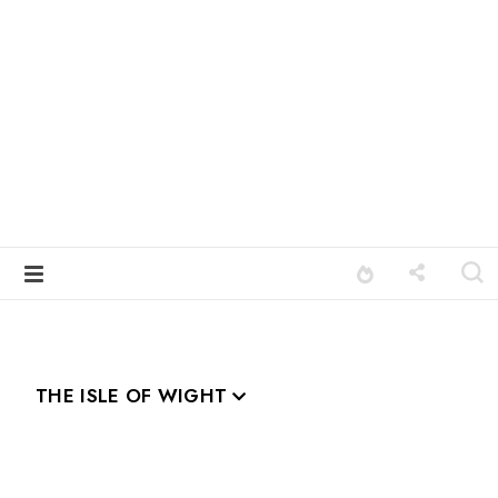
THE ISLE OF WIGHT