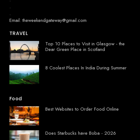
.
.
Email: theweekendgateway@gmail.com
TRAVEL
Top 10 Places to Visit in Glasgow - the
Dear Green Place in Scotland
8 Coolest Places In India During Summer
Food
Best Websites to Order Food Online
Does Starbucks have Boba - 2026