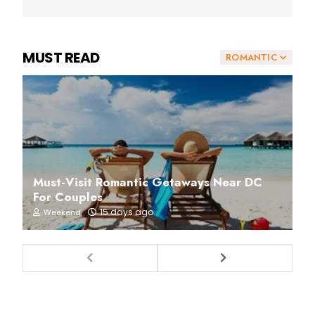
MUST READ
ROMANTIC
Must-Visit Romantic Getaways Near DC
For Couples
15 days ago
Weekend