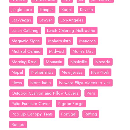
Jungle Lore
Kanpur
Karjat
Knysna
Las-Vegas
Lawyer
Los-Angeles
Lunch-Catering
Lunch-Catering-Melbourne
Magnetic Signs
Maharashtra
Menorca
Michael Osland
Midwest
Mom’s Day
Morning Ritual
Mountain
Nashville
Navada
Nepal
Netherlands
New-Jersey
New-York
News
North India
Nuwara Eliya places to visit
Outdoor Cushion and Pillow Covers
Paris
Patio Furniture Cover
Pigeon Forge
Pop Up Canopy Tents
Portugal
Rafting
Recipe