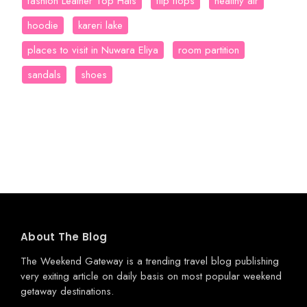
fashion Leather Top Hats
flip flops
healthy air
hoodie
kareri lake
places to visit in Nuwara Eliya
room partition
sandals
shoes
About The Blog
The Weekend Gateway
is a trending travel blog publishing
very exiting article on daily basis on most popular weekend
getaway destinations.
.