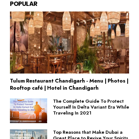
POPULAR
Tulum Restaurant Chandigarh - Menu | Photos |
Rooftop café | Hotel in Chandigarh
The Complete Guide To Protect
Yourself In Delta Variant Era While
Traveling In 2021
Top Reasons that Make Dubai a
Great Place to Revive Your Spirits