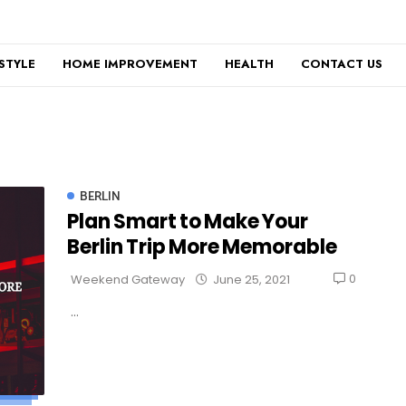
ESTYLE
HOME IMPROVEMENT
HEALTH
CONTACT US
BERLIN
Plan Smart to Make Your
Berlin Trip More Memorable
0
Weekend Gateway
June 25, 2021
...