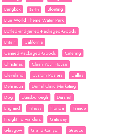
Bangkok
Bloating
Berlin
Blue World Theme Water Park
Bottled-and-Jarred-Packaged-Goods
Britain
California
Canned-Packaged-Goods
Catering
Christmas
Clean Your House
Cleveland
Custom Posters
Dallas
Dehradun
Dental Clinic Marketing
Dog
Dunsborough
Durshet
England
Fitness
Florida
France
Freight Forwarders
Gateway
Glasgow
Grand-Canyon
Greece