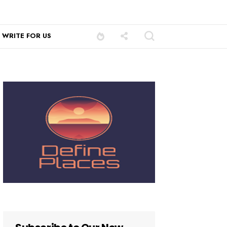
WRITE FOR US