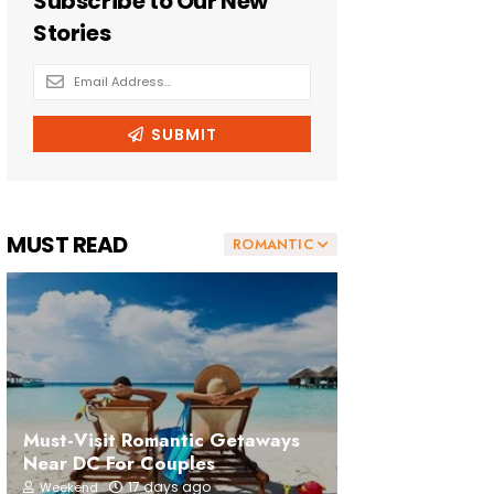
MUST READ
ROMANTIC
Must-Visit Romantic Getaways
Near DC For Couples
17 days ago
Weekend