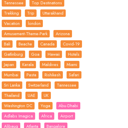
Tennessee
Top Destinations
Trekking
Trip
Uttarakhand
Vacation
london
Amusement-Theme-Park
Arizona
Bali
Beache
Canada
Covid-19
Gatlinburg
Goa
Hawaii
Hotels
Japan
Kerala
Maldives
Miami
Mumbai
Pasta
Rishikesh
Safari
Sri Lanka
Switzerland
Tannessee
Thailand
UAE
UK
Washington DC
Yoga
Abu-Dhabi
Adlabs Imagica
Africa
Airport
Alibaug
Atlanta
Bangalore