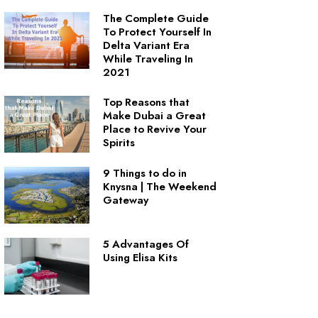
The Complete Guide
To Protect Yourself In
Delta Variant Era
While Traveling In
2021
Top Reasons that
Make Dubai a Great
Place to Revive Your
Spirits
9 Things to do in
Knysna | The Weekend
Gateway
5 Advantages Of
Using Elisa Kits