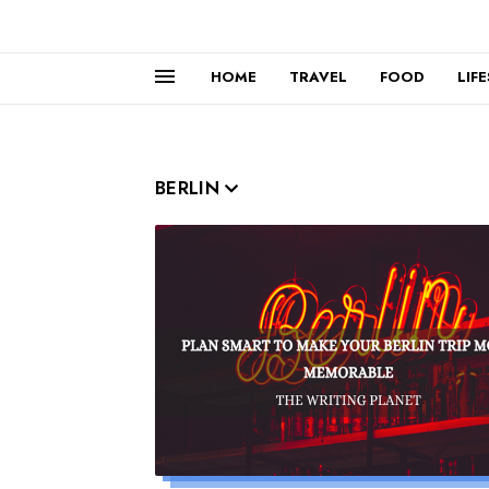
HOME
TRAVEL
FOOD
LIF
BERLIN
Read more »