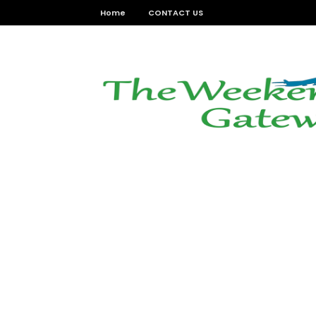
Home
CONTACT US