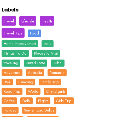
Labels
Travel
Lifestyle
Health
Travel Tips
Food
Home-Improvement
India
Things To Do
Places to Visit
travelling
United State
Dubai
Adventure
Australia
Romantic
USA
Camping
Family Trip
Road Trip
World
Chandigarh
Coffee
Delhi
Flights
Girls Trip
Holiday
Saivian Eric Dalius