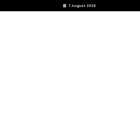
7 August 2026