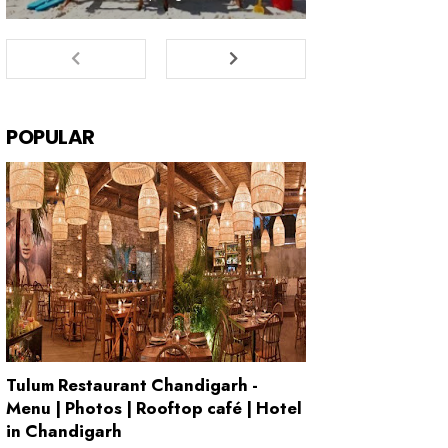
POPULAR
Tulum Restaurant Chandigarh -
Menu | Photos | Rooftop café | Hotel
in Chandigarh