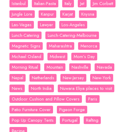
Istanbul
Italian-Pasta
Italy
Jet
Jim Corbett
Jungle Lore
Kanpur
Karjat
Knysna
Las-Vegas
Lawyer
Los-Angeles
Lunch-Catering
Lunch-Catering-Melbourne
Magnetic Signs
Maharashtra
Menorca
Michael Osland
Midwest
Mom’s Day
Morning Ritual
Mountain
Nashville
Navada
Nepal
Netherlands
New-Jersey
New-York
News
North India
Nuwara Eliya places to visit
Outdoor Cushion and Pillow Covers
Paris
Patio Furniture Cover
Pigeon Forge
Pop Up Canopy Tents
Portugal
Rafting
Recipe