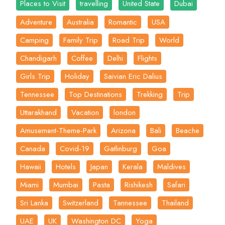
Places to Visit
travelling
United State
Dubai
Adventure
Australia
Romantic
USA
Camping
Family Trip
Road Trip
World
Chandigarh
Coffee
Delhi
Flights
Girls Trip
Holiday
Saivian Eric Dalius
Tennessee
Top Destinations
Trekking
Trip
Uttarakhand
Vacation
london
Amusement-Theme-Park
Arizona
Bali
Beache
Canada
Covid-19
Gatlinburg
Goa
Hawaii
Hotels
Japan
Kerala
Maldives
Miami
Mumbai
Pasta
Rishikesh
Safari
Sri Lanka
Switzerland
Tannessee
Thailand
UAE
UK
Washington DC
Yoga