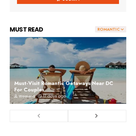
MUST READ
ROMANTIC
Must-Visit Romantic Getaways Near DC
For Couples
17 days ago
Weekend