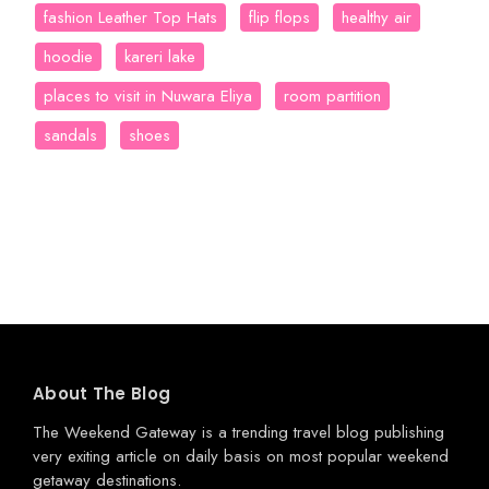
fashion Leather Top Hats
flip flops
healthy air
hoodie
kareri lake
places to visit in Nuwara Eliya
room partition
sandals
shoes
About The Blog
The Weekend Gateway
is a trending travel blog publishing
very exiting article on daily basis on most popular weekend
getaway destinations.