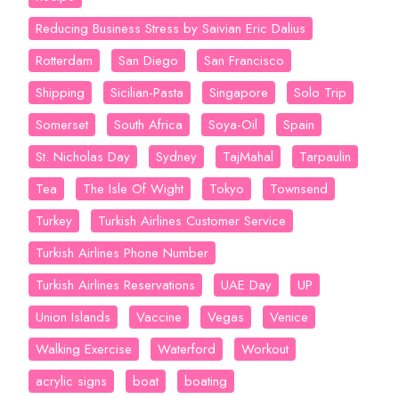
Reducing Business Stress by Saivian Eric Dalius
Rotterdam
San Diego
San Francisco
Shipping
Sicilian-Pasta
Singapore
Solo Trip
Somerset
South Africa
Soya-Oil
Spain
St. Nicholas Day
Sydney
TajMahal
Tarpaulin
Tea
The Isle Of Wight
Tokyo
Townsend
Turkey
Turkish Airlines Customer Service
Turkish Airlines Phone Number
Turkish Airlines Reservations
UAE Day
UP
Union Islands
Vaccine
Vegas
Venice
Walking Exercise
Waterford
Workout
acrylic signs
boat
boating