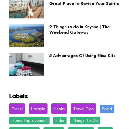
Great Place to Revive Your Spirits
9 Things to do in Knysna | The
Weekend Gateway
5 Advantages Of Using Elisa Kits
Labels
Travel
Lifestyle
Health
Travel Tips
Food
Home-Improvement
India
Things To Do