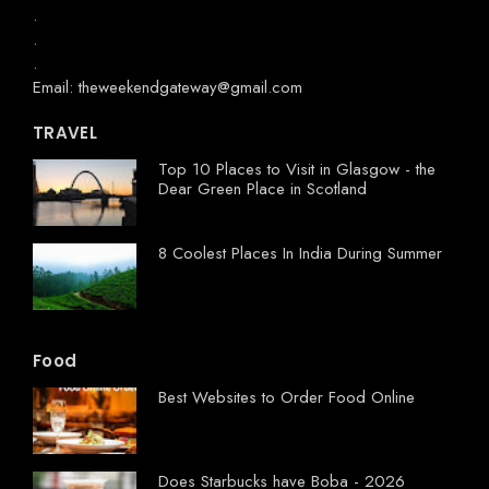
.
.
.
Email: theweekendgateway@gmail.com
TRAVEL
Top 10 Places to Visit in Glasgow - the
Dear Green Place in Scotland
8 Coolest Places In India During Summer
Food
Best Websites to Order Food Online
Does Starbucks have Boba - 2026