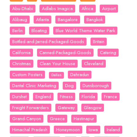
Abu-Dhabi
Adlabs Imagica
Africa
Airport
Alibaug
Atlanta
Bangalore
Bangkok
Berlin
Bloating
Blue World Theme Water Park
Bottled-and-Jarred-Packaged-Goods
Britain
California
Canned-Packaged-Goods
Catering
Christmas
Clean Your House
Cleveland
Custom Posters
Dehradun
Dallas
Dental Clinic Marketing
Dog
Dunsborough
Durshet
England
Fitness
Florida
France
Freight Forwarders
Gateway
Glasgow
Grand-Canyon
Greece
Hastinapur
Himachal Pradesh
Honeymoon
Iowa
Ireland