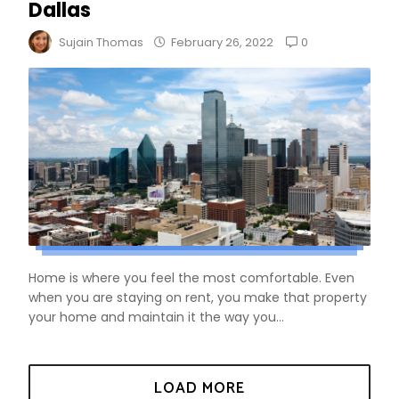
Dallas
0
Sujain Thomas
February 26, 2022
Home is where you feel the most comfortable. Even
when you are staying on rent, you make that property
your home and maintain it the way you...