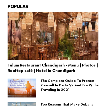
POPULAR
Tulum Restaurant Chandigarh - Menu | Photos |
Rooftop café | Hotel in Chandigarh
The Complete Guide To Protect
Yourself In Delta Variant Era While
Traveling In 2021
Top Reasons that Make Dubai a