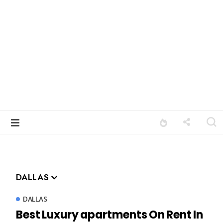
DALLAS
DALLAS
Best Luxury apartments On Rent In