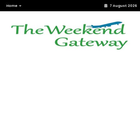
Home
7 August 2026