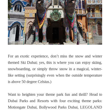
For an exotic experience, don’t miss the snow and winter
themed Ski Dubai; yes, this is where you can enjoy skiing,
snowboarding, or simply throw snow in a magical, winter-
like setting (surprisingly even when the outside temperature
is above 50 degree Celsius.)
Want to heighten your theme park fun and thrill? Head to
Dubai Parks and Resorts with four exciting theme parks:
Motiongate Dubai, Bollywood Parks Dubai, LEGOLAND