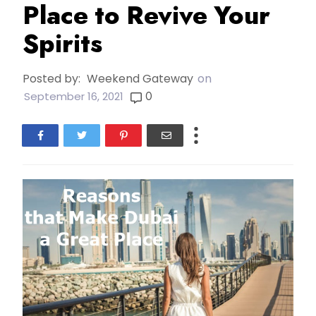
Place to Revive Your
Spirits
Posted by:
Weekend Gateway
on
0
September 16, 2021