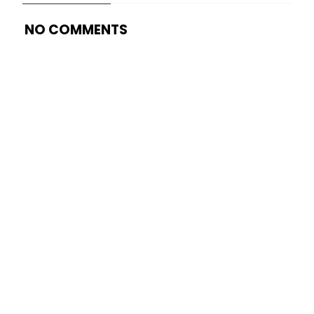
NO COMMENTS