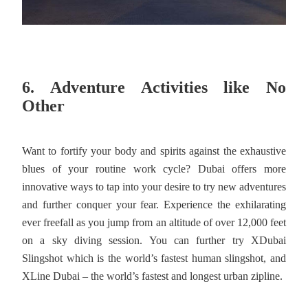
6. Adventure Activities like No
Other
Want to fortify your body and spirits against the exhaustive
blues of your routine work cycle? Dubai offers more
innovative ways to tap into your desire to try new adventures
and further conquer your fear. Experience the exhilarating
ever freefall as you jump from an altitude of over 12,000 feet
on a sky diving session. You can further try XDubai
Slingshot which is the world’s fastest human slingshot, and
XLine Dubai – the world’s fastest and longest urban zipline.