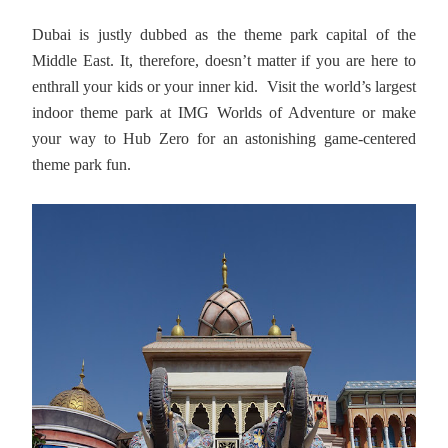
Dubai is justly dubbed as the theme park capital of the
Middle East. It, therefore, doesn’t matter if you are here to
enthrall your kids or your inner kid. Visit the world’s largest
indoor theme park at IMG Worlds of Adventure or make
your way to Hub Zero for an astonishing game-centered
theme park fun.