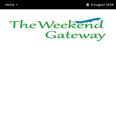
Home
8 August 2026