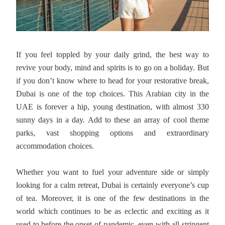
If you feel toppled by your daily grind, the best way to
revive your body, mind and spirits is to go on a holiday. But
if you don’t know where to head for your restorative break,
Dubai is one of the top choices. This Arabian city in the
UAE is forever a hip, young destination, with almost 330
sunny days in a day. Add to these an array of cool theme
parks, vast shopping options and extraordinary
accommodation choices.
Whether you want to fuel your adventure side or simply
looking for a calm retreat, Dubai is certainly everyone’s cup
of tea. Moreover, it is one of the few destinations in the
world which continues to be as eclectic and exciting as it
used to before the onset of pandemic, even with all stringent