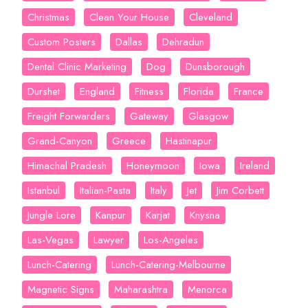
Christmas
Clean Your House
Cleveland
Custom Posters
Dallas
Dehradun
Dental Clinic Marketing
Dog
Dunsborough
Durshet
England
Fitness
Florida
France
Freight Forwarders
Gateway
Glasgow
Grand-Canyon
Greece
Hastinapur
Himachal Pradesh
Honeymoon
Iowa
Ireland
Istanbul
Italian-Pasta
Italy
Jet
Jim Corbett
Jungle Lore
Kanpur
Karjat
Knysna
Las-Vegas
Lawyer
Los-Angeles
Lunch-Catering
Lunch-Catering-Melbourne
Magnetic Signs
Maharashtra
Menorca