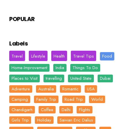
POPULAR
Labels
Travel
Lifestyle
Health
Travel Tips
Food
Home-Improvement
India
Things To Do
Places to Visit
travelling
United State
Dubai
Adventure
Australia
Romantic
USA
Camping
Family Trip
Road Trip
World
Chandigarh
Coffee
Delhi
Flights
Girls Trip
Holiday
Saivian Eric Dalius