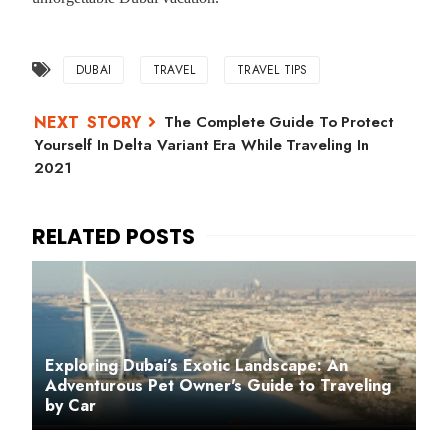
DUBAI
TRAVEL
TRAVEL TIPS
The Complete Guide To Protect
Yourself In Delta Variant Era While Traveling In
2021
Exploring Dubai’s Exotic Landscape: An
Adventurous Pet Owner's Guide to Traveling
by Car