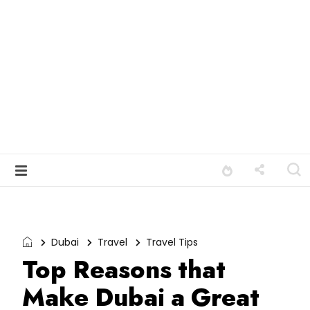
Dubai
Travel
Travel Tips
Top Reasons that
Make Dubai a Great