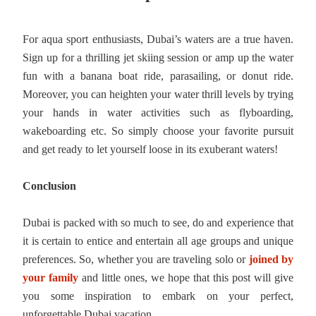
For aqua sport enthusiasts, Dubai’s waters are a true haven.
Sign up for a thrilling jet skiing session or amp up the water
fun with a banana boat ride, parasailing, or donut ride.
Moreover, you can heighten your water thrill levels by trying
your hands in water activities such as flyboarding,
wakeboarding etc. So simply choose your favorite pursuit
and get ready to let yourself loose in its exuberant waters!
Conclusion
Dubai is packed with so much to see, do and experience that
it is certain to entice and entertain all age groups and unique
preferences. So, whether you are traveling solo or
joined by
your family
and little ones, we hope that this post will give
you some inspiration to embark on your perfect,
unforgettable Dubai vacation.