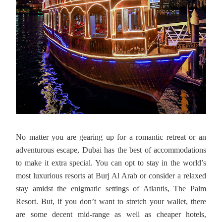
No matter you are gearing up for a romantic retreat or an
adventurous escape, Dubai has the best of accommodations
to make it extra special. You can opt to stay in the world’s
most luxurious resorts at Burj Al Arab or consider a relaxed
stay amidst the enigmatic settings of Atlantis, The Palm
Resort. But, if you don’t want to stretch your wallet, there
are some decent mid-range as well as cheaper hotels,