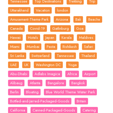
Tennessee
Top Destinations
Trekking
Trip
Uttarakhand
Vacation
london
Amusement-Theme-Park
Arizona
Bali
Beache
Canada
Covid-19
Gatlinburg
Goa
Hawaii
Hotels
Japan
Kerala
Maldives
Miami
Mumbai
Pasta
Rishikesh
Safari
Sri Lanka
Switzerland
Tannessee
Thailand
UAE
UK
Washington DC
Yoga
Abu-Dhabi
Adlabs Imagica
Africa
Airport
Alibaug
Atlanta
Bangalore
Bangkok
Berlin
Bloating
Blue World Theme Water Park
Bottled-and-Jarred-Packaged-Goods
Britain
California
Canned-Packaged-Goods
Catering