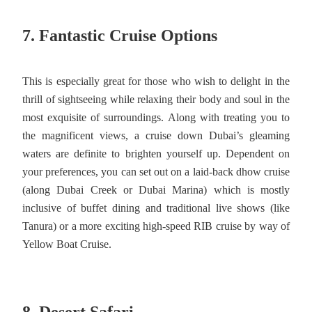
7. Fantastic Cruise Options
This is especially great for those who wish to delight in the
thrill of sightseeing while relaxing their body and soul in the
most exquisite of surroundings. Along with treating you to
the magnificent views, a cruise down Dubai’s gleaming
waters are definite to brighten yourself up. Dependent on
your preferences, you can set out on a laid-back dhow cruise
(along Dubai Creek or Dubai Marina) which is mostly
inclusive of buffet dining and traditional live shows (like
Tanura) or a more exciting high-speed RIB cruise by way of
Yellow Boat Cruise.
8. Desert Safari