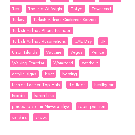
Tea
The Isle Of Wight
Tokyo
Townsend
Turkey
Turkish Airlines Customer Service
Turkish Airlines Phone Number
Turkish Airlines Reservations
UAE Day
UP
Union Islands
Vaccine
Vegas
Venice
Walking Exercise
Waterford
Workout
acrylic signs
boat
boating
fashion Leather Top Hats
flip flops
healthy air
hoodie
kareri lake
places to visit in Nuwara Eliya
room partition
sandals
shoes