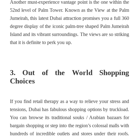
Another must-experience vantage point is the one within the
52nd level of Palm Tower. Known as the View at the Palm
Jumeirah, this latest Dubai attraction promises you a full 360
degree display of the iconic palm-tree shaped Palm Jumeirah
Island and its vibrant surroundings. The views are so striking
that it is definite to perk you up.
3. Out of the World Shopping
Choices
If you find retail therapy as a way to relieve your stress and
tensions, Dubai has fabulous shopping options by truckload.
You can browse its traditional souks / Arabian bazaars for
bargain shopping or step into the region’s colossal malls with
hundreds of incredible outlets and stores under their roofs.