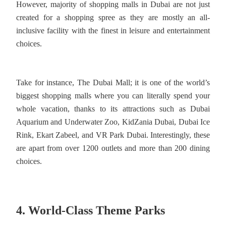
However, majority of shopping malls in Dubai are not just
created for a shopping spree as they are mostly an all-
inclusive facility with the finest in leisure and entertainment
choices.
Take for instance, The Dubai Mall; it is one of the world’s
biggest shopping malls where you can literally spend your
whole vacation, thanks to its attractions such as Dubai
Aquarium and Underwater Zoo, KidZania Dubai, Dubai Ice
Rink, Ekart Zabeel, and VR Park Dubai. Interestingly, these
are apart from over 1200 outlets and more than 200 dining
choices.
4. World-Class Theme Parks