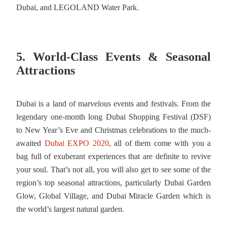
Dubai, and LEGOLAND Water Park.
5. World-Class Events & Seasonal
Attractions
Dubai is a land of marvelous events and festivals. From the
legendary one-month long Dubai Shopping Festival (DSF)
to New Year’s Eve and Christmas celebrations to the much-
awaited
Dubai EXPO 2020
, all of them come with you a
bag full of exuberant experiences that are definite to revive
your soul. That’s not all, you will also get to see some of the
region’s top seasonal attractions, particularly Dubai Garden
Glow, Global Village, and Dubai Miracle Garden which is
the world’s largest natural garden.