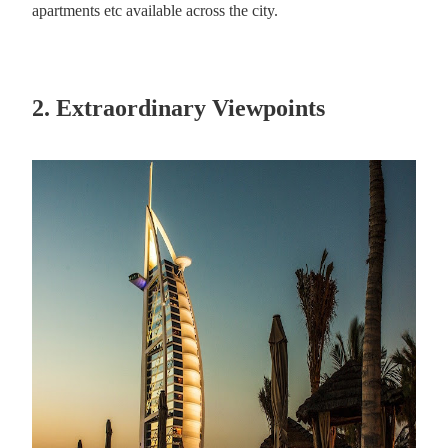
apartments etc available across the city.
2. Extraordinary Viewpoints