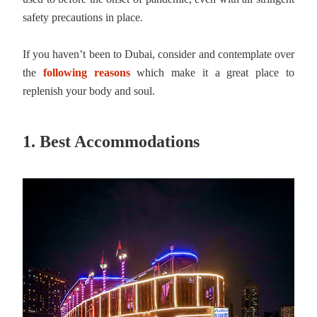
safety precautions in place.
If you haven’t been to Dubai, consider and contemplate over
the
following reasons
which make it a great place to
replenish your body and soul.
1. Best Accommodations