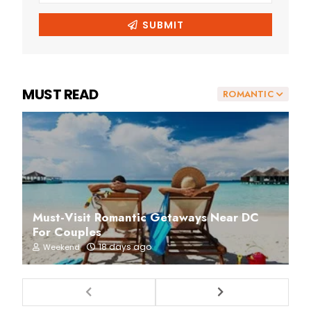
MUST READ
ROMANTIC
Must-Visit Romantic Getaways Near DC
For Couples
18 days ago
Weekend