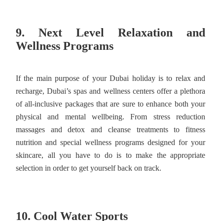
9. Next Level Relaxation and
Wellness Programs
If the main purpose of your Dubai holiday is to relax and
recharge, Dubai’s spas and wellness centers offer a plethora
of all-inclusive packages that are sure to enhance both your
physical and mental wellbeing. From stress reduction
massages and detox and cleanse treatments to fitness
nutrition and special wellness programs designed for your
skincare, all you have to do is to make the appropriate
selection in order to get yourself back on track.
10. Cool Water Sports