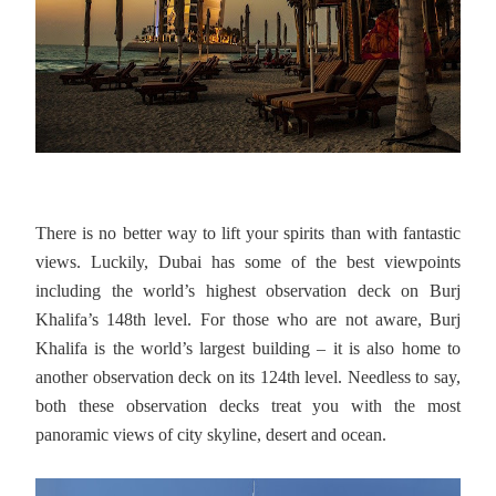
There is no better way to lift your spirits than with fantastic
views. Luckily, Dubai has some of the best viewpoints
including the world’s highest observation deck on Burj
Khalifa’s 148th level. For those who are not aware, Burj
Khalifa is the world’s largest building – it is also home to
another observation deck on its 124th level. Needless to say,
both these observation decks treat you with the most
panoramic views of city skyline, desert and ocean.