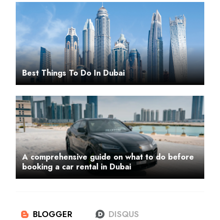
Best Things To Do In Dubai
A comprehensive guide on what to do before
booking a car rental in Dubai