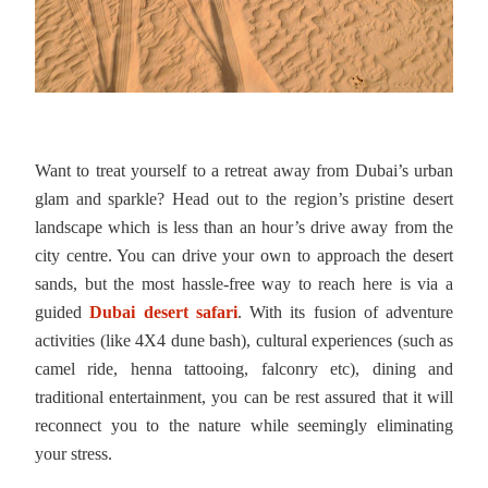
Want to treat yourself to a retreat away from Dubai’s urban
glam and sparkle? Head out to the region’s pristine desert
landscape which is less than an hour’s drive away from the
city centre. You can drive your own to approach the desert
sands, but the most hassle-free way to reach here is via a
guided
Dubai desert safari
. With its fusion of adventure
activities (like 4X4 dune bash), cultural experiences (such as
camel ride, henna tattooing, falconry etc), dining and
traditional entertainment, you can be rest assured that it will
reconnect you to the nature while seemingly eliminating
your stress.