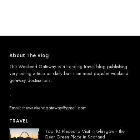
About The Blog
The Weekend Gateway
is a trending travel blog publishing
very exiting article on daily basis on most popular weekend
getaway destinations.
.
.
.
Email: theweekendgateway@gmail.com
TRAVEL
Top 10 Places to Visit in Glasgow - the
Dear Green Place in Scotland