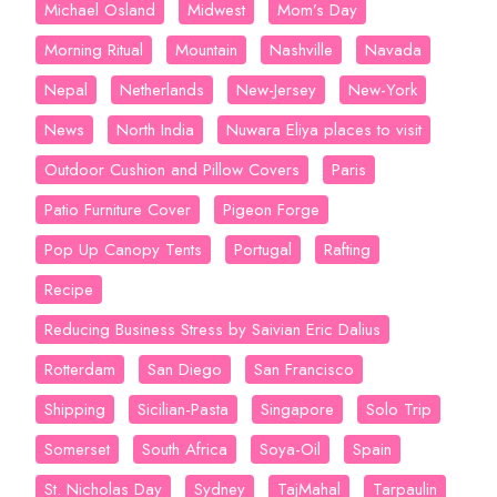
Michael Osland
Midwest
Mom’s Day
Morning Ritual
Mountain
Nashville
Navada
Nepal
Netherlands
New-Jersey
New-York
News
North India
Nuwara Eliya places to visit
Outdoor Cushion and Pillow Covers
Paris
Patio Furniture Cover
Pigeon Forge
Pop Up Canopy Tents
Portugal
Rafting
Recipe
Reducing Business Stress by Saivian Eric Dalius
Rotterdam
San Diego
San Francisco
Shipping
Sicilian-Pasta
Singapore
Solo Trip
Somerset
South Africa
Soya-Oil
Spain
St. Nicholas Day
Sydney
TajMahal
Tarpaulin