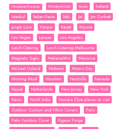
Honeymoon
Iowa
Ireland
Himachal Pradesh
Istanbul
Italian-Pasta
Italy
Jet
Jim Corbett
Jungle Lore
Kanpur
Karjat
Knysna
Las-Vegas
Lawyer
Los-Angeles
Lunch-Catering
Lunch-Catering-Melbourne
Magnetic Signs
Maharashtra
Menorca
Michael Osland
Midwest
Mom’s Day
Morning Ritual
Mountain
Nashville
Navada
Nepal
Netherlands
New-Jersey
New-York
News
North India
Nuwara Eliya places to visit
Outdoor Cushion and Pillow Covers
Paris
Patio Furniture Cover
Pigeon Forge