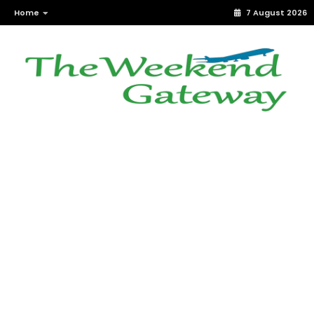
Home
7 August 2026