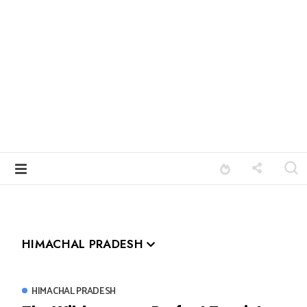
HIMACHAL PRADESH
HIMACHAL PRADESH