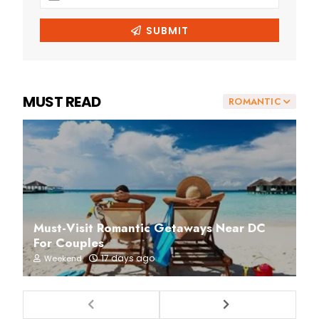
MUST READ
ROMANTIC
Must-Visit Romantic Getaways Near DC
For Couples
17 days ago
Weekend