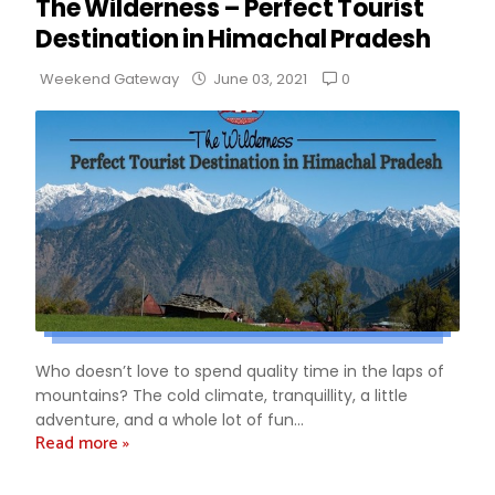
The Wilderness – Perfect Tourist
Destination in Himachal Pradesh
0
Weekend Gateway
June 03, 2021
Who doesn’t love to spend quality time in the laps of
mountains? The cold climate, tranquillity, a little
adventure, and a whole lot of fun...
Read more »