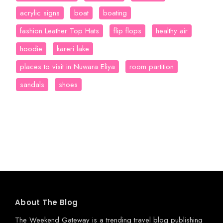
acrylic signs
boat
boating
fashion Leather Top Hats
flip flops
healthy air
hoodie
kareri lake
places to visit in Nuwara Eliya
room partition
sandals
shoes
About The Blog
The Weekend Gateway
is a trending travel blog publishing