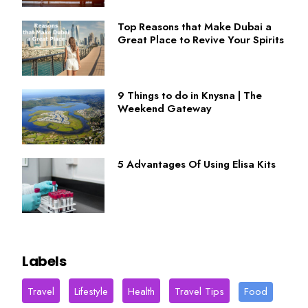
Top Reasons that Make Dubai a
Great Place to Revive Your Spirits
9 Things to do in Knysna | The
Weekend Gateway
5 Advantages Of Using Elisa Kits
Labels
Travel
Lifestyle
Health
Travel Tips
Food