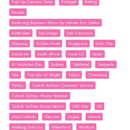
Pop Up Canopy Tents
Portugal
Rafting
Recipe
Reducing Business Stress by Saivian Eric Dalius
Rotterdam
San Diego
San Francisco
Shipping
Sicilian-Pasta
Singapore
Solo Trip
Somerset
South Africa
Soya-Oil
Spain
St. Nicholas Day
Sydney
TajMahal
Tarpaulin
Tea
The Isle Of Wight
Tokyo
Townsend
Turkey
Turkish Airlines Customer Service
Turkish Airlines Phone Number
Turkish Airlines Reservations
UAE Day
UP
Union Islands
Vaccine
Vegas
Venice
Walking Exercise
Waterford
Workout