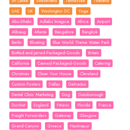
Sri Lanka
Switzerland
Tannessee
Thailand
UAE
UK
Washington DC
Yoga
Abu-Dhabi
Adlabs Imagica
Africa
Airport
Alibaug
Atlanta
Bangalore
Bangkok
Berlin
Bloating
Blue World Theme Water Park
Bottled-and-Jarred-Packaged-Goods
Britain
California
Canned-Packaged-Goods
Catering
Christmas
Clean Your House
Cleveland
Custom Posters
Dallas
Dehradun
Dental Clinic Marketing
Dog
Dunsborough
Durshet
England
Fitness
Florida
France
Freight Forwarders
Gateway
Glasgow
Grand-Canyon
Greece
Hastinapur