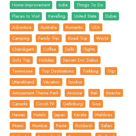
Home-Improvement
India
Things To Do
Places to Visit
travelling
United State
Dubai
Adventure
Australia
Romantic
USA
Camping
Family Trip
Road Trip
World
Chandigarh
Coffee
Delhi
Flights
Girls Trip
Holiday
Saivian Eric Dalius
Tennessee
Top Destinations
Trekking
Trip
Uttarakhand
Vacation
london
Amusement-Theme-Park
Arizona
Bali
Beache
Canada
Covid-19
Gatlinburg
Goa
Hawaii
Hotels
Japan
Kerala
Maldives
Miami
Mumbai
Pasta
Rishikesh
Safari