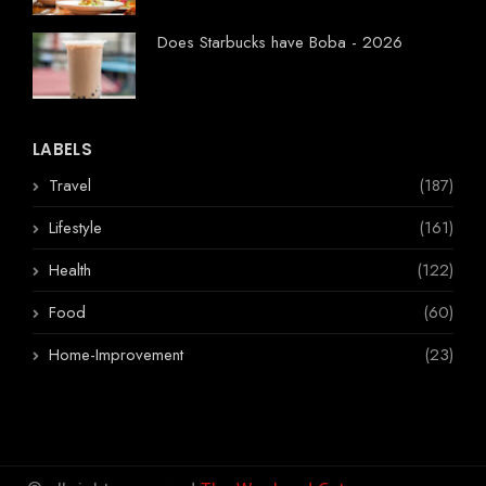
Does Starbucks have Boba - 2026
LABELS
Travel
(187)
Lifestyle
(161)
Health
(122)
Food
(60)
Home-Improvement
(23)