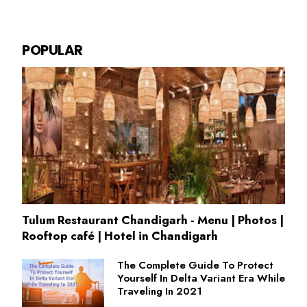
POPULAR
Tulum Restaurant Chandigarh - Menu | Photos |
Rooftop café | Hotel in Chandigarh
The Complete Guide To Protect
Yourself In Delta Variant Era While
Traveling In 2021