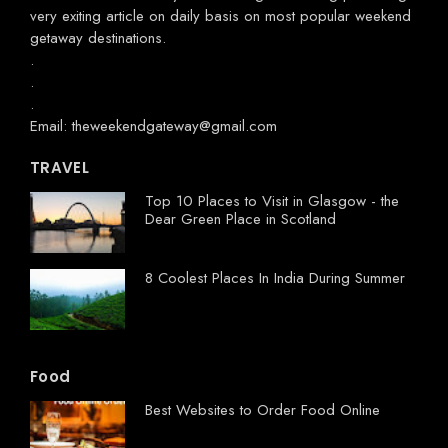
very exiting article on daily basis on most popular weekend
getaway destinations.
.
.
.
Email: theweekendgateway@gmail.com
TRAVEL
Top 10 Places to Visit in Glasgow - the
Dear Green Place in Scotland
8 Coolest Places In India During Summer
Food
Best Websites to Order Food Online