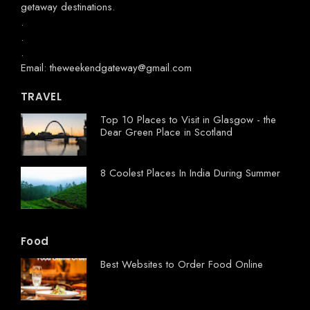
getaway destinations.
.
.
.
Email: theweekendgateway@gmail.com
TRAVEL
Top 10 Places to Visit in Glasgow - the
Dear Green Place in Scotland
8 Coolest Places In India During Summer
Food
Best Websites to Order Food Online