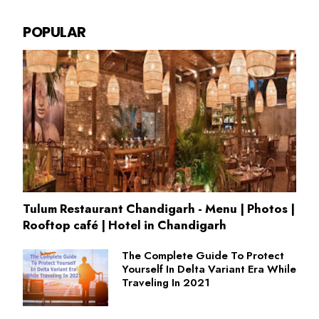
POPULAR
Tulum Restaurant Chandigarh - Menu | Photos |
Rooftop café | Hotel in Chandigarh
The Complete Guide To Protect
Yourself In Delta Variant Era While
Traveling In 2021