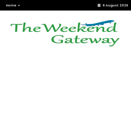
Home
6 August 2026