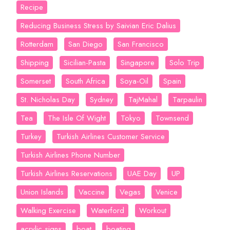
Recipe
Reducing Business Stress by Saivian Eric Dalius
Rotterdam
San Diego
San Francisco
Shipping
Sicilian-Pasta
Singapore
Solo Trip
Somerset
South Africa
Soya-Oil
Spain
St. Nicholas Day
Sydney
TajMahal
Tarpaulin
Tea
The Isle Of Wight
Tokyo
Townsend
Turkey
Turkish Airlines Customer Service
Turkish Airlines Phone Number
Turkish Airlines Reservations
UAE Day
UP
Union Islands
Vaccine
Vegas
Venice
Walking Exercise
Waterford
Workout
acrylic signs
boat
boating