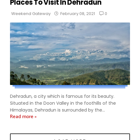
Places To Visit In Dehradun
0
Weekend Gateway
February 08, 2021
Dehradun, a city which is famous for its beauty.
Situated in the Doon Valley in the foothills of the
Himalayas, Dehradun is surrounded by the...
Read more »