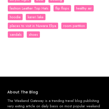
fashion Leather Top Hats
flip flops
healthy air
hoodie
kareri lake
places to visit in Nuwara Eliya
room partition
sandals
shoes
About The Blog
The Weekend Gateway
is a trending travel blog publishing
very exiting article on daily basis on most popular weekend