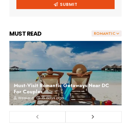
MUST READ
ROMANTIC
Must-Visit Romantic Getaways Near DC
For Couples
15 days ago
Weekend