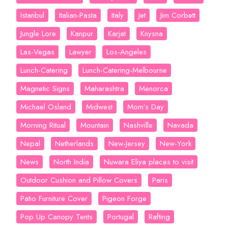
Istanbul
Italian-Pasta
Italy
Jet
Jim Corbett
Jungle Lore
Kanpur
Karjat
Knysna
Las-Vegas
Lawyer
Los-Angeles
Lunch-Catering
Lunch-Catering-Melbourne
Magnetic Signs
Maharashtra
Menorca
Michael Osland
Midwest
Mom’s Day
Morning Ritual
Mountain
Nashville
Navada
Nepal
Netherlands
New-Jersey
New-York
News
North India
Nuwara Eliya places to visit
Outdoor Cushion and Pillow Covers
Paris
Patio Furniture Cover
Pigeon Forge
Pop Up Canopy Tents
Portugal
Rafting