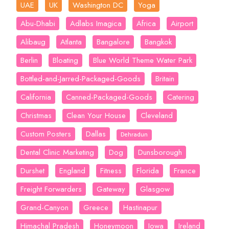
UAE
UK
Washington DC
Yoga
Abu-Dhabi
Adlabs Imagica
Africa
Airport
Alibaug
Atlanta
Bangalore
Bangkok
Berlin
Bloating
Blue World Theme Water Park
Bottled-and-Jarred-Packaged-Goods
Britain
California
Canned-Packaged-Goods
Catering
Christmas
Clean Your House
Cleveland
Custom Posters
Dallas
Dehradun
Dental Clinic Marketing
Dog
Dunsborough
Durshet
England
Fitness
Florida
France
Freight Forwarders
Gateway
Glasgow
Grand-Canyon
Greece
Hastinapur
Himachal Pradesh
Honeymoon
Iowa
Ireland