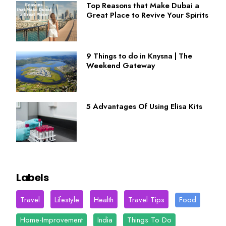
Top Reasons that Make Dubai a
Great Place to Revive Your Spirits
9 Things to do in Knysna | The
Weekend Gateway
5 Advantages Of Using Elisa Kits
Labels
Travel
Lifestyle
Health
Travel Tips
Food
Home-Improvement
India
Things To Do