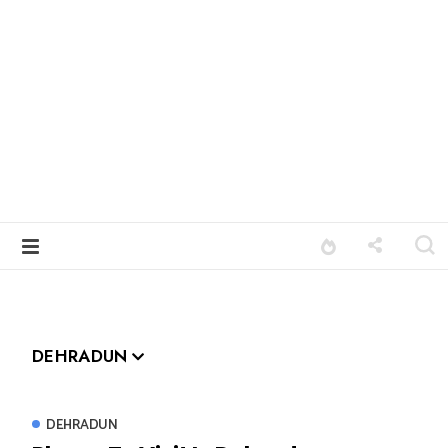
DEHRADUN
DEHRADUN