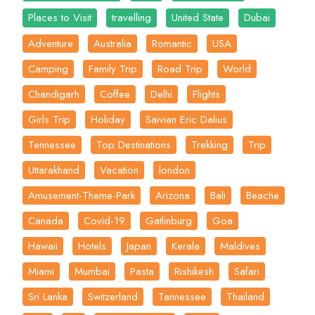
Places to Visit
travelling
United State
Dubai
Adventure
Australia
Romantic
USA
Camping
Family Trip
Road Trip
World
Chandigarh
Coffee
Delhi
Flights
Girls Trip
Holiday
Saivian Eric Dalius
Tennessee
Top Destinations
Trekking
Trip
Uttarakhand
Vacation
london
Amusement-Theme-Park
Arizona
Bali
Beache
Canada
Covid-19
Gatlinburg
Goa
Hawaii
Hotels
Japan
Kerala
Maldives
Miami
Mumbai
Pasta
Rishikesh
Safari
Sri Lanka
Switzerland
Tannessee
Thailand