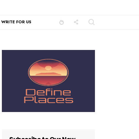
WRITE FOR US