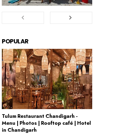
POPULAR
Tulum Restaurant Chandigarh -
Menu | Photos | Rooftop café | Hotel
in Chandigarh