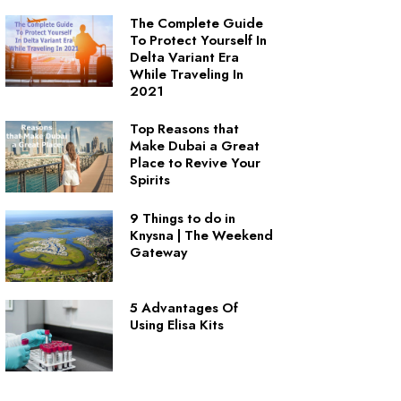
The Complete Guide
To Protect Yourself In
Delta Variant Era
While Traveling In
2021
Top Reasons that
Make Dubai a Great
Place to Revive Your
Spirits
9 Things to do in
Knysna | The Weekend
Gateway
5 Advantages Of
Using Elisa Kits