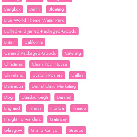
Bangkok
Berlin
Bloating
Blue World Theme Water Park
Bottled-and-Jarred-Packaged-Goods
Britain
California
Canned-Packaged-Goods
Catering
Christmas
Clean Your House
Cleveland
Custom Posters
Dallas
Dehradun
Dental Clinic Marketing
Dog
Dunsborough
Durshet
England
Fitness
Florida
France
Freight Forwarders
Gateway
Glasgow
Grand-Canyon
Greece