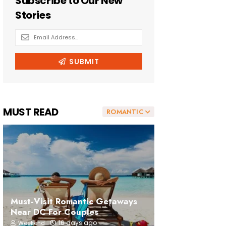
MUST READ
ROMANTIC
Must-Visit Romantic Getaways
Near DC For Couples
16 days ago
Weekend