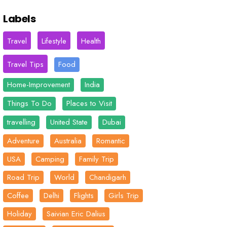
Labels
Travel
Lifestyle
Health
Travel Tips
Food
Home-Improvement
India
Things To Do
Places to Visit
travelling
United State
Dubai
Adventure
Australia
Romantic
USA
Camping
Family Trip
Road Trip
World
Chandigarh
Coffee
Delhi
Flights
Girls Trip
Holiday
Saivian Eric Dalius