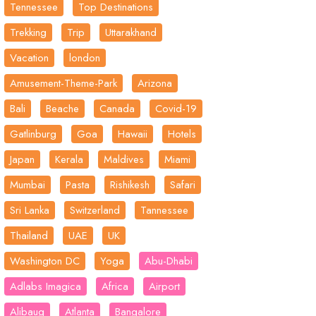
Tennessee
Top Destinations
Trekking
Trip
Uttarakhand
Vacation
london
Amusement-Theme-Park
Arizona
Bali
Beache
Canada
Covid-19
Gatlinburg
Goa
Hawaii
Hotels
Japan
Kerala
Maldives
Miami
Mumbai
Pasta
Rishikesh
Safari
Sri Lanka
Switzerland
Tannessee
Thailand
UAE
UK
Washington DC
Yoga
Abu-Dhabi
Adlabs Imagica
Africa
Airport
Alibaug
Atlanta
Bangalore