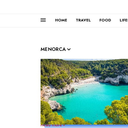
HOME
TRAVEL
FOOD
LIF
MENORCA
Read more »