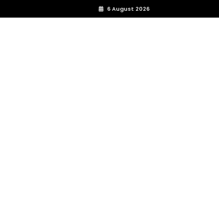
6 August 2026