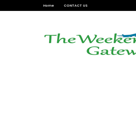
Home
CONTACT US