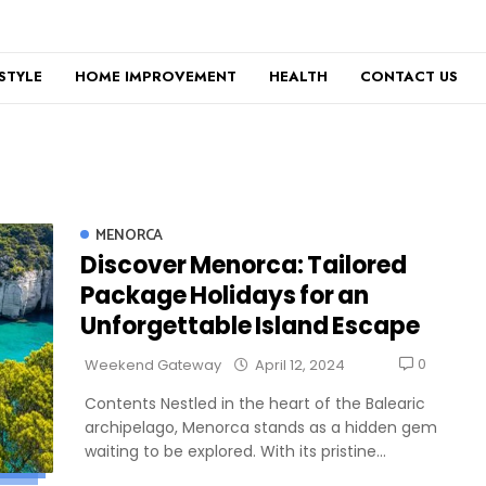
ESTYLE
HOME IMPROVEMENT
HEALTH
CONTACT US
MENORCA
Discover Menorca: Tailored
Package Holidays for an
Unforgettable Island Escape
0
Weekend Gateway
April 12, 2024
Contents Nestled in the heart of the Balearic
archipelago, Menorca stands as a hidden gem
waiting to be explored. With its pristine...