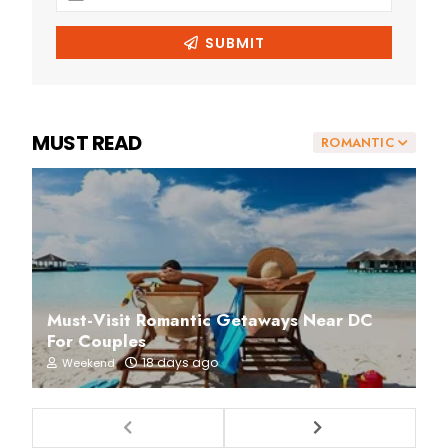
MUST READ
ROMANTIC
Must-Visit Romantic Getaways Near DC
For Couples
18 days ago
Weekend