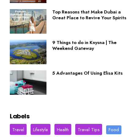
Top Reasons that Make Dubai a
Great Place to Revive Your Spirits
9 Things to do in Knysna | The
Weekend Gateway
5 Advantages Of Using Elisa Kits
Labels
Travel
Lifestyle
Health
Travel Tips
Food