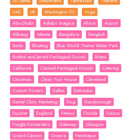
Sri Lanka
Switzerland
Tannessee
Thailand
UAE
UK
Washington DC
Yoga
Abu-Dhabi
Adlabs Imagica
Africa
Airport
Alibaug
Atlanta
Bangalore
Bangkok
Berlin
Bloating
Blue World Theme Water Park
Bottled-and-Jarred-Packaged-Goods
Britain
California
Canned-Packaged-Goods
Catering
Christmas
Clean Your House
Cleveland
Custom Posters
Dallas
Dehradun
Dental Clinic Marketing
Dog
Dunsborough
Durshet
England
Fitness
Florida
France
Freight Forwarders
Gateway
Glasgow
Grand-Canyon
Greece
Hastinapur