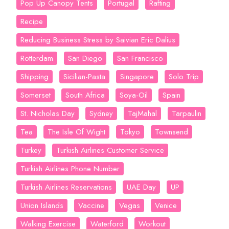
Pop Up Canopy Tents
Portugal
Rafting
Recipe
Reducing Business Stress by Saivian Eric Dalius
Rotterdam
San Diego
San Francisco
Shipping
Sicilian-Pasta
Singapore
Solo Trip
Somerset
South Africa
Soya-Oil
Spain
St. Nicholas Day
Sydney
TajMahal
Tarpaulin
Tea
The Isle Of Wight
Tokyo
Townsend
Turkey
Turkish Airlines Customer Service
Turkish Airlines Phone Number
Turkish Airlines Reservations
UAE Day
UP
Union Islands
Vaccine
Vegas
Venice
Walking Exercise
Waterford
Workout