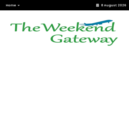
Home
8 August 2026