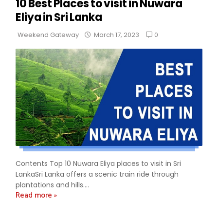
10 Best Places to visit in Nuwara
Eliya in Sri Lanka
0
Weekend Gateway
March 17, 2023
Contents Top 10 Nuwara Eliya places to visit in Sri
LankaSri Lanka offers a scenic train ride through
plantations and hills....
Read more »