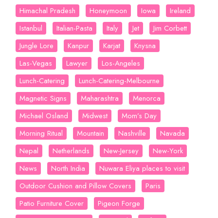
Himachal Pradesh
Honeymoon
Iowa
Ireland
Istanbul
Italian-Pasta
Italy
Jet
Jim Corbett
Jungle Lore
Kanpur
Karjat
Knysna
Las-Vegas
Lawyer
Los-Angeles
Lunch-Catering
Lunch-Catering-Melbourne
Magnetic Signs
Maharashtra
Menorca
Michael Osland
Midwest
Mom’s Day
Morning Ritual
Mountain
Nashville
Navada
Nepal
Netherlands
New-Jersey
New-York
News
North India
Nuwara Eliya places to visit
Outdoor Cushion and Pillow Covers
Paris
Patio Furniture Cover
Pigeon Forge