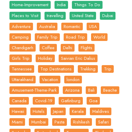
Home-Improvement
India
Things To Do
Places to Visit
travelling
United State
Dubai
Adventure
Australia
Romantic
USA
Camping
Family Trip
Road Trip
World
Chandigarh
Coffee
Delhi
Flights
Girls Trip
Holiday
Saivian Eric Dalius
Tennessee
Top Destinations
Trekking
Trip
Uttarakhand
Vacation
london
Amusement-Theme-Park
Arizona
Bali
Beache
Canada
Covid-19
Gatlinburg
Goa
Hawaii
Hotels
Japan
Kerala
Maldives
Miami
Mumbai
Pasta
Rishikesh
Safari