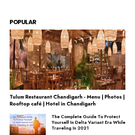
POPULAR
Tulum Restaurant Chandigarh - Menu | Photos |
Rooftop café | Hotel in Chandigarh
The Complete Guide To Protect
Yourself In Delta Variant Era While
Traveling In 2021