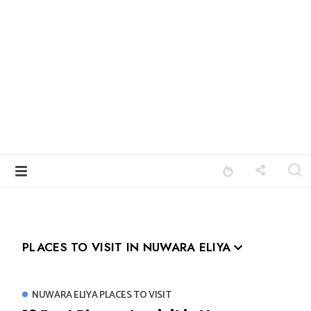
PLACES TO VISIT IN NUWARA ELIYA
NUWARA ELIYA PLACES TO VISIT