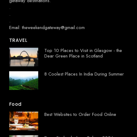
getaway destinations.
.
.
.
Email: theweekendgateway@gmail.com
TRAVEL
Top 10 Places to Visit in Glasgow - the
Dear Green Place in Scotland
8 Coolest Places In India During Summer
Food
Best Websites to Order Food Online