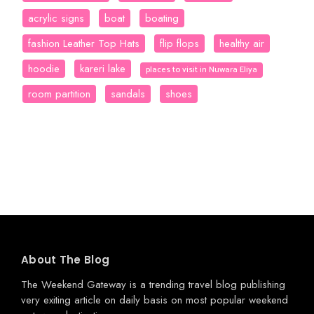
acrylic signs
boat
boating
fashion Leather Top Hats
flip flops
healthy air
hoodie
kareri lake
places to visit in Nuwara Eliya
room partition
sandals
shoes
About The Blog
The Weekend Gateway
is a trending travel blog publishing
very exiting article on daily basis on most popular weekend