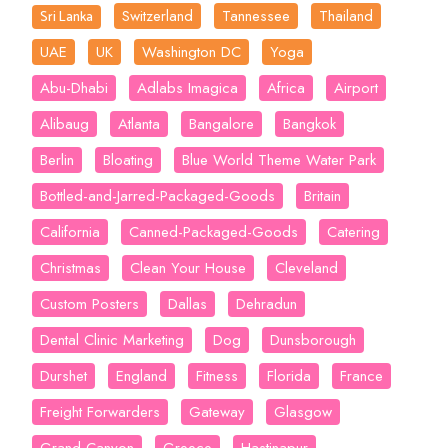
Switzerland
Tannessee
Thailand
Sri Lanka
UAE
UK
Washington DC
Yoga
Abu-Dhabi
Adlabs Imagica
Africa
Airport
Alibaug
Atlanta
Bangalore
Bangkok
Berlin
Bloating
Blue World Theme Water Park
Bottled-and-Jarred-Packaged-Goods
Britain
California
Canned-Packaged-Goods
Catering
Christmas
Clean Your House
Cleveland
Custom Posters
Dallas
Dehradun
Dental Clinic Marketing
Dog
Dunsborough
Durshet
England
Fitness
Florida
France
Freight Forwarders
Gateway
Glasgow