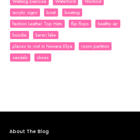
Walking Exercise
Waterford
Workout
acrylic signs
boat
boating
fashion Leather Top Hats
flip flops
healthy air
hoodie
kareri lake
places to visit in Nuwara Eliya
room partition
sandals
shoes
About The Blog