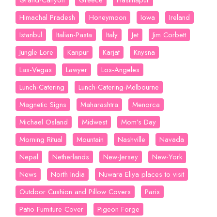
Grand-Canyon
Greece
Hastinapur
Himachal Pradesh
Honeymoon
Iowa
Ireland
Istanbul
Italian-Pasta
Italy
Jet
Jim Corbett
Jungle Lore
Kanpur
Karjat
Knysna
Las-Vegas
Lawyer
Los-Angeles
Lunch-Catering
Lunch-Catering-Melbourne
Magnetic Signs
Maharashtra
Menorca
Michael Osland
Midwest
Mom’s Day
Morning Ritual
Mountain
Nashville
Navada
Nepal
Netherlands
New-Jersey
New-York
News
North India
Nuwara Eliya places to visit
Outdoor Cushion and Pillow Covers
Paris
Patio Furniture Cover
Pigeon Forge