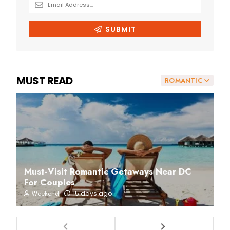
MUST READ
ROMANTIC
Must-Visit Romantic Getaways Near DC
For Couples
15 days ago
Weekend