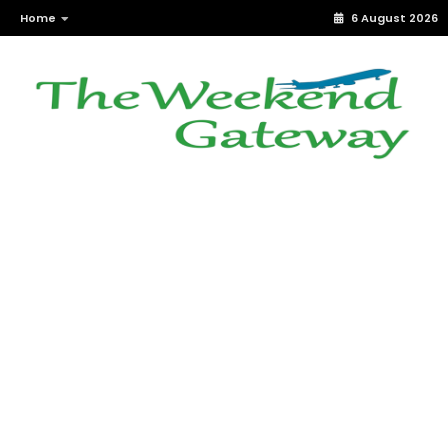
Home
6 August 2026