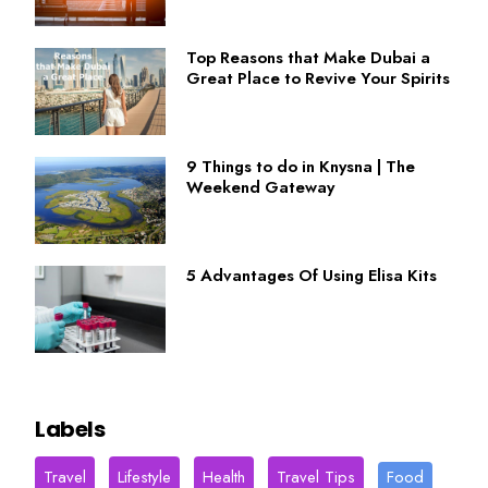
Top Reasons that Make Dubai a
Great Place to Revive Your Spirits
9 Things to do in Knysna | The
Weekend Gateway
5 Advantages Of Using Elisa Kits
Labels
Travel
Lifestyle
Health
Travel Tips
Food