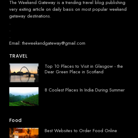
The Weekend Gateway
is a trending travel blog publishing
very exiting article on daily basis on most popular weekend
getaway destinations.
.
.
.
Email: theweekendgateway@gmail.com
TRAVEL
Top 10 Places to Visit in Glasgow - the
Dear Green Place in Scotland
8 Coolest Places In India During Summer
Food
Best Websites to Order Food Online