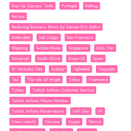
Pop Up Canopy Tents
Portugal
Rafting
Recipe
Reducing Business Stress by Saivian Eric Dalius
Rotterdam
San Diego
San Francisco
Shipping
Sicilian-Pasta
Singapore
Solo Trip
Somerset
South Africa
Soya-Oil
Spain
St. Nicholas Day
Sydney
TajMahal
Tarpaulin
Tea
The Isle Of Wight
Tokyo
Townsend
Turkey
Turkish Airlines Customer Service
Turkish Airlines Phone Number
Turkish Airlines Reservations
UAE Day
UP
Union Islands
Vaccine
Vegas
Venice