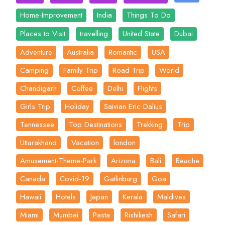
Home-Improvement
India
Things To Do
Places to Visit
travelling
United State
Dubai
Adventure
Australia
Romantic
USA
Camping
Family Trip
Road Trip
World
Chandigarh
Coffee
Delhi
Flights
Girls Trip
Holiday
Saivian Eric Dalius
Tennessee
Top Destinations
Trekking
Trip
Uttarakhand
Vacation
london
Amusement-Theme-Park
Arizona
Bali
Beache
Canada
Covid-19
Gatlinburg
Goa
Hawaii
Hotels
Japan
Kerala
Maldives
Miami
Mumbai
Pasta
Rishikesh
Safari