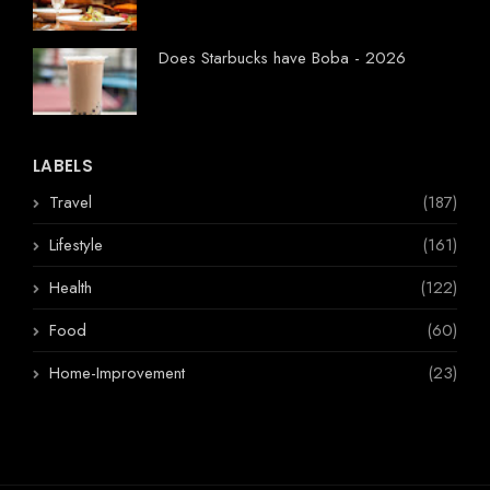
Does Starbucks have Boba - 2026
LABELS
Travel
(187)
Lifestyle
(161)
Health
(122)
Food
(60)
Home-Improvement
(23)