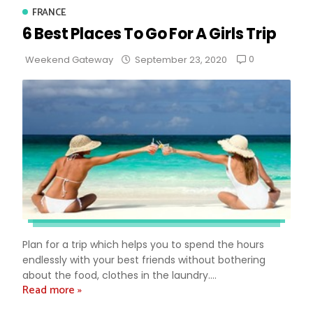
FRANCE
6 Best Places To Go For A Girls Trip
0
Weekend Gateway
September 23, 2020
Plan for a trip which helps you to spend the hours
endlessly with your best friends without bothering
about the food, clothes in the laundry....
Read more »