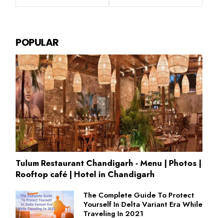
POPULAR
Tulum Restaurant Chandigarh - Menu | Photos |
Rooftop café | Hotel in Chandigarh
The Complete Guide To Protect
Yourself In Delta Variant Era While
Traveling In 2021