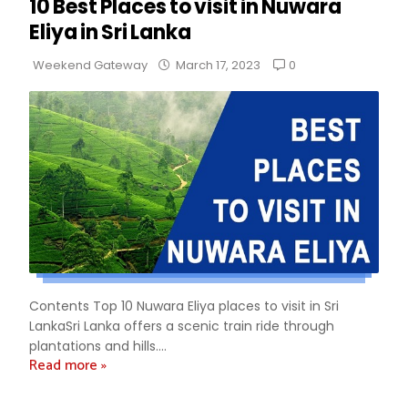
10 Best Places to visit in Nuwara
Eliya in Sri Lanka
0
Weekend Gateway
March 17, 2023
Contents Top 10 Nuwara Eliya places to visit in Sri
LankaSri Lanka offers a scenic train ride through
plantations and hills....
Read more »