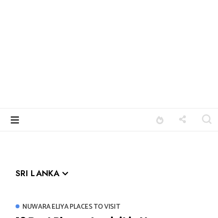
SRI LANKA
NUWARA ELIYA PLACES TO VISIT