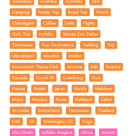
Adventure
Australia
Romantic
USA
Camping
Family Trip
Road Trip
World
Chandigarh
Coffee
Delhi
Flights
Girls Trip
Holiday
Saivian Eric Dalius
Tennessee
Top Destinations
Trekking
Trip
Uttarakhand
Vacation
london
Amusement-Theme-Park
Arizona
Bali
Beache
Canada
Covid-19
Gatlinburg
Goa
Hawaii
Hotels
Japan
Kerala
Maldives
Miami
Mumbai
Pasta
Rishikesh
Safari
Sri Lanka
Switzerland
Tannessee
Thailand
UAE
UK
Washington DC
Yoga
Abu-Dhabi
Adlabs Imagica
Africa
Airport