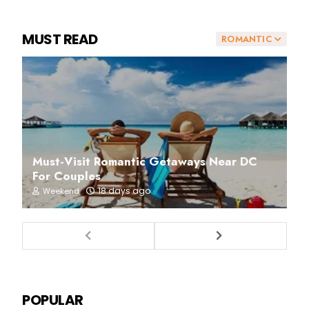
MUST READ
ROMANTIC
Must-Visit Romantic Getaways Near DC
For Couples
18 days ago
Weekend
POPULAR