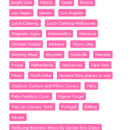
Jungle Lore
Kanpur
Karjat
Knysna
Las-Vegas
Lawyer
Los-Angeles
Lunch-Catering
Lunch-Catering-Melbourne
Magnetic Signs
Maharashtra
Menorca
Michael Osland
Midwest
Mom’s Day
Morning Ritual
Mountain
Nashville
Navada
Nepal
Netherlands
New-Jersey
New-York
News
North India
Nuwara Eliya places to visit
Outdoor Cushion and Pillow Covers
Paris
Patio Furniture Cover
Pigeon Forge
Pop Up Canopy Tents
Portugal
Rafting
Recipe
Reducing Business Stress by Saivian Eric Dalius