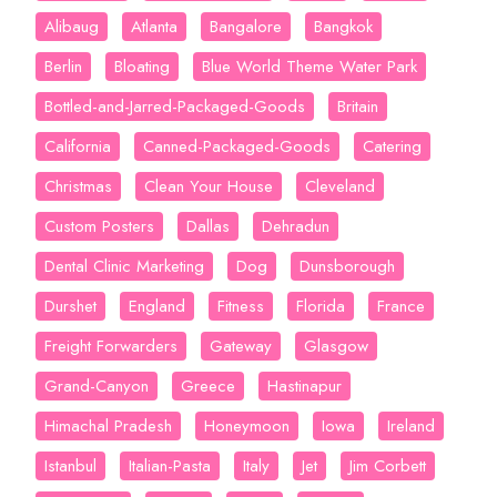
Alibaug
Atlanta
Bangalore
Bangkok
Berlin
Bloating
Blue World Theme Water Park
Bottled-and-Jarred-Packaged-Goods
Britain
California
Canned-Packaged-Goods
Catering
Christmas
Clean Your House
Cleveland
Custom Posters
Dallas
Dehradun
Dental Clinic Marketing
Dog
Dunsborough
Durshet
England
Fitness
Florida
France
Freight Forwarders
Gateway
Glasgow
Grand-Canyon
Greece
Hastinapur
Himachal Pradesh
Honeymoon
Iowa
Ireland
Istanbul
Italian-Pasta
Italy
Jet
Jim Corbett