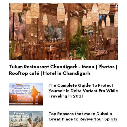
Tulum Restaurant Chandigarh - Menu | Photos |
Rooftop café | Hotel in Chandigarh
The Complete Guide To Protect
Yourself In Delta Variant Era While
Traveling In 2021
Top Reasons that Make Dubai a
Great Place to Revive Your Spirits