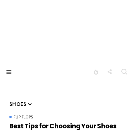
SHOES
FLIP FLOPS
Best Tips for Choosing Your Shoes