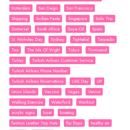
Rotterdam
San Diego
San Francisco
Shipping
Sicilian-Pasta
Singapore
Solo Trip
Somerset
South Africa
Soya-Oil
Spain
St. Nicholas Day
Sydney
TajMahal
Tarpaulin
Tea
The Isle Of Wight
Tokyo
Townsend
Turkey
Turkish Airlines Customer Service
Turkish Airlines Phone Number
Turkish Airlines Reservations
UAE Day
UP
Union Islands
Vaccine
Vegas
Venice
Walking Exercise
Waterford
Workout
acrylic signs
boat
boating
fashion Leather Top Hats
flip flops
healthy air