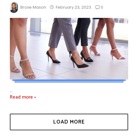
0
Broxe Mason
February 23, 2023
...
Read more »