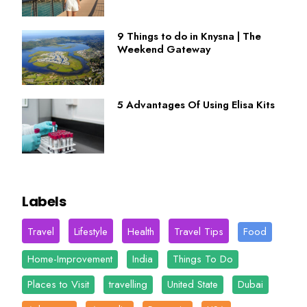
9 Things to do in Knysna | The
Weekend Gateway
5 Advantages Of Using Elisa Kits
Labels
Travel
Lifestyle
Health
Travel Tips
Food
Home-Improvement
India
Things To Do
Places to Visit
travelling
United State
Dubai