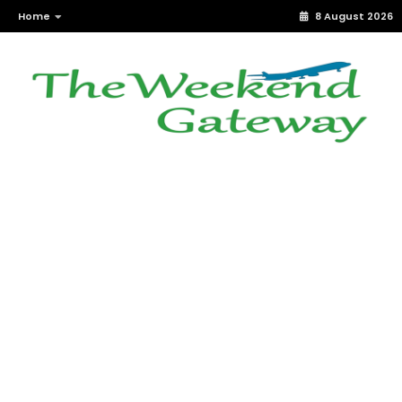
Home
8 August 2026