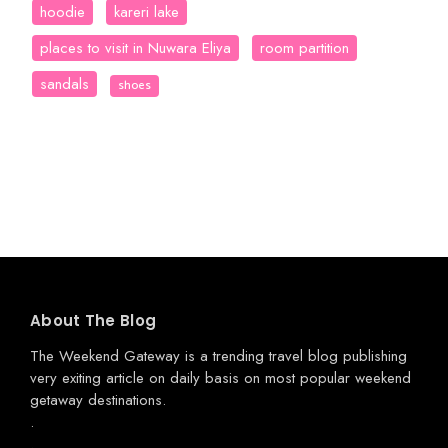
hoodie
kareri lake
places to visit in Nuwara Eliya
room partition
sandals
shoes
About The Blog
The Weekend Gateway
is a trending travel blog publishing
very exiting article on daily basis on most popular weekend
getaway destinations.
.
.