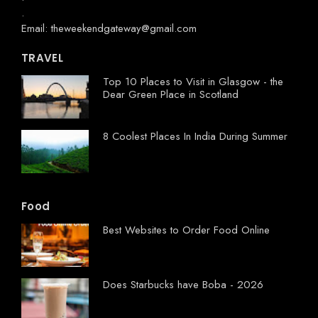
.
Email: theweekendgateway@gmail.com
TRAVEL
Top 10 Places to Visit in Glasgow - the
Dear Green Place in Scotland
8 Coolest Places In India During Summer
Food
Best Websites to Order Food Online
Does Starbucks have Boba - 2026