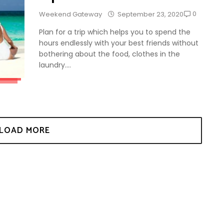
0
Weekend Gateway
September 23, 2020
Plan for a trip which helps you to spend the
hours endlessly with your best friends without
bothering about the food, clothes in the
laundry....