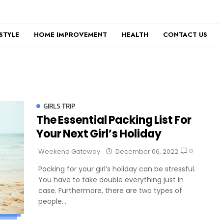
ESTYLE
HOME IMPROVEMENT
HEALTH
CONTACT US
GIRLS TRIP
The Essential Packing List For
Your Next Girl’s Holiday
0
Weekend Gateway
December 06, 2022
Packing for your girl’s holiday can be stressful.
You have to take double everything just in
case. Furthermore, there are two types of
people...