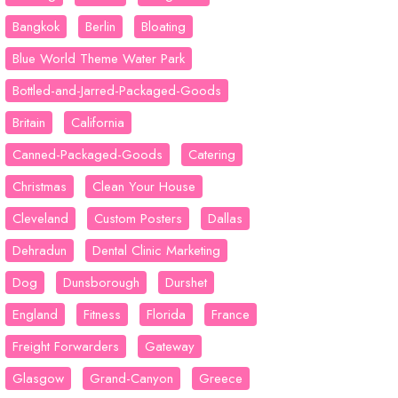
Bangkok
Berlin
Bloating
Blue World Theme Water Park
Bottled-and-Jarred-Packaged-Goods
Britain
California
Canned-Packaged-Goods
Catering
Christmas
Clean Your House
Cleveland
Custom Posters
Dallas
Dehradun
Dental Clinic Marketing
Dog
Dunsborough
Durshet
England
Fitness
Florida
France
Freight Forwarders
Gateway
Glasgow
Grand-Canyon
Greece