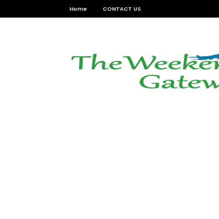
Home
CONTACT US