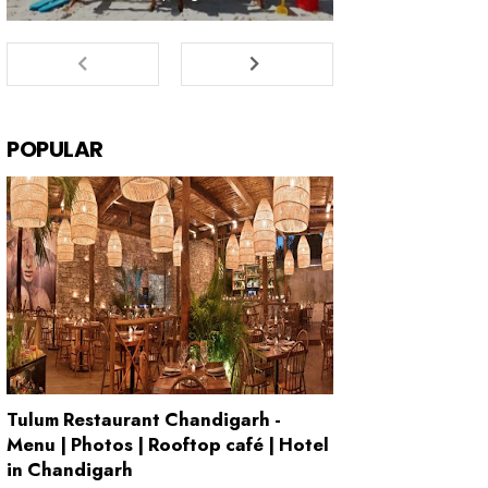
POPULAR
Tulum Restaurant Chandigarh -
Menu | Photos | Rooftop café | Hotel
in Chandigarh