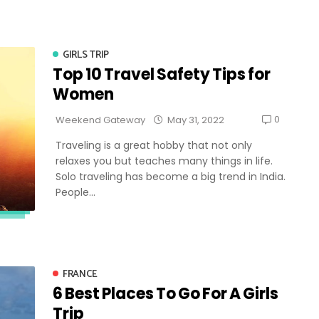
GIRLS TRIP
Top 10 Travel Safety Tips for
Women
0
Weekend Gateway
May 31, 2022
Traveling is a great hobby that not only
relaxes you but teaches many things in life.
Solo traveling has become a big trend in India.
People...
FRANCE
6 Best Places To Go For A Girls
Trip