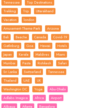
Tennessee
Top Destinations
Trekking
Trip
Uttarakhand
Vacation
london
Amusement-Theme-Park
Arizona
Bali
Beache
Canada
Covid-19
Gatlinburg
Goa
Hawaii
Hotels
Japan
Kerala
Maldives
Miami
Mumbai
Pasta
Rishikesh
Safari
Sri Lanka
Switzerland
Tannessee
Thailand
UAE
UK
Washington DC
Yoga
Abu-Dhabi
Adlabs Imagica
Africa
Airport
Alibaug
Atlanta
Bangalore