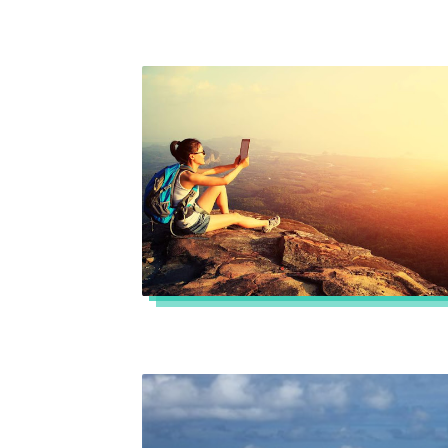
Read more »