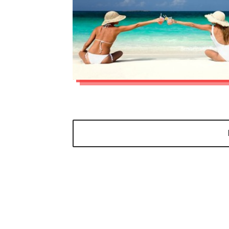
Read more »