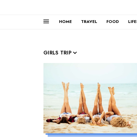
HOME
TRAVEL
FOOD
LIF
GIRLS TRIP
Read more »