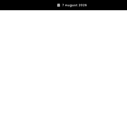
7 August 2026