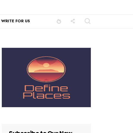
WRITE FOR US