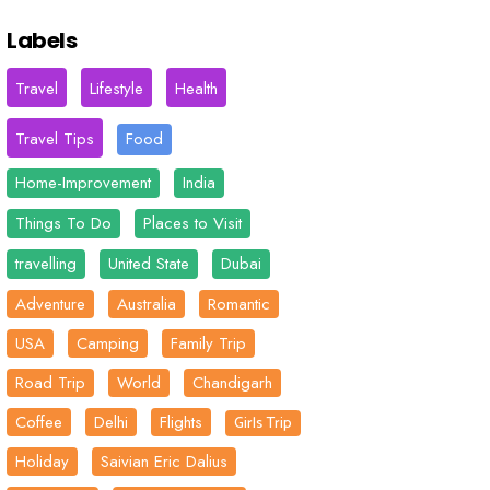
Labels
Travel
Lifestyle
Health
Travel Tips
Food
Home-Improvement
India
Things To Do
Places to Visit
travelling
United State
Dubai
Adventure
Australia
Romantic
USA
Camping
Family Trip
Road Trip
World
Chandigarh
Coffee
Delhi
Flights
Girls Trip
Holiday
Saivian Eric Dalius