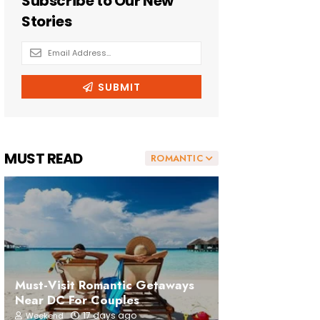
MUST READ
ROMANTIC
Must-Visit Romantic Getaways
Near DC For Couples
17 days ago
Weekend