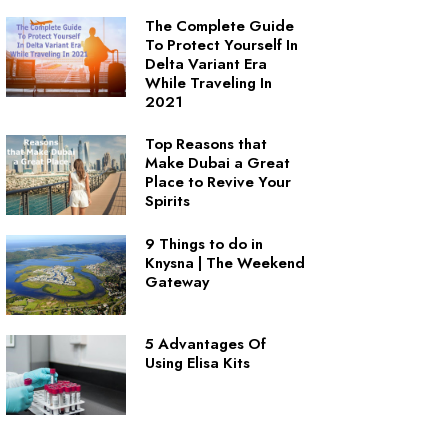
The Complete Guide
To Protect Yourself In
Delta Variant Era
While Traveling In
2021
Top Reasons that
Make Dubai a Great
Place to Revive Your
Spirits
9 Things to do in
Knysna | The Weekend
Gateway
5 Advantages Of
Using Elisa Kits