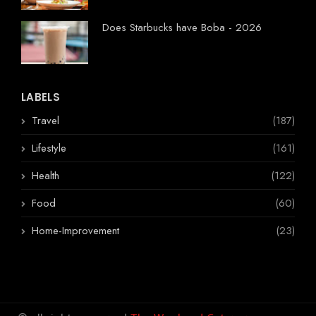
Does Starbucks have Boba - 2026
LABELS
Travel
(187)
Lifestyle
(161)
Health
(122)
Food
(60)
Home-Improvement
(23)