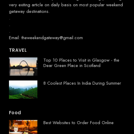
very exiting article on daily basis on most popular weekend
getaway destinations.
.
.
.
Email: theweekendgateway@gmail.com
TRAVEL
Top 10 Places to Visit in Glasgow - the
Dear Green Place in Scotland
8 Coolest Places In India During Summer
Food
Best Websites to Order Food Online