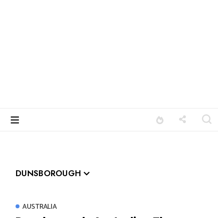
DUNSBOROUGH
AUSTRALIA