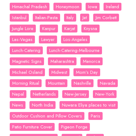
Himachal Pradesh
Honeymoon
Iowa
Ireland
Istanbul
Italian-Pasta
Italy
Jet
Jim Corbett
Jungle Lore
Kanpur
Karjat
Knysna
Las-Vegas
Lawyer
Los-Angeles
Lunch-Catering
Lunch-Catering-Melbourne
Magnetic Signs
Maharashtra
Menorca
Michael Osland
Midwest
Mom’s Day
Morning Ritual
Mountain
Nashville
Navada
Nepal
Netherlands
New-Jersey
New-York
News
North India
Nuwara Eliya places to visit
Outdoor Cushion and Pillow Covers
Paris
Patio Furniture Cover
Pigeon Forge