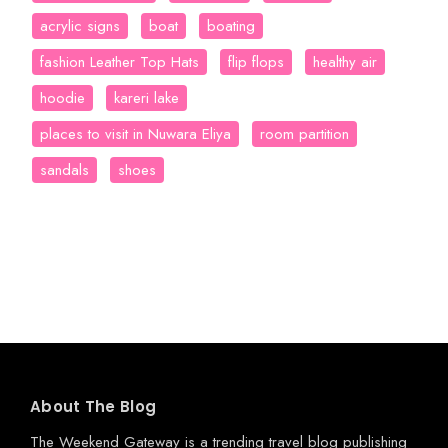
acrylic signs
boat
boating
fashion Leather Top Hats
flip flops
healthy air
hoodie
kareri lake
places to visit in Nuwara Eliya
room partition
sandals
shoes
About The Blog
The Weekend Gateway
is a trending travel blog publishing