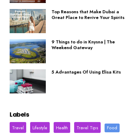
Top Reasons that Make Dubai a
Great Place to Revive Your Spirits
9 Things to do in Knysna | The
Weekend Gateway
5 Advantages Of Using Elisa Kits
Labels
Travel
Lifestyle
Health
Travel Tips
Food