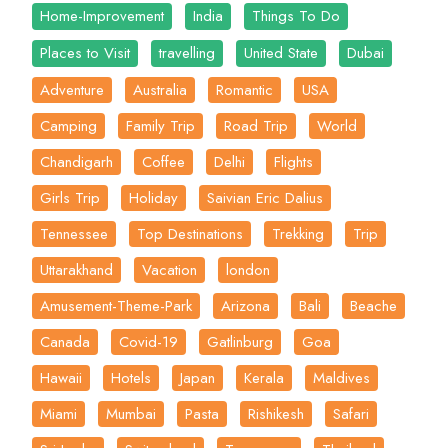
Home-Improvement
India
Things To Do
Places to Visit
travelling
United State
Dubai
Adventure
Australia
Romantic
USA
Camping
Family Trip
Road Trip
World
Chandigarh
Coffee
Delhi
Flights
Girls Trip
Holiday
Saivian Eric Dalius
Tennessee
Top Destinations
Trekking
Trip
Uttarakhand
Vacation
london
Amusement-Theme-Park
Arizona
Bali
Beache
Canada
Covid-19
Gatlinburg
Goa
Hawaii
Hotels
Japan
Kerala
Maldives
Miami
Mumbai
Pasta
Rishikesh
Safari