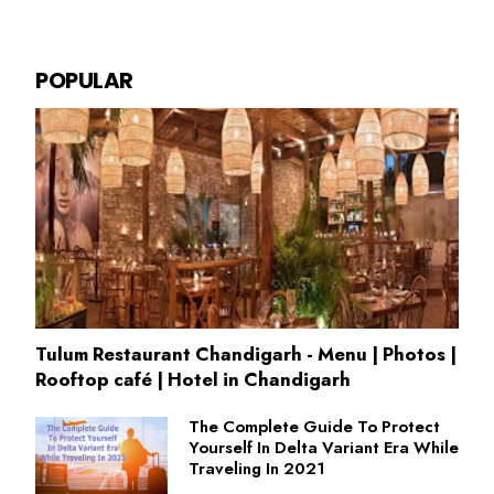
POPULAR
Tulum Restaurant Chandigarh - Menu | Photos |
Rooftop café | Hotel in Chandigarh
The Complete Guide To Protect
Yourself In Delta Variant Era While
Traveling In 2021