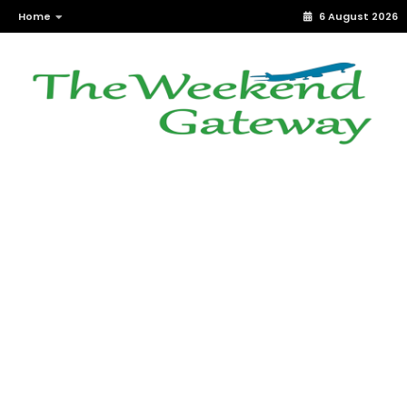
Home
6 August 2026