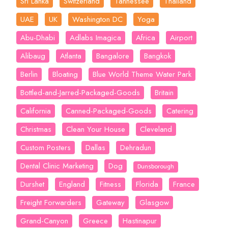
Sri Lanka
Switzerland
Tannessee
Thailand
UAE
UK
Washington DC
Yoga
Abu-Dhabi
Adlabs Imagica
Africa
Airport
Alibaug
Atlanta
Bangalore
Bangkok
Berlin
Bloating
Blue World Theme Water Park
Bottled-and-Jarred-Packaged-Goods
Britain
California
Canned-Packaged-Goods
Catering
Christmas
Clean Your House
Cleveland
Custom Posters
Dallas
Dehradun
Dental Clinic Marketing
Dog
Dunsborough
Durshet
England
Fitness
Florida
France
Freight Forwarders
Gateway
Glasgow
Grand-Canyon
Greece
Hastinapur