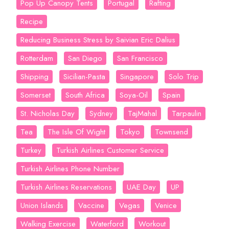
Pop Up Canopy Tents
Portugal
Rafting
Recipe
Reducing Business Stress by Saivian Eric Dalius
Rotterdam
San Diego
San Francisco
Shipping
Sicilian-Pasta
Singapore
Solo Trip
Somerset
South Africa
Soya-Oil
Spain
St. Nicholas Day
Sydney
TajMahal
Tarpaulin
Tea
The Isle Of Wight
Tokyo
Townsend
Turkey
Turkish Airlines Customer Service
Turkish Airlines Phone Number
Turkish Airlines Reservations
UAE Day
UP
Union Islands
Vaccine
Vegas
Venice
Walking Exercise
Waterford
Workout