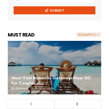
MUST READ
ROMANTIC
Must-Visit Romantic Getaways Near DC
For Couples
16 days ago
Weekend