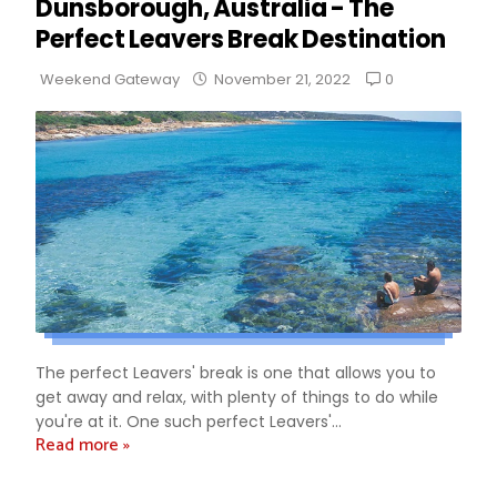
Dunsborough, Australia - The
Perfect Leavers Break Destination
0
Weekend Gateway
November 21, 2022
The perfect Leavers' break is one that allows you to
get away and relax, with plenty of things to do while
you're at it. One such perfect Leavers'...
Read more »