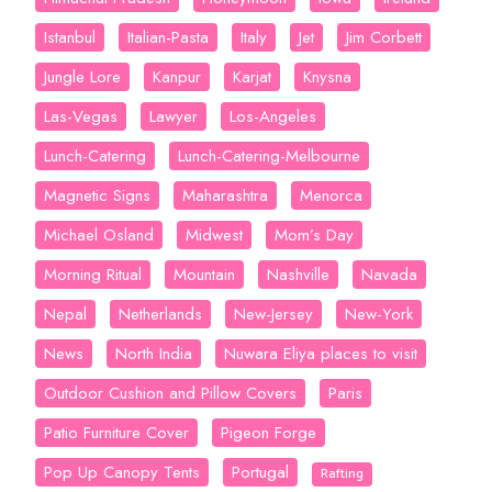
Istanbul
Italian-Pasta
Italy
Jet
Jim Corbett
Jungle Lore
Kanpur
Karjat
Knysna
Las-Vegas
Lawyer
Los-Angeles
Lunch-Catering
Lunch-Catering-Melbourne
Magnetic Signs
Maharashtra
Menorca
Michael Osland
Midwest
Mom’s Day
Morning Ritual
Mountain
Nashville
Navada
Nepal
Netherlands
New-Jersey
New-York
News
North India
Nuwara Eliya places to visit
Outdoor Cushion and Pillow Covers
Paris
Patio Furniture Cover
Pigeon Forge
Pop Up Canopy Tents
Portugal
Rafting