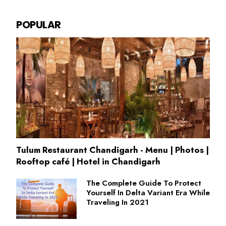
POPULAR
Tulum Restaurant Chandigarh - Menu | Photos |
Rooftop café | Hotel in Chandigarh
The Complete Guide To Protect
Yourself In Delta Variant Era While
Traveling In 2021