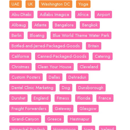
UAE
UK
Washington DC
Yoga
Abu-Dhabi
Adlabs Imagica
Africa
Airport
Alibaug
Atlanta
Bangalore
Bangkok
Berlin
Bloating
Blue World Theme Water Park
Bottled-and-Jarred-Packaged-Goods
Britain
California
Canned-Packaged-Goods
Catering
Christmas
Clean Your House
Cleveland
Custom Posters
Dallas
Dehradun
Dental Clinic Marketing
Dog
Dunsborough
Durshet
England
Fitness
Florida
France
Freight Forwarders
Gateway
Glasgow
Grand-Canyon
Greece
Hastinapur
Himachal Pradesh
Honeymoon
Iowa
Ireland