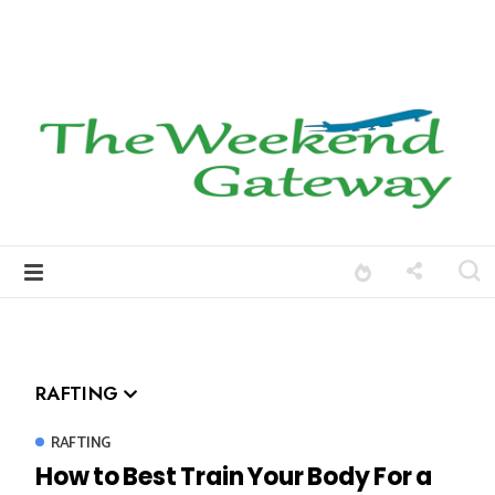
RAFTING
RAFTING
How to Best Train Your Body For a