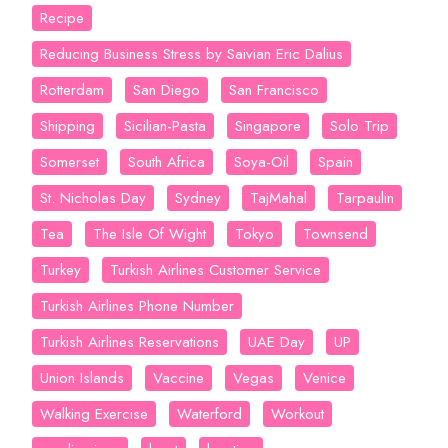
Recipe
Reducing Business Stress by Saivian Eric Dalius
Rotterdam
San Diego
San Francisco
Shipping
Sicilian-Pasta
Singapore
Solo Trip
Somerset
South Africa
Soya-Oil
Spain
St. Nicholas Day
Sydney
TajMahal
Tarpaulin
Tea
The Isle Of Wight
Tokyo
Townsend
Turkey
Turkish Airlines Customer Service
Turkish Airlines Phone Number
Turkish Airlines Reservations
UAE Day
UP
Union Islands
Vaccine
Vegas
Venice
Walking Exercise
Waterford
Workout