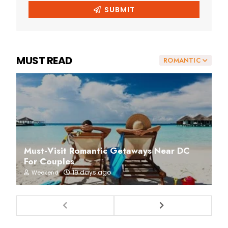
MUST READ
ROMANTIC
Must-Visit Romantic Getaways Near DC
For Couples
19 days ago
Weekend