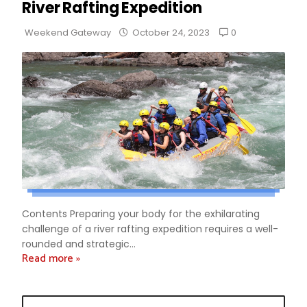
River Rafting Expedition
0
Weekend Gateway
October 24, 2023
Contents Preparing your body for the exhilarating
challenge of a river rafting expedition requires a well-
rounded and strategic...
Read more »