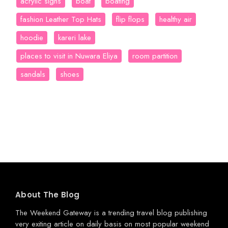
acrylic signs
boat
boating
fashion Leather Top Hats
flip flops
healthy air
hoodie
kareri lake
places to visit in Nuwara Eliya
room partition
sandals
shoes
About The Blog
The Weekend Gateway
is a trending travel blog publishing
very exiting article on daily basis on most popular weekend