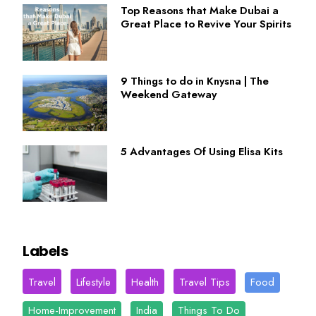
Top Reasons that Make Dubai a
Great Place to Revive Your Spirits
9 Things to do in Knysna | The
Weekend Gateway
5 Advantages Of Using Elisa Kits
Labels
Travel
Lifestyle
Health
Travel Tips
Food
Home-Improvement
India
Things To Do