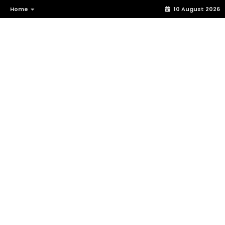
Home
10 August 2026