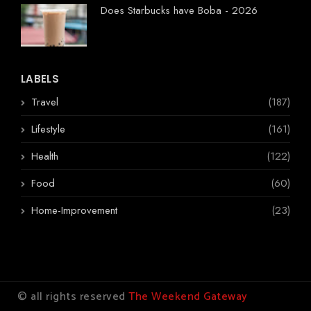
Does Starbucks have Boba - 2026
LABELS
Travel
(187)
Lifestyle
(161)
Health
(122)
Food
(60)
Home-Improvement
(23)
© all rights reserved
The Weekend Gateway