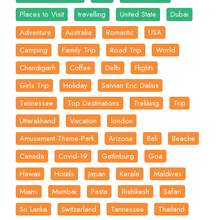
Places to Visit
travelling
United State
Dubai
Adventure
Australia
Romantic
USA
Camping
Family Trip
Road Trip
World
Chandigarh
Coffee
Delhi
Flights
Girls Trip
Holiday
Saivian Eric Dalius
Tennessee
Top Destinations
Trekking
Trip
Uttarakhand
Vacation
london
Amusement-Theme-Park
Arizona
Bali
Beache
Canada
Covid-19
Gatlinburg
Goa
Hawaii
Hotels
Japan
Kerala
Maldives
Miami
Mumbai
Pasta
Rishikesh
Safari
Sri Lanka
Switzerland
Tannessee
Thailand