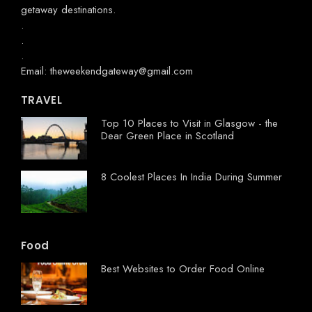
getaway destinations.
.
.
.
Email: theweekendgateway@gmail.com
TRAVEL
Top 10 Places to Visit in Glasgow - the
Dear Green Place in Scotland
8 Coolest Places In India During Summer
Food
Best Websites to Order Food Online