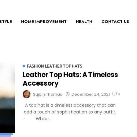
ESTYLE
HOME IMPROVEMENT
HEALTH
CONTACT US
FASHION LEATHER TOP HATS
Leather Top Hats: A Timeless
Accessory
0
Sujain Thomas
December 24, 2021
A top hat is a timeless accessory that can
add a touch of sophistication to any outfit.
· While...