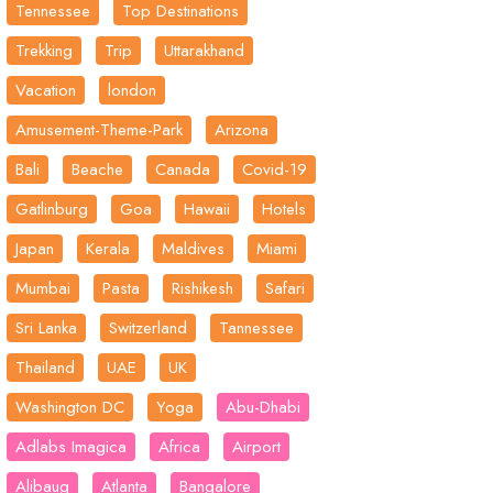
Tennessee
Top Destinations
Trekking
Trip
Uttarakhand
Vacation
london
Amusement-Theme-Park
Arizona
Bali
Beache
Canada
Covid-19
Gatlinburg
Goa
Hawaii
Hotels
Japan
Kerala
Maldives
Miami
Mumbai
Pasta
Rishikesh
Safari
Sri Lanka
Switzerland
Tannessee
Thailand
UAE
UK
Washington DC
Yoga
Abu-Dhabi
Adlabs Imagica
Africa
Airport
Alibaug
Atlanta
Bangalore