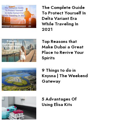
The Complete Guide
To Protect Yourself In
Delta Variant Era
While Traveling In
2021
Top Reasons that
Make Dubai a Great
Place to Revive Your
Spirits
9 Things to do in
Knysna | The Weekend
Gateway
5 Advantages Of
Using Elisa Kits