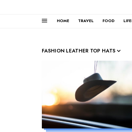
HOME
TRAVEL
FOOD
LIF
FASHION LEATHER TOP HATS