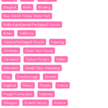
Bangkok
Berlin
Bloating
Blue World Theme Water Park
Bottled-and-Jarred-Packaged-Goods
Britain
California
Canned-Packaged-Goods
Catering
Christmas
Clean Your House
Cleveland
Custom Posters
Dallas
Dehradun
Dental Clinic Marketing
Dog
Dunsborough
Durshet
England
Fitness
Florida
France
Freight Forwarders
Gateway
Glasgow
Grand-Canyon
Greece