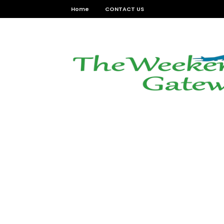
Home
CONTACT US