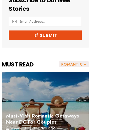
MUST READ
ROMANTIC
Must-Visit Romantic Getaways
Near DC For Couples
17 days ago
Weekend