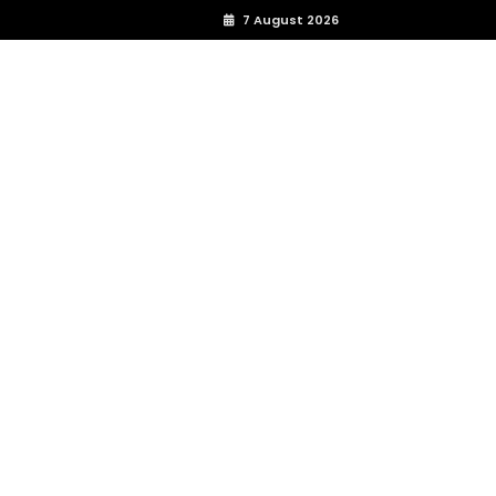
7 August 2026