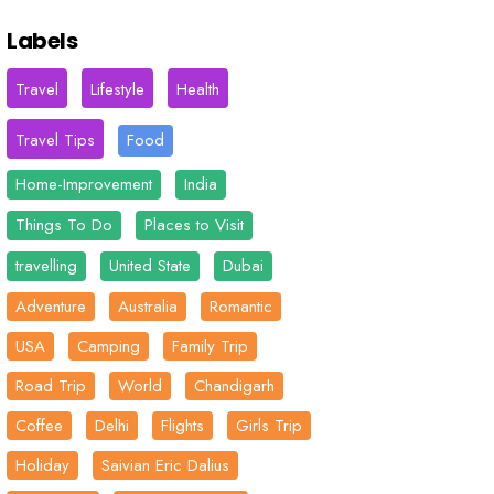
Labels
Travel
Lifestyle
Health
Travel Tips
Food
Home-Improvement
India
Things To Do
Places to Visit
travelling
United State
Dubai
Adventure
Australia
Romantic
USA
Camping
Family Trip
Road Trip
World
Chandigarh
Coffee
Delhi
Flights
Girls Trip
Holiday
Saivian Eric Dalius