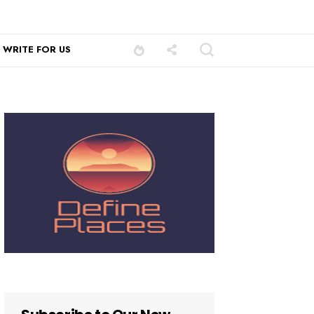
WRITE FOR US