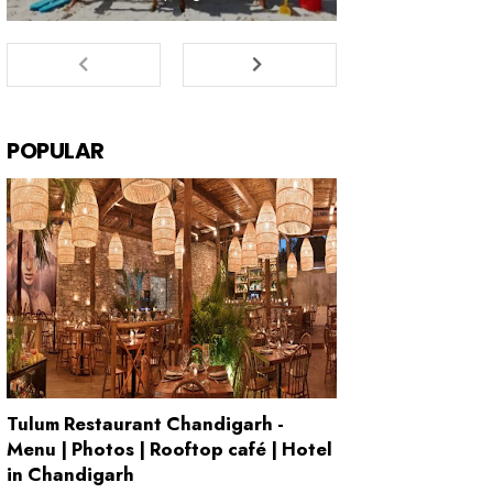
POPULAR
Tulum Restaurant Chandigarh -
Menu | Photos | Rooftop café | Hotel
in Chandigarh