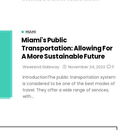
MIAMI
Miami's Public
Transportation: Allowing For
A More Sustainable Future
0
Weekend Gateway
November 24, 2022
IntroductionThe public transportation system
is considered to be one of the best modes of
travel. They offer a wide range of services,
with...