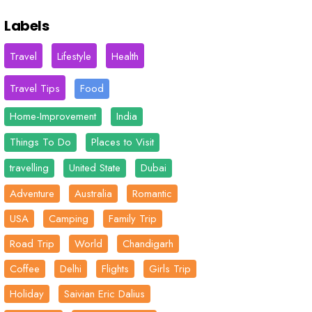
Labels
Travel
Lifestyle
Health
Travel Tips
Food
Home-Improvement
India
Things To Do
Places to Visit
travelling
United State
Dubai
Adventure
Australia
Romantic
USA
Camping
Family Trip
Road Trip
World
Chandigarh
Coffee
Delhi
Flights
Girls Trip
Holiday
Saivian Eric Dalius