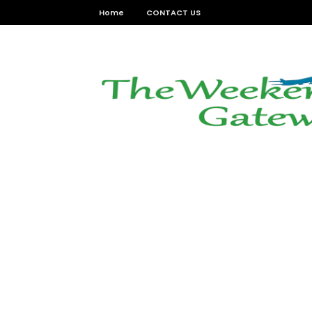
Home
CONTACT US