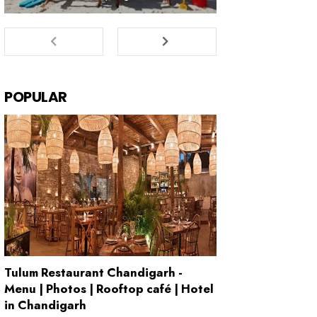
POPULAR
Tulum Restaurant Chandigarh -
Menu | Photos | Rooftop café | Hotel
in Chandigarh