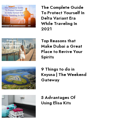
The Complete Guide
To Protect Yourself In
Delta Variant Era
While Traveling In
2021
Top Reasons that
Make Dubai a Great
Place to Revive Your
Spirits
9 Things to do in
Knysna | The Weekend
Gateway
5 Advantages Of
Using Elisa Kits