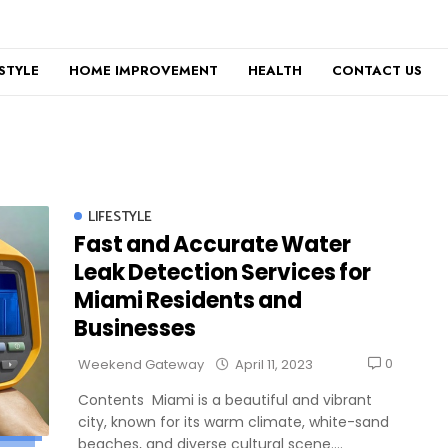
ESTYLE
HOME IMPROVEMENT
HEALTH
CONTACT US
LIFESTYLE
Fast and Accurate Water
Leak Detection Services for
Miami Residents and
Businesses
0
Weekend Gateway
April 11, 2023
Contents Miami is a beautiful and vibrant
city, known for its warm climate, white-sand
beaches, and diverse cultural scene....