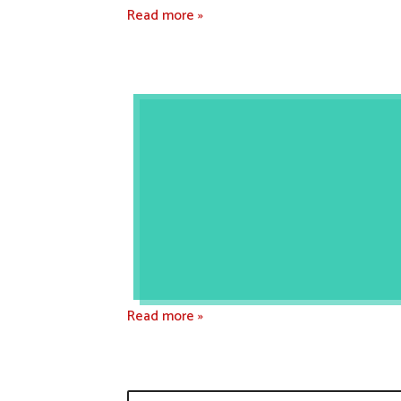
Read more »
Read more »