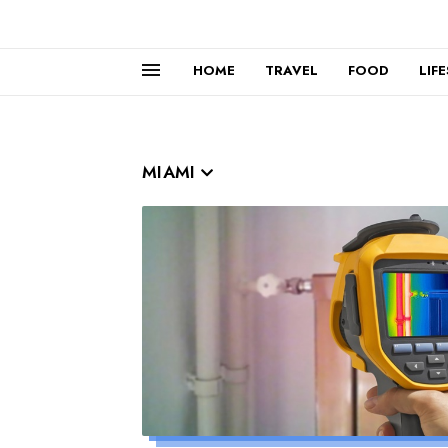
HOME
TRAVEL
FOOD
LIF
MIAMI