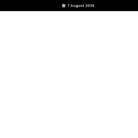
7 August 2026