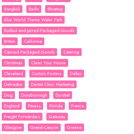
Bangkok
Berlin
Bloating
Blue World Theme Water Park
Bottled-and-Jarred-Packaged-Goods
Britain
California
Canned-Packaged-Goods
Catering
Christmas
Clean Your House
Cleveland
Custom Posters
Dallas
Dehradun
Dental Clinic Marketing
Dog
Dunsborough
Durshet
England
Fitness
Florida
France
Freight Forwarders
Gateway
Glasgow
Grand-Canyon
Greece