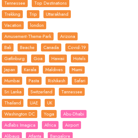
Tennessee
Top Destinations
Trekking
Trip
Uttarakhand
Vacation
london
Amusement-Theme-Park
Arizona
Bali
Beache
Canada
Covid-19
Gatlinburg
Goa
Hawaii
Hotels
Japan
Kerala
Maldives
Miami
Mumbai
Pasta
Rishikesh
Safari
Sri Lanka
Switzerland
Tannessee
Thailand
UAE
UK
Washington DC
Yoga
Abu-Dhabi
Adlabs Imagica
Africa
Airport
Alibaug
Atlanta
Bangalore