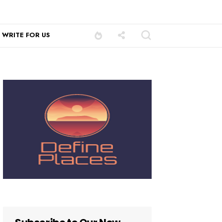
WRITE FOR US