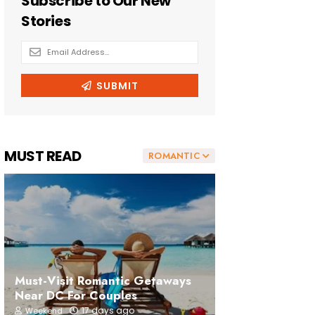
MUST READ
ROMANTIC
Must-Visit Romantic Getaways
Near DC For Couples
17 days ago
Weekend