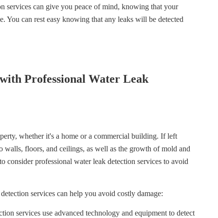
on services can give you peace of mind, knowing that your
e. You can rest easy knowing that any leaks will be detected
with Professional Water Leak
erty, whether it's a home or a commercial building. If left
 walls, floors, and ceilings, as well as the growth of mold and
 to consider professional water leak detection services to avoid
 detection services can help you avoid costly damage:
ction services use advanced technology and equipment to detect