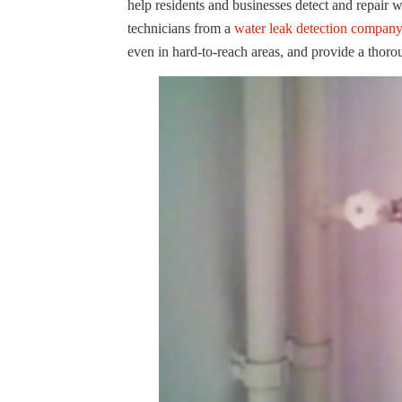
help residents and businesses detect and repair 
technicians from a
water leak detection compan
even in hard-to-reach areas, and provide a thoro