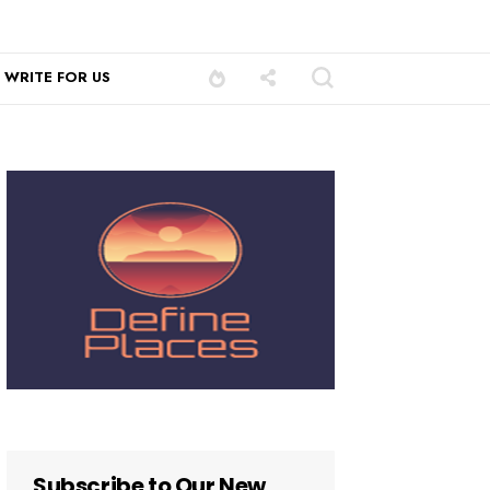
WRITE FOR US