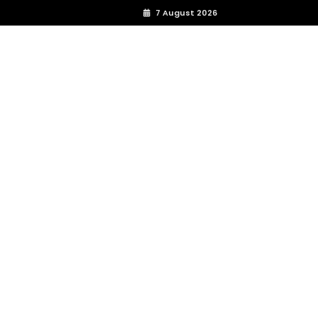
7 August 2026