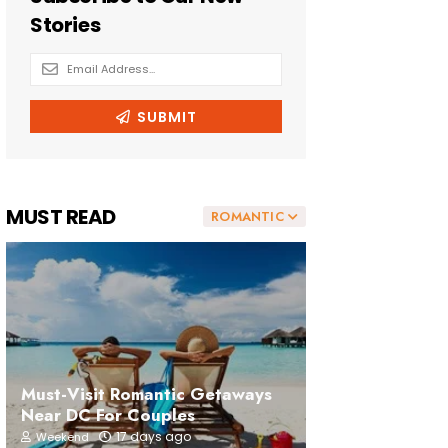
MUST READ
ROMANTIC
Must-Visit Romantic Getaways
Near DC For Couples
17 days ago
Weekend