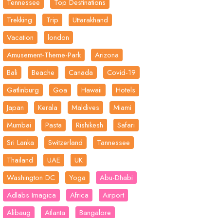
Tennessee
Top Destinations
Trekking
Trip
Uttarakhand
Vacation
london
Amusement-Theme-Park
Arizona
Bali
Beache
Canada
Covid-19
Gatlinburg
Goa
Hawaii
Hotels
Japan
Kerala
Maldives
Miami
Mumbai
Pasta
Rishikesh
Safari
Sri Lanka
Switzerland
Tannessee
Thailand
UAE
UK
Washington DC
Yoga
Abu-Dhabi
Adlabs Imagica
Africa
Airport
Alibaug
Atlanta
Bangalore