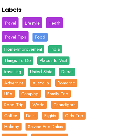
Labels
Travel
Lifestyle
Health
Travel Tips
Food
Home-Improvement
India
Things To Do
Places to Visit
travelling
United State
Dubai
Adventure
Australia
Romantic
USA
Camping
Family Trip
Road Trip
World
Chandigarh
Coffee
Delhi
Flights
Girls Trip
Holiday
Saivian Eric Dalius