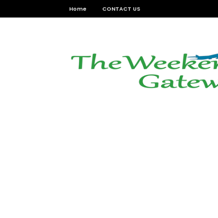
Home
CONTACT US