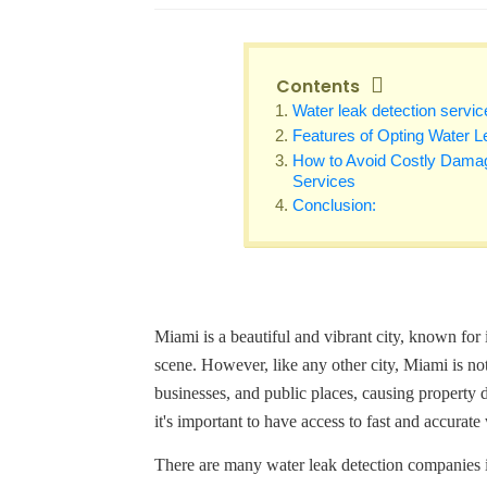
Contents
Water leak detection servic
Features of Opting Water L
How to Avoid Costly Damag
Services
Conclusion:
Miami is a beautiful and vibrant city, known for
scene. However, like any other city, Miami is n
businesses, and public places, causing property 
it's important to have access to fast and accurate
There are many water leak detection companies in