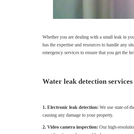
Whether you are dealing with a small leak in yo
has the expertise and resources to handle any si
emergency services to ensure that you get the h
Water leak detection services
1. Electronic leak detection:
We use state-of-the
causing any damage to your property.
2. Video camera inspection:
Our high-resolution