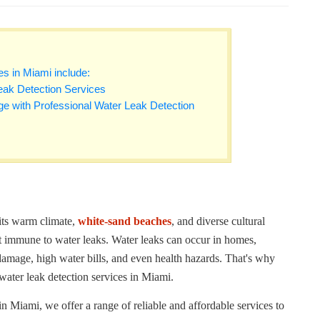
es in Miami include:
eak Detection Services
e with Professional Water Leak Detection
 its warm climate,
white-sand beaches
, and diverse cultural
ot immune to water leaks. Water leaks can occur in homes,
damage, high water bills, and even health hazards. That's why
 water leak detection services in Miami.
 Miami, we offer a range of reliable and affordable services to