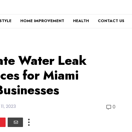
ESTYLE
HOME IMPROVEMENT
HEALTH
CONTACT US
ate Water Leak
ices for Miami
Businesses
 11, 2023
0