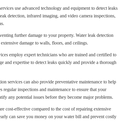
services use advanced technology and equipment to detect leaks
leak detection, infrared imaging, and video camera inspections,
as.
eventing further damage to your property. Water leak detection
 extensive damage to walls, floors, and ceilings.
ices employ expert technicians who are trained and certified to
e and expertise to detect leaks quickly and provide a thorough
ion services can also provide preventative maintenance to help
es regular inspections and maintenance to ensure that your
tify any potential issues before they become major problems.
re cost-effective compared to the cost of repairing extensive
early can save you money on your water bill and prevent costly