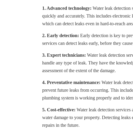
1. Advanced technology:
Water leak detection 
quickly and accurately. This includes electronic 
which can detect leaks even in hard-to-reach are
2. Early detection:
Early detection is key to pr
services can detect leaks early, before they cause
3. Expert technicians:
Water leak detection serv
handle any type of leak. They have the knowledg
assessment of the extent of the damage.
4. Preventative maintenance:
Water leak detect
prevent future leaks from occurring. This includ
plumbing system is working properly and to iden
5. Cost-effective:
Water leak detection services a
water damage to your property. Detecting leaks 
repairs in the future.