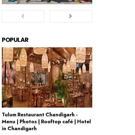
POPULAR
Tulum Restaurant Chandigarh -
Menu | Photos | Rooftop café | Hotel
in Chandigarh