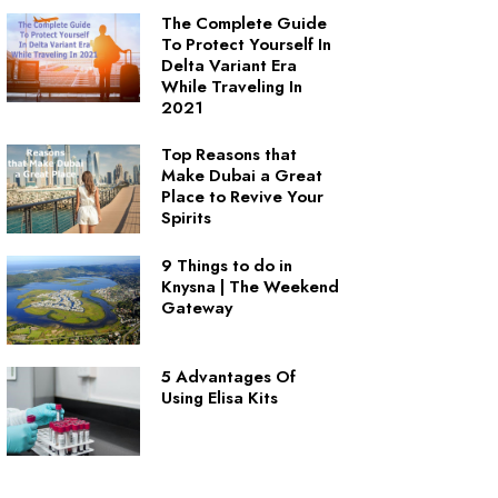
The Complete Guide
To Protect Yourself In
Delta Variant Era
While Traveling In
2021
Top Reasons that
Make Dubai a Great
Place to Revive Your
Spirits
9 Things to do in
Knysna | The Weekend
Gateway
5 Advantages Of
Using Elisa Kits