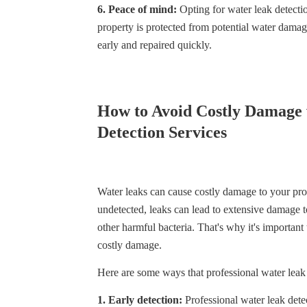
6. Peace of mind:
Opting for water leak detecti
property is protected from potential water damag
early and repaired quickly.
How to Avoid Costly Damage 
Detection Services
Water leaks can cause costly damage to your prop
undetected, leaks can lead to extensive damage to
other harmful bacteria. That's why it's important
costly damage.
Here are some ways that professional water leak
1. Early detection:
Professional water leak dete