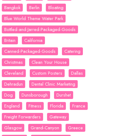
Bangkok
Berlin
Bloating
Blue World Theme Water Park
Bottled-and-Jarred-Packaged-Goods
Britain
California
Canned-Packaged-Goods
Catering
Christmas
Clean Your House
Cleveland
Custom Posters
Dallas
Dehradun
Dental Clinic Marketing
Dog
Dunsborough
Durshet
England
Fitness
Florida
France
Freight Forwarders
Gateway
Glasgow
Grand-Canyon
Greece