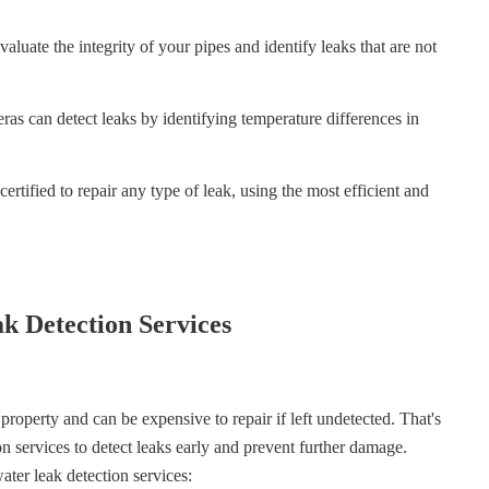
aluate the integrity of your pipes and identify leaks that are not
s can detect leaks by identifying temperature differences in
ertified to repair any type of leak, using the most efficient and
k Detection Services
roperty and can be expensive to repair if left undetected. That's
on services to detect leaks early and prevent further damage.
ater leak detection services: