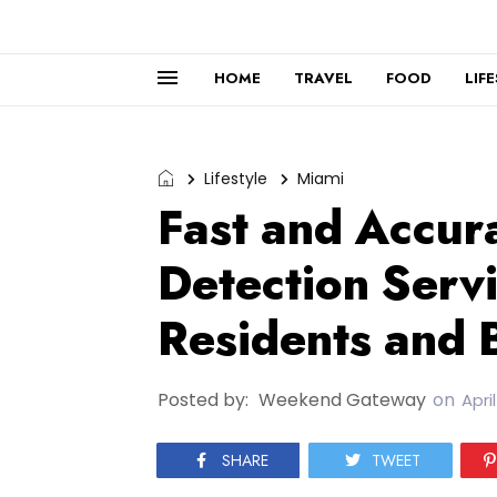
HOME
TRAVEL
FOOD
LIF
Lifestyle
Miami
Fast and Accur
Detection Serv
Residents and 
Posted by:
Weekend Gateway
on
April
SHARE
TWEET