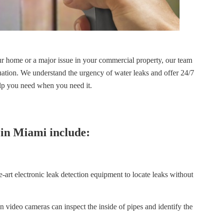
ur home or a major issue in your commercial property, our team
tuation. We understand the urgency of water leaks and offer 24/7
elp you need when you need it.
 in Miami include:
-art electronic leak detection equipment to locate leaks without
 video cameras can inspect the inside of pipes and identify the