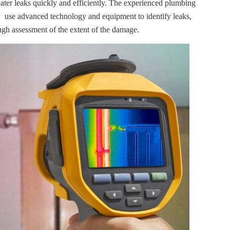
water leaks quickly and efficiently. The experienced plumbing
y
use advanced technology and equipment to identify leaks,
ugh assessment of the extent of the damage.