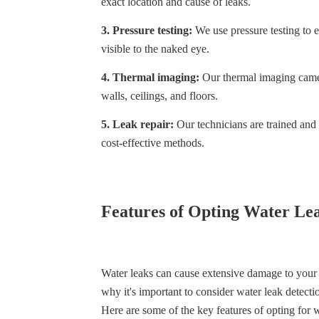
exact location and cause of leaks.
3. Pressure testing:
We use pressure testing to ev
visible to the naked eye.
4. Thermal imaging:
Our thermal imaging camera
walls, ceilings, and floors.
5. Leak repair:
Our technicians are trained and c
cost-effective methods.
Features of Opting Water Lea
Water leaks can cause extensive damage to your p
why it's important to consider water leak detecti
Here are some of the key features of opting for w