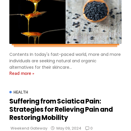
Contents In today's fast-paced world, more and more
individuals are seeking natural and organic
alternatives for their skincare...
Read more »
HEALTH
Suffering from Sciatica Pain:
Strategies for Relieving Pain and
Restoring Mobility
0
Weekend Gateway
May 09, 2024