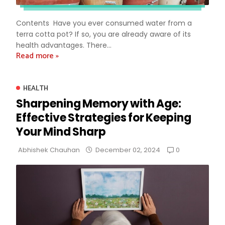
Contents Have you ever consumed water from a
terra cotta pot? If so, you are already aware of its
health advantages. There...
Read more »
HEALTH
Sharpening Memory with Age:
Effective Strategies for Keeping
Your Mind Sharp
0
Abhishek Chauhan
December 02, 2024