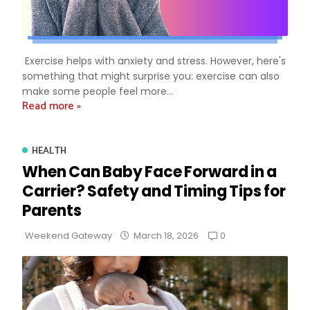
Exercise helps with anxiety and stress. However, here's
something that might surprise you: exercise can also
make some people feel more...
Read more »
HEALTH
When Can Baby Face Forward in a
Carrier? Safety and Timing Tips for
Parents
0
Weekend Gateway
March 18, 2026