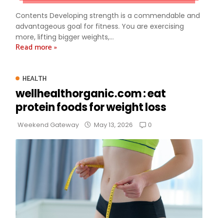
Contents Developing strength is a commendable and
advantageous goal for fitness. You are exercising
more, lifting bigger weights,...
Read more »
HEALTH
wellhealthorganic.com : eat
protein foods for weight loss
0
Weekend Gateway
May 13, 2026