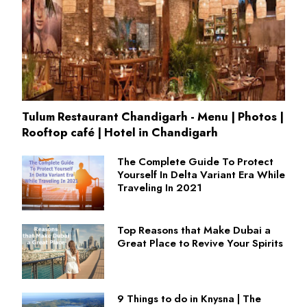
Tulum Restaurant Chandigarh - Menu | Photos |
Rooftop café | Hotel in Chandigarh
The Complete Guide To Protect
Yourself In Delta Variant Era While
Traveling In 2021
Top Reasons that Make Dubai a
Great Place to Revive Your Spirits
9 Things to do in Knysna | The