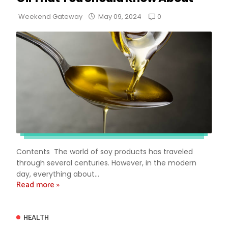
0
Weekend Gateway
May 09, 2024
Contents The world of soy products has traveled
through several centuries. However, in the modern
day, everything about...
Read more »
HEALTH