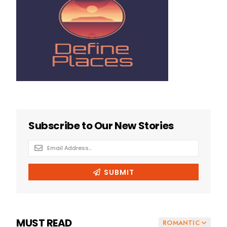
MUST READ
ROMANTIC