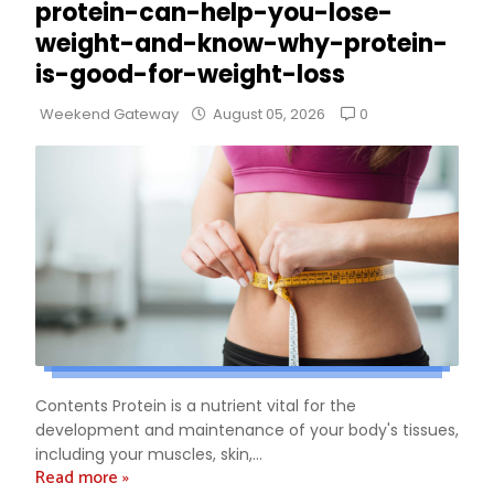
protein-can-help-you-lose-
weight-and-know-why-protein-
is-good-for-weight-loss
0
Weekend Gateway
August 05, 2026
Contents Protein is a nutrient vital for the
development and maintenance of your body's tissues,
including your muscles, skin,...
Read more »