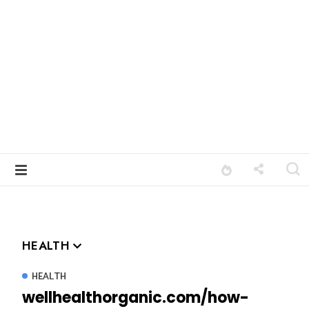
HEALTH
HEALTH
wellhealthorganic.com/how-