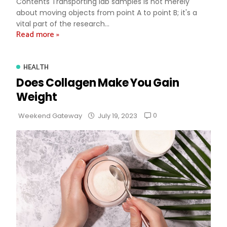
Contents Transporting lab samples is not merely
about moving objects from point A to point B; it's a
vital part of the research...
Read more »
HEALTH
Does Collagen Make You Gain
Weight
0
Weekend Gateway
July 19, 2023