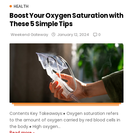
HEALTH
Boost Your Oxygen Saturation with
These 5 Simple Tips
0
Weekend Gateway
January 12, 2024
Contents Key Takeaways:● Oxygen saturation refers
to the amount of oxygen carried by red blood cells in
the body.● High oxygen...
Read more »