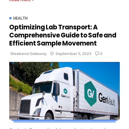
HEALTH
Optimizing Lab Transport: A
Comprehensive Guide to Safe and
Efficient Sample Movement
0
Weekend Gateway
September 11, 2023