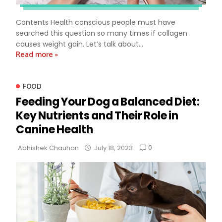
Contents Health conscious people must have
searched this question so many times if collagen
causes weight gain. Let’s talk about...
Read more »
FOOD
Feeding Your Dog a Balanced Diet:
Key Nutrients and Their Role in
Canine Health
0
Abhishek Chauhan
July 18, 2023