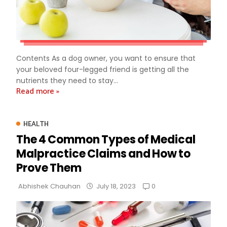
Contents As a dog owner, you want to ensure that
your beloved four-legged friend is getting all the
nutrients they need to stay...
Read more »
HEALTH
The 4 Common Types of Medical
Malpractice Claims and How to
Prove Them
0
Abhishek Chauhan
July 18, 2023