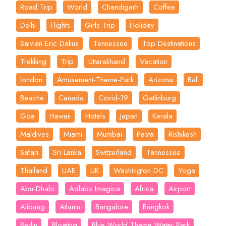
Road Trip
World
Chandigarh
Coffee
Delhi
Flights
Girls Trip
Holiday
Saivian Eric Dalius
Tennessee
Top Destinations
Trekking
Trip
Uttarakhand
Vacation
london
Amusement-Theme-Park
Arizona
Bali
Beache
Canada
Covid-19
Gatlinburg
Goa
Hawaii
Hotels
Japan
Kerala
Maldives
Miami
Mumbai
Pasta
Rishikesh
Safari
Sri Lanka
Switzerland
Tannessee
Thailand
UAE
UK
Washington DC
Yoga
Abu-Dhabi
Adlabs Imagica
Africa
Airport
Alibaug
Atlanta
Bangalore
Bangkok
Berlin
Bloating
Blue World Theme Water Park