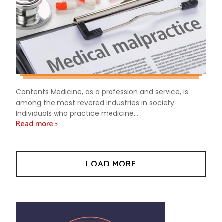
Contents Medicine, as a profession and service, is
among the most revered industries in society.
Individuals who practice medicine...
Read more »