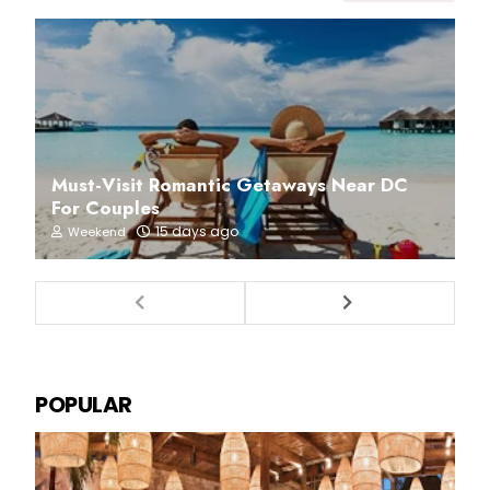
Must-Visit Romantic Getaways Near DC
For Couples
15 days ago
Weekend
POPULAR