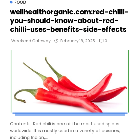
FOOD
wellhealthorganic.com:red-chilli-
you-should-know-about-red-
chilli-uses-benefits-side-effects
0
Weekend Gateway
February 18, 2025
Contents Red chili is one of the most used spices
worldwide. It is mostly used in a variety of cuisines,
including Indian,...