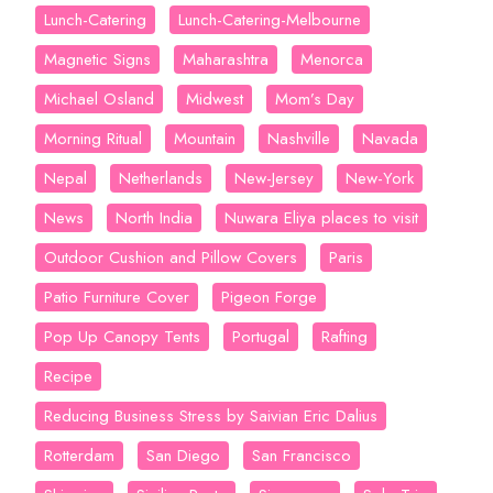
Lunch-Catering
Lunch-Catering-Melbourne
Magnetic Signs
Maharashtra
Menorca
Michael Osland
Midwest
Mom’s Day
Morning Ritual
Mountain
Nashville
Navada
Nepal
Netherlands
New-Jersey
New-York
News
North India
Nuwara Eliya places to visit
Outdoor Cushion and Pillow Covers
Paris
Patio Furniture Cover
Pigeon Forge
Pop Up Canopy Tents
Portugal
Rafting
Recipe
Reducing Business Stress by Saivian Eric Dalius
Rotterdam
San Diego
San Francisco