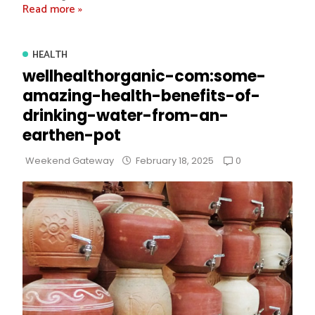
Read more »
HEALTH
wellhealthorganic-com:some-
amazing-health-benefits-of-
drinking-water-from-an-
earthen-pot
0
Weekend Gateway
February 18, 2025