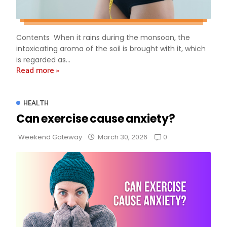
Contents When it rains during the monsoon, the
intoxicating aroma of the soil is brought with it, which
is regarded as...
Read more »
HEALTH
Can exercise cause anxiety?
0
Weekend Gateway
March 30, 2026