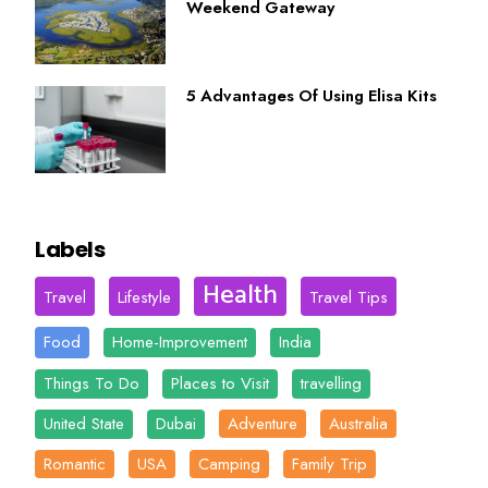
Weekend Gateway
5 Advantages Of Using Elisa Kits
Labels
Health
Travel
Lifestyle
Travel Tips
Food
Home-Improvement
India
Things To Do
Places to Visit
travelling
United State
Dubai
Adventure
Australia
Romantic
USA
Camping
Family Trip