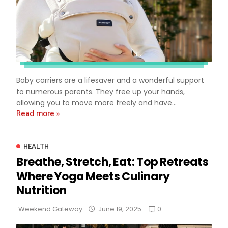
Baby carriers are a lifesaver and a wonderful support
to numerous parents. They free up your hands,
allowing you to move more freely and have...
Read more »
HEALTH
Breathe, Stretch, Eat: Top Retreats
Where Yoga Meets Culinary
Nutrition
0
Weekend Gateway
June 19, 2025