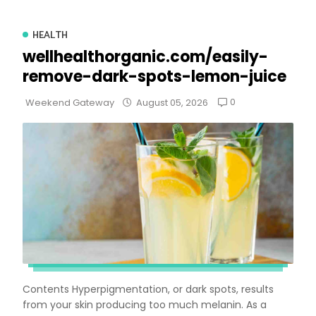
HEALTH
wellhealthorganic.com/easily-
remove-dark-spots-lemon-juice
0
Weekend Gateway
August 05, 2026
Contents Hyperpigmentation, or dark spots, results
from your skin producing too much melanin. As a