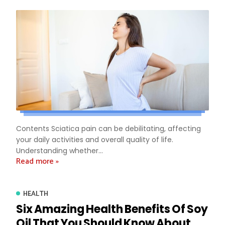
Contents Sciatica pain can be debilitating, affecting
your daily activities and overall quality of life.
Understanding whether...
Read more »
HEALTH
Six Amazing Health Benefits Of Soy
Oil That You Should Know About