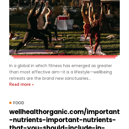
In a global in which fitness has emerged as greater
than most effective aim—it is a lifestyle—wellbeing
retreats are the brand new sanctuaries...
Read more »
FOOD
wellhealthorganic.com/important
-nutrients-important-nutrients-
that-you-should-include-in-