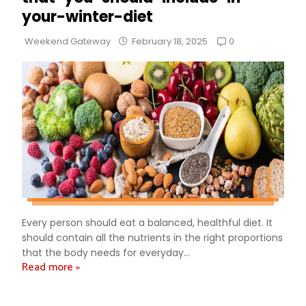
your-winter-diet
0
Weekend Gateway
February 18, 2025
Every person should eat a balanced, healthful diet. It
should contain all the nutrients in the right proportions
that the body needs for everyday...
Read more »