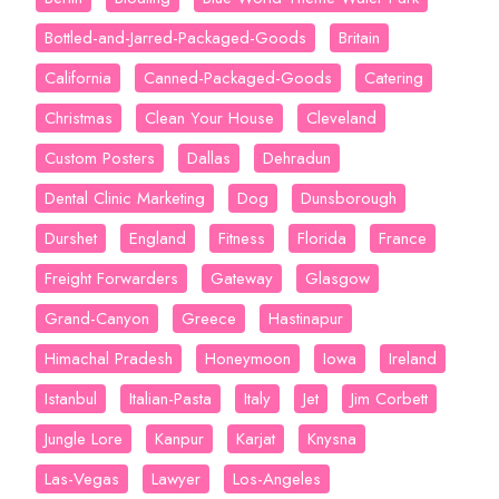
Bottled-and-Jarred-Packaged-Goods
Britain
California
Canned-Packaged-Goods
Catering
Christmas
Clean Your House
Cleveland
Custom Posters
Dallas
Dehradun
Dental Clinic Marketing
Dog
Dunsborough
Durshet
England
Fitness
Florida
France
Freight Forwarders
Gateway
Glasgow
Grand-Canyon
Greece
Hastinapur
Himachal Pradesh
Honeymoon
Iowa
Ireland
Istanbul
Italian-Pasta
Italy
Jet
Jim Corbett
Jungle Lore
Kanpur
Karjat
Knysna
Las-Vegas
Lawyer
Los-Angeles