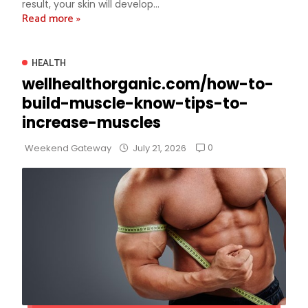
result, your skin will develop...
Read more »
HEALTH
wellhealthorganic.com/how-to-
build-muscle-know-tips-to-
increase-muscles
0
Weekend Gateway
July 21, 2026