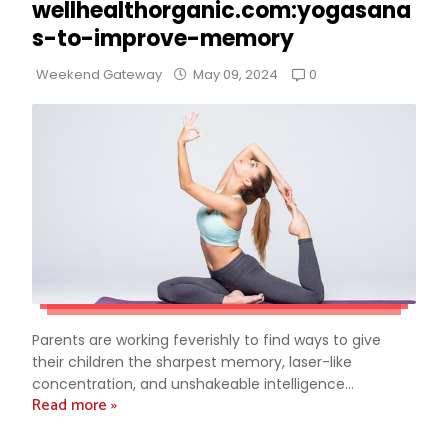
wellhealthorganic.com:yogasana
s-to-improve-memory
0
Weekend Gateway
May 09, 2024
Parents are working feverishly to find ways to give
their children the sharpest memory, laser-like
concentration, and unshakeable intelligence...
Read more »