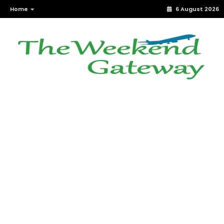
Home
6 August 2026