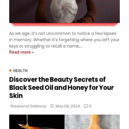
As we age, it’s not uncommon to notice a few lapses
in memory. Whether it's forgetting where you left your
keys or struggling to recall a name,...
Read more »
HEALTH
Discover the Beauty Secrets of
Black Seed Oil and Honey for Your
Skin
0
Weekend Gateway
May 09, 2024