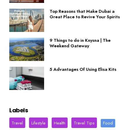
Top Reasons that Make Dubai a
Great Place to Revive Your Spirits
9 Things to do in Knysna | The
Weekend Gateway
5 Advantages Of Using Elisa Kits
Labels
Travel
Lifestyle
Health
Travel Tips
Food