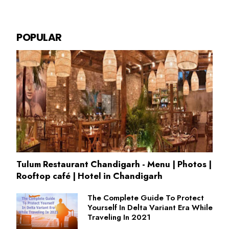
POPULAR
Tulum Restaurant Chandigarh - Menu | Photos |
Rooftop café | Hotel in Chandigarh
The Complete Guide To Protect
Yourself In Delta Variant Era While
Traveling In 2021