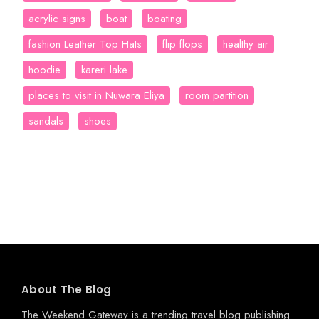
acrylic signs
boat
boating
fashion Leather Top Hats
flip flops
healthy air
hoodie
kareri lake
places to visit in Nuwara Eliya
room partition
sandals
shoes
About The Blog
The Weekend Gateway
is a trending travel blog publishing