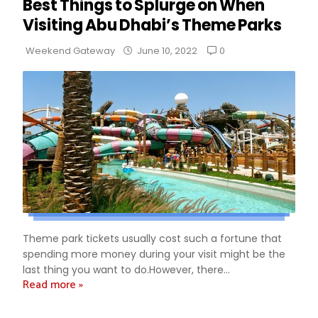
Best Things to Splurge on When
Visiting Abu Dhabi’s Theme Parks
0
Weekend Gateway
June 10, 2022
Theme park tickets usually cost such a fortune that
spending more money during your visit might be the
last thing you want to do.However, there...
Read more »