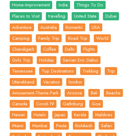
Home-Improvement
India
Things To Do
Places to Visit
travelling
United State
Dubai
Adventure
Australia
Romantic
USA
Camping
Family Trip
Road Trip
World
Chandigarh
Coffee
Delhi
Flights
Girls Trip
Holiday
Saivian Eric Dalius
Tennessee
Top Destinations
Trekking
Trip
Uttarakhand
Vacation
london
Amusement-Theme-Park
Arizona
Bali
Beache
Canada
Covid-19
Gatlinburg
Goa
Hawaii
Hotels
Japan
Kerala
Maldives
Miami
Mumbai
Pasta
Rishikesh
Safari