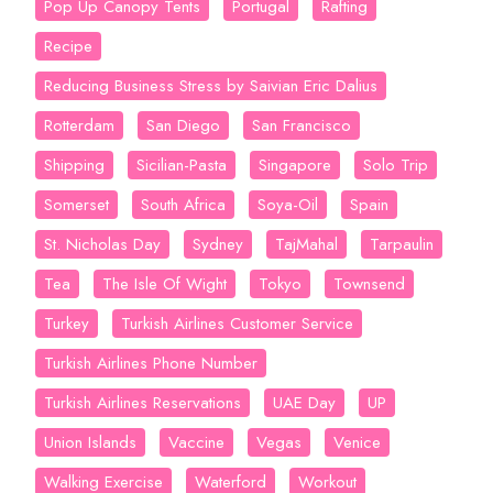
Pop Up Canopy Tents
Portugal
Rafting
Recipe
Reducing Business Stress by Saivian Eric Dalius
Rotterdam
San Diego
San Francisco
Shipping
Sicilian-Pasta
Singapore
Solo Trip
Somerset
South Africa
Soya-Oil
Spain
St. Nicholas Day
Sydney
TajMahal
Tarpaulin
Tea
The Isle Of Wight
Tokyo
Townsend
Turkey
Turkish Airlines Customer Service
Turkish Airlines Phone Number
Turkish Airlines Reservations
UAE Day
UP
Union Islands
Vaccine
Vegas
Venice
Walking Exercise
Waterford
Workout