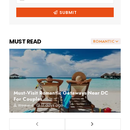
MUST READ
ROMANTIC
Must-Visit Romantic Getaways Near DC
For Couples
17 days ago
Weekend