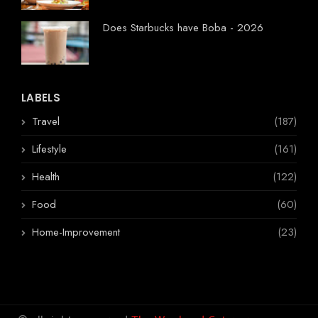
Does Starbucks have Boba - 2026
LABELS
Travel
(187)
Lifestyle
(161)
Health
(122)
Food
(60)
Home-Improvement
(23)