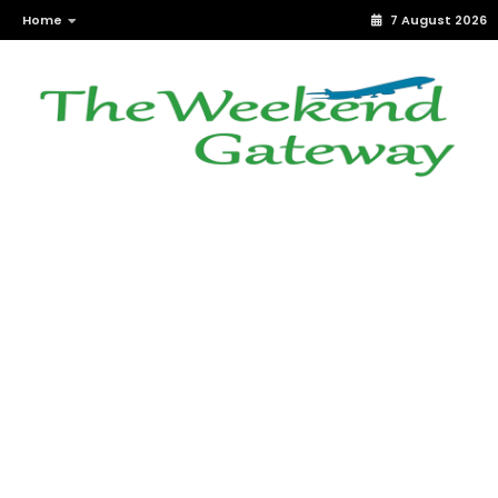
Home
7 August 2026