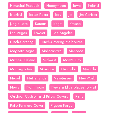
Himachal Pradesh
Honeymoon
Iowa
Ireland
Istanbul
Italian-Pasta
Italy
Jet
Jim Corbett
Jungle Lore
Kanpur
Karjat
Knysna
Las-Vegas
Lawyer
Los-Angeles
Lunch-Catering
Lunch-Catering-Melbourne
Magnetic Signs
Maharashtra
Menorca
Michael Osland
Midwest
Mom’s Day
Morning Ritual
Mountain
Nashville
Navada
Nepal
Netherlands
New-Jersey
New-York
News
North India
Nuwara Eliya places to visit
Outdoor Cushion and Pillow Covers
Paris
Patio Furniture Cover
Pigeon Forge