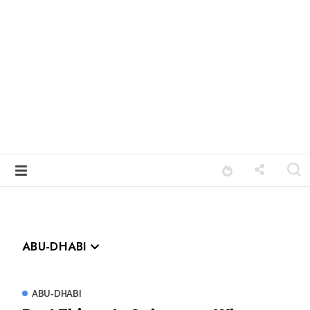
ABU-DHABI
ABU-DHABI