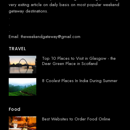
very exiting article on daily basis on most popular weekend
getaway destinations.
.
.
.
Email: theweekendgateway@gmail.com
TRAVEL
Top 10 Places to Visit in Glasgow - the
Dear Green Place in Scotland
8 Coolest Places In India During Summer
Food
Best Websites to Order Food Online