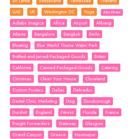
Sri Lanka
Switzerland
Tannessee
Thailand
UAE
UK
Washington DC
Yoga
Abu-Dhabi
Adlabs Imagica
Africa
Airport
Alibaug
Atlanta
Bangalore
Bangkok
Berlin
Bloating
Blue World Theme Water Park
Bottled-and-Jarred-Packaged-Goods
Britain
California
Canned-Packaged-Goods
Catering
Christmas
Clean Your House
Cleveland
Custom Posters
Dallas
Dehradun
Dental Clinic Marketing
Dog
Dunsborough
Durshet
England
Fitness
Florida
France
Freight Forwarders
Gateway
Glasgow
Grand-Canyon
Greece
Hastinapur