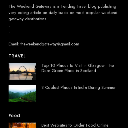
The Weekend Gateway
is a trending travel blog publishing
very exiting article on daily basis on most popular weekend
getaway destinations.
.
.
.
Email: theweekendgateway@gmail.com
TRAVEL
Top 10 Places to Visit in Glasgow - the
Dear Green Place in Scotland
8 Coolest Places In India During Summer
Food
Best Websites to Order Food Online