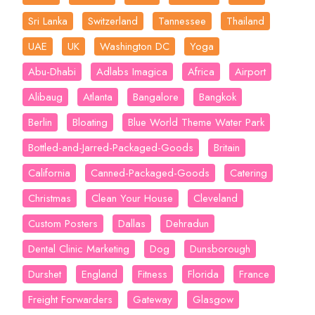
Sri Lanka
Switzerland
Tannessee
Thailand
UAE
UK
Washington DC
Yoga
Abu-Dhabi
Adlabs Imagica
Africa
Airport
Alibaug
Atlanta
Bangalore
Bangkok
Berlin
Bloating
Blue World Theme Water Park
Bottled-and-Jarred-Packaged-Goods
Britain
California
Canned-Packaged-Goods
Catering
Christmas
Clean Your House
Cleveland
Custom Posters
Dallas
Dehradun
Dental Clinic Marketing
Dog
Dunsborough
Durshet
England
Fitness
Florida
France
Freight Forwarders
Gateway
Glasgow