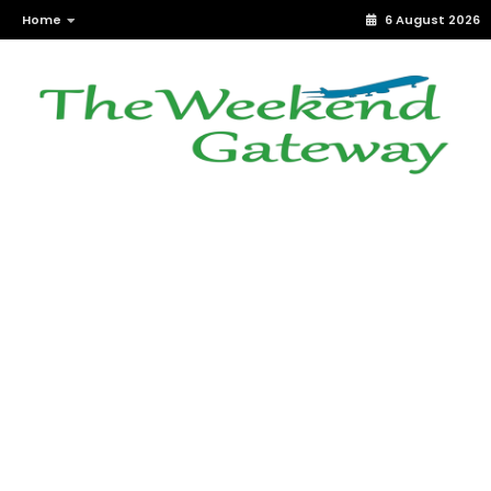
Home
6 August 2026