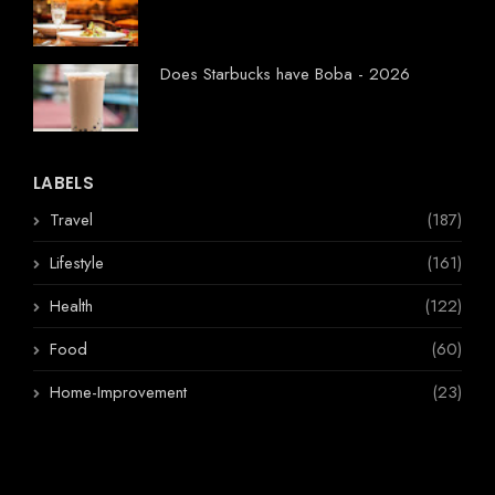
Does Starbucks have Boba - 2026
LABELS
Travel
(187)
Lifestyle
(161)
Health
(122)
Food
(60)
Home-Improvement
(23)