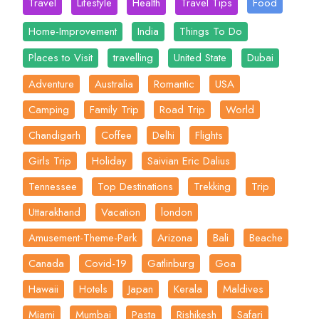
Travel
Lifestyle
Health
Travel Tips
Food
Home-Improvement
India
Things To Do
Places to Visit
travelling
United State
Dubai
Adventure
Australia
Romantic
USA
Camping
Family Trip
Road Trip
World
Chandigarh
Coffee
Delhi
Flights
Girls Trip
Holiday
Saivian Eric Dalius
Tennessee
Top Destinations
Trekking
Trip
Uttarakhand
Vacation
london
Amusement-Theme-Park
Arizona
Bali
Beache
Canada
Covid-19
Gatlinburg
Goa
Hawaii
Hotels
Japan
Kerala
Maldives
Miami
Mumbai
Pasta
Rishikesh
Safari