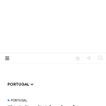
PORTUGAL
PORTUGAL