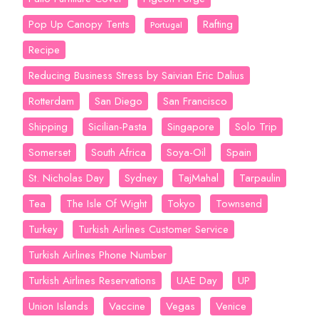
Pop Up Canopy Tents
Rafting
Portugal
Recipe
Reducing Business Stress by Saivian Eric Dalius
Rotterdam
San Diego
San Francisco
Shipping
Sicilian-Pasta
Singapore
Solo Trip
Somerset
South Africa
Soya-Oil
Spain
St. Nicholas Day
Sydney
TajMahal
Tarpaulin
Tea
The Isle Of Wight
Tokyo
Townsend
Turkey
Turkish Airlines Customer Service
Turkish Airlines Phone Number
Turkish Airlines Reservations
UAE Day
UP
Union Islands
Vaccine
Vegas
Venice