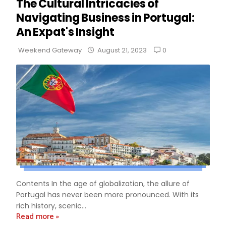
The Cultural Intricacies of
Navigating Business in Portugal:
An Expat's Insight
0
Weekend Gateway
August 21, 2023
Contents In the age of globalization, the allure of
Portugal has never been more pronounced. With its
rich history, scenic...
Read more »