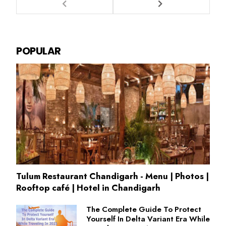
POPULAR
Tulum Restaurant Chandigarh - Menu | Photos |
Rooftop café | Hotel in Chandigarh
The Complete Guide To Protect
Yourself In Delta Variant Era While