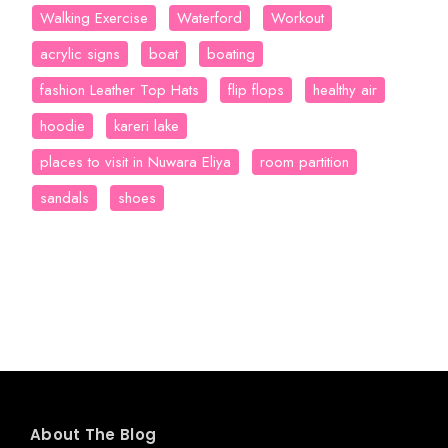
Walking Exercise
Waterford
Workout
acrylic signs
boat
boating
fashion Leather Top Hats
flip flops
healthy air
hoodie
kareri lake
places to visit in Nuwara Eliya
room partition
sandals
shoes
About The Blog