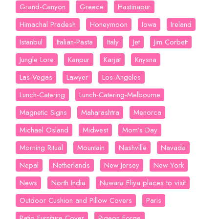
Grand-Canyon
Greece
Hastinapur
Himachal Pradesh
Honeymoon
Iowa
Ireland
Istanbul
Italian-Pasta
Italy
Jet
Jim Corbett
Jungle Lore
Kanpur
Karjat
Knysna
Las-Vegas
Lawyer
Los-Angeles
Lunch-Catering
Lunch-Catering-Melbourne
Magnetic Signs
Maharashtra
Menorca
Michael Osland
Midwest
Mom’s Day
Morning Ritual
Mountain
Nashville
Navada
Nepal
Netherlands
New-Jersey
New-York
News
North India
Nuwara Eliya places to visit
Outdoor Cushion and Pillow Covers
Paris
Patio Furniture Cover
Pigeon Forge