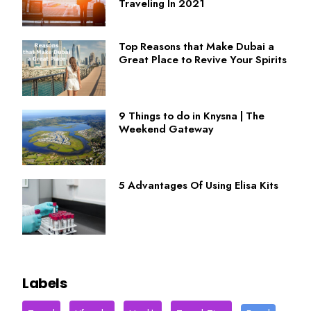
Traveling In 2021
Top Reasons that Make Dubai a
Great Place to Revive Your Spirits
9 Things to do in Knysna | The
Weekend Gateway
5 Advantages Of Using Elisa Kits
Labels