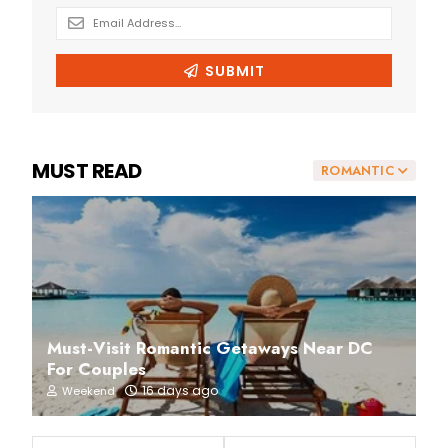
MUST READ
ROMANTIC
Must-Visit Romantic Getaways Near DC
For Couples
16 days ago
Weekend