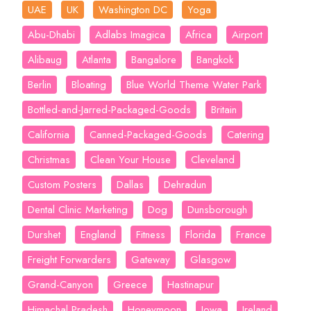
UAE
UK
Washington DC
Yoga
Abu-Dhabi
Adlabs Imagica
Africa
Airport
Alibaug
Atlanta
Bangalore
Bangkok
Berlin
Bloating
Blue World Theme Water Park
Bottled-and-Jarred-Packaged-Goods
Britain
California
Canned-Packaged-Goods
Catering
Christmas
Clean Your House
Cleveland
Custom Posters
Dallas
Dehradun
Dental Clinic Marketing
Dog
Dunsborough
Durshet
England
Fitness
Florida
France
Freight Forwarders
Gateway
Glasgow
Grand-Canyon
Greece
Hastinapur
Himachal Pradesh
Honeymoon
Iowa
Ireland