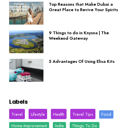
Top Reasons that Make Dubai a
Great Place to Revive Your Spirits
9 Things to do in Knysna | The
Weekend Gateway
5 Advantages Of Using Elisa Kits
Labels
Travel
Lifestyle
Health
Travel Tips
Food
Home-Improvement
India
Things To Do