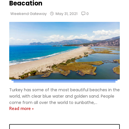
Beacation
0
Weekend Gateway
May 31, 2021
Turkey has some of the most beautiful beaches in the
world, with clear blue water and golden sand. People
come from all over the world to sunbathe,...
Read more »