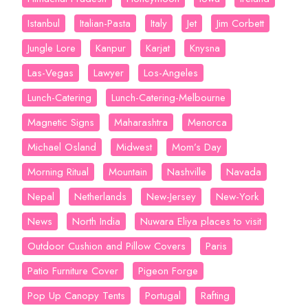
Istanbul
Italian-Pasta
Italy
Jet
Jim Corbett
Jungle Lore
Kanpur
Karjat
Knysna
Las-Vegas
Lawyer
Los-Angeles
Lunch-Catering
Lunch-Catering-Melbourne
Magnetic Signs
Maharashtra
Menorca
Michael Osland
Midwest
Mom’s Day
Morning Ritual
Mountain
Nashville
Navada
Nepal
Netherlands
New-Jersey
New-York
News
North India
Nuwara Eliya places to visit
Outdoor Cushion and Pillow Covers
Paris
Patio Furniture Cover
Pigeon Forge
Pop Up Canopy Tents
Portugal
Rafting