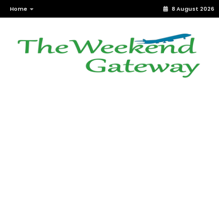
Home
8 August 2026