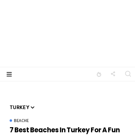
TURKEY
BEACHE
7 Best Beaches In Turkey For A Fun