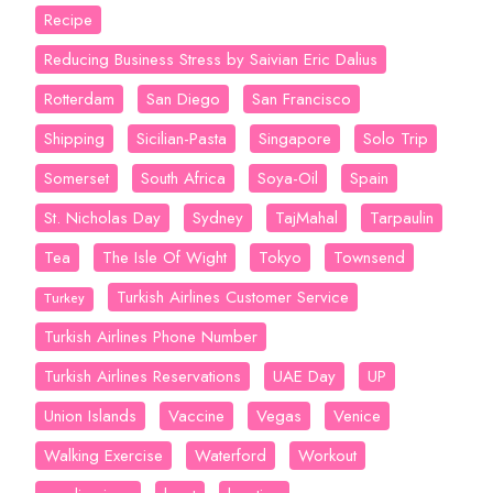
Recipe
Reducing Business Stress by Saivian Eric Dalius
Rotterdam
San Diego
San Francisco
Shipping
Sicilian-Pasta
Singapore
Solo Trip
Somerset
South Africa
Soya-Oil
Spain
St. Nicholas Day
Sydney
TajMahal
Tarpaulin
Tea
The Isle Of Wight
Tokyo
Townsend
Turkish Airlines Customer Service
Turkey
Turkish Airlines Phone Number
Turkish Airlines Reservations
UAE Day
UP
Union Islands
Vaccine
Vegas
Venice
Walking Exercise
Waterford
Workout