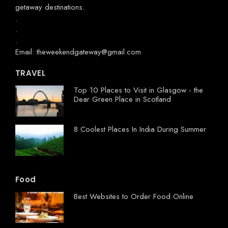
getaway destinations.
.
.
.
Email: theweekendgateway@gmail.com
TRAVEL
Top 10 Places to Visit in Glasgow - the
Dear Green Place in Scotland
8 Coolest Places In India During Summer
Food
Best Websites to Order Food Online