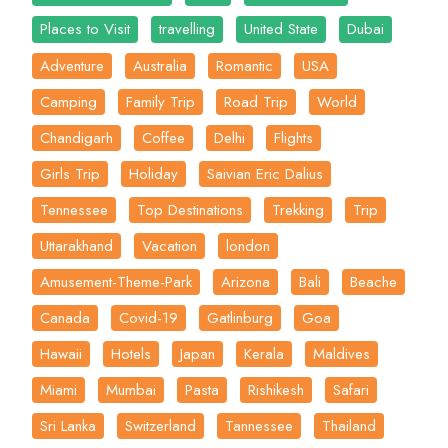
Places to Visit
travelling
United State
Dubai
Adventure
Australia
Romantic
USA
Camping
Family Trip
Road Trip
World
Chandigarh
Coffee
Delhi
Flights
Girls Trip
Holiday
Saivian Eric Dalius
Tennessee
Top Destinations
Trekking
Trip
Uttarakhand
Vacation
london
Amusement-Theme-Park
Arizona
Bali
Beache
Canada
Covid-19
Gatlinburg
Goa
Hawaii
Hotels
Japan
Kerala
Maldives
Miami
Mumbai
Pasta
Rishikesh
Safari
Sri Lanka
Switzerland
Tannessee
Thailand