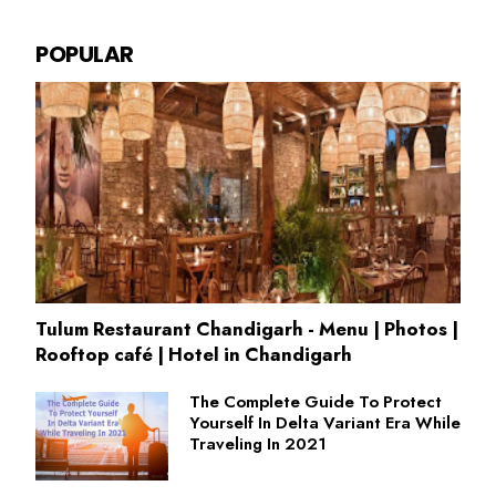
POPULAR
Tulum Restaurant Chandigarh - Menu | Photos |
Rooftop café | Hotel in Chandigarh
The Complete Guide To Protect
Yourself In Delta Variant Era While
Traveling In 2021