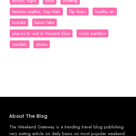
acrylic signs
boat
boating
fashion Leather Top Hats
flip flops
healthy air
hoodie
kareri lake
places to visit in Nuwara Eliya
room partition
sandals
shoes
About The Blog
The Weekend Gateway
is a trending travel blog publishing
very exiting article on daily basis on most popular weekend