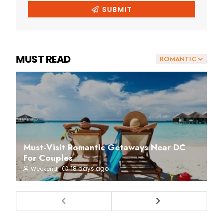
MUST READ
ROMANTIC
Must-Visit Romantic Getaways Near DC
For Couples
18 days ago
Weekend