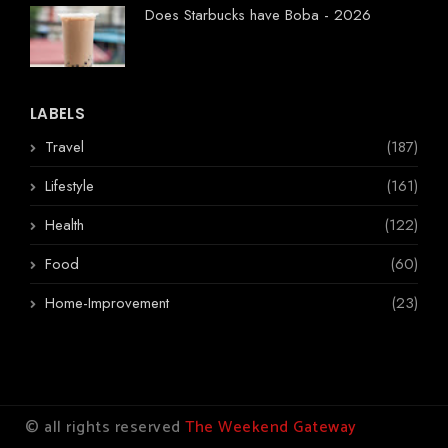
Does Starbucks have Boba - 2026
LABELS
Travel
(187)
Lifestyle
(161)
Health
(122)
Food
(60)
Home-Improvement
(23)
© all rights reserved
The Weekend Gateway