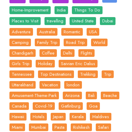
Home-Improvement
India
Things To Do
Places to Visit
travelling
United State
Dubai
Adventure
Australia
Romantic
USA
Camping
Family Trip
Road Trip
World
Chandigarh
Coffee
Delhi
Flights
Girls Trip
Holiday
Saivian Eric Dalius
Tennessee
Top Destinations
Trekking
Trip
Uttarakhand
Vacation
london
Amusement-Theme-Park
Arizona
Bali
Beache
Canada
Covid-19
Gatlinburg
Goa
Hawaii
Hotels
Japan
Kerala
Maldives
Miami
Mumbai
Pasta
Rishikesh
Safari