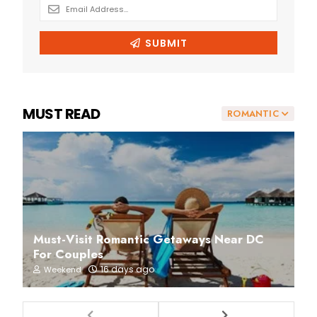
MUST READ
ROMANTIC
Must-Visit Romantic Getaways Near DC
For Couples
16 days ago
Weekend