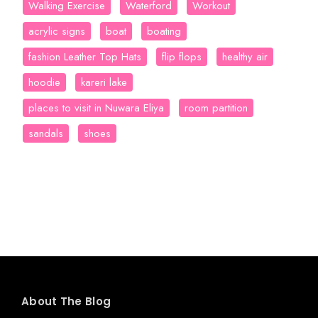
Walking Exercise
Waterford
Workout
acrylic signs
boat
boating
fashion Leather Top Hats
flip flops
healthy air
hoodie
kareri lake
places to visit in Nuwara Eliya
room partition
sandals
shoes
About The Blog