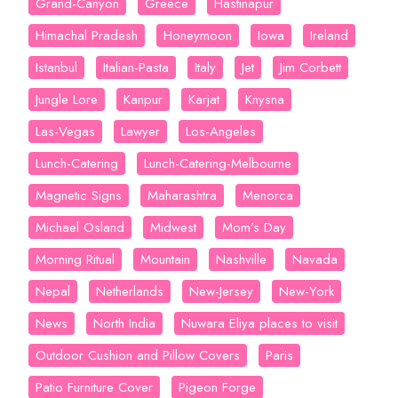
Grand-Canyon
Greece
Hastinapur
Himachal Pradesh
Honeymoon
Iowa
Ireland
Istanbul
Italian-Pasta
Italy
Jet
Jim Corbett
Jungle Lore
Kanpur
Karjat
Knysna
Las-Vegas
Lawyer
Los-Angeles
Lunch-Catering
Lunch-Catering-Melbourne
Magnetic Signs
Maharashtra
Menorca
Michael Osland
Midwest
Mom’s Day
Morning Ritual
Mountain
Nashville
Navada
Nepal
Netherlands
New-Jersey
New-York
News
North India
Nuwara Eliya places to visit
Outdoor Cushion and Pillow Covers
Paris
Patio Furniture Cover
Pigeon Forge