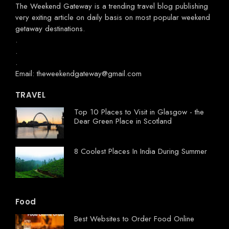
The Weekend Gateway
is a trending travel blog publishing
very exiting article on daily basis on most popular weekend
getaway destinations.
.
.
.
Email: theweekendgateway@gmail.com
TRAVEL
Top 10 Places to Visit in Glasgow - the
Dear Green Place in Scotland
8 Coolest Places In India During Summer
Food
Best Websites to Order Food Online