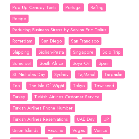
Pop Up Canopy Tents
Portugal
Rafting
Recipe
Reducing Business Stress by Saivian Eric Dalius
Rotterdam
San Diego
San Francisco
Shipping
Sicilian-Pasta
Singapore
Solo Trip
Somerset
South Africa
Soya-Oil
Spain
St. Nicholas Day
Sydney
TajMahal
Tarpaulin
Tea
The Isle Of Wight
Tokyo
Townsend
Turkey
Turkish Airlines Customer Service
Turkish Airlines Phone Number
Turkish Airlines Reservations
UAE Day
UP
Union Islands
Vaccine
Vegas
Venice