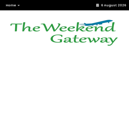
Home
6 August 2026