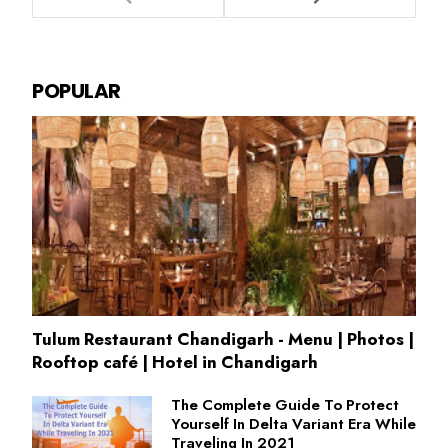
POPULAR
Tulum Restaurant Chandigarh - Menu | Photos |
Rooftop café | Hotel in Chandigarh
The Complete Guide To Protect
Yourself In Delta Variant Era While
Traveling In 2021