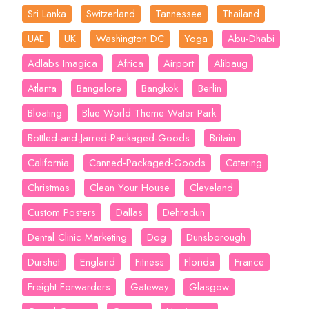
Sri Lanka
Switzerland
Tannessee
Thailand
UK
Washington DC
Yoga
Abu-Dhabi
UAE
Adlabs Imagica
Africa
Airport
Alibaug
Atlanta
Bangalore
Bangkok
Berlin
Bloating
Blue World Theme Water Park
Bottled-and-Jarred-Packaged-Goods
Britain
California
Canned-Packaged-Goods
Catering
Christmas
Clean Your House
Cleveland
Custom Posters
Dallas
Dehradun
Dental Clinic Marketing
Dog
Dunsborough
Durshet
England
Fitness
Florida
France
Freight Forwarders
Gateway
Glasgow