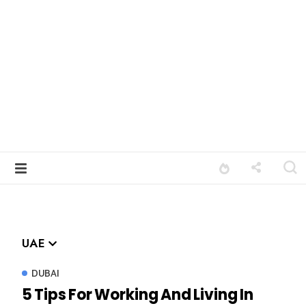
UAE
DUBAI
5 Tips For Working And Living In