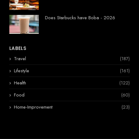
Does Starbucks have Boba - 2026
LABELS
Travel
(187)
Lifestyle
(161)
Health
(122)
Food
(60)
Home-Improvement
(23)