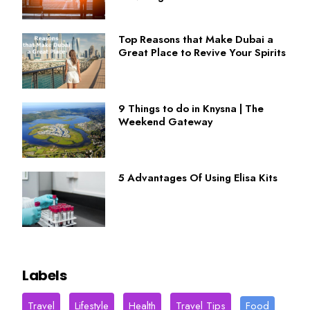
Top Reasons that Make Dubai a
Great Place to Revive Your Spirits
9 Things to do in Knysna | The
Weekend Gateway
5 Advantages Of Using Elisa Kits
Labels
Travel
Lifestyle
Health
Travel Tips
Food