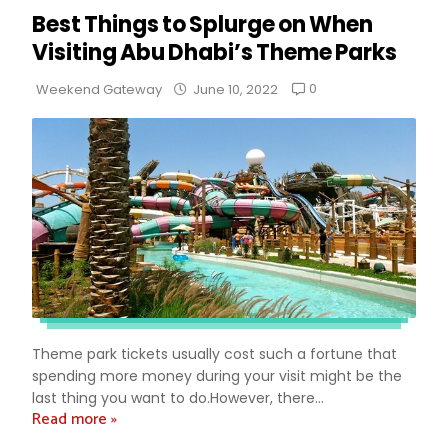
Best Things to Splurge on When
Visiting Abu Dhabi’s Theme Parks
0
Weekend Gateway
June 10, 2022
Theme park tickets usually cost such a fortune that
spending more money during your visit might be the
last thing you want to do.However, there...
Read more »