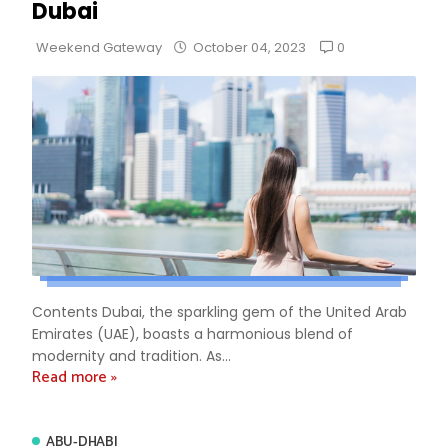
Dubai
0
Weekend Gateway
October 04, 2023
Contents Dubai, the sparkling gem of the United Arab
Emirates (UAE), boasts a harmonious blend of
modernity and tradition. As...
Read more »
ABU-DHABI