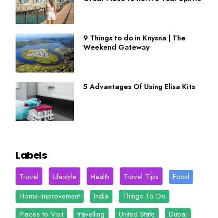
9 Things to do in Knysna | The
Weekend Gateway
5 Advantages Of Using Elisa Kits
Labels
Travel
Lifestyle
Health
Travel Tips
Food
Home-Improvement
India
Things To Do
Places to Visit
travelling
United State
Dubai