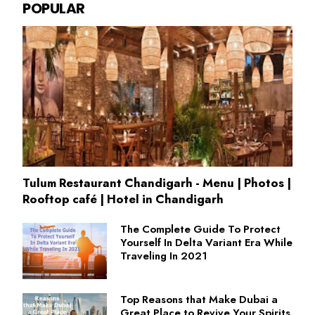
POPULAR
Tulum Restaurant Chandigarh - Menu | Photos |
Rooftop café | Hotel in Chandigarh
The Complete Guide To Protect
Yourself In Delta Variant Era While
Traveling In 2021
Top Reasons that Make Dubai a
Great Place to Revive Your Spirits