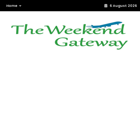
Home
6 August 2026