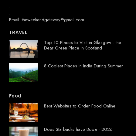
.
.
Email: theweekendgateway@gmail.com
TRAVEL
Top 10 Places to Visit in Glasgow - the
Dear Green Place in Scotland
8 Coolest Places In India During Summer
Food
Best Websites to Order Food Online
Does Starbucks have Boba - 2026