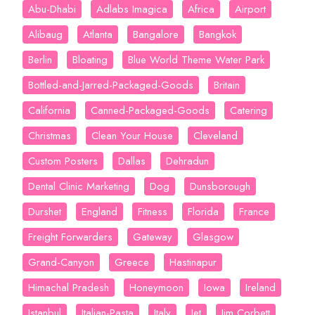
Abu-Dhabi
Adlabs Imagica
Africa
Airport
Alibaug
Atlanta
Bangalore
Bangkok
Berlin
Bloating
Blue World Theme Water Park
Bottled-and-Jarred-Packaged-Goods
Britain
California
Canned-Packaged-Goods
Catering
Christmas
Clean Your House
Cleveland
Custom Posters
Dallas
Dehradun
Dental Clinic Marketing
Dog
Dunsborough
Durshet
England
Fitness
Florida
France
Freight Forwarders
Gateway
Glasgow
Grand-Canyon
Greece
Hastinapur
Himachal Pradesh
Honeymoon
Iowa
Ireland
Istanbul
Italian-Pasta
Italy
Jet
Jim Corbett