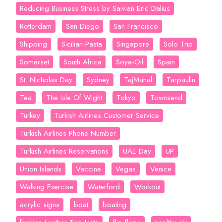
Reducing Business Stress by Saivian Eric Dalius
Rotterdam
San Diego
San Francisco
Shipping
Sicilian-Pasta
Singapore
Solo Trip
Somerset
South Africa
Soya-Oil
Spain
St. Nicholas Day
Sydney
TajMahal
Tarpaulin
Tea
The Isle Of Wight
Tokyo
Townsend
Turkey
Turkish Airlines Customer Service
Turkish Airlines Phone Number
Turkish Airlines Reservations
UAE Day
UP
Union Islands
Vaccine
Vegas
Venice
Walking Exercise
Waterford
Workout
acrylic signs
boat
boating