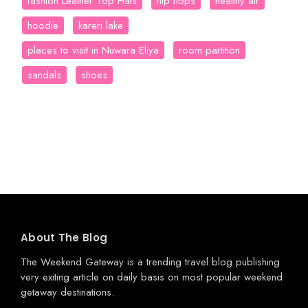
fashion Leather Top Hats
flip flops
healthy air
hoodie
kareri lake
places to visit in Nuwara Eliya
room partition
sandals
shoes
About The Blog
The Weekend Gateway
is a trending travel blog publishing
very exiting article on daily basis on most popular weekend
getaway destinations.
.