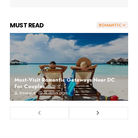
MUST READ
ROMANTIC
Must-Visit Romantic Getaways Near DC
For Couples
16 days ago
Weekend