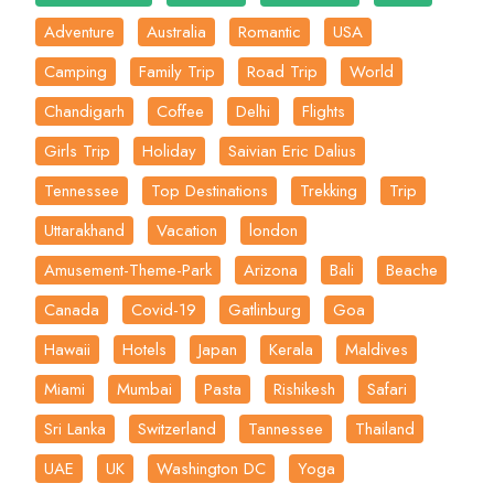
Adventure
Australia
Romantic
USA
Camping
Family Trip
Road Trip
World
Chandigarh
Coffee
Delhi
Flights
Girls Trip
Holiday
Saivian Eric Dalius
Tennessee
Top Destinations
Trekking
Trip
Uttarakhand
Vacation
london
Amusement-Theme-Park
Arizona
Bali
Beache
Canada
Covid-19
Gatlinburg
Goa
Hawaii
Hotels
Japan
Kerala
Maldives
Miami
Mumbai
Pasta
Rishikesh
Safari
Sri Lanka
Switzerland
Tannessee
Thailand
UAE
UK
Washington DC
Yoga