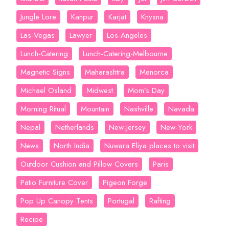
Jungle Lore
Kanpur
Karjat
Knysna
Las-Vegas
Lawyer
Los-Angeles
Lunch-Catering
Lunch-Catering-Melbourne
Magnetic Signs
Maharashtra
Menorca
Michael Osland
Midwest
Mom’s Day
Morning Ritual
Mountain
Nashville
Navada
Nepal
Netherlands
New-Jersey
New-York
News
North India
Nuwara Eliya places to visit
Outdoor Cushion and Pillow Covers
Paris
Patio Furniture Cover
Pigeon Forge
Pop Up Canopy Tents
Portugal
Rafting
Recipe