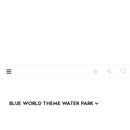
BLUE WORLD THEME WATER PARK