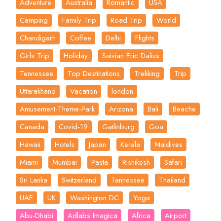
Adventure
Australia
Romantic
USA
Camping
Family Trip
Road Trip
World
Chandigarh
Coffee
Delhi
Flights
Girls Trip
Holiday
Saivian Eric Dalius
Tennessee
Top Destinations
Trekking
Trip
Uttarakhand
Vacation
london
Amusement-Theme-Park
Arizona
Bali
Beache
Canada
Covid-19
Gatlinburg
Goa
Hawaii
Hotels
Japan
Kerala
Maldives
Miami
Mumbai
Pasta
Rishikesh
Safari
Sri Lanka
Switzerland
Tannessee
Thailand
UAE
UK
Washington DC
Yoga
Abu-Dhabi
Adlabs Imagica
Africa
Airport