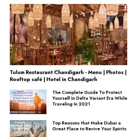
Tulum Restaurant Chandigarh - Menu | Photos |
Rooftop café | Hotel in Chandigarh
The Complete Guide To Protect
Yourself In Delta Variant Era While
Traveling In 2021
Top Reasons that Make Dubai a
Great Place to Revive Your Spirits