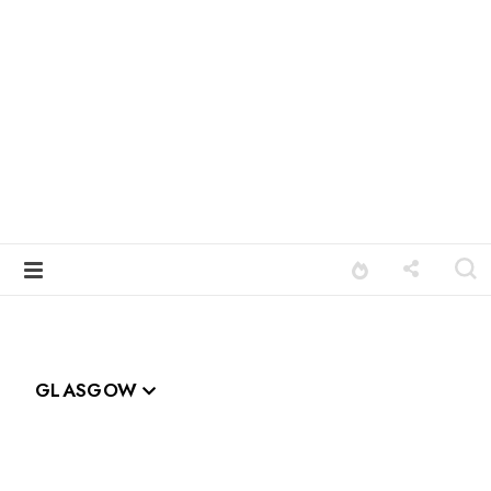
GLASGOW