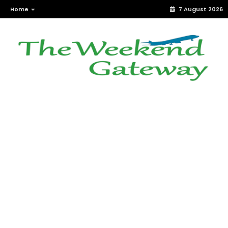
Home
7 August 2026