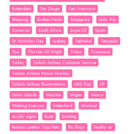
Rotterdam
San Diego
San Francisco
Shipping
Sicilian-Pasta
Singapore
Solo Trip
Somerset
South Africa
Soya-Oil
Spain
St. Nicholas Day
Sydney
TajMahal
Tarpaulin
Tea
The Isle Of Wight
Tokyo
Townsend
Turkey
Turkish Airlines Customer Service
Turkish Airlines Phone Number
Turkish Airlines Reservations
UAE Day
UP
Union Islands
Vaccine
Vegas
Venice
Walking Exercise
Waterford
Workout
acrylic signs
boat
boating
fashion Leather Top Hats
flip flops
healthy air