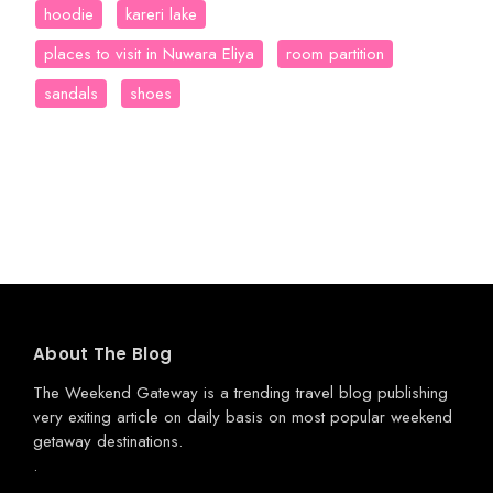
hoodie
kareri lake
places to visit in Nuwara Eliya
room partition
sandals
shoes
About The Blog
The Weekend Gateway
is a trending travel blog publishing
very exiting article on daily basis on most popular weekend
getaway destinations.
.
.