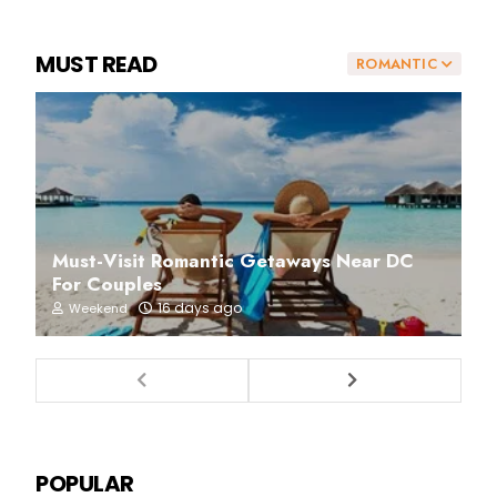
MUST READ
ROMANTIC
Must-Visit Romantic Getaways Near DC
For Couples
16 days ago
Weekend
POPULAR