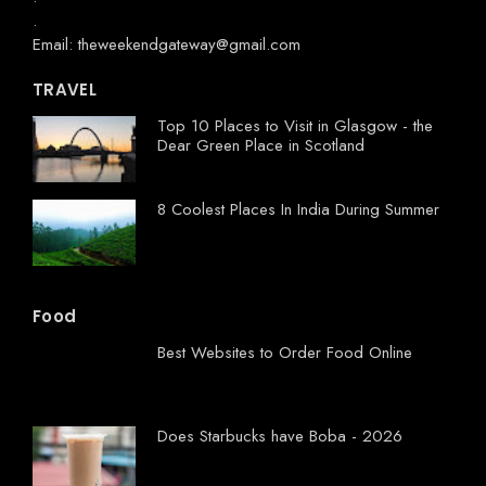
.
Email: theweekendgateway@gmail.com
TRAVEL
Top 10 Places to Visit in Glasgow - the
Dear Green Place in Scotland
8 Coolest Places In India During Summer
Food
Best Websites to Order Food Online
Does Starbucks have Boba - 2026