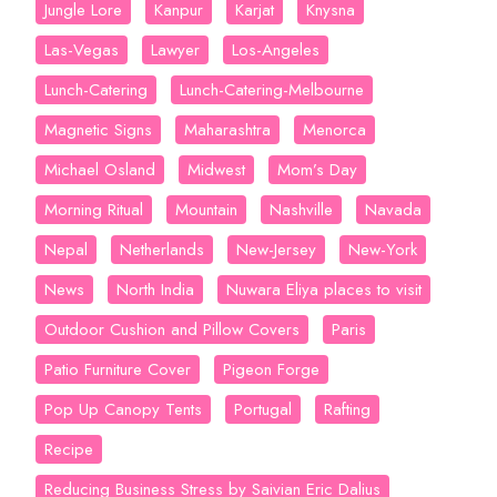
Jungle Lore
Kanpur
Karjat
Knysna
Las-Vegas
Lawyer
Los-Angeles
Lunch-Catering
Lunch-Catering-Melbourne
Magnetic Signs
Maharashtra
Menorca
Michael Osland
Midwest
Mom’s Day
Morning Ritual
Mountain
Nashville
Navada
Nepal
Netherlands
New-Jersey
New-York
News
North India
Nuwara Eliya places to visit
Outdoor Cushion and Pillow Covers
Paris
Patio Furniture Cover
Pigeon Forge
Pop Up Canopy Tents
Portugal
Rafting
Recipe
Reducing Business Stress by Saivian Eric Dalius