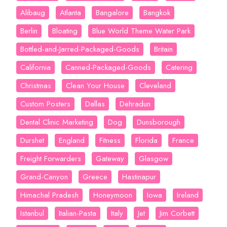
Alibaug
Atlanta
Bangalore
Bangkok
Berlin
Bloating
Blue World Theme Water Park
Bottled-and-Jarred-Packaged-Goods
Britain
California
Canned-Packaged-Goods
Catering
Christmas
Clean Your House
Cleveland
Custom Posters
Dallas
Dehradun
Dental Clinic Marketing
Dog
Dunsborough
Durshet
England
Fitness
Florida
France
Freight Forwarders
Gateway
Glasgow
Grand-Canyon
Greece
Hastinapur
Himachal Pradesh
Honeymoon
Iowa
Ireland
Istanbul
Italian-Pasta
Italy
Jet
Jim Corbett