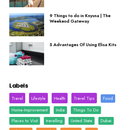
9 Things to do in Knysna | The
Weekend Gateway
5 Advantages Of Using Elisa Kits
Labels
Travel
Lifestyle
Health
Travel Tips
Food
Home-Improvement
India
Things To Do
Places to Visit
travelling
United State
Dubai