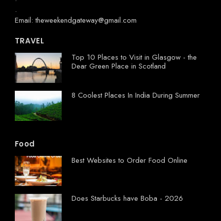
.
Email: theweekendgateway@gmail.com
TRAVEL
Top 10 Places to Visit in Glasgow - the
Dear Green Place in Scotland
8 Coolest Places In India During Summer
Food
Best Websites to Order Food Online
Does Starbucks have Boba - 2026