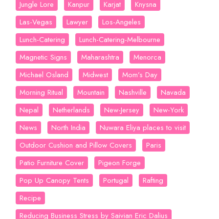
Jungle Lore
Kanpur
Karjat
Knysna
Las-Vegas
Lawyer
Los-Angeles
Lunch-Catering
Lunch-Catering-Melbourne
Magnetic Signs
Maharashtra
Menorca
Michael Osland
Midwest
Mom’s Day
Morning Ritual
Mountain
Nashville
Navada
Nepal
Netherlands
New-Jersey
New-York
News
North India
Nuwara Eliya places to visit
Outdoor Cushion and Pillow Covers
Paris
Patio Furniture Cover
Pigeon Forge
Pop Up Canopy Tents
Portugal
Rafting
Recipe
Reducing Business Stress by Saivian Eric Dalius