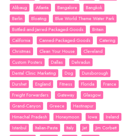
Alibaug
Atlanta
Bangalore
Bangkok
Berlin
Bloating
Blue World Theme Water Park
Bottled-and-Jarred-Packaged-Goods
Britain
California
Canned-Packaged-Goods
Catering
Christmas
Clean Your House
Cleveland
Custom Posters
Dallas
Dehradun
Dental Clinic Marketing
Dog
Dunsborough
Durshet
England
Fitness
Florida
France
Freight Forwarders
Gateway
Glasgow
Grand-Canyon
Greece
Hastinapur
Himachal Pradesh
Honeymoon
Iowa
Ireland
Istanbul
Italian-Pasta
Italy
Jet
Jim Corbett