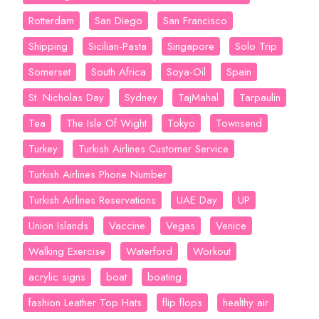
Rotterdam
San Diego
San Francisco
Shipping
Sicilian-Pasta
Singapore
Solo Trip
Somerset
South Africa
Soya-Oil
Spain
St. Nicholas Day
Sydney
TajMahal
Tarpaulin
Tea
The Isle Of Wight
Tokyo
Townsend
Turkey
Turkish Airlines Customer Service
Turkish Airlines Phone Number
Turkish Airlines Reservations
UAE Day
UP
Union Islands
Vaccine
Vegas
Venice
Walking Exercise
Waterford
Workout
acrylic signs
boat
boating
fashion Leather Top Hats
flip flops
healthy air