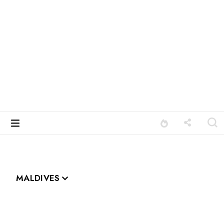
MALDIVES