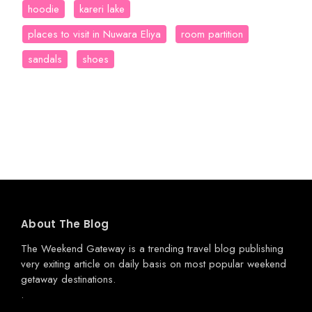
hoodie
kareri lake
places to visit in Nuwara Eliya
room partition
sandals
shoes
About The Blog
The Weekend Gateway
is a trending travel blog publishing
very exiting article on daily basis on most popular weekend
getaway destinations.
.
.