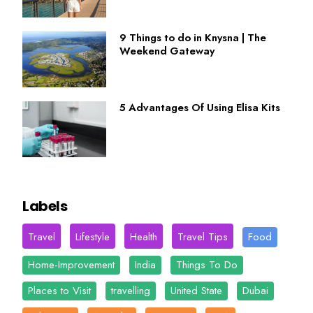
9 Things to do in Knysna | The
Weekend Gateway
5 Advantages Of Using Elisa Kits
Labels
Travel
Lifestyle
Health
Travel Tips
Food
Home-Improvement
India
Things To Do
Places to Visit
travelling
United State
Dubai