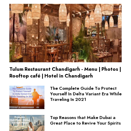
Tulum Restaurant Chandigarh - Menu | Photos |
Rooftop café | Hotel in Chandigarh
The Complete Guide To Protect
Yourself In Delta Variant Era While
Traveling In 2021
Top Reasons that Make Dubai a
Great Place to Revive Your Spirits