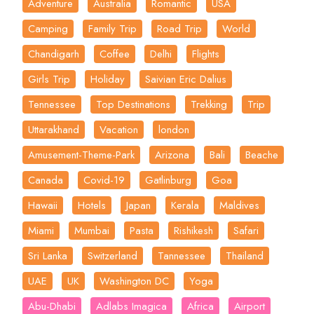
Adventure
Australia
Romantic
USA
Camping
Family Trip
Road Trip
World
Chandigarh
Coffee
Delhi
Flights
Girls Trip
Holiday
Saivian Eric Dalius
Tennessee
Top Destinations
Trekking
Trip
Uttarakhand
Vacation
london
Amusement-Theme-Park
Arizona
Bali
Beache
Canada
Covid-19
Gatlinburg
Goa
Hawaii
Hotels
Japan
Kerala
Maldives
Miami
Mumbai
Pasta
Rishikesh
Safari
Sri Lanka
Switzerland
Tannessee
Thailand
UAE
UK
Washington DC
Yoga
Abu-Dhabi
Adlabs Imagica
Africa
Airport