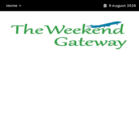
Home
9 August 2026