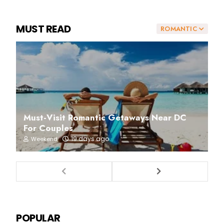
MUST READ
ROMANTIC
Must-Visit Romantic Getaways Near DC
For Couples
19 days ago
Weekend
POPULAR