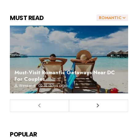
MUST READ
ROMANTIC
Must-Visit Romantic Getaways Near DC
For Couples
16 days ago
Weekend
POPULAR