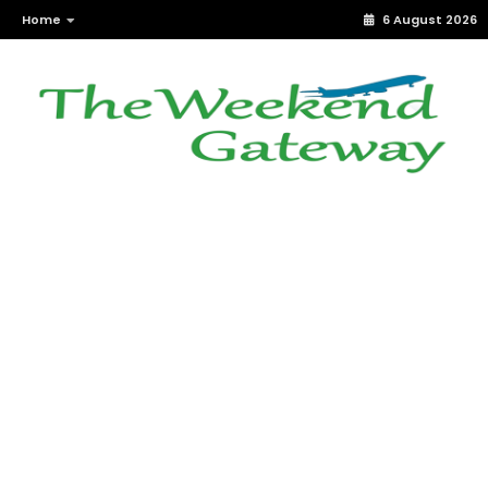
Home
6 August 2026