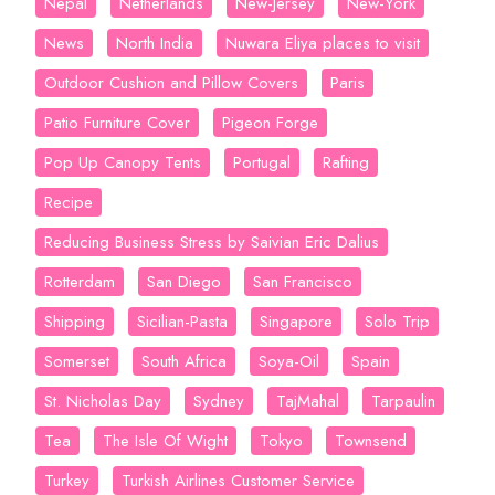
Nepal
Netherlands
New-Jersey
New-York
News
North India
Nuwara Eliya places to visit
Outdoor Cushion and Pillow Covers
Paris
Patio Furniture Cover
Pigeon Forge
Pop Up Canopy Tents
Portugal
Rafting
Recipe
Reducing Business Stress by Saivian Eric Dalius
Rotterdam
San Diego
San Francisco
Shipping
Sicilian-Pasta
Singapore
Solo Trip
Somerset
South Africa
Soya-Oil
Spain
St. Nicholas Day
Sydney
TajMahal
Tarpaulin
Tea
The Isle Of Wight
Tokyo
Townsend
Turkey
Turkish Airlines Customer Service