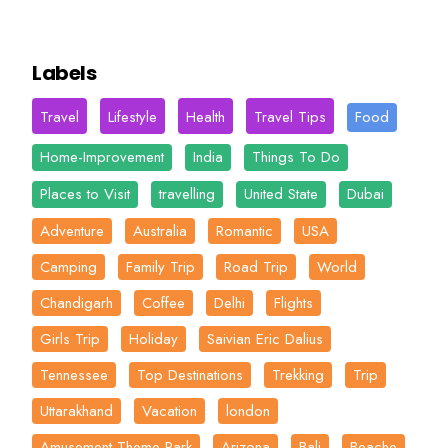
Labels
Travel
Lifestyle
Health
Travel Tips
Food
Home-Improvement
India
Things To Do
Places to Visit
travelling
United State
Dubai
Adventure
Australia
Romantic
USA
Camping
Family Trip
Road Trip
World
Chandigarh
Coffee
Delhi
Flights
Girls Trip
Holiday
Saivian Eric Dalius
Tennessee
Top Destinations
Trekking
Trip
Uttarakhand
Vacation
london
Amusement-Theme-Park
Arizona
Bali
Beache