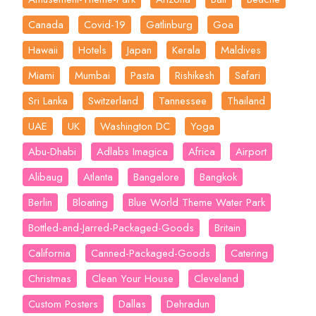
Canada
Covid-19
Gatlinburg
Goa
Hawaii
Hotels
Japan
Kerala
Maldives
Miami
Mumbai
Pasta
Rishikesh
Safari
Sri Lanka
Switzerland
Tannessee
Thailand
UAE
UK
Washington DC
Yoga
Abu-Dhabi
Adlabs Imagica
Africa
Airport
Alibaug
Atlanta
Bangalore
Bangkok
Berlin
Bloating
Blue World Theme Water Park
Bottled-and-Jarred-Packaged-Goods
Britain
California
Canned-Packaged-Goods
Catering
Christmas
Clean Your House
Cleveland
Custom Posters
Dallas
Dehradun