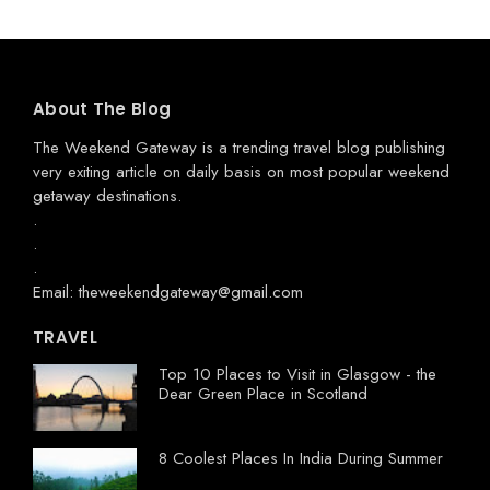
About The Blog
The Weekend Gateway
is a trending travel blog publishing
very exiting article on daily basis on most popular weekend
getaway destinations.
.
.
.
Email: theweekendgateway@gmail.com
TRAVEL
Top 10 Places to Visit in Glasgow - the
Dear Green Place in Scotland
8 Coolest Places In India During Summer