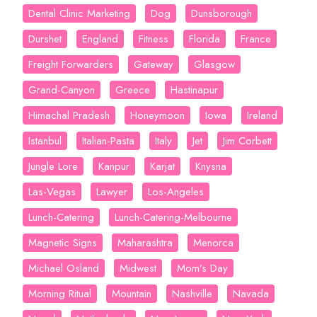
Dental Clinic Marketing
Dog
Dunsborough
Durshet
England
Fitness
Florida
France
Freight Forwarders
Gateway
Glasgow
Grand-Canyon
Greece
Hastinapur
Himachal Pradesh
Honeymoon
Iowa
Ireland
Istanbul
Italian-Pasta
Italy
Jet
Jim Corbett
Jungle Lore
Kanpur
Karjat
Knysna
Las-Vegas
Lawyer
Los-Angeles
Lunch-Catering
Lunch-Catering-Melbourne
Magnetic Signs
Maharashtra
Menorca
Michael Osland
Midwest
Mom’s Day
Morning Ritual
Mountain
Nashville
Navada