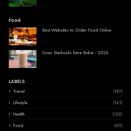
Food
Best Websites to Order Food Online
Does Starbucks have Boba - 2026
LABELS
Travel
(187)
Lifestyle
(161)
Health
(122)
Food
(60)