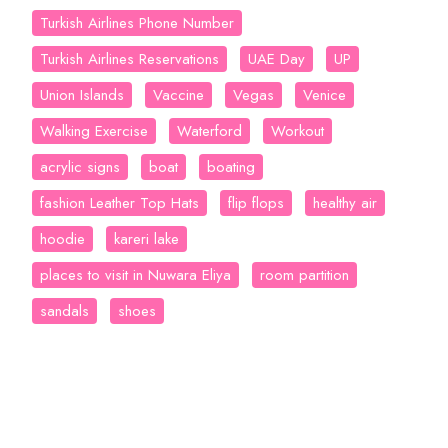
Turkish Airlines Phone Number
Turkish Airlines Reservations
UAE Day
UP
Union Islands
Vaccine
Vegas
Venice
Walking Exercise
Waterford
Workout
acrylic signs
boat
boating
fashion Leather Top Hats
flip flops
healthy air
hoodie
kareri lake
places to visit in Nuwara Eliya
room partition
sandals
shoes