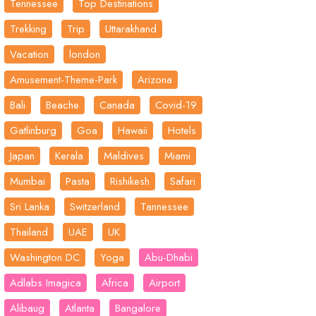
Tennessee
Top Destinations
Trekking
Trip
Uttarakhand
Vacation
london
Amusement-Theme-Park
Arizona
Bali
Beache
Canada
Covid-19
Gatlinburg
Goa
Hawaii
Hotels
Japan
Kerala
Maldives
Miami
Mumbai
Pasta
Rishikesh
Safari
Sri Lanka
Switzerland
Tannessee
Thailand
UAE
UK
Washington DC
Yoga
Abu-Dhabi
Adlabs Imagica
Africa
Airport
Alibaug
Atlanta
Bangalore