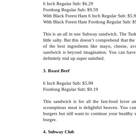
6 Inch Regular Sub: $6.29
Footlong Regular Sub: $9.59
With Black Forest Ham 6 Inch Regular Sub: $5.
With Black Forest Ham Footlong Regular Sub: $
This is an all in one Subway sandwich. The Turke
little salty. But this doesn’t comprehend that t
of the best ingredients like mayo, cheese, av
sandwich is beyond imagination. You can have
definitely end up super satisfied.
3. 
Roast Beef
6 Inch Regular Sub: $5.99
Footlong Regular Sub: $9.19
This sandwich is for all the fast-food lover a
scrumptious meat is delightful heaven. You ca
burgers but still want to continue your healthy 
burger.
4. Subway Club