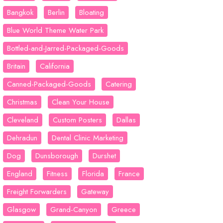
Bangkok
Berlin
Bloating
Blue World Theme Water Park
Bottled-and-Jarred-Packaged-Goods
Britain
California
Canned-Packaged-Goods
Catering
Christmas
Clean Your House
Cleveland
Custom Posters
Dallas
Dehradun
Dental Clinic Marketing
Dog
Dunsborough
Durshet
England
Fitness
Florida
France
Freight Forwarders
Gateway
Glasgow
Grand-Canyon
Greece