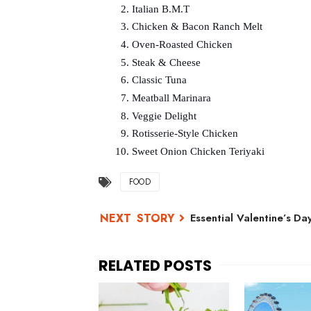
Italian B.M.T
Chicken & Bacon Ranch Melt
Oven-Roasted Chicken
Steak & Cheese
Classic Tuna
Meatball Marinara
Veggie Delight
Rotisserie-Style Chicken
Sweet Onion Chicken Teriyaki
FOOD
Essential Valentine’s Day