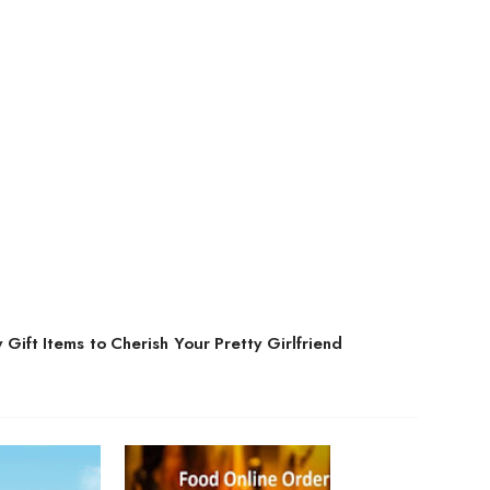
 Gift Items to Cherish Your Pretty Girlfriend