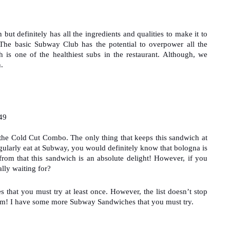
 definitely has all the ingredients and qualities to make it to 
The basic Subway Club has the potential to overpower all the 
s one of the healthiest subs in the restaurant. Although, we 
.
49
 the Cold Cut Combo. The only thing that keeps this sandwich at 
 regularly eat at Subway, you would definitely know that bologna is 
from that this sandwich is an absolute delight! However, if you 
lly waiting for?
hat you must try at least once. However, the list doesn’t stop 
om! I have some more Subway Sandwiches that you must try.