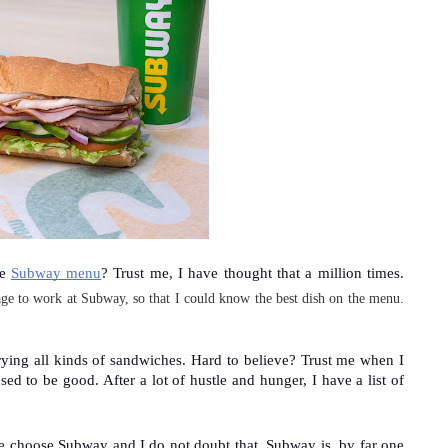
e 
Subway menu
? Trust me, I have thought that a million times. 
ge to work at Subway
, so that I could know the best dish on the menu.
trying all kinds of sandwiches. Hard to believe? Trust me when I 
ed to be good. After a lot of hustle and hunger, I have a list of 
e choose Subway and I do not doubt that. Subway is, by far one 