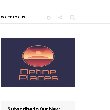
WRITE FOR US