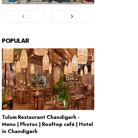
POPULAR
Tulum Restaurant Chandigarh -
Menu | Photos | Rooftop café | Hotel
in Chandigarh