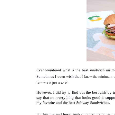
Ever wondered what is the best sandwich on th
Sometimes I even wish that 
I knew the 
minimum a
But this is just a wish.
However, I did try to find out the best dish by 
say that not everything that looks good is suppos
my favorite and the best Subway Sandwiches. 
For healthy and fewer junk options, many peopl