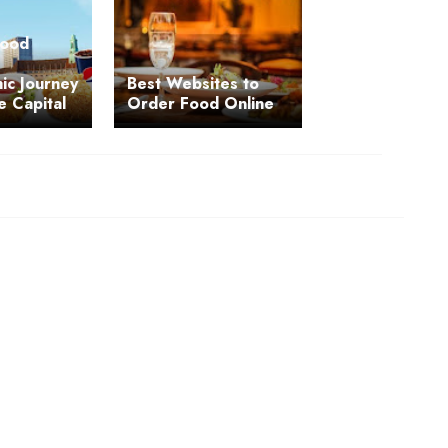
Food
ic Journey
Best Websites to
e Capital
Order Food Online