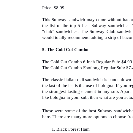
Price: $8.99
This Subway sandwich may come without bacon but
the list of the top 5 best Subway sandwiches. 
“club” sandwiches. The Subway Club sandwich i
would totally recommend adding a strip of bacon
5. 
The Cold Cut Combo
The Cold Cut Combo 6 Inch Regular Sub: $4.99
The Cold Cut Combo Footlong Regular Sub: $7.
The classic Italian deli sandwich is hands down
the last of the list is the use of bologna. If you
the strongest tasting element in any sub. Apart 
like bologna in your sub, then what are you actua
These were some of the best Subway sandwiches t
here. There are many more options to choose fr
Black Forest Ham