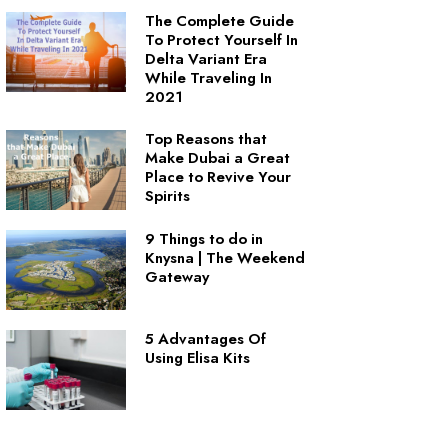
The Complete Guide
To Protect Yourself In
Delta Variant Era
While Traveling In
2021
Top Reasons that
Make Dubai a Great
Place to Revive Your
Spirits
9 Things to do in
Knysna | The Weekend
Gateway
5 Advantages Of
Using Elisa Kits