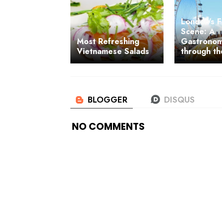
London's 
Scene: A
Most Refreshing
Gastronom
Vietnamese Salads
through th
NO COMMENTS