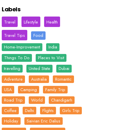
Labels
Travel
Lifestyle
Health
Travel Tips
Food
Home-Improvement
India
Things To Do
Places to Visit
travelling
United State
Dubai
Adventure
Australia
Romantic
USA
Camping
Family Trip
Road Trip
World
Chandigarh
Coffee
Delhi
Flights
Girls Trip
Holiday
Saivian Eric Dalius