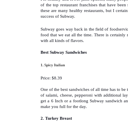
of the top restaurant franchises that have bee
these are many healthy restaurants, but I certain
success of Subway.
Subway goes way back in the field of foodservice
food that we eat all the time. There is certainly
with all kinds of flavors.  
Best Subway Sandwiches
1. 
Spicy Italian
Price: $8.39
One of the best sandwiches of all time has to be t
of salami, cheese, pepperoni with additional lay
get a 6 Inch or a footlong Subway sandwich an
make you full for the day.
2. 
Turkey Breast