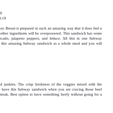
99
9.19
y Breast is prepared in such an amazing way that it does feel a 
he other ingredients will be overpowered. This sandwich has some 
ocado, jalapeno peppers, and lettuce. All this in one Subway 
 this amazing Subway sandwich as a whole meal and you will 
nd junkies. The crisp freshness of the veggies mixed with the 
n have this Subway sandwich when you are craving those beef 
streak. Best option to have something beefy without going for a 