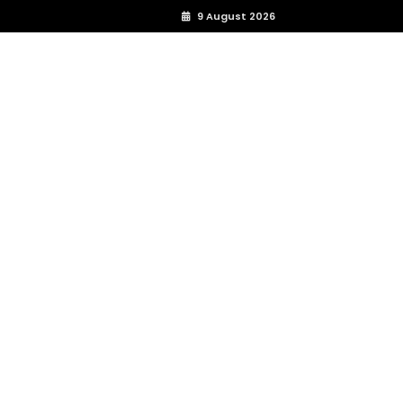
9 August 2026