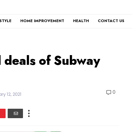
ESTYLE
HOME IMPROVEMENT
HEALTH
CONTACT US
d deals of Subway
0
ry 12, 2021