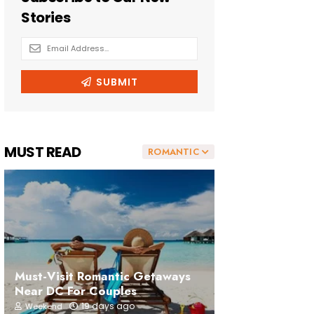
MUST READ
ROMANTIC
Must-Visit Romantic Getaways
Near DC For Couples
19 days ago
Weekend