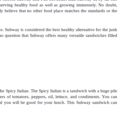
n serving healthy food as well as growing immensely. No doubt, 
ly believe that no other food place matches the standards or the 
. Subway is considered the best healthy alternative for the junk 
 no question that Subway offers many versatile sandwiches filled 
he Spicy Italian. The Spicy Italian is a sandwich with a huge pile 
ers of tomatoes, peppers, oil, lettuce, and condiments. You can 
d you will be good for your lunch. This Subway sandwich can 