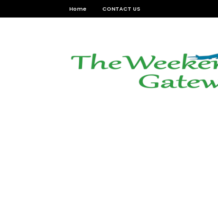
Home
CONTACT US