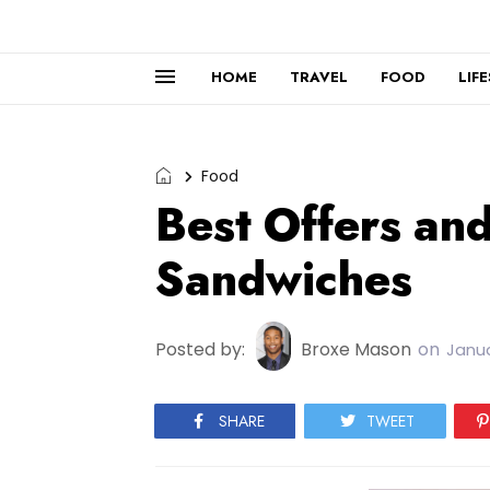
HOME
TRAVEL
FOOD
LIF
Food
Best Offers an
Sandwiches
Posted by:
Broxe Mason
on
Janua
SHARE
TWEET