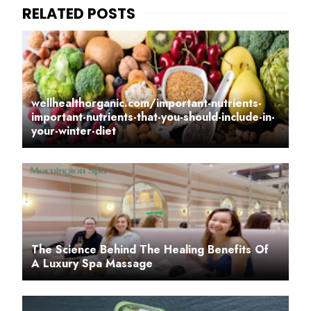
wellhealthorganic.com/important-nutrients-
important-nutrients-that-you-should-include-in-
your-winter-diet
The Science Behind The Healing Benefits Of
A Luxury Spa Massage