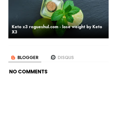
Keto x3 rogueshul.com - lose weight by Keto
X3
NO COMMENTS