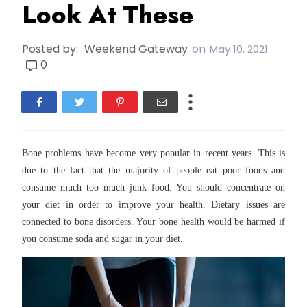
Look At These
Posted by:
Weekend Gateway
on
May 10, 2021
0
Bone problems have become very popular in recent years. This is
due to the fact that the majority of people eat poor foods and
consume much too much junk food. You should concentrate on
your diet in order to improve your health. Dietary issues are
connected to bone disorders. Your bone health would be harmed if
you consume soda and sugar in your diet.