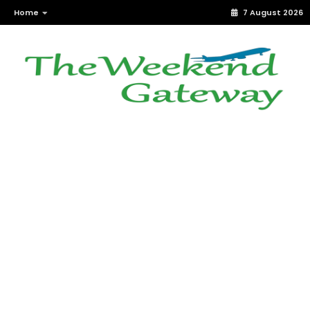
Home
7 August 2026