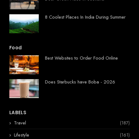
8 Coolest Places In India During Summer
Food
Best Websites to Order Food Online
Does Starbucks have Boba - 2026
LABELS
Travel
(187)
Lifestyle
(161)