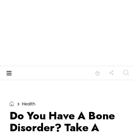
Health
Do You Have A Bone
Disorder? Take A