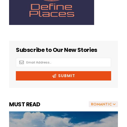
MUST READ
ROMANTIC