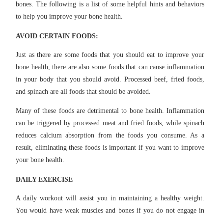
bones. The following is a list of some helpful hints and behaviors
to help you improve your bone health.
AVOID CERTAIN FOODS:
Just as there are some foods that you should eat to improve your
bone health, there are also some foods that can cause inflammation
in your body that you should avoid. Processed beef, fried foods,
and spinach are all foods that should be avoided.
Many of these foods are detrimental to bone health. Inflammation
can be triggered by processed meat and fried foods, while spinach
reduces calcium absorption from the foods you consume. As a
result, eliminating these foods is important if you want to improve
your bone health.
DAILY EXERCISE
A daily workout will assist you in maintaining a healthy weight.
You would have weak muscles and bones if you do not engage in