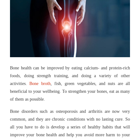
Bone health can be improved by eating calcium- and protein-rich
foods, doing strength training, and doing a variety of other
activities.
Bone broth
, fish, green vegetables, and nuts are all
beneficial to your wellbeing. To strengthen your bones, eat as many
of them as possible.
Bone disorders such as osteoporosis and arthritis are now very
common, and they are chronic conditions with no lasting cure. So
all you have to do is develop a series of healthy habits that will
improve your bone health and help you avoid more harm to your