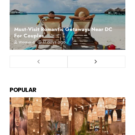
Must-Visit Romantic Getaways Near DC
For Couples
17 days ago
Weekend
POPULAR