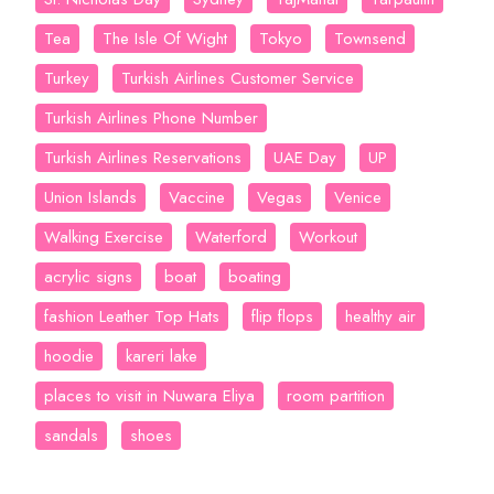
Tea
The Isle Of Wight
Tokyo
Townsend
Turkey
Turkish Airlines Customer Service
Turkish Airlines Phone Number
Turkish Airlines Reservations
UAE Day
UP
Union Islands
Vaccine
Vegas
Venice
Walking Exercise
Waterford
Workout
acrylic signs
boat
boating
fashion Leather Top Hats
flip flops
healthy air
hoodie
kareri lake
places to visit in Nuwara Eliya
room partition
sandals
shoes