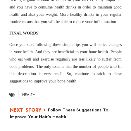
and you have to consume health drinks in order to maintain good
health and also your weight. More healthy drinks in your regular
routine means that you will be able to reduce your inflammation.
FINAL WORDS:
Once you start following these simple tips you will notice changes
in your health. And they are beneficial to your bone health. People
who eat well and exercise regularly are less likely to suffer from
bone problems. The only issue is that the number of people who fit
this description is very small. So, continue to stick to these
suggestions to improve your bone health.
HEALTH
Follow These Suggestions To
Improve Your Hair's Health