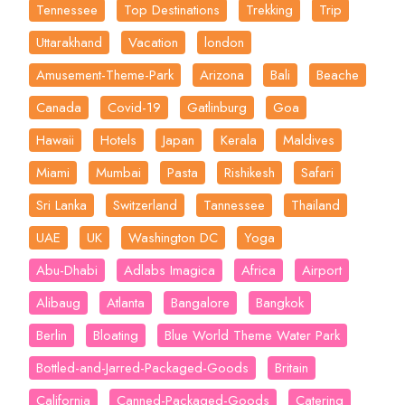
Tennessee
Top Destinations
Trekking
Trip
Uttarakhand
Vacation
london
Amusement-Theme-Park
Arizona
Bali
Beache
Canada
Covid-19
Gatlinburg
Goa
Hawaii
Hotels
Japan
Kerala
Maldives
Miami
Mumbai
Pasta
Rishikesh
Safari
Sri Lanka
Switzerland
Tannessee
Thailand
UAE
UK
Washington DC
Yoga
Abu-Dhabi
Adlabs Imagica
Africa
Airport
Alibaug
Atlanta
Bangalore
Bangkok
Berlin
Bloating
Blue World Theme Water Park
Bottled-and-Jarred-Packaged-Goods
Britain
California
Canned-Packaged-Goods
Catering