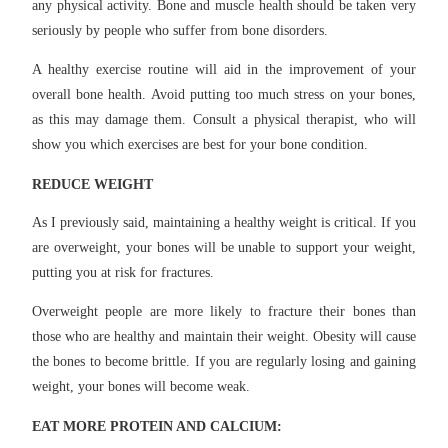
any physical activity. Bone and muscle health should be taken very
seriously by people who suffer from bone disorders.
A healthy exercise routine will aid in the improvement of your
overall bone health. Avoid putting too much stress on your bones,
as this may damage them. Consult a physical therapist, who will
show you which exercises are best for your bone condition.
REDUCE WEIGHT
As I previously said, maintaining a healthy weight is critical. If you
are overweight, your bones will be unable to support your weight,
putting you at risk for fractures.
Overweight people are more likely to fracture their bones than
those who are healthy and maintain their weight. Obesity will cause
the bones to become brittle. If you are regularly losing and gaining
weight, your bones will become weak.
EAT MORE PROTEIN AND CALCIUM: