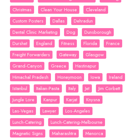
Christmas
Clean Your House
Cleveland
Custom Posters
Dallas
Dehradun
Dental Clinic Marketing
Dog
Dunsborough
Durshet
England
Fitness
Florida
France
Freight Forwarders
Gateway
Glasgow
Grand-Canyon
Greece
Hastinapur
Himachal Pradesh
Honeymoon
Iowa
Ireland
Istanbul
Italian-Pasta
Italy
Jet
Jim Corbett
Jungle Lore
Kanpur
Karjat
Knysna
Las-Vegas
Lawyer
Los-Angeles
Lunch-Catering
Lunch-Catering-Melbourne
Magnetic Signs
Maharashtra
Menorca