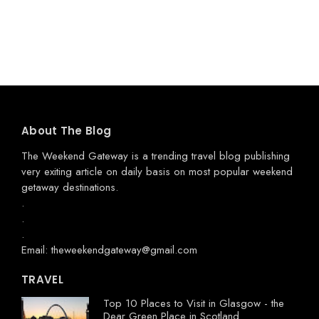
About The Blog
The Weekend Gateway
is a trending travel blog publishing
very exiting article on daily basis on most popular weekend
getaway destinations.
.
.
.
Email: theweekendgateway@gmail.com
TRAVEL
Top 10 Places to Visit in Glasgow - the
Dear Green Place in Scotland