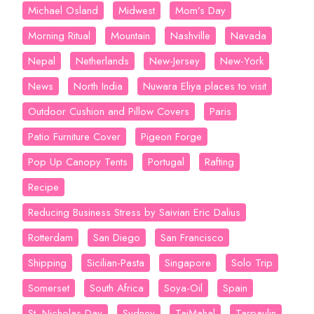
Michael Osland
Midwest
Mom’s Day
Morning Ritual
Mountain
Nashville
Navada
Nepal
Netherlands
New-Jersey
New-York
News
North India
Nuwara Eliya places to visit
Outdoor Cushion and Pillow Covers
Paris
Patio Furniture Cover
Pigeon Forge
Pop Up Canopy Tents
Portugal
Rafting
Recipe
Reducing Business Stress by Saivian Eric Dalius
Rotterdam
San Diego
San Francisco
Shipping
Sicilian-Pasta
Singapore
Solo Trip
Somerset
South Africa
Soya-Oil
Spain
St. Nicholas Day
Sydney
TajMahal
Tarpaulin