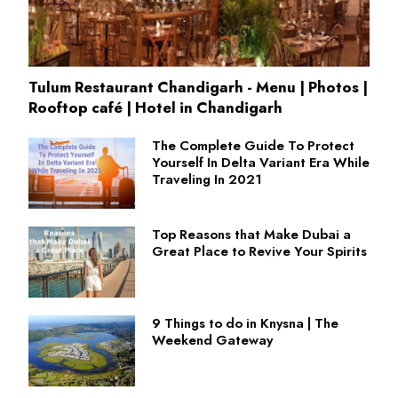
Tulum Restaurant Chandigarh - Menu | Photos |
Rooftop café | Hotel in Chandigarh
The Complete Guide To Protect
Yourself In Delta Variant Era While
Traveling In 2021
Top Reasons that Make Dubai a
Great Place to Revive Your Spirits
9 Things to do in Knysna | The
Weekend Gateway