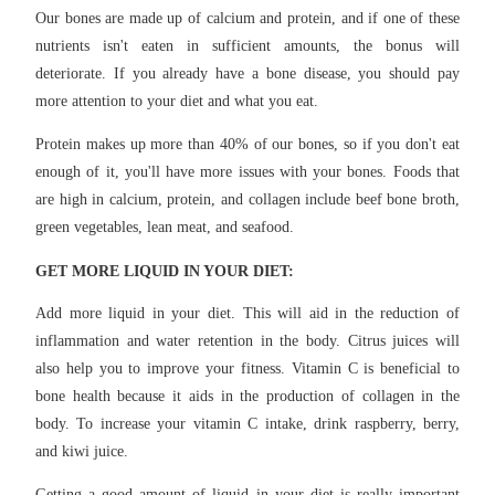
Our bones are made up of calcium and protein, and if one of these
nutrients isn't eaten in sufficient amounts, the bonus will
deteriorate. If you already have a bone disease, you should pay
more attention to your diet and what you eat.
Protein makes up more than 40% of our bones, so if you don't eat
enough of it, you'll have more issues with your bones. Foods that
are high in calcium, protein, and collagen include beef bone broth,
green vegetables, lean meat, and seafood.
GET MORE LIQUID IN YOUR DIET:
Add more liquid in your diet. This will aid in the reduction of
inflammation and water retention in the body. Citrus juices will
also help you to improve your fitness. Vitamin C is beneficial to
bone health because it aids in the production of collagen in the
body. To increase your vitamin C intake, drink raspberry, berry,
and kiwi juice.
Getting a good amount of liquid in your diet is really important