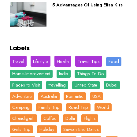
5 Advantages Of Using Elisa Kits
Labels
Travel
Lifestyle
Health
Travel Tips
Food
Home-Improvement
India
Things To Do
Places to Visit
travelling
United State
Dubai
Adventure
Australia
Romantic
USA
Camping
Family Trip
Road Trip
World
Chandigarh
Coffee
Delhi
Flights
Girls Trip
Holiday
Saivian Eric Dalius