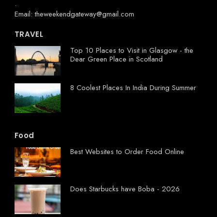
.
Email: theweekendgateway@gmail.com
TRAVEL
Top 10 Places to Visit in Glasgow - the
Dear Green Place in Scotland
8 Coolest Places In India During Summer
Food
Best Websites to Order Food Online
Does Starbucks have Boba - 2026