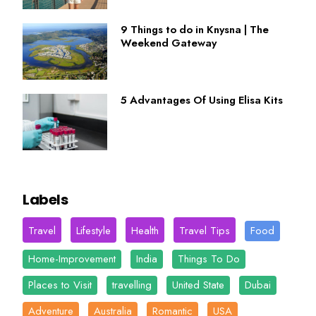
9 Things to do in Knysna | The
Weekend Gateway
5 Advantages Of Using Elisa Kits
Labels
Travel
Lifestyle
Health
Travel Tips
Food
Home-Improvement
India
Things To Do
Places to Visit
travelling
United State
Dubai
Adventure
Australia
Romantic
USA