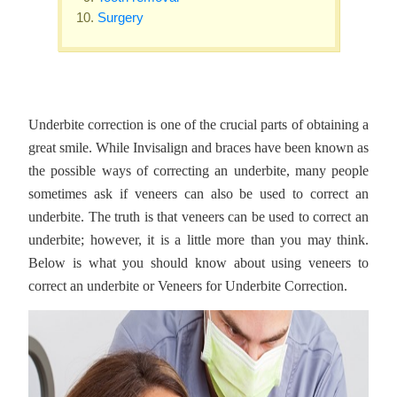
Surgery
Underbite correction is one of the crucial parts of obtaining a
great smile. While Invisalign and braces have been known as
the possible ways of correcting an underbite, many people
sometimes ask if veneers can also be used to correct an
underbite. The truth is that veneers can be used to correct an
underbite; however, it is a little more than you may think.
Below is what you should know about using veneers to
correct an underbite or Veneers for Underbite Correction.