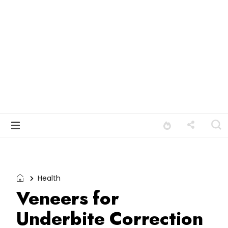
Health
Veneers for
Underbite Correction