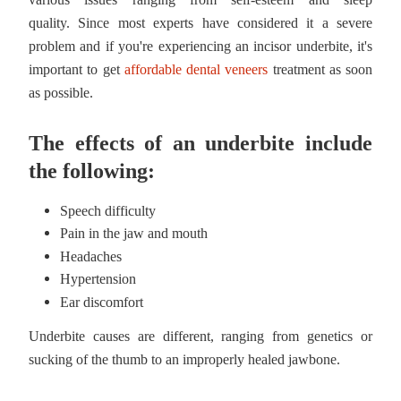
quality.
Since most experts have considered it a severe
problem and if you're experiencing an incisor underbite, it's
important to get
affordable dental veneers
treatment as soon
as possible.
The effects of an underbite include
the following:
Speech difficulty
Pain in the jaw and mouth
Headaches
Hypertension
Ear discomfort
Underbite causes are different, ranging from genetics or
sucking of the thumb to an improperly healed jawbone.