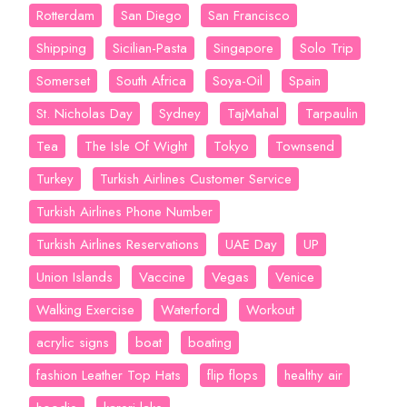
Rotterdam
San Diego
San Francisco
Shipping
Sicilian-Pasta
Singapore
Solo Trip
Somerset
South Africa
Soya-Oil
Spain
St. Nicholas Day
Sydney
TajMahal
Tarpaulin
Tea
The Isle Of Wight
Tokyo
Townsend
Turkey
Turkish Airlines Customer Service
Turkish Airlines Phone Number
Turkish Airlines Reservations
UAE Day
UP
Union Islands
Vaccine
Vegas
Venice
Walking Exercise
Waterford
Workout
acrylic signs
boat
boating
fashion Leather Top Hats
flip flops
healthy air