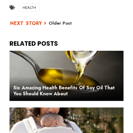
HEALTH
Older Post
Six Amazing Health Benefits Of Soy Oil That
You Should Know About