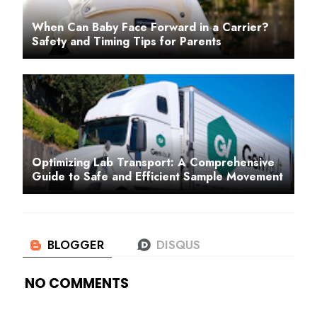
When Can Baby Face Forward in a Carrier?
Safety and Timing Tips for Parents
Optimizing Lab Transport: A Comprehensive
Guide to Safe and Efficient Sample Movement
NO COMMENTS