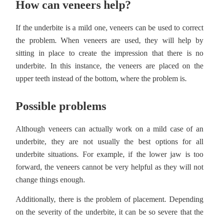
How can veneers help?
If the underbite is a mild one, veneers can be used to correct
the problem. When veneers are used, they will help by
sitting in place to create the impression that there is no
underbite. In this instance, the veneers are placed on the
upper teeth instead of the bottom, where the problem is.
Possible problems
Although veneers can actually work on a mild case of an
underbite, they are not usually the best options for all
underbite situations. For example, if the lower jaw is too
forward, the veneers cannot be very helpful as they will not
change things enough.
Additionally, there is the problem of placement. Depending
on the severity of the underbite, it can be so severe that the