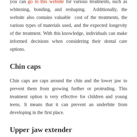
you can
go to this website
for various treatments, such as
whitening, bonding, and reshaping. Additionally, the
website also contains valuable cost of the treatments, the
various types of materials used, and the expected longevity
of the treatment. With this knowledge, individuals can make
informed decisions when considering their dental care
options.
Chin caps
Chin caps are caps around the chin and the lower jaw to
prevent them from growing further or protruding. This
treatment option is very effective for children and young
teens. It means that it can prevent an underbite from
developing in the first place.
Upper jaw extender