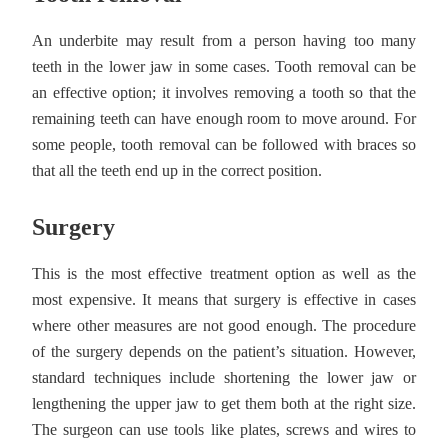
An underbite may result from a person having too many
teeth in the lower jaw in some cases. Tooth removal can be
an effective option; it involves removing a tooth so that the
remaining teeth can have enough room to move around. For
some people, tooth removal can be followed with braces so
that all the teeth end up in the correct position.
Surgery
This is the most effective treatment option as well as the
most expensive. It means that surgery is effective in cases
where other measures are not good enough. The procedure
of the surgery depends on the patient’s situation. However,
standard techniques include shortening the lower jaw or
lengthening the upper jaw to get them both at the right size.
The surgeon can use tools like plates, screws and wires to