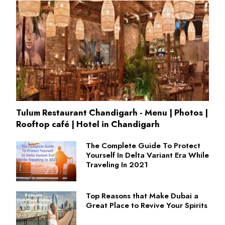
Tulum Restaurant Chandigarh - Menu | Photos |
Rooftop café | Hotel in Chandigarh
The Complete Guide To Protect
Yourself In Delta Variant Era While
Traveling In 2021
Top Reasons that Make Dubai a
Great Place to Revive Your Spirits