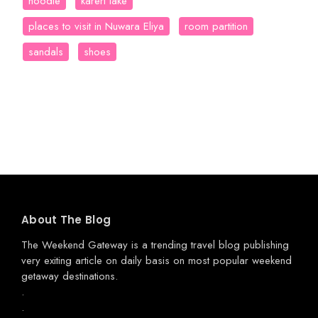
hoodie
kareri lake
places to visit in Nuwara Eliya
room partition
sandals
shoes
About The Blog
The Weekend Gateway
is a trending travel blog publishing
very exiting article on daily basis on most popular weekend
getaway destinations.
.
.