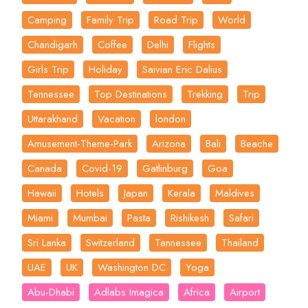
Camping
Family Trip
Road Trip
World
Chandigarh
Coffee
Delhi
Flights
Girls Trip
Holiday
Saivian Eric Dalius
Tennessee
Top Destinations
Trekking
Trip
Uttarakhand
Vacation
london
Amusement-Theme-Park
Arizona
Bali
Beache
Canada
Covid-19
Gatlinburg
Goa
Hawaii
Hotels
Japan
Kerala
Maldives
Miami
Mumbai
Pasta
Rishikesh
Safari
Sri Lanka
Switzerland
Tannessee
Thailand
UAE
UK
Washington DC
Yoga
Abu-Dhabi
Adlabs Imagica
Africa
Airport