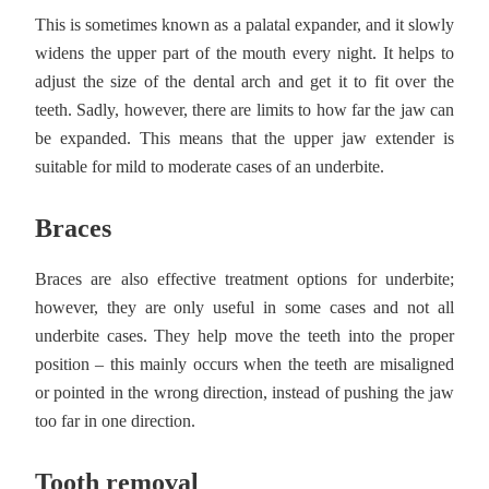
This is sometimes known as a palatal expander, and it slowly
widens the upper part of the mouth every night. It helps to
adjust the size of the dental arch and get it to fit over the
teeth. Sadly, however, there are limits to how far the jaw can
be expanded. This means that the upper jaw extender is
suitable for mild to moderate cases of an underbite.
Braces
Braces are also effective treatment options for underbite;
however, they are only useful in some cases and not all
underbite cases. They help move the teeth into the proper
position – this mainly occurs when the teeth are misaligned
or pointed in the wrong direction, instead of pushing the jaw
too far in one direction.
Tooth removal