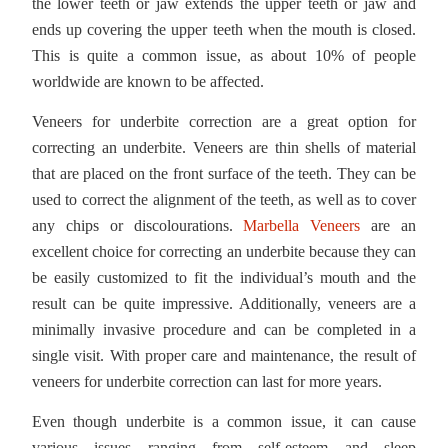
the lower teeth or jaw extends the upper teeth or jaw and
ends up covering the upper teeth when the mouth is closed.
This is quite a common issue, as about 10% of people
worldwide are known to be affected.
Veneers for underbite correction are a great option for
correcting an underbite. Veneers are thin shells of material
that are placed on the front surface of the teeth. They can be
used to correct the alignment of the teeth, as well as to cover
any chips or discolourations.
Marbella Veneers
are an
excellent choice for correcting an underbite because they can
be easily customized to fit the individual’s mouth and the
result can be quite impressive. Additionally, veneers are a
minimally invasive procedure and can be completed in a
single visit. With proper care and maintenance, the result of
veneers for underbite correction can last for more years.
Even though underbite is a common issue, it can cause
various issues ranging from self-esteem and sleep