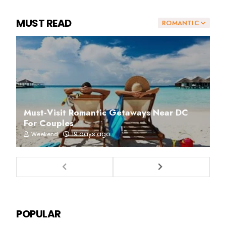
MUST READ
ROMANTIC
Must-Visit Romantic Getaways Near DC
For Couples
19 days ago
Weekend
POPULAR