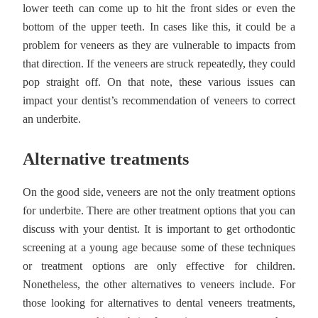
lower teeth can come up to hit the front sides or even the
bottom of the upper teeth. In cases like this, it could be a
problem for veneers as they are vulnerable to impacts from
that direction. If the veneers are struck repeatedly, they could
pop straight off. On that note, these various issues can
impact your dentist’s recommendation of veneers to correct
an underbite.
Alternative treatments
On the good side, veneers are not the only treatment options
for underbite. There are other treatment options that you can
discuss with your dentist. It is important to get orthodontic
screening at a young age because some of these techniques
or treatment options are only effective for children.
Nonetheless, the other alternatives to veneers include. For
those looking for alternatives to dental veneers treatments,