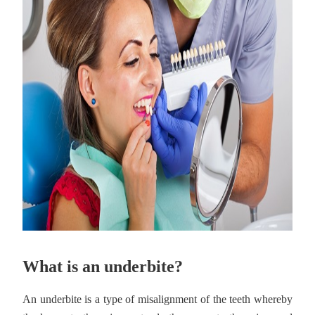
What is an underbite?
An underbite is a type of misalignment of the teeth whereby