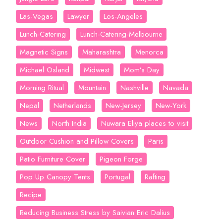
Las-Vegas
Lawyer
Los-Angeles
Lunch-Catering
Lunch-Catering-Melbourne
Magnetic Signs
Maharashtra
Menorca
Michael Osland
Midwest
Mom’s Day
Morning Ritual
Mountain
Nashville
Navada
Nepal
Netherlands
New-Jersey
New-York
News
North India
Nuwara Eliya places to visit
Outdoor Cushion and Pillow Covers
Paris
Patio Furniture Cover
Pigeon Forge
Pop Up Canopy Tents
Portugal
Rafting
Recipe
Reducing Business Stress by Saivian Eric Dalius