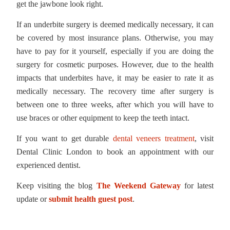
get the jawbone look right.
If an underbite surgery is deemed medically necessary, it can
be covered by most insurance plans. Otherwise, you may
have to pay for it yourself, especially if you are doing the
surgery for cosmetic purposes. However, due to the health
impacts that underbites have, it may be easier to rate it as
medically necessary. The recovery time after surgery is
between one to three weeks, after which you will have to
use braces or other equipment to keep the teeth intact.
If you want to get durable
dental veneers treatment
, visit
Dental Clinic London to book an appointment with our
experienced dentist.
Keep visiting the blog
The Weekend Gateway
for latest
update or
submit health guest post
.