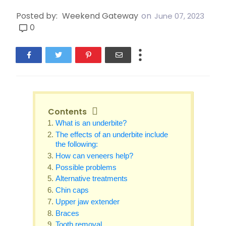
Posted by:
Weekend Gateway
on
June 07, 2023
0
Contents
What is an underbite?
The effects of an underbite include
the following:
How can veneers help?
Possible problems
Alternative treatments
Chin caps
Upper jaw extender
Braces
Tooth removal