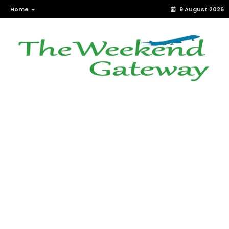
Home
9 August 2026