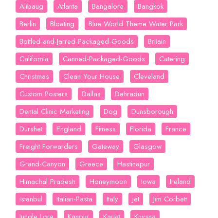
Alibaug
Atlanta
Bangalore
Bangkok
Berlin
Bloating
Blue World Theme Water Park
Bottled-and-Jarred-Packaged-Goods
Britain
California
Canned-Packaged-Goods
Catering
Christmas
Clean Your House
Cleveland
Custom Posters
Dallas
Dehradun
Dental Clinic Marketing
Dog
Dunsborough
Durshet
England
Fitness
Florida
France
Freight Forwarders
Gateway
Glasgow
Grand-Canyon
Greece
Hastinapur
Himachal Pradesh
Honeymoon
Iowa
Ireland
Istanbul
Italian-Pasta
Italy
Jet
Jim Corbett
Jungle Lore
Kanpur
Karjat
Knysna