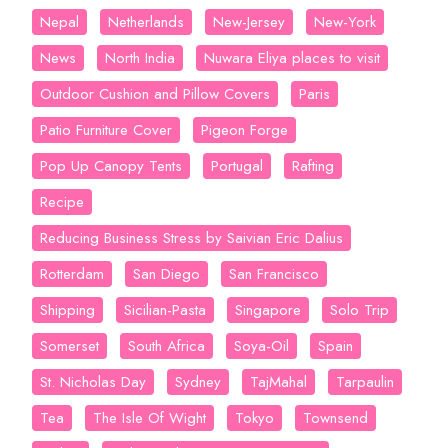
Nepal
Netherlands
New-Jersey
New-York
News
North India
Nuwara Eliya places to visit
Outdoor Cushion and Pillow Covers
Paris
Patio Furniture Cover
Pigeon Forge
Pop Up Canopy Tents
Portugal
Rafting
Recipe
Reducing Business Stress by Saivian Eric Dalius
Rotterdam
San Diego
San Francisco
Shipping
Sicilian-Pasta
Singapore
Solo Trip
Somerset
South Africa
Soya-Oil
Spain
St. Nicholas Day
Sydney
TajMahal
Tarpaulin
Tea
The Isle Of Wight
Tokyo
Townsend