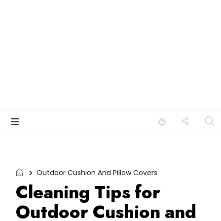
Outdoor Cushion And Pillow Covers
Cleaning Tips for
Outdoor Cushion and