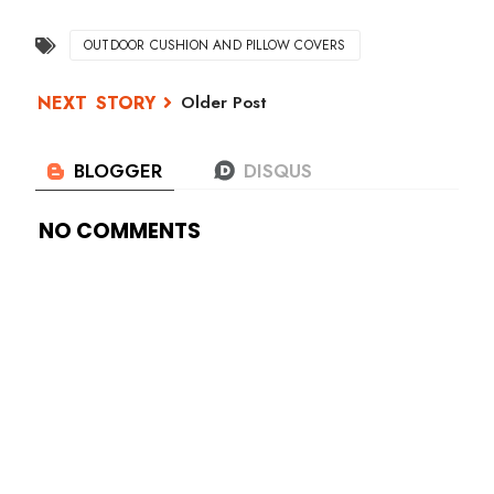
OUTDOOR CUSHION AND PILLOW COVERS
Older Post
NO COMMENTS