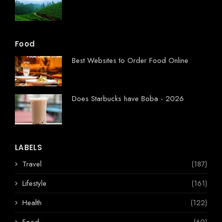
Food
Best Websites to Order Food Online
Does Starbucks have Boba - 2026
LABELS
Travel
(187)
Lifestyle
(161)
Health
(122)
Food
(60)