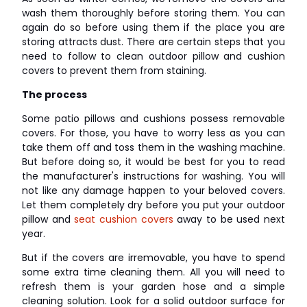
wash them thoroughly before storing them. You can
again do so before using them if the place you are
storing attracts dust. There are certain steps that you
need to follow to clean outdoor pillow and cushion
covers to prevent them from staining.
The process
Some patio pillows and cushions possess removable
covers. For those, you have to worry less as you can
take them off and toss them in the washing machine.
But before doing so, it would be best for you to read
the manufacturer's instructions for washing. You will
not like any damage happen to your beloved covers.
Let them completely dry before you put your outdoor
pillow and
seat cushion covers
away to be used next
year.
But if the covers are irremovable, you have to spend
some extra time cleaning them. All you will need to
refresh them is your garden hose and a simple
cleaning solution. Look for a solid outdoor surface for