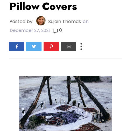
Pillow Covers
Posted by:
Sujain Thomas
on
0
December 27, 2021