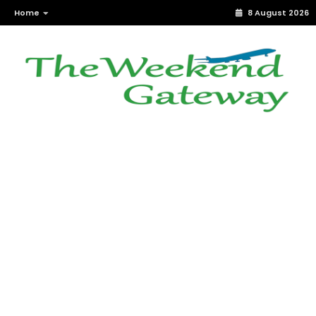
Home
8 August 2026