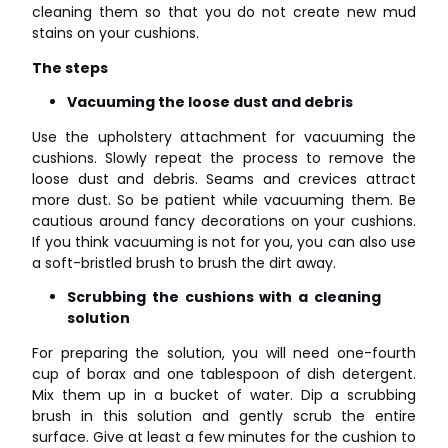
cleaning them so that you do not create new mud
stains on your cushions.
The steps
Vacuuming the loose dust and debris
Use the upholstery attachment for vacuuming the
cushions. Slowly repeat the process to remove the
loose dust and debris. Seams and crevices attract
more dust. So be patient while vacuuming them. Be
cautious around fancy decorations on your cushions.
If you think vacuuming is not for you, you can also use
a soft-bristled brush to brush the dirt away.
Scrubbing the cushions with a cleaning
solution
For preparing the solution, you will need one-fourth
cup of borax and one tablespoon of dish detergent.
Mix them up in a bucket of water. Dip a scrubbing
brush in this solution and gently scrub the entire
surface. Give at least a few minutes for the cushion to