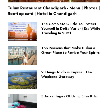
Tulum Restaurant Chandigarh - Menu | Photos |
Rooftop café | Hotel in Chandigarh
The Complete Guide To Protect
Yourself In Delta Variant Era While
Traveling In 2021
Top Reasons that Make Dubai a
Great Place to Revive Your Spirits
9 Things to do in Knysna | The
Weekend Gateway
5 Advantages Of Using Elisa Kits