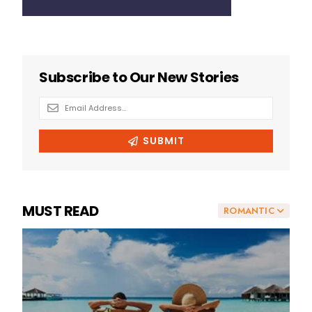
MUST READ
ROMANTIC