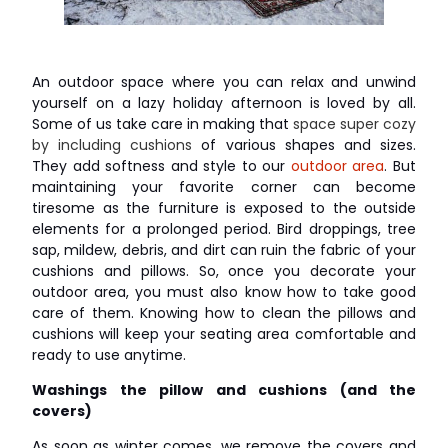
An outdoor space where you can relax and unwind
yourself on a lazy holiday afternoon is loved by all.
Some of us take care in making that
space super cozy
by including cushions
of various shapes and sizes.
They add softness and style to our
outdoor area
. But
maintaining your favorite corner can become
tiresome as the furniture is exposed to the outside
elements for a prolonged period. Bird droppings, tree
sap, mildew, debris, and dirt can ruin the fabric of your
cushions and pillows. So, once you decorate your
outdoor area, you must also know how to take good
care of them. Knowing how to clean the pillows and
cushions will keep your seating area comfortable and
ready to use anytime.
Washings the pillow and cushions (and the
covers)
As soon as winter comes, we remove the covers and