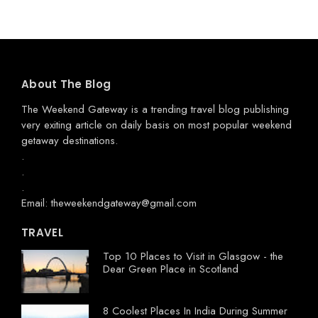
About The Blog
The Weekend Gateway
is a trending travel blog publishing
very exiting article on daily basis on most popular weekend
getaway destinations.
.
.
.
Email: theweekendgateway@gmail.com
TRAVEL
Top 10 Places to Visit in Glasgow - the
Dear Green Place in Scotland
8 Coolest Places In India During Summer