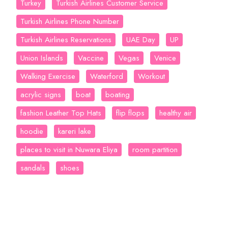
Turkey
Turkish Airlines Customer Service
Turkish Airlines Phone Number
Turkish Airlines Reservations
UAE Day
UP
Union Islands
Vaccine
Vegas
Venice
Walking Exercise
Waterford
Workout
acrylic signs
boat
boating
fashion Leather Top Hats
flip flops
healthy air
hoodie
kareri lake
places to visit in Nuwara Eliya
room partition
sandals
shoes