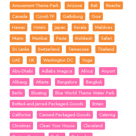
Amusement-Theme-Park
Arizona
Bali
Beache
Canada
Covid-19
Gatlinburg
Goa
Hawaii
Hotels
Japan
Kerala
Maldives
Miami
Mumbai
Pasta
Rishikesh
Safari
Sri Lanka
Switzerland
Tannessee
Thailand
UAE
UK
Washington DC
Yoga
Abu-Dhabi
Adlabs Imagica
Africa
Airport
Alibaug
Atlanta
Bangalore
Bangkok
Berlin
Bloating
Blue World Theme Water Park
Bottled-and-Jarred-Packaged-Goods
Britain
California
Canned-Packaged-Goods
Catering
Christmas
Clean Your House
Cleveland