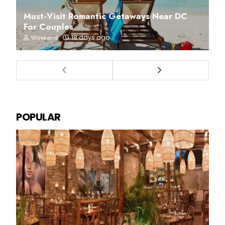
Must-Visit Romantic Getaways Near DC
For Couples
18 days ago
Weekend
POPULAR