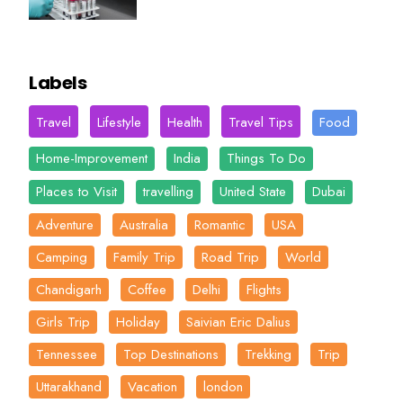
Labels
Travel
Lifestyle
Health
Travel Tips
Food
Home-Improvement
India
Things To Do
Places to Visit
travelling
United State
Dubai
Adventure
Australia
Romantic
USA
Camping
Family Trip
Road Trip
World
Chandigarh
Coffee
Delhi
Flights
Girls Trip
Holiday
Saivian Eric Dalius
Tennessee
Top Destinations
Trekking
Trip
Uttarakhand
Vacation
london