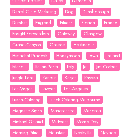
Custom Posters
Dallas
Dehradun
Dental Clinic Marketing
Dog
Dunsborough
Durshet
England
Fitness
Florida
France
Freight Forwarders
Gateway
Glasgow
Grand-Canyon
Greece
Hastinapur
Himachal Pradesh
Honeymoon
Iowa
Ireland
Istanbul
Italian-Pasta
Italy
Jet
Jim Corbett
Jungle Lore
Kanpur
Karjat
Knysna
Las-Vegas
Lawyer
Los-Angeles
Lunch-Catering
Lunch-Catering-Melbourne
Magnetic Signs
Maharashtra
Menorca
Michael Osland
Midwest
Mom’s Day
Morning Ritual
Mountain
Nashville
Navada