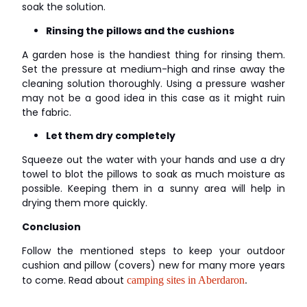
soak the solution.
Rinsing the pillows and the cushions
A garden hose is the handiest thing for rinsing them.
Set the pressure at medium-high and rinse away the
cleaning solution thoroughly. Using a pressure washer
may not be a good idea in this case as it might ruin
the fabric.
Let them dry completely
Squeeze out the water with your hands and use a dry
towel to blot the pillows to soak as much moisture as
possible. Keeping them in a sunny area will help in
drying them more quickly.
Conclusion
Follow the mentioned steps to keep your outdoor
cushion and pillow (covers) new for many more years
to come. Read about
camping sites in Aberdaron
.