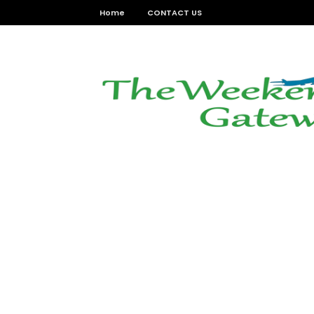
Home
CONTACT US