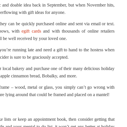
stic and doable idea back in September, but when November hits,
erflowing with gift ideas for anyone.
hey can be quickly purchased online and sent via email or text.
 bows, with
egift cards
and with thousands of online retailers
ill be well received by your loved one.
you’re running late and need a gift to hand to the hostess when
cider is sure to be graciously accepted.
 local bakery and purchase one of their many delicious holiday
, apple cinnamon bread, Bobalky, and more.
frame – wood, metal or glass, you simply can’t go wrong with
ure lying around that could be framed and placed on a mantel!
e lists or keep an appointment book, then consider getting that
e and your mental to-do list, it won’t get any better at holiday