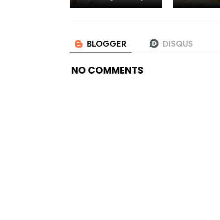
NO COMMENTS