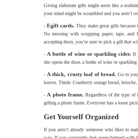
Giving elaborate gifts might seem like a reali
your mind might be scrambled and you aren’t ov
Egift cards.
-
They make great gifts because t
No messing with wrapping paper, tape, and
accepting them, you’re sure to pick a gift that w
A bottle of wine or sparkling cider.
-
If 
she opens the door, a bottle of wine or sparkling 
A thick, crusty loaf of bread.
-
Go to your
loaves. Think: Cranberry orange bread, brioche
A photo frame.
-
Regardless of the type of 
gifting a photo frame. Everyone has a loose pict
Get Yourself Organized
If you aren’t already someone who likes to mak
way. If you constantly feel overwhelmed with lif