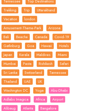
Tennessee
Top Destinations
Trekking
Trip
Uttarakhand
Vacation
london
Amusement-Theme-Park
Arizona
Bali
Beache
Canada
Covid-19
Gatlinburg
Goa
Hawaii
Hotels
Japan
Kerala
Maldives
Miami
Mumbai
Pasta
Rishikesh
Safari
Sri Lanka
Switzerland
Tannessee
Thailand
UAE
UK
Washington DC
Yoga
Abu-Dhabi
Adlabs Imagica
Africa
Airport
Alibaug
Atlanta
Bangalore