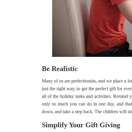
Be Realistic
Many of us are perfectionists, and we place a lo
just the right way, to get the perfect gift for ev
all of the holiday tasks and activities. Remind 
only so much you can do in one day, and that 
down, and take a step back. The children will stil
Simplify Your Gift Giving