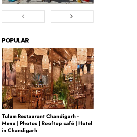
POPULAR
Tulum Restaurant Chandigarh -
Menu | Photos | Rooftop café | Hotel
in Chandigarh