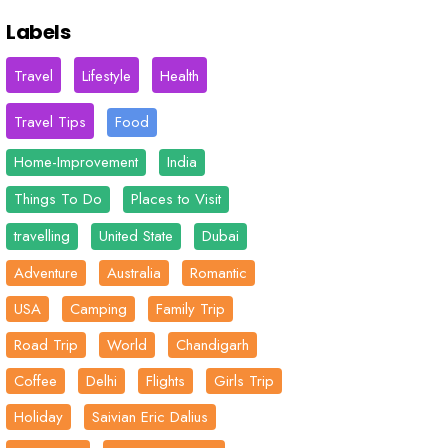
Labels
Travel
Lifestyle
Health
Travel Tips
Food
Home-Improvement
India
Things To Do
Places to Visit
travelling
United State
Dubai
Adventure
Australia
Romantic
USA
Camping
Family Trip
Road Trip
World
Chandigarh
Coffee
Delhi
Flights
Girls Trip
Holiday
Saivian Eric Dalius