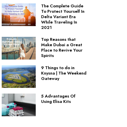
The Complete Guide
To Protect Yourself In
Delta Variant Era
While Traveling In
2021
Top Reasons that
Make Dubai a Great
Place to Revive Your
Spirits
9 Things to do in
Knysna | The Weekend
Gateway
5 Advantages Of
Using Elisa Kits