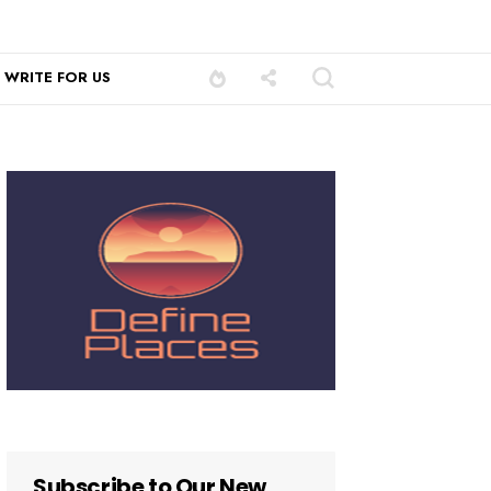
WRITE FOR US