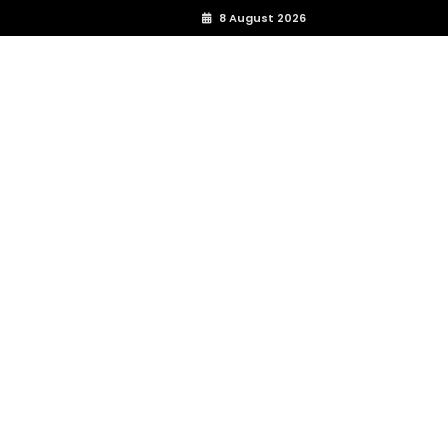
8 August 2026