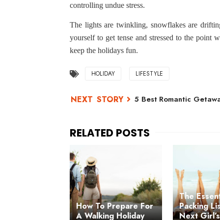
controlling undue stress.
The lights are twinkling, snowflakes are driftin
yourself to get tense and stressed to the point w
keep the holidays fun.
HOLIDAY
LIFESTYLE
5 Best Romantic Getaway
The Essent
How To Prepare For
Packing Li
A Walking Holiday
Next Girl’