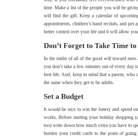
time. Make a list of the people you will be givin
will find the gift. Keep a calendar of upcomin
appointments, children’s band recitals, and pe
better control over your life and it will allow you 
Don’t Forget to Take Time to
In the midst of all of the good will toward men 
you don’t take a few minutes out of every day t
best life. And, keep in mind that a parent, who c
the same when they get to be adults.
Set a Budget
It would be nice to win the lottery and spend en
works. Before starting your holiday shopping (an
too) write down how much extra you have to spend
burden your credit cards to the point of goin