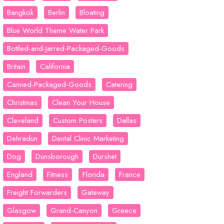
Bangkok
Berlin
Bloating
Blue World Theme Water Park
Bottled-and-Jarred-Packaged-Goods
Britain
California
Canned-Packaged-Goods
Catering
Christmas
Clean Your House
Cleveland
Custom Posters
Dallas
Dehradun
Dental Clinic Marketing
Dog
Dunsborough
Durshet
England
Fitness
Florida
France
Freight Forwarders
Gateway
Glasgow
Grand-Canyon
Greece