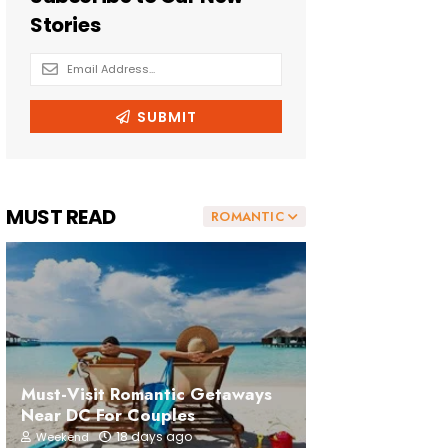
MUST READ
ROMANTIC
Must-Visit Romantic Getaways
Near DC For Couples
18 days ago
Weekend