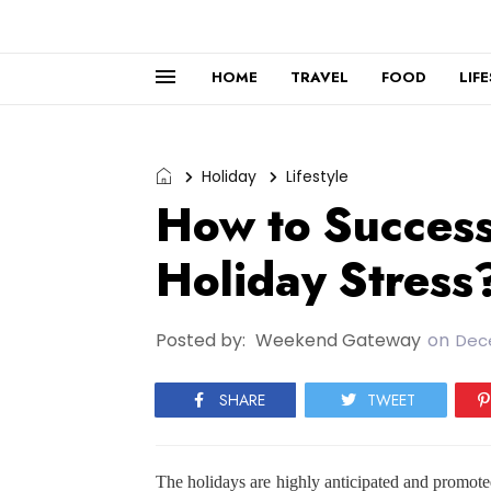
HOME
TRAVEL
FOOD
LIF
Holiday
Lifestyle
How to Succes
Holiday Stress
Posted by:
Weekend Gateway
on
Dec
SHARE
TWEET
The holidays are highly anticipated and promoted