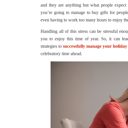
and they are anything but what people expect
you’re going to manage to buy gifts for people
even having to work too many hours to enjoy the 
Handling all of this stress can be stressful en
you to enjoy this time of year. So, it can le
strategies to
successfully manage your holiday 
celebratory time ahead.