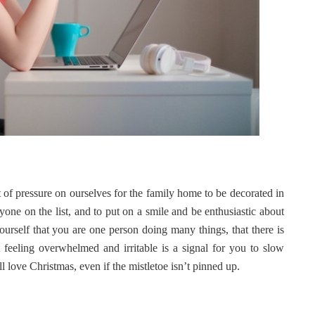
t of pressure on ourselves for the family home to be decorated in
eryone on the list, and to put on a smile and be enthusiastic about
yourself that you are one person doing many things, that there is
feeling overwhelmed and irritable is a signal for you to slow
l love Christmas, even if the mistletoe isn’t pinned up.