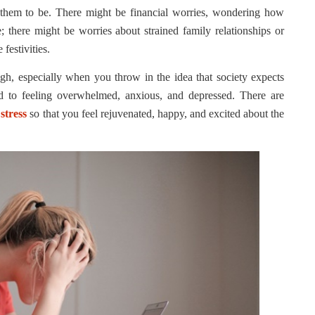
 them to be. There might be financial worries, wondering how
; there might be worries about strained family relationships or
festivities.
ough, especially when you throw in the idea that society expects
ad to feeling overwhelmed, anxious, and depressed. There are
stress
so that you feel rejuvenated, happy, and excited about the