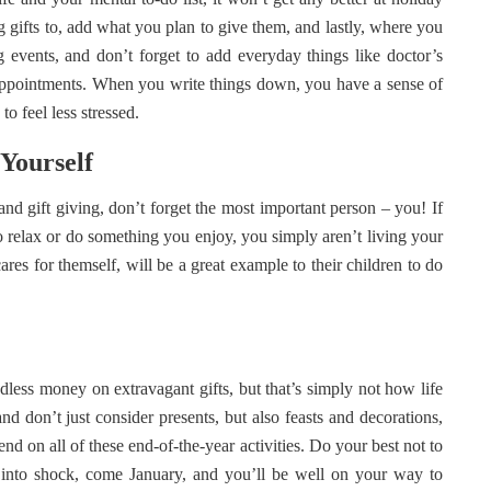
g gifts to, add what you plan to give them, and lastly, where you
g events, and don’t forget to add everyday things like doctor’s
t appointments. When you write things down, you have a sense of
to feel less stressed.
 Yourself
and gift giving, don’t forget the most important person – you! If
o relax or do something you enjoy, you simply aren’t living your
ares for themself, will be a great example to their children to do
dless money on extravagant gifts, but that’s simply not how life
d don’t just consider presents, but also feasts and decorations,
 on all of these end-of-the-year activities. Do your best not to
g into shock, come January, and you’ll be well on your way to