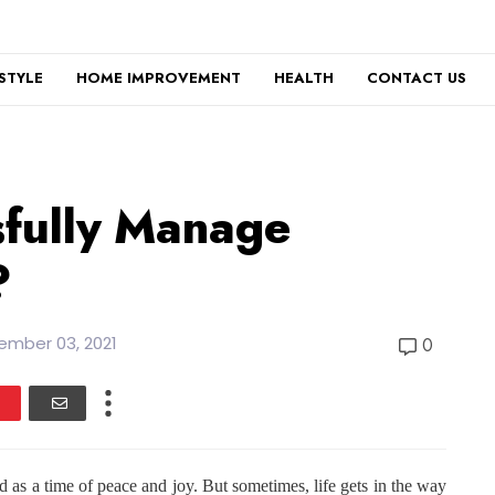
ESTYLE
HOME IMPROVEMENT
HEALTH
CONTACT US
sfully Manage
?
ember 03, 2021
0
 as a time of peace and joy. But sometimes, life gets in the way