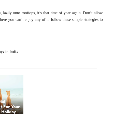
g lazily onto rooftops, it’s that time of year again. Don’t allow
here you can’t enjoy any of it, follow these simple strategies to
s in India
ial
st For Your
s Holiday