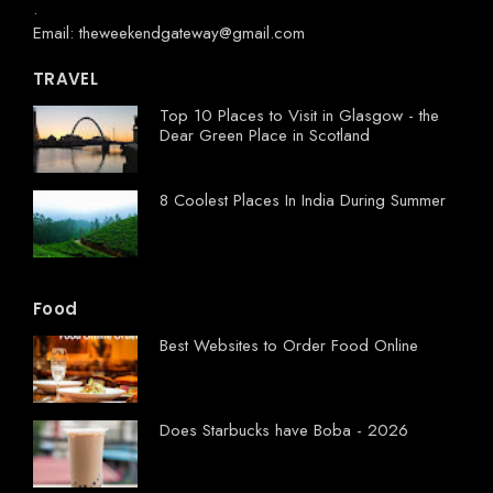
.
Email: theweekendgateway@gmail.com
TRAVEL
Top 10 Places to Visit in Glasgow - the
Dear Green Place in Scotland
8 Coolest Places In India During Summer
Food
Best Websites to Order Food Online
Does Starbucks have Boba - 2026