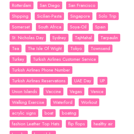
Rotterdam
San Diego
San Francisco
Shipping
Sicilian-Pasta
Singapore
Solo Trip
Somerset
South Africa
Soya-Oil
Spain
St. Nicholas Day
Sydney
TajMahal
Tarpaulin
Tea
The Isle Of Wight
Tokyo
Townsend
Turkey
Turkish Airlines Customer Service
Turkish Airlines Phone Number
Turkish Airlines Reservations
UAE Day
UP
Union Islands
Vaccine
Vegas
Venice
Walking Exercise
Waterford
Workout
acrylic signs
boat
boating
fashion Leather Top Hats
flip flops
healthy air