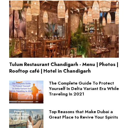
Tulum Restaurant Chandigarh - Menu | Photos |
Rooftop café | Hotel in Chandigarh
The Complete Guide To Protect
Yourself In Delta Variant Era While
Traveling In 2021
Top Reasons that Make Dubai a
Great Place to Revive Your Spirits