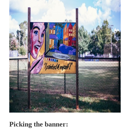
Picking the banner: