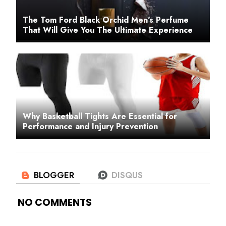
The Tom Ford Black Orchid Men's Perfume
That Will Give You The Ultimate Experience
Why Basketball Tights Are Essential for
Performance and Injury Prevention
NO COMMENTS