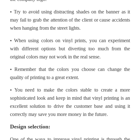
• Try to avoid using distracting shades on the banner as it
may fail to grab the attention of the client or cause accidents
when hanging from the street lights.
• When using colors on vinyl prints, you can experiment
with different options but diverting too much from the
original colors may not work in the real sense.
• Remember that the colors you choose can change the
quality of printing to a great extent.
• You need to make the colors stable to create a more
sophisticated look and keep in mind that vinyl printing is an
excellent solution to drive the customer base and using it
correctly may save you more money in the future.
Design selection:
One of the ways to improve vinyl printing is through the