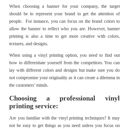
When choosing a banner for your company, the target
should be to represent your brand to get the attention of
people. For instance, you can focus on the brand colors to
allow the banner to reflect who you are. However, banner
printing is also a time to get more creative with colors,
textures, and designs.
When using a vinyl printing option, you need to find out
how to differentiate yourself from the competitors. You can
lay with different colors and designs but make sure you do
not compromise your originality as it can create a dilemma in
the customers’ minds.
Choosing a professional vinyl
printing service:
Are you familiar with the vinyl printing techniques? It may
not be easy to get things as you need unless you focus on