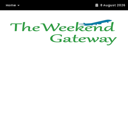
Home
8 August 2026