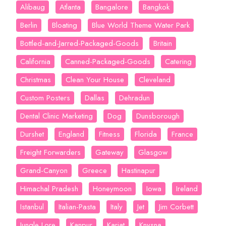
Alibaug
Atlanta
Bangalore
Bangkok
Berlin
Bloating
Blue World Theme Water Park
Bottled-and-Jarred-Packaged-Goods
Britain
California
Canned-Packaged-Goods
Catering
Christmas
Clean Your House
Cleveland
Custom Posters
Dallas
Dehradun
Dental Clinic Marketing
Dog
Dunsborough
Durshet
England
Fitness
Florida
France
Freight Forwarders
Gateway
Glasgow
Grand-Canyon
Greece
Hastinapur
Himachal Pradesh
Honeymoon
Iowa
Ireland
Istanbul
Italian-Pasta
Italy
Jet
Jim Corbett
Jungle Lore
Kanpur
Karjat
Knysna