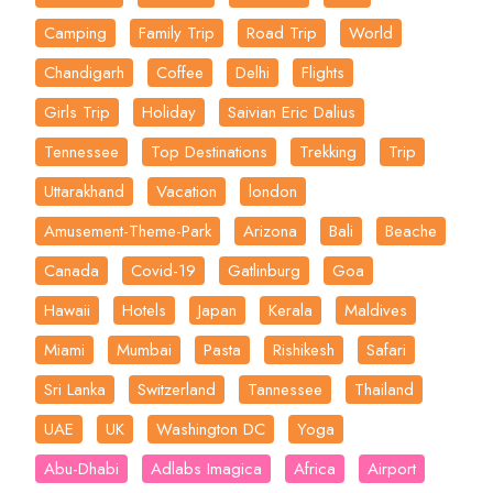
Camping
Family Trip
Road Trip
World
Chandigarh
Coffee
Delhi
Flights
Girls Trip
Holiday
Saivian Eric Dalius
Tennessee
Top Destinations
Trekking
Trip
Uttarakhand
Vacation
london
Amusement-Theme-Park
Arizona
Bali
Beache
Canada
Covid-19
Gatlinburg
Goa
Hawaii
Hotels
Japan
Kerala
Maldives
Miami
Mumbai
Pasta
Rishikesh
Safari
Sri Lanka
Switzerland
Tannessee
Thailand
UAE
UK
Washington DC
Yoga
Abu-Dhabi
Adlabs Imagica
Africa
Airport