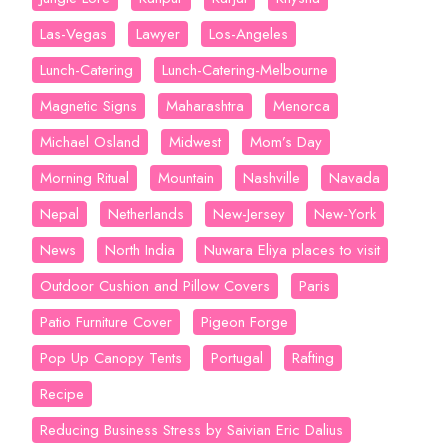
Las-Vegas
Lawyer
Los-Angeles
Lunch-Catering
Lunch-Catering-Melbourne
Magnetic Signs
Maharashtra
Menorca
Michael Osland
Midwest
Mom’s Day
Morning Ritual
Mountain
Nashville
Navada
Nepal
Netherlands
New-Jersey
New-York
News
North India
Nuwara Eliya places to visit
Outdoor Cushion and Pillow Covers
Paris
Patio Furniture Cover
Pigeon Forge
Pop Up Canopy Tents
Portugal
Rafting
Recipe
Reducing Business Stress by Saivian Eric Dalius