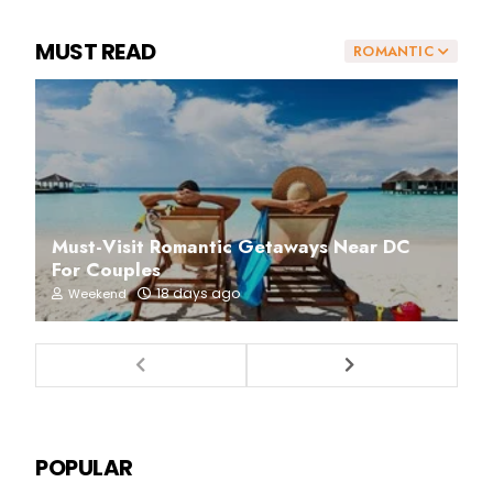
MUST READ
ROMANTIC
Must-Visit Romantic Getaways Near DC
For Couples
18 days ago
Weekend
POPULAR