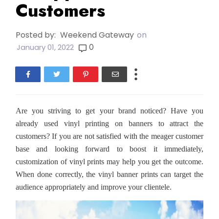
Customers
Posted by:
Weekend Gateway
on
0
January 01, 2022
Are you striving to get your brand noticed? Have you
already used vinyl printing on banners to attract the
customers? If you are not satisfied with the meager customer
base and looking forward to boost it immediately,
customization of vinyl prints may help you get the outcome.
When done correctly, the vinyl banner prints can target the
audience appropriately and improve your clientele.