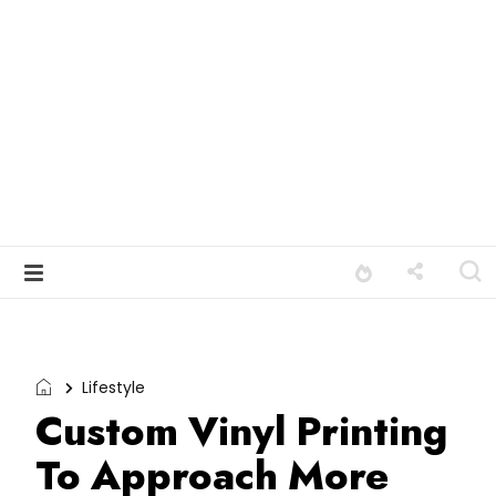
Lifestyle
Custom Vinyl Printing
To Approach More