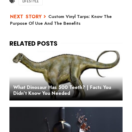
LIFESTYLE
Custom Vinyl Tarps: Know The
Purpose Of Use And The Benefits
What Dinosaur Has 500 Teeth? | Facts You
Didn’t Know You Needed