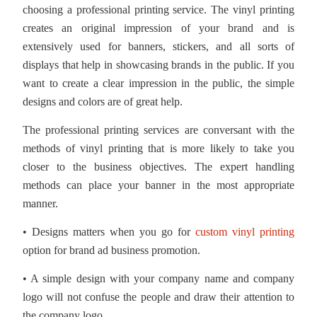
choosing a professional printing service. The vinyl printing
creates an original impression of your brand and is
extensively used for banners, stickers, and all sorts of
displays that help in showcasing brands in the public. If you
want to create a clear impression in the public, the simple
designs and colors are of great help.
The professional printing services are conversant with the
methods of vinyl printing that is more likely to take you
closer to the business objectives. The expert handling
methods can place your banner in the most appropriate
manner.
• Designs matters when you go for
custom vinyl printing
option for brand ad business promotion.
• A simple design with your company name and company
logo will not confuse the people and draw their attention to
the company logo.