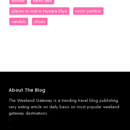
hoodie
kareri lake
places to visit in Nuwara Eliya
room partition
sandals
shoes
About The Blog
The Weekend Gateway
is a trending travel blog publishing
very exiting article on daily basis on most popular weekend
getaway destinations.
.
.