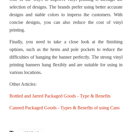
selection of designs. The brands prefer using better accurate
designs and stable colors to impress the customers. With
concise designs, you can also reduce the cost of vinyl
printing.
Finally, you need to take a close look at the finishing
options, such as the hems and pole pockets to reduce the
difficulties of hanging the banner perfectly. The strong vinyl
printing banners hang flexibly and are suitable for using in
various locations.
Other Articles:
Bottled and Jarred Packaged Goods - Type & Benefits
Canned Packaged Goods - Types & Benefits of using Cans