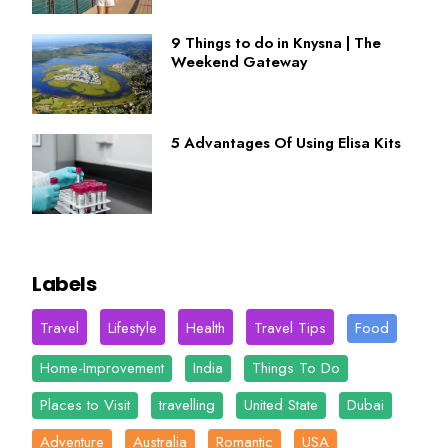
9 Things to do in Knysna | The
Weekend Gateway
5 Advantages Of Using Elisa Kits
Labels
Travel
Lifestyle
Health
Travel Tips
Food
Home-Improvement
India
Things To Do
Places to Visit
travelling
United State
Dubai
Adventure
Australia
Romantic
USA