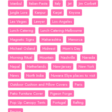
Istanbul
Italian-Pasta
Italy
Jet
Jim Corbett
Jungle Lore
Kanpur
Karjat
Knysna
Las-Vegas
Lawyer
Los-Angeles
Lunch-Catering
Lunch-Catering-Melbourne
Magnetic Signs
Maharashtra
Menorca
Michael Osland
Midwest
Mom’s Day
Morning Ritual
Mountain
Nashville
Navada
Nepal
Netherlands
New-Jersey
New-York
News
North India
Nuwara Eliya places to visit
Outdoor Cushion and Pillow Covers
Paris
Patio Furniture Cover
Pigeon Forge
Pop Up Canopy Tents
Portugal
Rafting
Recipe