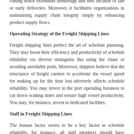
cutting down exorbitant demurrage and fees because of late
or early deliveries. Moreover, it facilitates organizations in
maintaining supply chain integrity simply by enhancing
product supply flows.
Operating Strategy of the Freight Shipping Lines
Freight shipping lines perfect the art of schedule planning.
They may boost their efficiency and productivity of schedule
reliability via diverse stratagems like using the chase or
avoiding unreliable ports. Moreover, shippers believe that the
reluctance of freight carriers to accelerate the vessel speed
for making up for the time lost adversely affects schedule
reliability. You may invest in the port operating business to
cut down waiting times and ensure high vessel productivity.
You may, for instance, invest in dedicated facilities.
Staff in Freight Shipping Lines
The human factor seems to be a key factor in schedule
reliability, for instance, all staff members should have