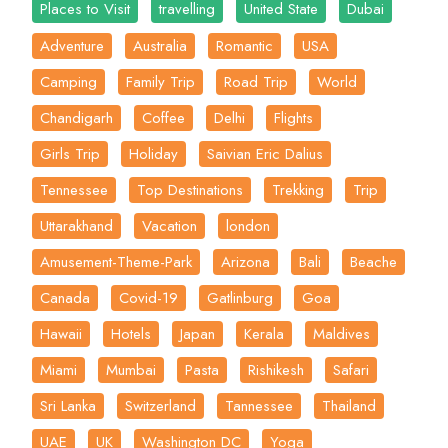
Places to Visit
travelling
United State
Dubai
Adventure
Australia
Romantic
USA
Camping
Family Trip
Road Trip
World
Chandigarh
Coffee
Delhi
Flights
Girls Trip
Holiday
Saivian Eric Dalius
Tennessee
Top Destinations
Trekking
Trip
Uttarakhand
Vacation
london
Amusement-Theme-Park
Arizona
Bali
Beache
Canada
Covid-19
Gatlinburg
Goa
Hawaii
Hotels
Japan
Kerala
Maldives
Miami
Mumbai
Pasta
Rishikesh
Safari
Sri Lanka
Switzerland
Tannessee
Thailand
UAE
UK
Washington DC
Yoga