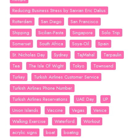
Reducing Business Stress by Saivian Eric Dalius
Rotterdam
San Diego
San Francisco
Shipping
Sicilian-Pasta
Singapore
Solo Trip
Somerset
South Africa
Soya-Oil
Spain
St. Nicholas Day
Sydney
TajMahal
Tarpaulin
Tea
The Isle Of Wight
Tokyo
Townsend
Turkey
Turkish Airlines Customer Service
Turkish Airlines Phone Number
Turkish Airlines Reservations
UAE Day
UP
Union Islands
Vaccine
Vegas
Venice
Walking Exercise
Waterford
Workout
acrylic signs
boat
boating