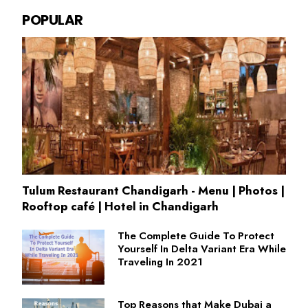
POPULAR
Tulum Restaurant Chandigarh - Menu | Photos |
Rooftop café | Hotel in Chandigarh
The Complete Guide To Protect
Yourself In Delta Variant Era While
Traveling In 2021
Top Reasons that Make Dubai a