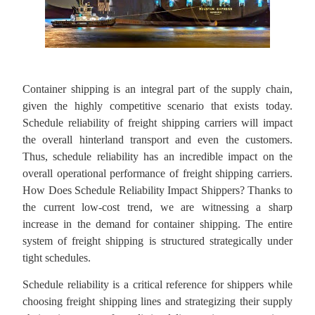
Container shipping is an integral part of the supply chain,
given the highly competitive scenario that exists today.
Schedule reliability of freight shipping carriers will impact
the overall hinterland transport and even the customers.
Thus, schedule reliability has an incredible impact on the
overall operational performance of freight shipping carriers.
How Does Schedule Reliability Impact Shippers? Thanks to
the current low-cost trend, we are witnessing a sharp
increase in the demand for container shipping. The entire
system of freight shipping is structured strategically under
tight schedules.
Schedule reliability is a critical reference for shippers while
choosing freight shipping lines and strategizing their supply