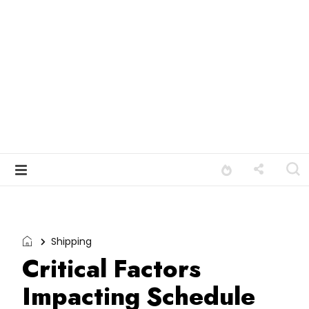
Shipping
Critical Factors
Impacting Schedule