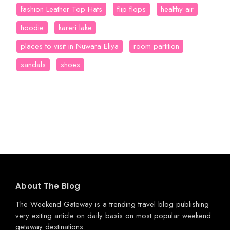
fashion Leather Top Hats
flip flops
healthy air
hoodie
kareri lake
places to visit in Nuwara Eliya
room partition
sandals
shoes
About The Blog
The Weekend Gateway
is a trending travel blog publishing
very exiting article on daily basis on most popular weekend
getaway destinations.