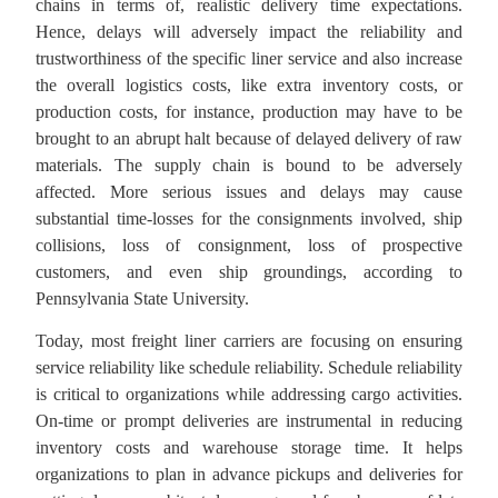
chains in terms of, realistic delivery time expectations.
Hence, delays will adversely impact the reliability and
trustworthiness of the specific liner service and also increase
the overall logistics costs, like extra inventory costs, or
production costs, for instance, production may have to be
brought to an abrupt halt because of delayed delivery of raw
materials. The supply chain is bound to be adversely
affected. More serious issues and delays may cause
substantial
time-losses for the consignments
involved, ship
collisions, loss of consignment, loss of prospective
customers, and even ship groundings, according to
Pennsylvania State University.
Today, most freight liner carriers are focusing on ensuring
service reliability like schedule reliability. Schedule reliability
is critical to organizations while addressing cargo activities.
On-time or prompt deliveries are instrumental in reducing
inventory costs and warehouse storage time. It helps
organizations to plan in advance pickups and deliveries for