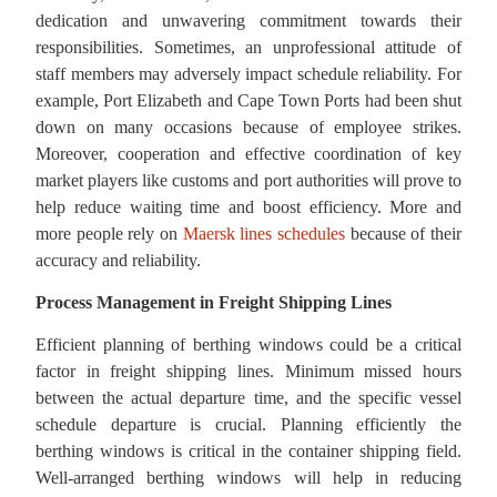
dedication and unwavering commitment towards their
responsibilities. Sometimes, an unprofessional attitude of
staff members may adversely impact schedule reliability. For
example, Port Elizabeth and Cape Town Ports had been shut
down on many occasions because of employee strikes.
Moreover, cooperation and effective coordination of key
market players like customs and port authorities will prove to
help reduce waiting time and boost efficiency. More and
more people rely on
Maersk lines schedules
because of their
accuracy and reliability.
Process Management in Freight Shipping Lines
Efficient planning of berthing windows could be a critical
factor in freight shipping lines. Minimum missed hours
between the actual departure time, and the specific vessel
schedule departure is crucial. Planning efficiently the
berthing windows is critical in the container shipping field.
Well-arranged berthing windows will help in reducing