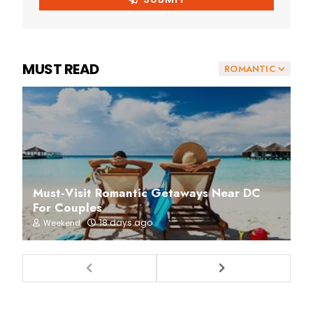
MUST READ
ROMANTIC
Must-Visit Romantic Getaways Near DC
For Couples
18 days ago
Weekend