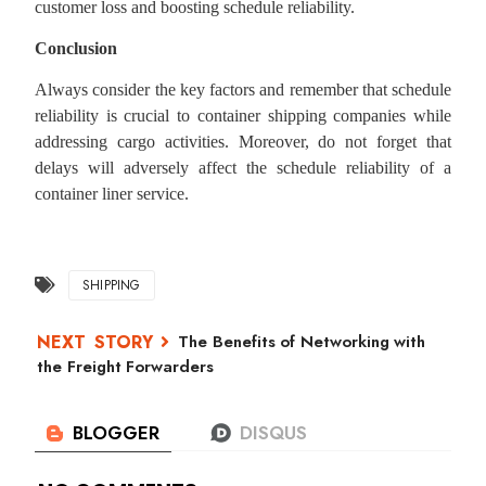
customer loss and boosting schedule reliability.
Conclusion
Always consider the key factors and remember that schedule
reliability is crucial to container shipping companies while
addressing cargo activities. Moreover, do not forget that
delays will adversely affect the schedule reliability of a
container liner service.
SHIPPING
The Benefits of Networking with
the Freight Forwarders