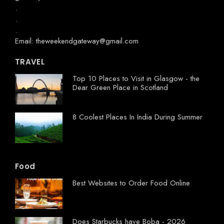
.
.
.
Email: theweekendgateway@gmail.com
TRAVEL
Top 10 Places to Visit in Glasgow - the
Dear Green Place in Scotland
8 Coolest Places In India During Summer
Food
Best Websites to Order Food Online
Does Starbucks have Boba - 2026