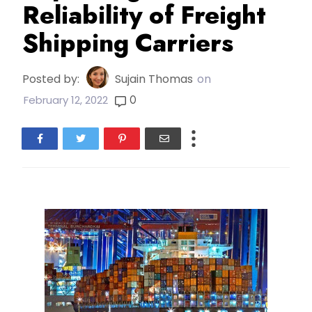
Reliability of Freight
Shipping Carriers
Posted by:
Sujain Thomas
on
0
February 12, 2022