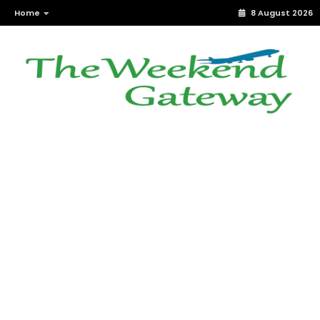
Home
8 August 2026