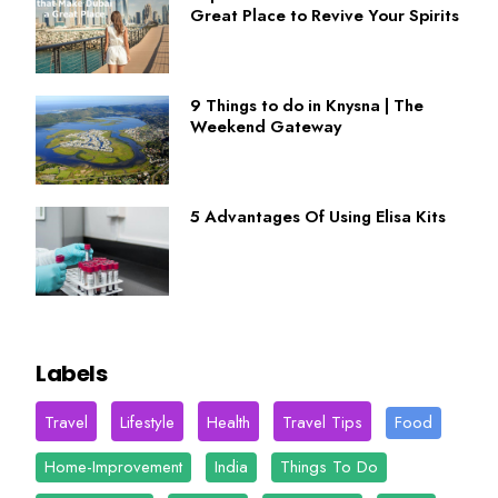
Great Place to Revive Your Spirits
9 Things to do in Knysna | The
Weekend Gateway
5 Advantages Of Using Elisa Kits
Labels
Travel
Lifestyle
Health
Travel Tips
Food
Home-Improvement
India
Things To Do