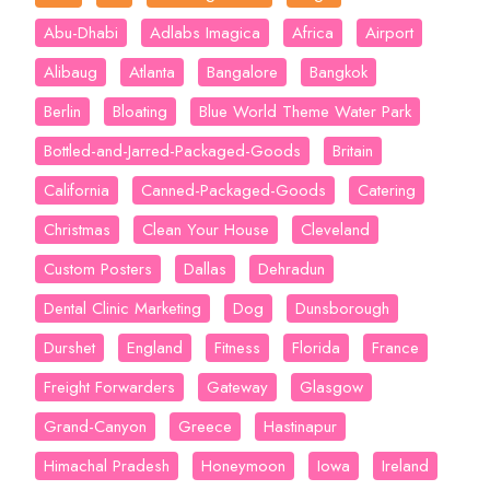
Abu-Dhabi
Adlabs Imagica
Africa
Airport
Alibaug
Atlanta
Bangalore
Bangkok
Berlin
Bloating
Blue World Theme Water Park
Bottled-and-Jarred-Packaged-Goods
Britain
California
Canned-Packaged-Goods
Catering
Christmas
Clean Your House
Cleveland
Custom Posters
Dallas
Dehradun
Dental Clinic Marketing
Dog
Dunsborough
Durshet
England
Fitness
Florida
France
Freight Forwarders
Gateway
Glasgow
Grand-Canyon
Greece
Hastinapur
Himachal Pradesh
Honeymoon
Iowa
Ireland