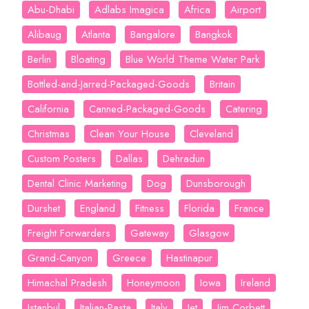
Abu-Dhabi
Adlabs Imagica
Africa
Airport
Alibaug
Atlanta
Bangalore
Bangkok
Berlin
Bloating
Blue World Theme Water Park
Bottled-and-Jarred-Packaged-Goods
Britain
California
Canned-Packaged-Goods
Catering
Christmas
Clean Your House
Cleveland
Custom Posters
Dallas
Dehradun
Dental Clinic Marketing
Dog
Dunsborough
Durshet
England
Fitness
Florida
France
Freight Forwarders
Gateway
Glasgow
Grand-Canyon
Greece
Hastinapur
Himachal Pradesh
Honeymoon
Iowa
Ireland
Istanbul
Italian-Pasta
Italy
Jet
Jim Corbett