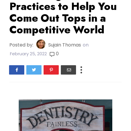
Practices to Help You
Come Out Tops in a
Competitive World
Posted by:
Sujain Thomas
on
0
February 25, 2022