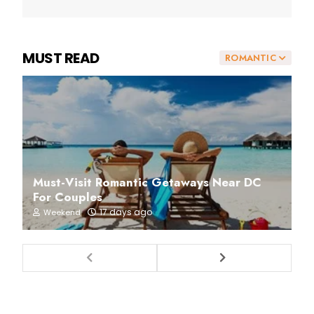
MUST READ
ROMANTIC
Must-Visit Romantic Getaways Near DC
For Couples
17 days ago
Weekend