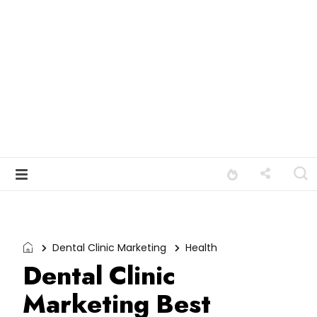
Dental Clinic Marketing
Health
Dental Clinic
Marketing Best