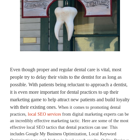
Even though proper and regular dental care is vital, most
people try to delay their visits to the dentist for as long as
possible. With patients being reluctant to approach a dentist,
it is even more important for dental practices to up their
marketing game to help attract new patients and build loyalty
with their existing ones.
When it comes to promoting dental
practices,
local SEO services
from digital marketing experts can be
an incredibly effective marketing tactic. Here are some of the most
effective local SEO tactics that dental practices can use: This
includes Google My Business Optimization, Local Keyword