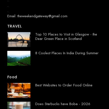
.
.
.
Email: theweekendgateway@gmail.com
TRAVEL
Top 10 Places to Visit in Glasgow - the
Dear Green Place in Scotland
8 Coolest Places In India During Summer
Food
Best Websites to Order Food Online
Does Starbucks have Boba - 2026