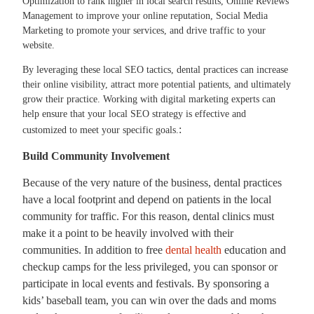
Optimization to rank higher in local search results, Online Reviews
Management to improve your online reputation, Social Media
Marketing to promote your services, and drive traffic to your
website.
By leveraging these local SEO tactics, dental practices can increase
their online visibility, attract more potential patients, and ultimately
grow their practice. Working with digital marketing experts can
help ensure that your local SEO strategy is effective and
:
customized to meet your specific goals.
Build Community Involvement
Because of the very nature of the business, dental practices
have a local footprint and depend on patients in the local
community for traffic. For this reason, dental clinics must
make it a point to be heavily involved with their
communities. In addition to free
dental health
education and
checkup camps for the less privileged, you can sponsor or
participate in local events and festivals. By sponsoring a
kids’ baseball team, you can win over the dads and moms