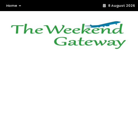
Home
8 August 2026