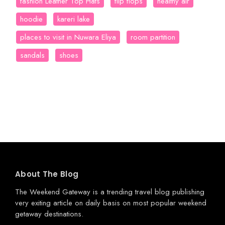
fashion Leather Top Hats
flip flops
healthy air
hoodie
kareri lake
places to visit in Nuwara Eliya
room partition
sandals
shoes
About The Blog
The Weekend Gateway
is a trending travel blog publishing
very exiting article on daily basis on most popular weekend
getaway destinations.