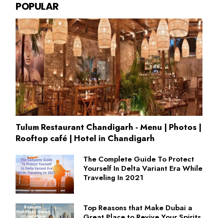
POPULAR
Tulum Restaurant Chandigarh - Menu | Photos |
Rooftop café | Hotel in Chandigarh
The Complete Guide To Protect
Yourself In Delta Variant Era While
Traveling In 2021
Top Reasons that Make Dubai a
Great Place to Revive Your Spirits