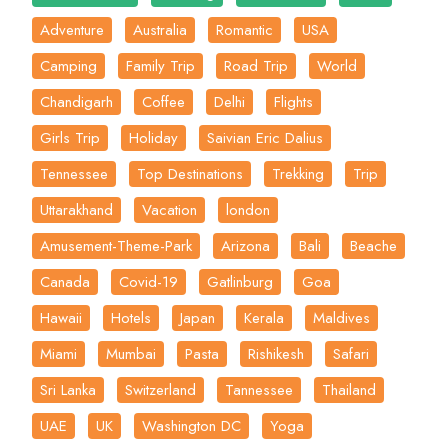
Adventure
Australia
Romantic
USA
Camping
Family Trip
Road Trip
World
Chandigarh
Coffee
Delhi
Flights
Girls Trip
Holiday
Saivian Eric Dalius
Tennessee
Top Destinations
Trekking
Trip
Uttarakhand
Vacation
london
Amusement-Theme-Park
Arizona
Bali
Beache
Canada
Covid-19
Gatlinburg
Goa
Hawaii
Hotels
Japan
Kerala
Maldives
Miami
Mumbai
Pasta
Rishikesh
Safari
Sri Lanka
Switzerland
Tannessee
Thailand
UAE
UK
Washington DC
Yoga