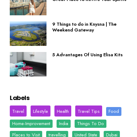
9 Things to do in Knysna | The
Weekend Gateway
5 Advantages Of Using Elisa Kits
Labels
Travel
Lifestyle
Health
Travel Tips
Food
Home-Improvement
India
Things To Do
Places to Visit
travelling
United State
Dubai