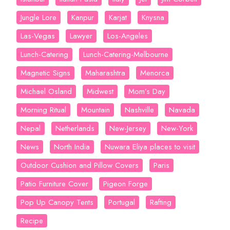
Jungle Lore
Kanpur
Karjat
Knysna
Las-Vegas
Lawyer
Los-Angeles
Lunch-Catering
Lunch-Catering-Melbourne
Magnetic Signs
Maharashtra
Menorca
Michael Osland
Midwest
Mom’s Day
Morning Ritual
Mountain
Nashville
Navada
Nepal
Netherlands
New-Jersey
New-York
News
North India
Nuwara Eliya places to visit
Outdoor Cushion and Pillow Covers
Paris
Patio Furniture Cover
Pigeon Forge
Pop Up Canopy Tents
Portugal
Rafting
Recipe