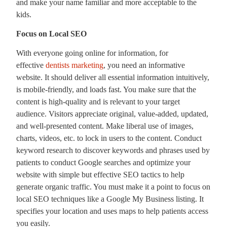
and make your name familiar and more acceptable to the
kids.
Focus on Local SEO
With everyone going online for information, for
effective
dentists marketing
, you need an informative
website. It should deliver all essential information intuitively,
is mobile-friendly, and loads fast. You make sure that the
content is high-quality and is relevant to your target
audience. Visitors appreciate original, value-added, updated,
and well-presented content. Make liberal use of images,
charts, videos, etc. to lock in users to the content. Conduct
keyword research to discover keywords and phrases used by
patients to conduct Google searches and optimize your
website with simple but effective SEO tactics to help
generate organic traffic. You must make it a point to focus on
local SEO techniques like a Google My Business listing. It
specifies your location and uses maps to help patients access
you easily.