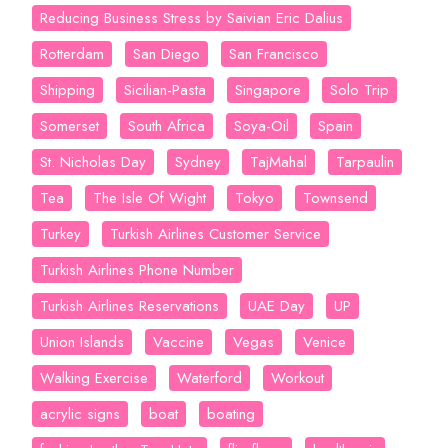
Reducing Business Stress by Saivian Eric Dalius
Rotterdam
San Diego
San Francisco
Shipping
Sicilian-Pasta
Singapore
Solo Trip
Somerset
South Africa
Soya-Oil
Spain
St. Nicholas Day
Sydney
TajMahal
Tarpaulin
Tea
The Isle Of Wight
Tokyo
Townsend
Turkey
Turkish Airlines Customer Service
Turkish Airlines Phone Number
Turkish Airlines Reservations
UAE Day
UP
Union Islands
Vaccine
Vegas
Venice
Walking Exercise
Waterford
Workout
acrylic signs
boat
boating