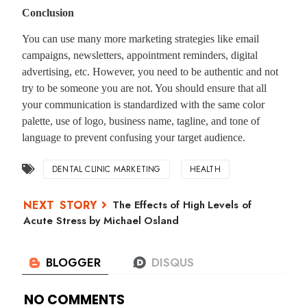
Conclusion
You can use many more marketing strategies like email
campaigns, newsletters, appointment reminders, digital
advertising, etc. However, you need to be authentic and not
try to be someone you are not. You should ensure that all
your communication is standardized with the same color
palette, use of logo, business name, tagline, and tone of
language to prevent confusing your target audience.
DENTAL CLINIC MARKETING
HEALTH
The Effects of High Levels of
Acute Stress by Michael Osland
NO COMMENTS