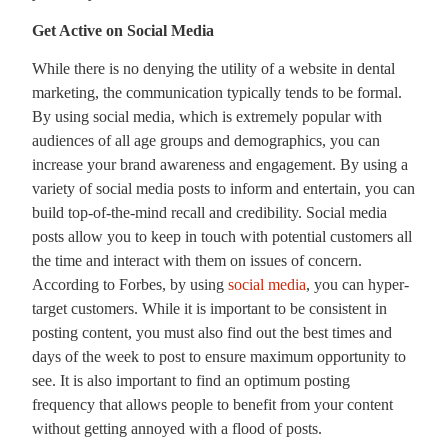
Get Active on Social Media
While there is no denying the utility of a website in dental
marketing, the communication typically tends to be formal.
By using social media, which is extremely popular with
audiences of all age groups and demographics, you can
increase your brand awareness and engagement. By using a
variety of social media posts to inform and entertain, you can
build top-of-the-mind recall and credibility. Social media
posts allow you to keep in touch with potential customers all
the time and interact with them on issues of concern.
According to Forbes, by using
social media
, you can
hyper-
target customers
. While it is important to be consistent in
posting content, you must also find out the best times and
days of the week to post to ensure maximum opportunity to
see. It is also important to find an optimum posting
frequency that allows people to benefit from your content
without getting annoyed with a flood of posts.