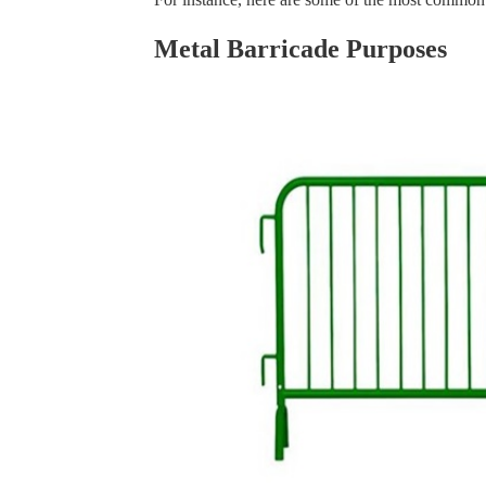
Metal Barricade Purposes