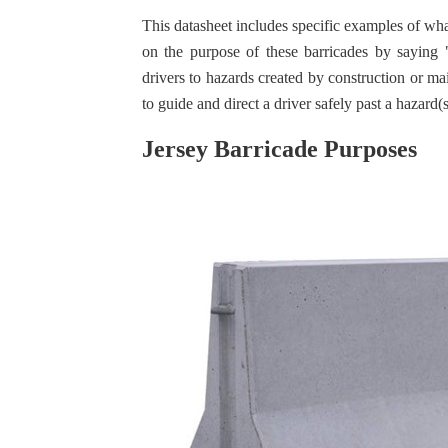
This datasheet includes specific examples of wha
on the purpose of these barricades by saying "
drivers to hazards created by construction or m
to guide and direct a driver safely past a hazard(
Jersey Barricade Purposes