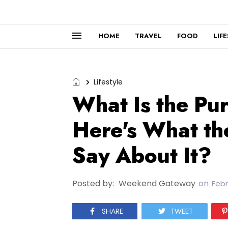
HOME
TRAVEL
FOOD
LIF
Lifestyle
What Is the Pu
Here's What th
Say About It?
Posted by:
Weekend Gateway
on
Febr
SHARE
TWEET