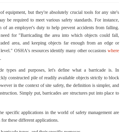
f equipment, but they're absolutely crucial tools for any site's
y be required to meet various safety standards. For instance,
of an employer's duty to help prevent accidents from falling.
ed for "Barricading the area into which objects could fall,
icaded area, and keeping objects far enough from an edge or
r level." OSHA's resources identify many other occasions
where
.
de types and purposes, let's define what a barricade is. In
ckly constructed pile of readily available objects strictly to block
er in the context of site safety, the definition is simpler, and
struction. Simply put, barricades are structures put into place to
the specific applications in the world of safety management are
for these different applications.
arricade types, and their specific purposes