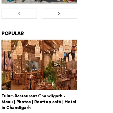
POPULAR
Tulum Restaurant Chandigarh -
Menu | Photos | Rooftop café | Hotel
in Chandigarh