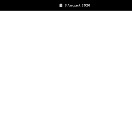
8 August 2026