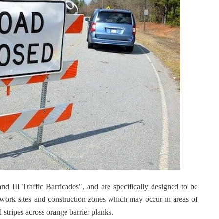
nd III Traffic Barricades", and are specifically designed to be
r work sites and construction zones which may occur in areas of
d stripes across orange barrier planks.