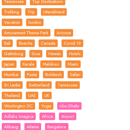
Tennessee
Top Destinations
Trekking
Trip
Uttarakhand
Vacation
london
Amusement-Theme-Park
Arizona
Bali
Beache
Canada
Covid-19
Gatlinburg
Goa
Hawaii
Hotels
Japan
Kerala
Maldives
Miami
Mumbai
Pasta
Rishikesh
Safari
Sri Lanka
Switzerland
Tannessee
Thailand
UAE
UK
Washington DC
Yoga
Abu-Dhabi
Adlabs Imagica
Africa
Airport
Alibaug
Atlanta
Bangalore