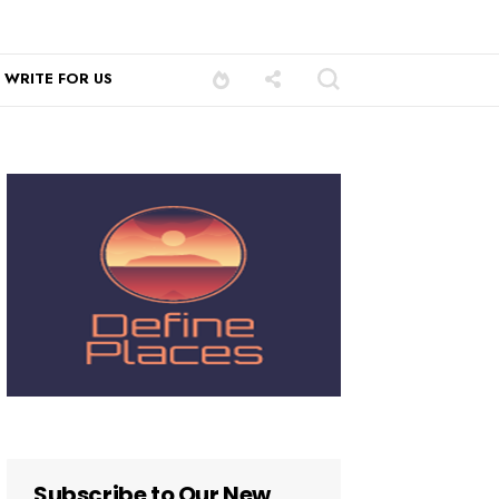
WRITE FOR US