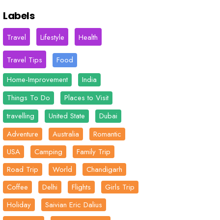
Labels
Travel
Lifestyle
Health
Travel Tips
Food
Home-Improvement
India
Things To Do
Places to Visit
travelling
United State
Dubai
Adventure
Australia
Romantic
USA
Camping
Family Trip
Road Trip
World
Chandigarh
Coffee
Delhi
Flights
Girls Trip
Holiday
Saivian Eric Dalius