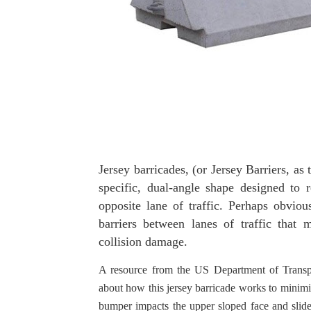
Jersey barricades, (or Jersey Barriers, as 
specific, dual-angle shape designed to r
opposite lane of traffic. Perhaps obviou
barriers between lanes of traffic that
collision damage.
A resource from the US Department of Transpo
about how this jersey barricade works to minimiz
bumper impacts the upper sloped face and slides