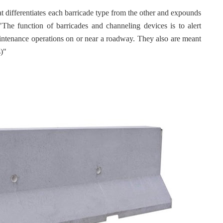
t differentiates each barricade type from the other and expounds
The function of barricades and channeling devices is to alert
aintenance operations on or near a roadway. They also are meant
s)"