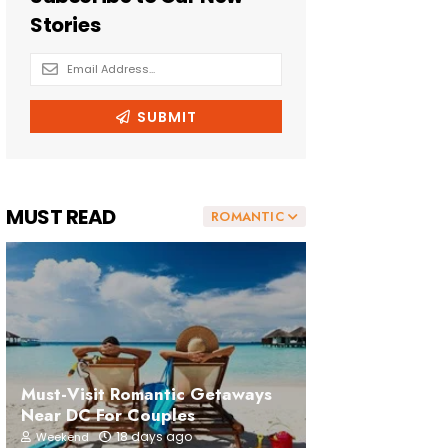
MUST READ
ROMANTIC
Must-Visit Romantic Getaways
Near DC For Couples
18 days ago
Weekend