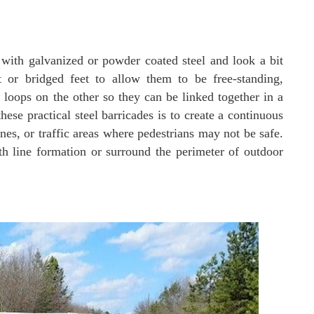
 with galvanized or powder coated steel and look a bit
t or bridged feet to allow them to be free-standing,
oops on the other so they can be linked together in a
hese practical steel barricades is to create a continuous
nes, or traffic areas where pedestrians may not be safe.
h line formation or surround the perimeter of outdoor