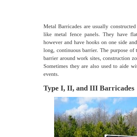
Metal Barricades are usually constructed
like metal fence panels. They have fla
however and have hooks on one side and l
long, continuous barrier. The purpose of t
barrier around work sites, construction zo
Sometimes they are also used to aide wit
events.
Type I, II, and III Barricades