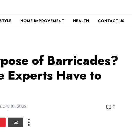
ESTYLE
HOME IMPROVEMENT
HEALTH
CONTACT US
rpose of Barricades?
e Experts Have to
uary 16, 2022
0