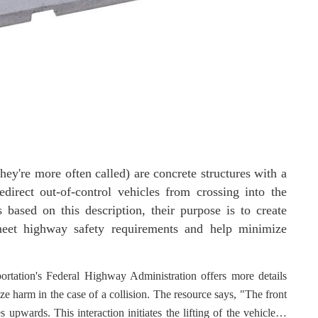
they're more often called) are concrete structures with a
edirect out-of-control vehicles from crossing into the
s based on this description, their purpose is to create
 meet highway safety requirements and help minimize
rtation's Federal Highway Administration offers more details
e harm in the case of a collision. The resource says, "The front
 upwards. This interaction initiates the lifting of the vehicle…