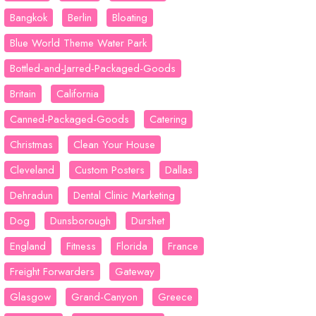
Bangkok
Berlin
Bloating
Blue World Theme Water Park
Bottled-and-Jarred-Packaged-Goods
Britain
California
Canned-Packaged-Goods
Catering
Christmas
Clean Your House
Cleveland
Custom Posters
Dallas
Dehradun
Dental Clinic Marketing
Dog
Dunsborough
Durshet
England
Fitness
Florida
France
Freight Forwarders
Gateway
Glasgow
Grand-Canyon
Greece