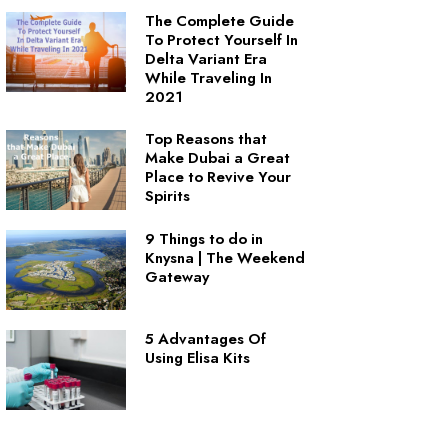
The Complete Guide
To Protect Yourself In
Delta Variant Era
While Traveling In
2021
Top Reasons that
Make Dubai a Great
Place to Revive Your
Spirits
9 Things to do in
Knysna | The Weekend
Gateway
5 Advantages Of
Using Elisa Kits