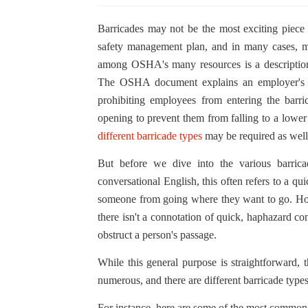
Barricades may not be the most exciting piece o
safety management plan, and in many cases, ma
among OSHA's many resources is a description 
The OSHA document explains an employer's ne
prohibiting employees from entering the barr
opening to prevent them from falling to a lowe
different barricade types
may be required as well
But before we dive into the various barrica
conversational English, this often refers to a qui
someone from going where they want to go. Howev
there isn't a connotation of quick, haphazard con
obstruct a person's passage.
While this general purpose is straightforward, 
numerous, and there are different barricade types 
For instance, here are some of the most common b