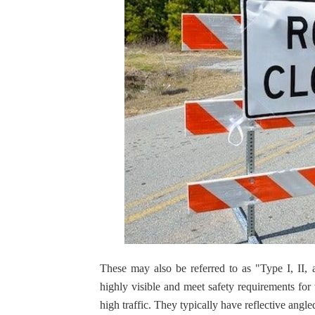
These may also be referred to as "Type I, II, a
highly visible and meet safety requirements fo
high traffic. They typically have reflective angle