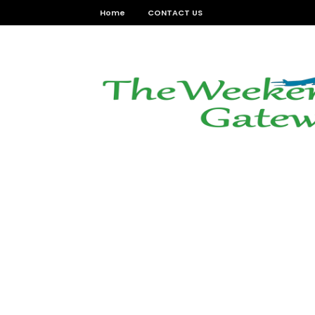
Home
CONTACT US