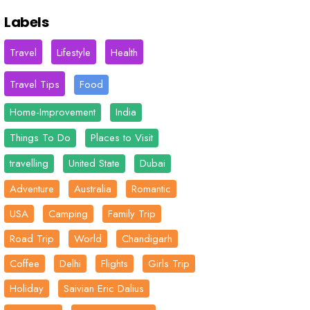
Labels
Travel
Lifestyle
Health
Travel Tips
Food
Home-Improvement
India
Things To Do
Places to Visit
travelling
United State
Dubai
Adventure
Australia
Romantic
USA
Camping
Family Trip
Road Trip
World
Chandigarh
Coffee
Delhi
Flights
Girls Trip
Holiday
Saivian Eric Dalius