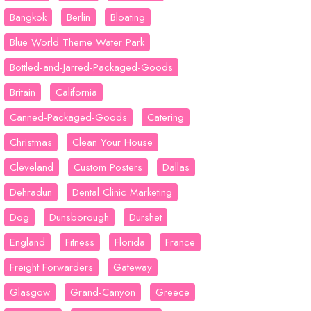
Bangkok
Berlin
Bloating
Blue World Theme Water Park
Bottled-and-Jarred-Packaged-Goods
Britain
California
Canned-Packaged-Goods
Catering
Christmas
Clean Your House
Cleveland
Custom Posters
Dallas
Dehradun
Dental Clinic Marketing
Dog
Dunsborough
Durshet
England
Fitness
Florida
France
Freight Forwarders
Gateway
Glasgow
Grand-Canyon
Greece