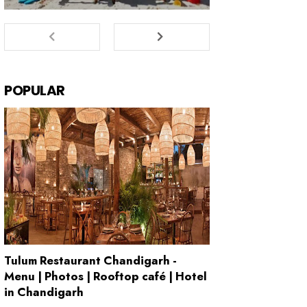
POPULAR
Tulum Restaurant Chandigarh -
Menu | Photos | Rooftop café | Hotel
in Chandigarh