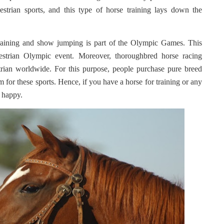
estrian sports, and this type of horse training lays down the
training and show jumping is part of the Olympic Games. This
estrian Olympic event. Moreover, thoroughbred horse racing
rian worldwide. For this purpose, people purchase pure breed
 for these sports. Hence, if you have a horse for training or any
t happy.