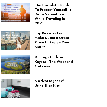
The Complete Guide
To Protect Yourself In
Delta Variant Era
While Traveling In
2021
Top Reasons that
Make Dubai a Great
Place to Revive Your
Spirits
9 Things to do in
Knysna | The Weekend
Gateway
5 Advantages Of
Using Elisa Kits