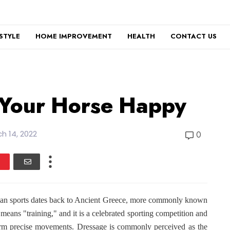
ESTYLE
HOME IMPROVEMENT
HEALTH
CONTACT US
 Your Horse Happy
h 14, 2022
0
trian sports dates back to Ancient Greece, more commonly known
means "training," and it is a celebrated sporting competition and
rform precise movements. Dressage is commonly perceived as the