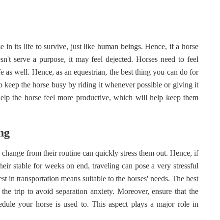
 in its life to survive, just like human beings. Hence, if a horse
esn't serve a purpose, it may feel dejected. Horses need to feel
fe as well. Hence, as an equestrian, the best thing you can do for
to keep the horse busy by riding it whenever possible or giving it
elp the horse feel more productive, which will help keep them
ing
ny change from their routine can quickly stress them out. Hence, if
heir stable for weeks on end, traveling can pose a very stressful
st in transportation means suitable to the horses' needs. The best
the trip to avoid separation anxiety. Moreover, ensure that the
hedule your horse is used to. This aspect plays a major role in