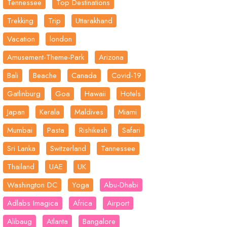
Tennessee
Top Destinations
Trekking
Trip
Uttarakhand
Vacation
london
Amusement-Theme-Park
Arizona
Bali
Beache
Canada
Covid-19
Gatlinburg
Goa
Hawaii
Hotels
Japan
Kerala
Maldives
Miami
Mumbai
Pasta
Rishikesh
Safari
Sri Lanka
Switzerland
Tannessee
Thailand
UAE
UK
Washington DC
Yoga
Abu-Dhabi
Adlabs Imagica
Africa
Airport
Alibaug
Atlanta
Bangalore