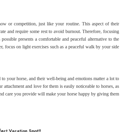
ow or competition, just like your routine. This aspect of their
ate and require some rest to avoid burnout. Therefore, focusing
 possible presents a comfortable and peaceful alternative to the
 focus on light exercises such as a peaceful walk by your side
to your horse, and their well-being and emotions matter a lot to
our attachment and love for them is easily noticeable to horses, as
and care you provide will make your horse happy by giving them
fect Vacation Spot!!