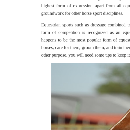
highest form of expression apart from all equ
groundwork for other horse sport disciplines.
Equestrian sports such as dressage combined 
form of competition is recognized as an equ
happens to be the most popular form of equest
horses, care for them, groom them, and train them
other purpose, you will need some tips to keep i