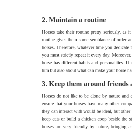
2. Maintain a routine
Horses take their routine pretty seriously, as 
routine gives them some semblance of order and
horses. Therefore, whatever time you dedicate to
you must strictly repeat it every day. Moreover,
horse has different habits and personalities. Un
him but also about what can make your horse h
3. Keep them around friends 
Horses do not like to be alone by nature and c
ensure that your horses have many other compani
they can interact with would be ideal, but other 
keep cats or build a chicken coop beside the st
horses are very friendly by nature, bringing