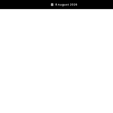
8 August 2026