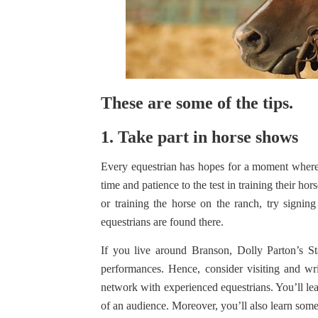
These are some of the tips.
1. Take part in horse shows
Every equestrian has hopes for a moment where th
time and patience to the test in training their ho
or training the horse on the ranch, try signing
equestrians are found there.
If you live around Branson, Dolly Parton’s 
performances. Hence, consider visiting and wr
network with experienced equestrians. You’ll lear
of an audience. Moreover, you’ll also learn some t