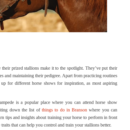
eir prized stallions make it to the spotlight. They’ve put their
rses and maintaining their pedigree. Apart from practicing routines
 up for different horse shows for inspiration, as most aspiring
Stampede is a popular place where you can attend horse show
iting down the list of
things to do in Branson
where you can
n tips and insights about training your horse to perform in front
raits that can help you control and train your stallions better.