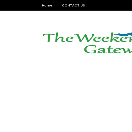
Home
CONTACT US