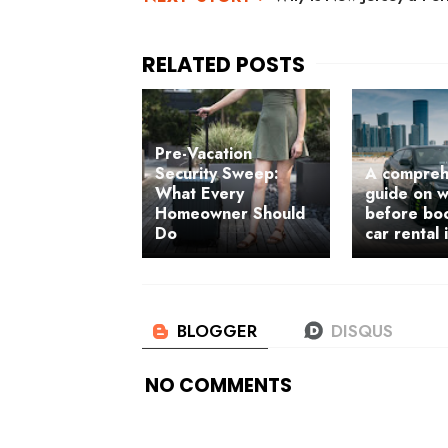
Pre-Vacation
Security Sweep:
A compreh
What Every
guide on w
Homeowner Should
before bo
Do
car rental 
NO COMMENTS