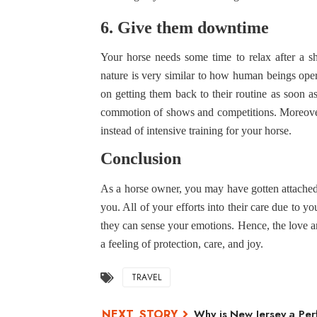
6. Give them downtime
Your horse needs some time to relax after a sh
nature is very similar to how human beings oper
on getting them back to their routine as soon as
commotion of shows and competitions. Moreover,
instead of intensive training for your horse.
Conclusion
As a horse owner, you may have gotten attached 
you. All of your efforts into their care due to y
they can sense your emotions. Hence, the love 
a feeling of protection, care, and joy.
TRAVEL
Why is New Jersey a Per