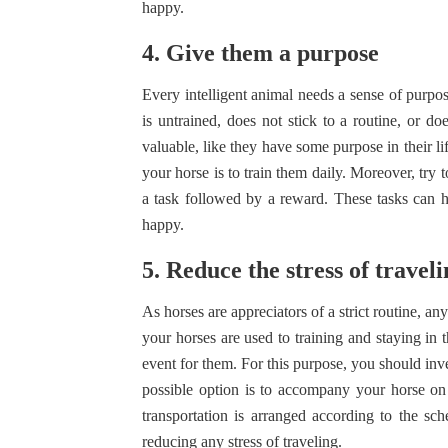
happy.
4. Give them a purpose
Every intelligent animal needs a sense of purpose
is untrained, does not stick to a routine, or do
valuable, like they have some purpose in their li
your horse is to train them daily. Moreover, try 
a task followed by a reward. These tasks can h
happy.
5. Reduce the stress of travel
As horses are appreciators of a strict routine, a
your horses are used to training and staying in t
event for them. For this purpose, you should inve
possible option is to accompany your horse on 
transportation is arranged according to the sc
reducing any stress of traveling.