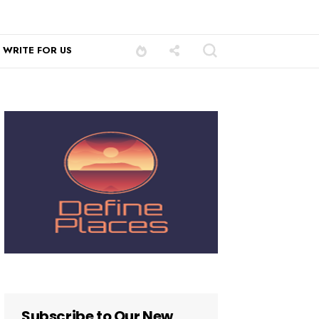
WRITE FOR US