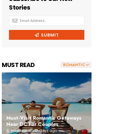
MUST READ
ROMANTIC
Must-Visit Romantic Getaways
Near DC For Couples
17 days ago
Weekend