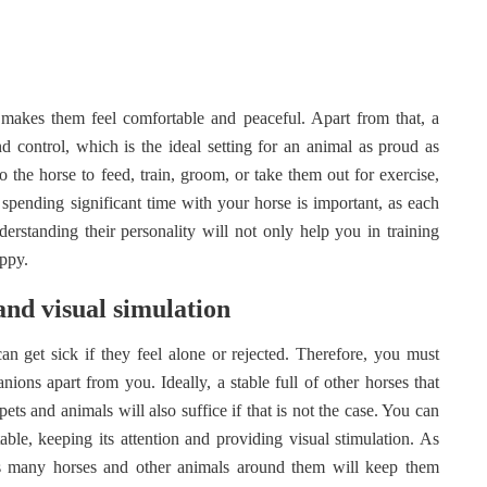
it makes them feel comfortable and peaceful. Apart from that, a
 control, which is the ideal setting for an animal as proud as
 the horse to feed, train, groom, or take them out for exercise,
 spending significant time with your horse is important, as each
derstanding their personality will not only help you in training
appy.
and visual simulation
an get sick if they feel alone or rejected. Therefore, you must
ons apart from you. Ideally, a stable full of other horses that
pets and animals will also suffice if that is not the case. You can
able, keeping its attention and providing visual stimulation. As
 as many horses and other animals around them will keep them