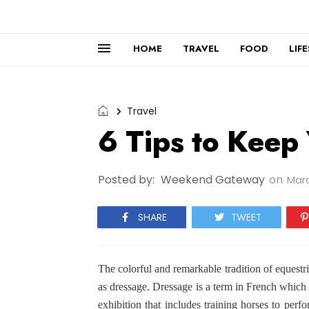
HOME
TRAVEL
FOOD
LIF
Travel
6 Tips to Keep
Posted by:
Weekend Gateway
on
Marc
SHARE
TWEET
The colorful and remarkable tradition of eques
as dressage. Dressage is a term in French which 
exhibition that includes training horses to pe