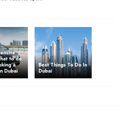
ensive
hat to do
oking a
Best Things To Do In
in Dubai
Dubai