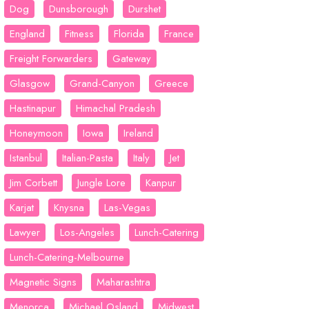
Dog
Dunsborough
Durshet
England
Fitness
Florida
France
Freight Forwarders
Gateway
Glasgow
Grand-Canyon
Greece
Hastinapur
Himachal Pradesh
Honeymoon
Iowa
Ireland
Istanbul
Italian-Pasta
Italy
Jet
Jim Corbett
Jungle Lore
Kanpur
Karjat
Knysna
Las-Vegas
Lawyer
Los-Angeles
Lunch-Catering
Lunch-Catering-Melbourne
Magnetic Signs
Maharashtra
Menorca
Michael Osland
Midwest