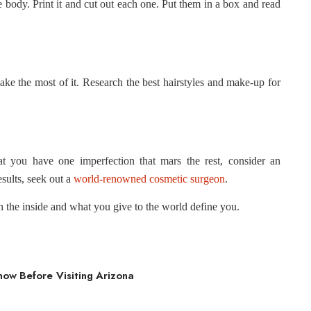
the body. Print it and cut out each one. Put them in a box and read
ake the most of it. Research the best hairstyles and make-up for
at you have one imperfection that mars the rest, consider an
sults, seek out a
world-renowned cosmetic surgeon
.
 the inside and what you give to the world define you.
ow Before Visiting Arizona