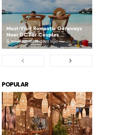
Must-Visit Romantic Getaways
Near DC For Couples
16 days ago
Weekend
POPULAR