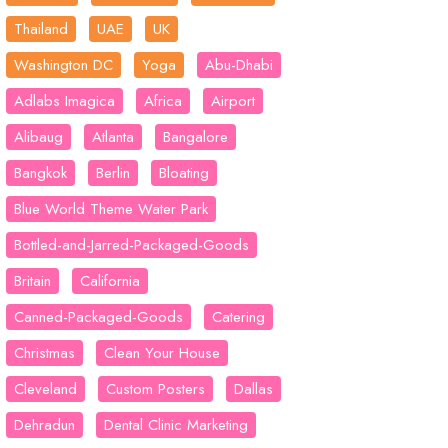
Thailand
UAE
UK
Washington DC
Yoga
Abu-Dhabi
Adlabs Imagica
Africa
Airport
Alibaug
Atlanta
Bangalore
Bangkok
Berlin
Bloating
Blue World Theme Water Park
Bottled-and-Jarred-Packaged-Goods
Britain
California
Canned-Packaged-Goods
Catering
Christmas
Clean Your House
Cleveland
Custom Posters
Dallas
Dehradun
Dental Clinic Marketing