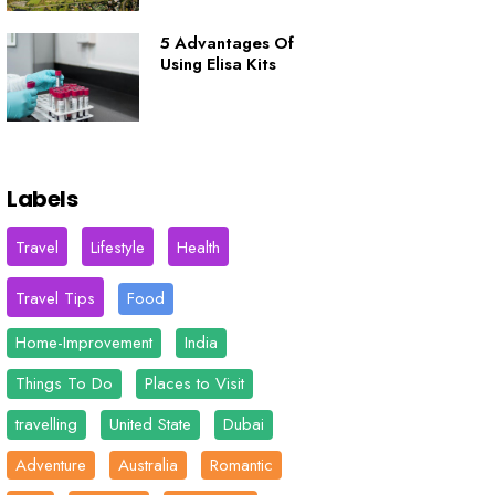
5 Advantages Of
Using Elisa Kits
Labels
Travel
Lifestyle
Health
Travel Tips
Food
Home-Improvement
India
Things To Do
Places to Visit
travelling
United State
Dubai
Adventure
Australia
Romantic