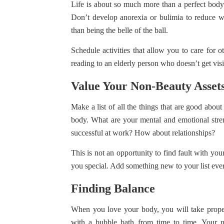
Life is about so much more than a perfect body. 
Don’t develop anorexia or bulimia to reduce w
than being the belle of the ball.
Schedule activities that allow you to care for o
reading to an elderly person who doesn’t get vi
Value Your Non-Beauty Asset
Make a list of all the things that are good abo
body. What are your mental and emotional str
successful at work? How about relationships?
This is not an opportunity to find fault with yo
you special. Add something new to your list eve
Finding Balance
When you love your body, you will take proper 
with a bubble bath from time to time. Your 