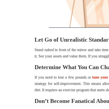
Let Go of Unrealistic Standar
Stand naked in front of the mirror and take tim
it. See your assets and value them. If you strug
Determine What You Can Ch
If you need to lose a few pounds or
tone your
strategy for self-improvement. This means allo
diet. It requires an exercise program that starts 
Don’t Become Fanatical Abo