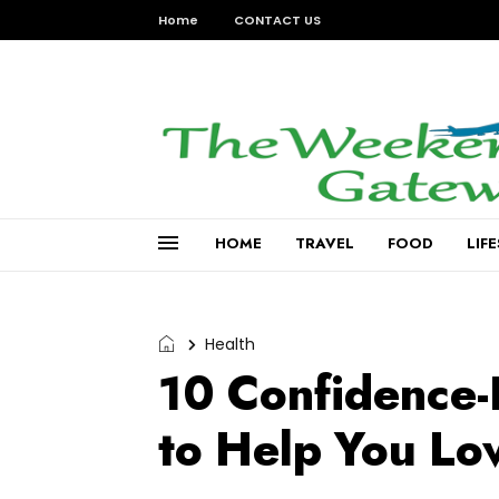
Home
CONTACT US
HOME
TRAVEL
FOOD
LIF
Health
10 Confidence-
to Help You Lo