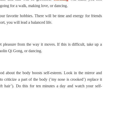
going for a walk, making love, or dancing.
our favorite hobbies. There will be time and energy for friends
ort, you will lead a balanced life.
pleasure from the way it moves. If this is difficult, take up a
haolin Qi Gong, or dancing.
od about the body boosts self-esteem. Look in the mirror and
to criticize a part of the body (‘my nose is crooked’) replace it
soft hair’). Do this for ten minutes a day and watch your self-