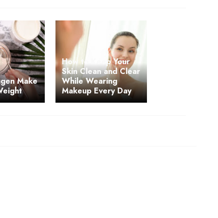
How to Keep Your
Skin Clean and Clear
agen Make
While Wearing
Weight
Makeup Every Day