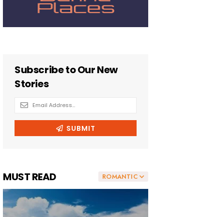
MUST READ
ROMANTIC