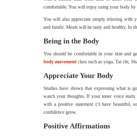
comfortable. You will enjoy using your body by 
You will also appreciate simply relaxing with y
and family. Meals will be tasty and healthy. In sh
Being in the Body
You should be comfortable in your skin and get 
body movement
class such as yoga, Tai chi, S
Appreciate Your Body
Studies have shown that expressing what is go
watch your thoughts. If your inner voice starts 
with a positive statement (‘I have beautiful, 
confidence grow.
Positive Affirmations