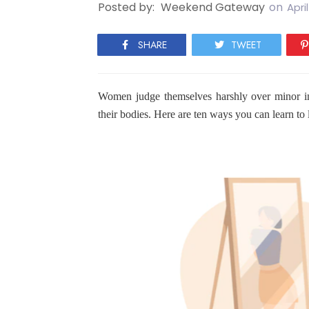
Posted by:
Weekend Gateway
on
Apri
SHARE
TWEET
Women judge themselves harshly over minor im
their bodies. Here are ten ways you can learn t