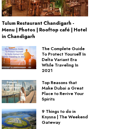
Tulum Restaurant Chandigarh -
Menu | Photos | Rooftop café | Hotel
in Chandigarh
The Complete Guide
To Protect Yourself In
Delta Variant Era
While Traveling In
2021
Top Reasons that
Make Dubai a Great
Place to Revive Your
Spirits
9 Things to do in
Knysna | The Weekend
Gateway