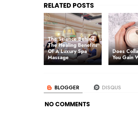
The Science Behind
The Healing Benefits
Of A Luxury Spa
Does Coll
Massage
You Gain 
NO COMMENTS