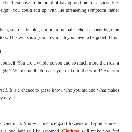
Don’t exercise to the point of having no time for a social life.
eight. You could end up with life-threatening symptoms rather
thers, such as helping out at an animal shelter or spending time
sitors. This will show you how much you have to be grateful for.
s
ut yourself. You are a whole person and so much more than just a
engths? What contributions do you make to the world? Are you
urself. It is a chance to get to know who you are and what makes
ry day.
care of it. You will practice good hygiene and spoil yourself
nails and hair will be groomed.
Clothing
will make you feel