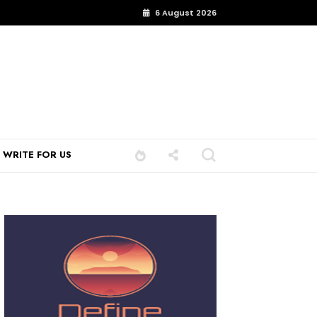
6 August 2026
WRITE FOR US