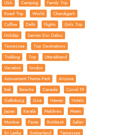
USA
Camping
Family Trip
Road Trip
World
Chandigarh
Coffee
Delhi
Flights
Girls Trip
Holiday
Saivian Eric Dalius
Tennessee
Top Destinations
Trekking
Trip
Uttarakhand
Vacation
london
Amusement-Theme-Park
Arizona
Bali
Beache
Canada
Covid-19
Gatlinburg
Goa
Hawaii
Hotels
Japan
Kerala
Maldives
Miami
Mumbai
Pasta
Rishikesh
Safari
Sri Lanka
Switzerland
Tannessee