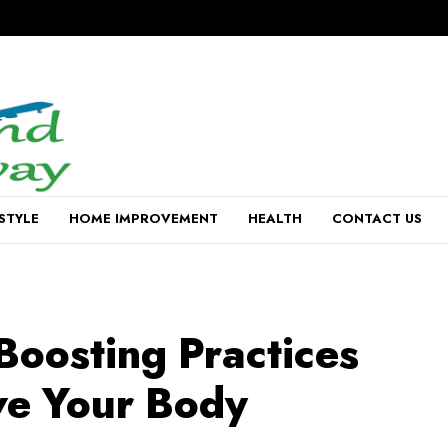
ESTYLE
HOME IMPROVEMENT
HEALTH
CONTACT US
Boosting Practices
ve Your Body