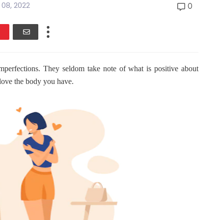
l 08, 2022
0
perfections. They seldom take note of what is positive about
o love the body you have.