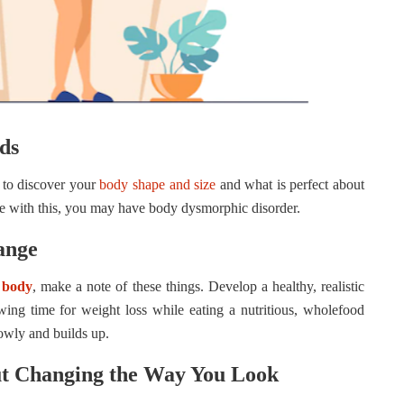
ds
e to discover your
body shape and size
and what is perfect about
gle with this, you may have body dysmorphic disorder.
ange
 body
, make a note of these things. Develop a healthy, realistic
wing time for weight loss while eating a nutritious, wholefood
slowly and builds up.
ut Changing the Way You Look