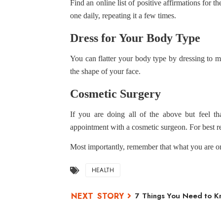
Find an online list of positive affirmations for 
one daily, repeating it a few times.
Dress for Your Body Type
You can flatter your body type by dressing to m
the shape of your face.
Cosmetic Surgery
If you are doing all of the above but feel th
appointment with a cosmetic surgeon. For best re
Most importantly, remember that what you are on
HEALTH
7 Things You Need to Kn