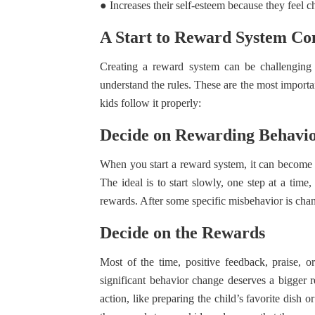
● Increases their self-esteem because they feel c
A Start to Reward System Co
Creating a reward system can be challenging 
understand the rules. These are the most importa
kids follow it properly:
Decide on Rewarding Behavi
When you start a reward system, it can become 
The ideal is to start slowly, one step at a ti
rewards. After some specific misbehavior is chan
Decide on the Rewards
Most of the time, positive feedback, praise, o
significant behavior change deserves a bigger 
action, like preparing the child’s favorite dish 