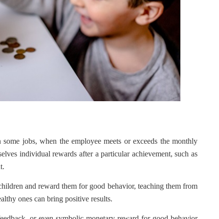
In some jobs, when the employee meets or exceeds the monthly
elves individual rewards after a particular achievement, such as
t.
r children and reward them for good behavior, teaching them from
althy ones can bring positive results.
ve feedback, or even symbolic monetary reward for good behavior