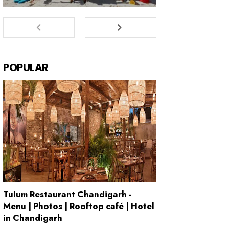
POPULAR
Tulum Restaurant Chandigarh -
Menu | Photos | Rooftop café | Hotel
in Chandigarh