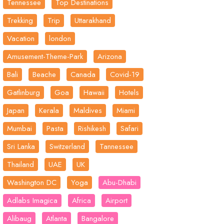
Tennessee
Top Destinations
Trekking
Trip
Uttarakhand
Vacation
london
Amusement-Theme-Park
Arizona
Bali
Beache
Canada
Covid-19
Gatlinburg
Goa
Hawaii
Hotels
Japan
Kerala
Maldives
Miami
Mumbai
Pasta
Rishikesh
Safari
Sri Lanka
Switzerland
Tannessee
Thailand
UAE
UK
Washington DC
Yoga
Abu-Dhabi
Adlabs Imagica
Africa
Airport
Alibaug
Atlanta
Bangalore