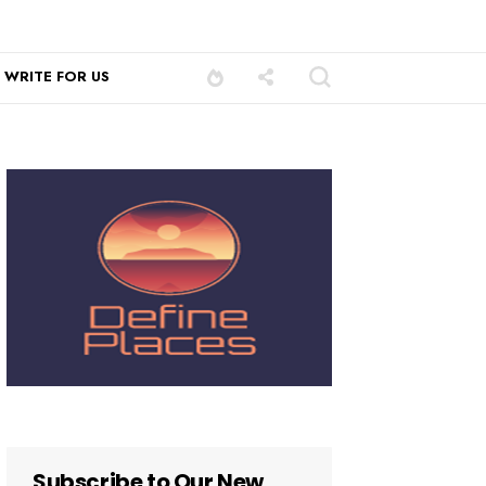
WRITE FOR US