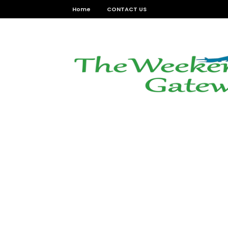
Home
CONTACT US