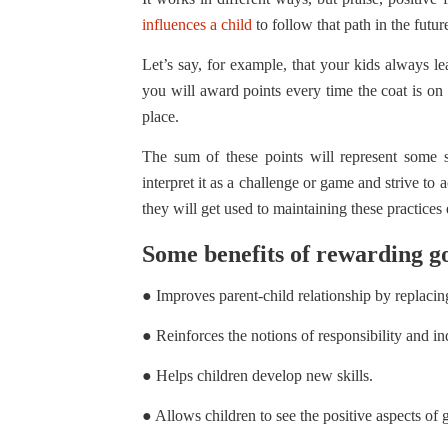
influences a child
to follow that path in the futu
Let’s say, for example, that your kids always l
you will award points every time the coat is on t
place.
The sum of these points will represent some
interpret it as a challenge or game and strive to
they will get used to maintaining these practices
Some benefits of rewarding g
● Improves parent-child relationship by replacin
● Reinforces the notions of responsibility and i
● Helps children develop new skills.
● Allows children to see the positive aspects of