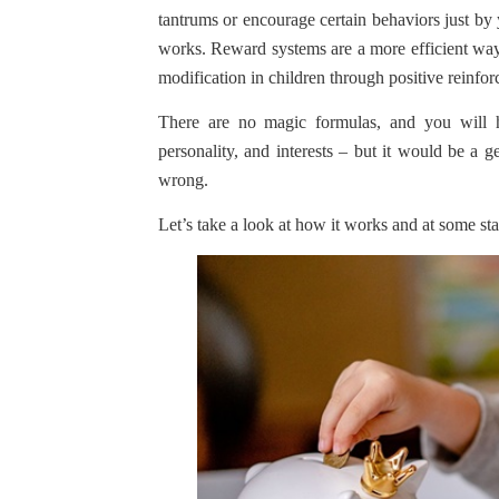
tantrums or encourage certain behaviors just by 
works. Reward systems are a more efficient way
modification in children through positive reinfo
There are no magic formulas, and you will h
personality, and interests – but it would be a g
wrong.
Let’s take a look at how it works and at some star