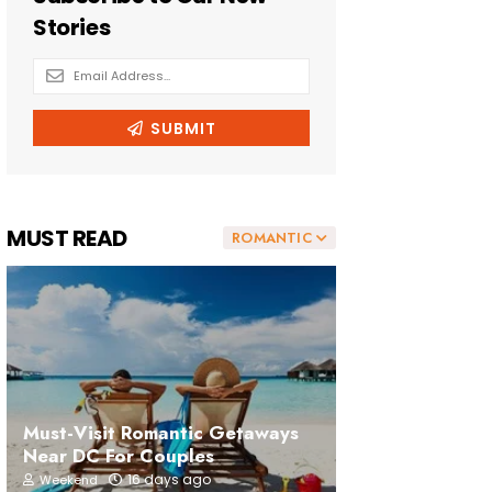
MUST READ
ROMANTIC
Must-Visit Romantic Getaways
Near DC For Couples
16 days ago
Weekend