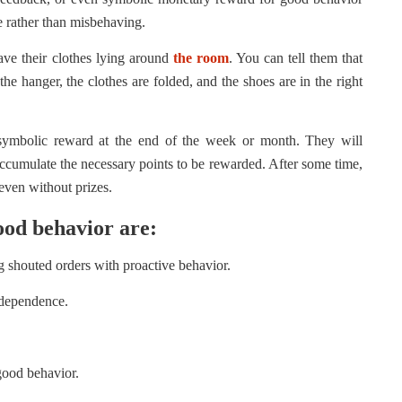
re rather than misbehaving.
eave their clothes lying around
the room
. You can tell them that
he hanger, the clothes are folded, and the shoes are in the right
 symbolic reward at the end of the week or month. They will
 accumulate the necessary points to be rewarded. After some time,
 even without prizes.
ood behavior are:
g shouted orders with proactive behavior.
ndependence.
 good behavior.