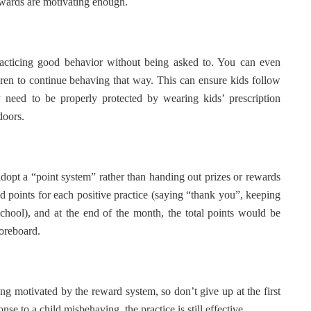
ewards are motivating enough.
racticing good behavior without being asked to. You can even
ldren to continue behaving that way. This can ensure kids follow
ey need to be properly protected by wearing kids’ prescription
doors.
dopt a “point system” rather than handing out prizes or rewards
dd points for each positive practice (saying “thank you”, keeping
school), and at the end of the month, the total points would be
coreboard.
ing motivated by the reward system, so don’t give up at the first
se to a child misbehaving, the practice is still effective.