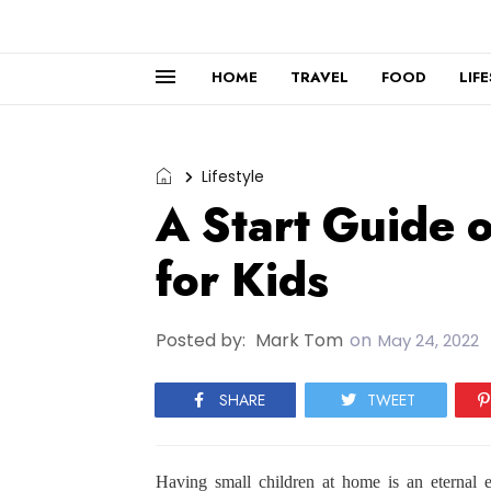
HOME
TRAVEL
FOOD
LIF
Lifestyle
A Start Guide 
for Kids
Posted by:
Mark Tom
on
May 24, 2022
SHARE
TWEET
Having small children at home is an eternal e