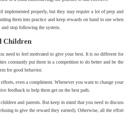
 implemented properly, but they may require a lot of prep and
 putting them into practice and keep rewards on hand to use when
 and stop following the system.
d Children
 need to feel motivated to give your best. It is no different for
ities constantly put them in a competition to do better and be the
hem for good behavior.
our efforts, even a compliment. Whenever you want to change your
tive feedback to help them get on the best path.
children and parents. But keep in mind that you need to discuss
efusing to give the reward they earned). Otherwise, all the effort