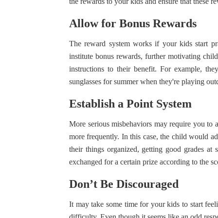
the rewards to your kids and ensure that these r
Allow for Bonus Rewards
The reward system works if your kids start p
institute bonus rewards, further motivating chi
instructions to their benefit. For example, th
sunglasses for summer when they're playing out
Establish a Point System
More serious misbehaviors may require you to a
more frequently. In this case, the child would a
their things organized, getting good grades at 
exchanged for a certain prize according to the s
Don’t Be Discouraged
It may take some time for your kids to start feel
difficulty. Even though it seems like an odd respon