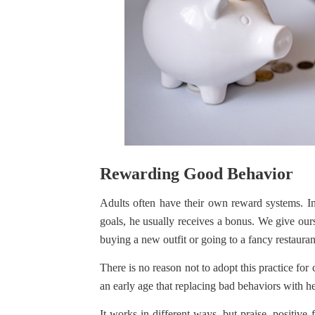
Rewarding Good Behavior
Adults often have their own reward systems. 
goals, he usually receives a bonus. We give ours
buying a new outfit or going to a fancy restauran
There is no reason not to adopt this practice fo
an early age that replacing bad behaviors with he
It works in different ways, but praise, positi