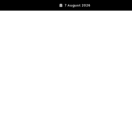
7 August 2026