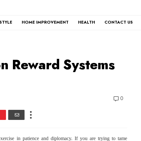
ESTYLE
HOME IMPROVEMENT
HEALTH
CONTACT US
on Reward Systems
0
xercise in patience and diplomacy. If you are trying to tame