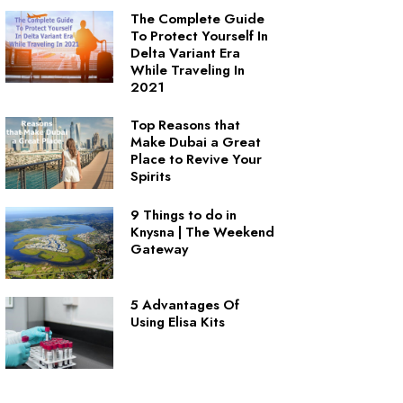
The Complete Guide
To Protect Yourself In
Delta Variant Era
While Traveling In
2021
Top Reasons that
Make Dubai a Great
Place to Revive Your
Spirits
9 Things to do in
Knysna | The Weekend
Gateway
5 Advantages Of
Using Elisa Kits