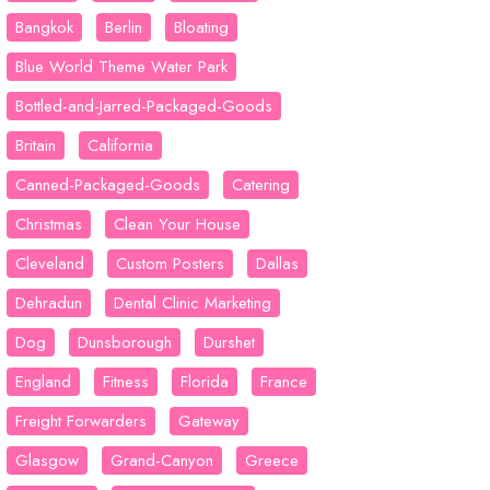
Bangkok
Berlin
Bloating
Blue World Theme Water Park
Bottled-and-Jarred-Packaged-Goods
Britain
California
Canned-Packaged-Goods
Catering
Christmas
Clean Your House
Cleveland
Custom Posters
Dallas
Dehradun
Dental Clinic Marketing
Dog
Dunsborough
Durshet
England
Fitness
Florida
France
Freight Forwarders
Gateway
Glasgow
Grand-Canyon
Greece