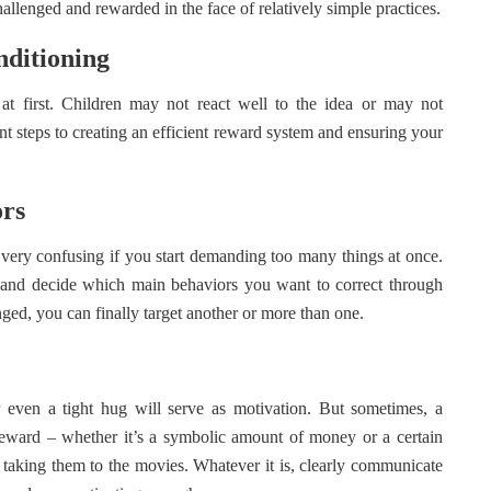
hallenged and rewarded in the face of relatively simple practices.
nditioning
at first. Children may not react well to the idea or may not
nt steps to creating an efficient reward system and ensuring your
ors
very confusing if you start demanding too many things at once.
me, and decide which main behaviors you want to correct through
ged, you can finally target another or more than one.
r even a tight hug will serve as motivation. But sometimes, a
reward – whether it’s a symbolic amount of money or a certain
or taking them to the movies. Whatever it is, clearly communicate