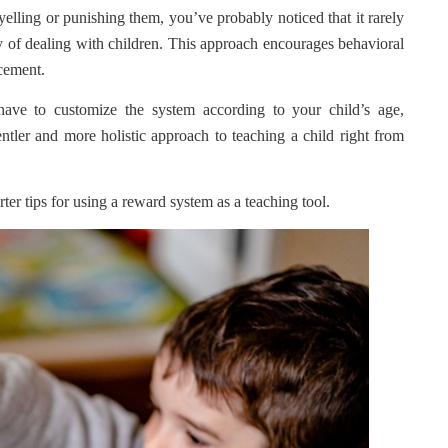
yelling or punishing them, you’ve probably noticed that it rarely
 of dealing with children. This approach encourages behavioral
rcement.
ave to customize the system according to your child’s age,
entler and more holistic approach to teaching a child right from
ter tips for using a reward system as a teaching tool.