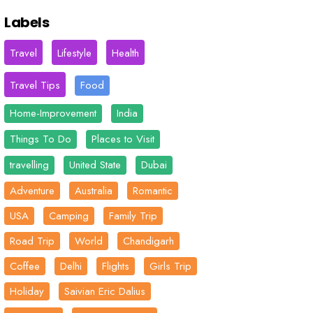
Labels
Travel
Lifestyle
Health
Travel Tips
Food
Home-Improvement
India
Things To Do
Places to Visit
travelling
United State
Dubai
Adventure
Australia
Romantic
USA
Camping
Family Trip
Road Trip
World
Chandigarh
Coffee
Delhi
Flights
Girls Trip
Holiday
Saivian Eric Dalius