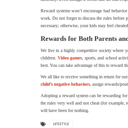
Reward systems won’t encourage bad behavior if
work. Do not forget to discuss the rules before
necessary; otherwise, your kids may feel cheated
Rewards for Both Parents an
We live in a highly competitive society where you
children.
Video games
, sports, and school activ
best. You can take advantage of this to reward t
We all like to receive something in return for 
child’s negative behaviors
, assign rewards/posi
Adopting a reward system can be rewarding for 
the rules very well and not cheat (for example, r
will have been for nothing.
LIFESTYLE