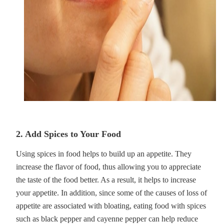
2. Add Spices to Your Food
Using spices in food helps to build up an appetite. They
increase the flavor of food, thus allowing you to appreciate
the taste of the food better. As a result, it helps to increase
your appetite. In addition, since some of the causes of loss of
appetite are associated with bloating, eating food with spices
such as black pepper and cayenne pepper can help reduce