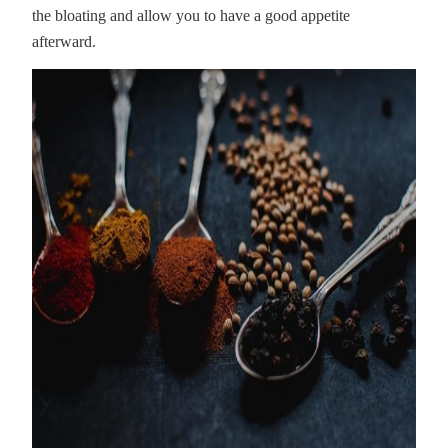
the bloating and allow you to have a good appetite
afterward.