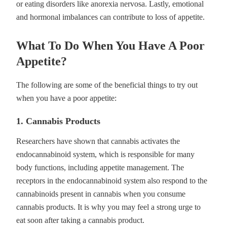
or eating disorders like anorexia nervosa. Lastly, emotional
and hormonal imbalances can contribute to loss of appetite.
What To Do When You Have A Poor
Appetite?
The following are some of the beneficial things to try out
when you have a poor appetite:
1. Cannabis Products
Researchers have shown that cannabis activates the
endocannabinoid system, which is responsible for many
body functions, including appetite management. The
receptors in the endocannabinoid system also respond to the
cannabinoids present in cannabis when you consume
cannabis products. It is why you may feel a strong urge to
eat soon after taking a cannabis product.