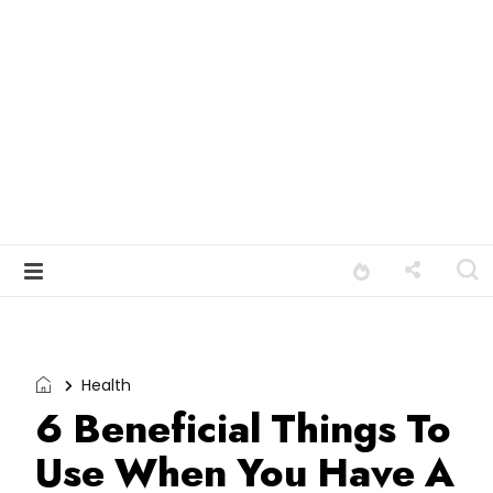
Health
6 Beneficial Things To
Use When You Have A