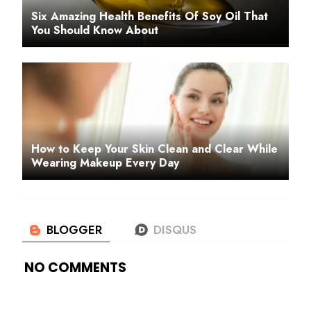
Six Amazing Health Benefits Of Soy Oil That
You Should Know About
How to Keep Your Skin Clean and Clear While
Wearing Makeup Every Day
NO COMMENTS