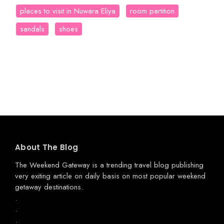
places to visit in Nuwara Eliya
room partition
sandals
shoes
About The Blog
The Weekend Gateway
is a trending travel blog publishing
very exiting article on daily basis on most popular weekend
getaway destinations.
.
.
.