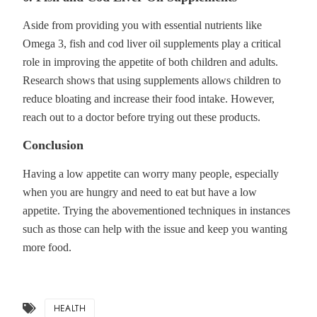
Aside from providing you with essential nutrients like
Omega 3, fish and cod liver oil supplements play a critical
role in improving the appetite of both children and adults.
Research shows that using supplements allows children to
reduce bloating and increase their food intake. However,
reach out to a doctor before trying out these products.
Conclusion
Having a low appetite can worry many people, especially
when you are hungry and need to eat but have a low
appetite. Trying the abovementioned techniques in instances
such as those can help with the issue and keep you wanting
more food.
HEALTH