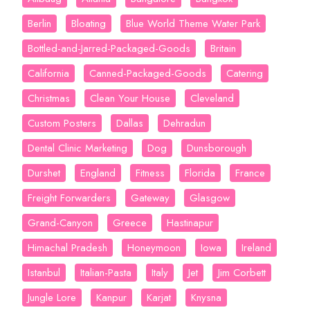
Berlin
Bloating
Blue World Theme Water Park
Bottled-and-Jarred-Packaged-Goods
Britain
California
Canned-Packaged-Goods
Catering
Christmas
Clean Your House
Cleveland
Custom Posters
Dallas
Dehradun
Dental Clinic Marketing
Dog
Dunsborough
Durshet
England
Fitness
Florida
France
Freight Forwarders
Gateway
Glasgow
Grand-Canyon
Greece
Hastinapur
Himachal Pradesh
Honeymoon
Iowa
Ireland
Istanbul
Italian-Pasta
Italy
Jet
Jim Corbett
Jungle Lore
Kanpur
Karjat
Knysna