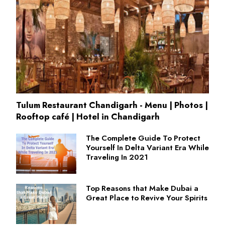
Tulum Restaurant Chandigarh - Menu | Photos |
Rooftop café | Hotel in Chandigarh
The Complete Guide To Protect
Yourself In Delta Variant Era While
Traveling In 2021
Top Reasons that Make Dubai a
Great Place to Revive Your Spirits