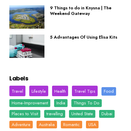
9 Things to do in Knysna | The
Weekend Gateway
5 Advantages Of Using Elisa Kits
Labels
Travel
Lifestyle
Health
Travel Tips
Food
Home-Improvement
India
Things To Do
Places to Visit
travelling
United State
Dubai
Adventure
Australia
Romantic
USA