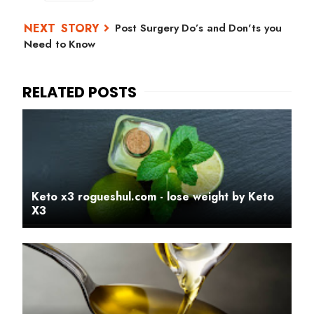
Post Surgery Do’s and Don'ts you
Need to Know
Keto x3 rogueshul.com - lose weight by Keto
X3