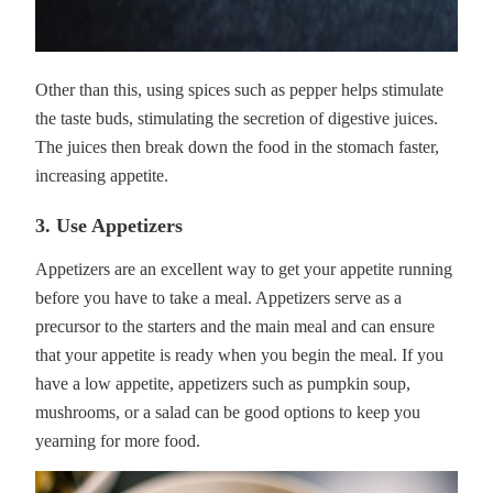
Other than this, using spices such as pepper helps stimulate
the taste buds, stimulating the secretion of digestive juices.
The juices then break down the food in the stomach faster,
increasing appetite.
3. Use Appetizers
Appetizers are an excellent way to get your appetite running
before you have to take a meal. Appetizers serve as a
precursor to the starters and the main meal and can ensure
that your appetite is ready when you begin the meal. If you
have a low appetite, appetizers such as pumpkin soup,
mushrooms, or a salad can be good options to keep you
yearning for more food.