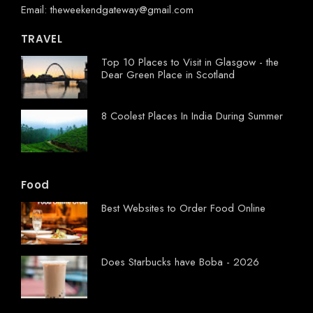
Email: theweekendgateway@gmail.com
TRAVEL
Top 10 Places to Visit in Glasgow - the
Dear Green Place in Scotland
8 Coolest Places In India During Summer
Food
Best Websites to Order Food Online
Does Starbucks have Boba - 2026