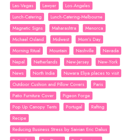
Las-Vegas
Lawyer
Los-Angeles
Lunch-Catering
Lunch-Catering-Melbourne
Magnetic Signs
Maharashtra
Menorca
Michael Osland
Midwest
Mom’s Day
Morning Ritual
Mountain
Nashville
Navada
Nepal
Netherlands
New-Jersey
New-York
News
North India
Nuwara Eliya places to visit
Outdoor Cushion and Pillow Covers
Paris
Patio Furniture Cover
Pigeon Forge
Pop Up Canopy Tents
Portugal
Rafting
Recipe
Reducing Business Stress by Saivian Eric Dalius