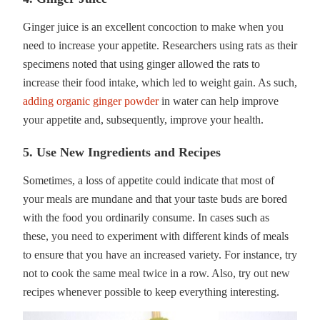
Ginger juice is an excellent concoction to make when you
need to increase your appetite. Researchers using rats as their
specimens noted that using ginger allowed the rats to
increase their food intake, which led to weight gain. As such,
adding organic ginger powder
in water can help improve
your appetite and, subsequently, improve your health.
5. Use New Ingredients and Recipes
Sometimes, a loss of appetite could indicate that most of
your meals are mundane and that your taste buds are bored
with the food you ordinarily consume. In cases such as
these, you need to experiment with different kinds of meals
to ensure that you have an increased variety. For instance, try
not to cook the same meal twice in a row. Also, try out new
recipes whenever possible to keep everything interesting.