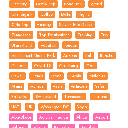
Camping
Family Trip
Road Trip
World
Chandigarh
Coffee
Delhi
Flights
Girls Trip
Holiday
Saivian Eric Dalius
Tennessee
Top Destinations
Trekking
Trip
Uttarakhand
Vacation
london
Amusement-Theme-Park
Arizona
Bali
Beache
Canada
Covid-19
Gatlinburg
Goa
Hawaii
Hotels
Japan
Kerala
Maldives
Miami
Mumbai
Pasta
Rishikesh
Safari
Sri Lanka
Switzerland
Tannessee
Thailand
UAE
UK
Washington DC
Yoga
Abu-Dhabi
Adlabs Imagica
Africa
Airport
Alibaug
Atlanta
Bangalore
Bangkok