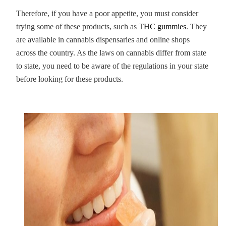
Therefore, if you have a poor appetite, you must consider
trying some of these products, such as
THC gummies
. They
are available in cannabis dispensaries and online shops
across the country. As the laws on cannabis differ from state
to state, you need to be aware of the regulations in your state
before looking for these products.