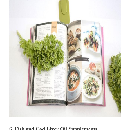
6. Fish and Cod Liver Oil Supplements