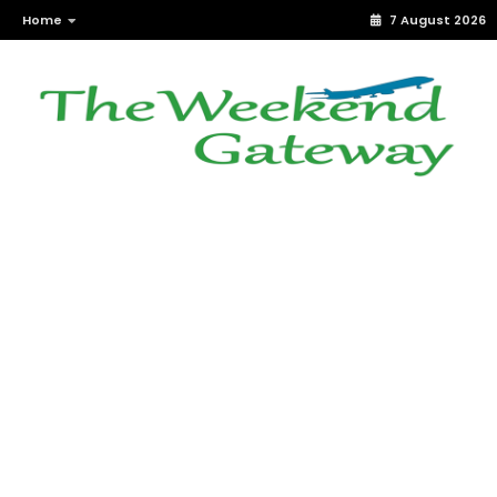
Home
7 August 2026