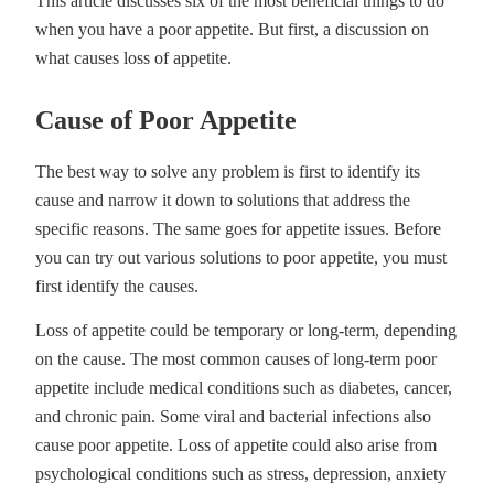
This article discusses six of the most beneficial things to do
when you have a poor appetite. But first, a discussion on
what causes loss of appetite.
Cause of Poor Appetite
The best way to solve any problem is first to identify its
cause and narrow it down to solutions that address the
specific reasons. The same goes for appetite issues. Before
you can try out various solutions to poor appetite, you must
first identify the causes.
Loss of appetite could be temporary or long-term, depending
on the cause. The most common causes of long-term poor
appetite include medical conditions such as diabetes, cancer,
and chronic pain. Some viral and bacterial infections also
cause poor appetite. Loss of appetite could also arise from
psychological conditions such as stress, depression, anxiety