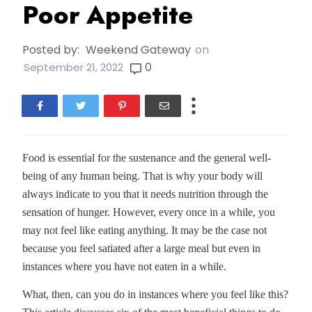
Poor Appetite
Posted by:
Weekend Gateway
on
0
September 21, 2022
Food is essential for the sustenance and the general well-
being of any human being. That is why your body will
always indicate to you that it needs nutrition through the
sensation of hunger. However, every once in a while, you
may not feel like eating anything. It may be the case not
because you feel satiated after a large meal but even in
instances where you have not eaten in a while.
What, then, can you do in instances where you feel like this?