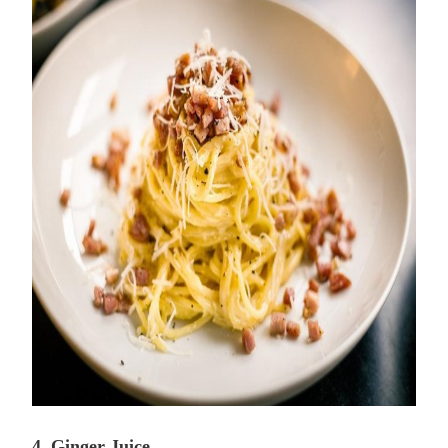
4. Ginger Juice