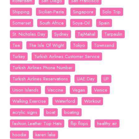
Rotterdam
San Diego
San Francisco
Shipping
Sicilian-Pasta
Singapore
Solo Trip
Somerset
South Africa
Soya-Oil
Spain
St. Nicholas Day
Sydney
TajMahal
Tarpaulin
Tea
The Isle Of Wight
Tokyo
Townsend
Turkey
Turkish Airlines Customer Service
Turkish Airlines Phone Number
Turkish Airlines Reservations
UAE Day
UP
Union Islands
Vaccine
Vegas
Venice
Walking Exercise
Waterford
Workout
acrylic signs
boat
boating
fashion Leather Top Hats
flip flops
healthy air
hoodie
kareri lake