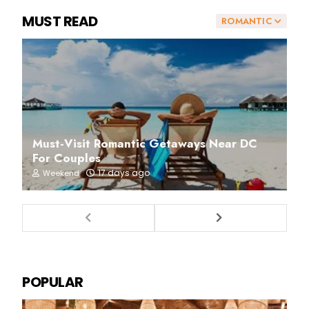
MUST READ
ROMANTIC
Must-Visit Romantic Getaways Near DC
For Couples
17 days ago
Weekend
POPULAR