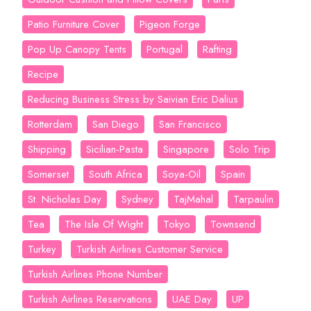
Patio Furniture Cover
Pigeon Forge
Pop Up Canopy Tents
Portugal
Rafting
Recipe
Reducing Business Stress by Saivian Eric Dalius
Rotterdam
San Diego
San Francisco
Shipping
Sicilian-Pasta
Singapore
Solo Trip
Somerset
South Africa
Soya-Oil
Spain
St. Nicholas Day
Sydney
TajMahal
Tarpaulin
Tea
The Isle Of Wight
Tokyo
Townsend
Turkey
Turkish Airlines Customer Service
Turkish Airlines Phone Number
Turkish Airlines Reservations
UAE Day
UP