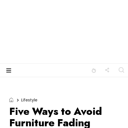
Lifestyle
Five Ways to Avoid
Furniture Fading