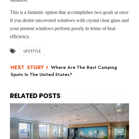
This is a fantastic option that accomplishes two goals at once
if you desire uncovered windows with crystal clear glass and
your present windows perform poorly in terms of heat
efficiency.
LIFESTYLE
Where Are The Best Camping
Spots In The United States?