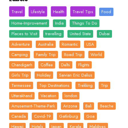
Travel
Lifestyle
Health
Travel Tips
Food
Home-Improvement
India
Things To Do
Places to Visit
travelling
United State
Dubai
Adventure
Australia
Romantic
USA
Camping
Family Trip
Road Trip
World
Chandigarh
Coffee
Delhi
Flights
Girls Trip
Holiday
Saivian Eric Dalius
Tennessee
Top Destinations
Trekking
Trip
Uttarakhand
Vacation
london
Amusement-Theme-Park
Arizona
Bali
Beache
Canada
Covid-19
Gatlinburg
Goa
Hawaii
Hotels
Japan
Kerala
Maldives