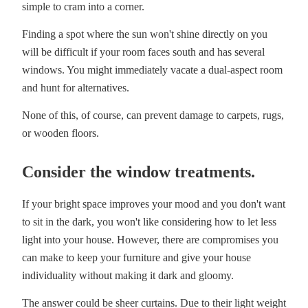
simple to cram into a corner.
Finding a spot where the sun won't shine directly on you
will be difficult if your room faces south and has several
windows. You might immediately vacate a dual-aspect room
and hunt for alternatives.
None of this, of course, can prevent damage to carpets, rugs,
or wooden floors.
Consider the window treatments.
If your bright space improves your mood and you don't want
to sit in the dark, you won't like considering how to let less
light into your house. However, there are compromises you
can make to keep your furniture and give your house
individuality without making it dark and gloomy.
The answer could be sheer curtains. Due to their light weight