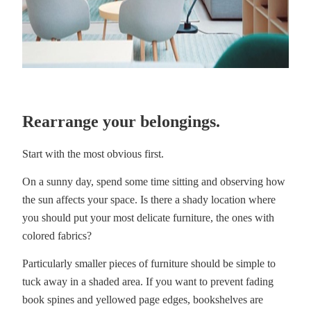
Rearrange your belongings.
Start with the most obvious first.
On a sunny day, spend some time sitting and observing how
the sun affects your space. Is there a shady location where
you should put your most delicate furniture, the ones with
colored fabrics?
Particularly smaller pieces of furniture should be simple to
tuck away in a shaded area. If you want to prevent fading
book spines and yellowed page edges, bookshelves are