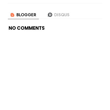
NO COMMENTS