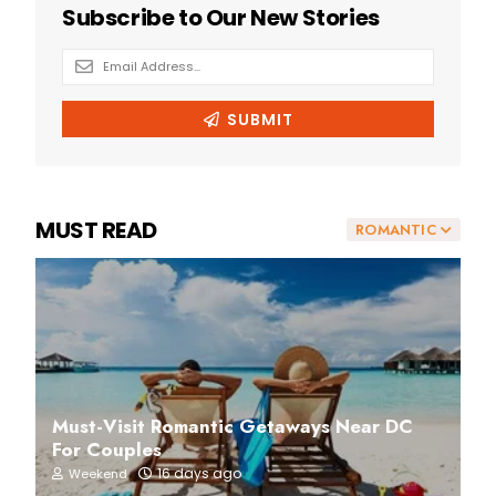
MUST READ
ROMANTIC
Must-Visit Romantic Getaways Near DC
For Couples
16 days ago
Weekend