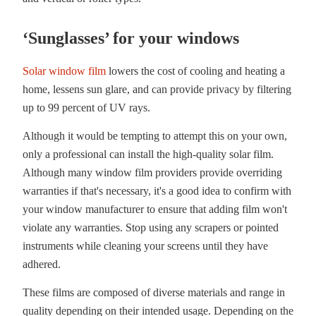
‘Sunglasses’ for your windows
Solar window film
lowers the cost of cooling and heating a
home, lessens sun glare, and can provide privacy by filtering
up to 99 percent of UV rays.
Although it would be tempting to attempt this on your own,
only a professional can install the high-quality solar film.
Although many window film providers provide overriding
warranties if that's necessary, it's a good idea to confirm with
your window manufacturer to ensure that adding film won't
violate any warranties. Stop using any scrapers or pointed
instruments while cleaning your screens until they have
adhered.
These films are composed of diverse materials and range in
quality depending on their intended usage. Depending on the