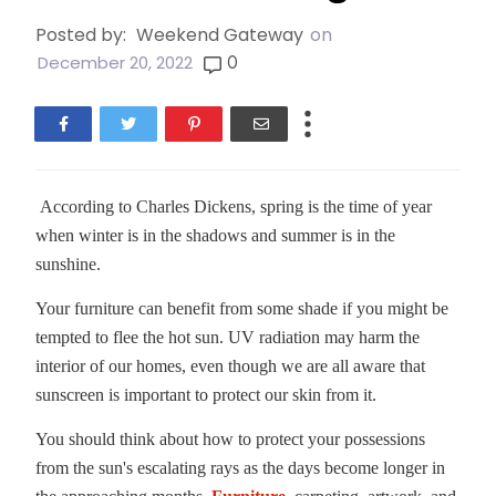
Posted by:
Weekend Gateway
on
0
December 20, 2022
According to Charles Dickens, spring is the time of year
when winter is in the shadows and summer is in the
sunshine.
Your furniture can benefit from some shade if you might be
tempted to flee the hot sun. UV radiation may harm the
interior of our homes, even though we are all aware that
sunscreen is important to protect our skin from it.
You should think about how to protect your possessions
from the sun's escalating rays as the days become longer in