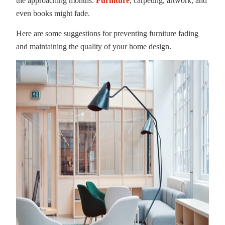
the approaching months.
Furniture
, carpeting, artwork, and
even books might fade.
Here are some suggestions for preventing furniture fading
and maintaining the quality of your home design.