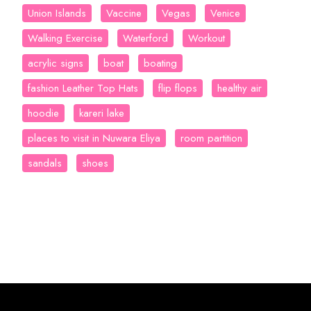
Union Islands
Vaccine
Vegas
Venice
Walking Exercise
Waterford
Workout
acrylic signs
boat
boating
fashion Leather Top Hats
flip flops
healthy air
hoodie
kareri lake
places to visit in Nuwara Eliya
room partition
sandals
shoes