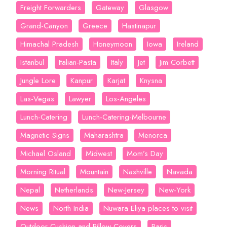
Freight Forwarders
Gateway
Glasgow
Grand-Canyon
Greece
Hastinapur
Himachal Pradesh
Honeymoon
Iowa
Ireland
Istanbul
Italian-Pasta
Italy
Jet
Jim Corbett
Jungle Lore
Kanpur
Karjat
Knysna
Las-Vegas
Lawyer
Los-Angeles
Lunch-Catering
Lunch-Catering-Melbourne
Magnetic Signs
Maharashtra
Menorca
Michael Osland
Midwest
Mom’s Day
Morning Ritual
Mountain
Nashville
Navada
Nepal
Netherlands
New-Jersey
New-York
News
North India
Nuwara Eliya places to visit
Outdoor Cushion and Pillow Covers
Paris