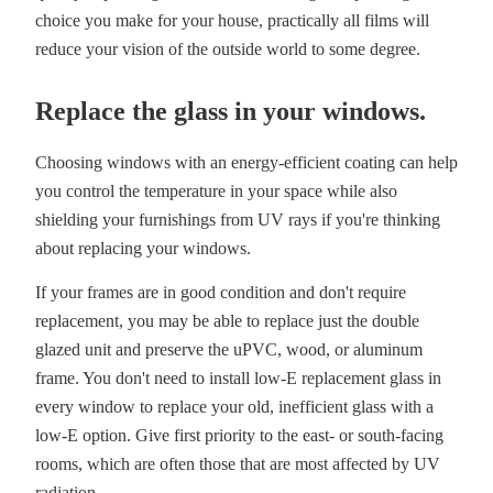
choice you make for your house, practically all films will
reduce your vision of the outside world to some degree.
Replace the glass in your windows.
Choosing windows with an energy-efficient coating can help
you control the temperature in your space while also
shielding your furnishings from UV rays if you're thinking
about replacing your windows.
If your frames are in good condition and don't require
replacement, you may be able to replace just the double
glazed unit and preserve the uPVC, wood, or aluminum
frame. You don't need to install low-E replacement glass in
every window to replace your old, inefficient glass with a
low-E option. Give first priority to the east- or south-facing
rooms, which are often those that are most affected by UV
radiation.