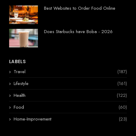
Best Websites to Order Food Online
Does Starbucks have Boba - 2026
LABELS
Travel
(187)
Lifestyle
(161)
Health
(122)
Food
(60)
Home-Improvement
(23)