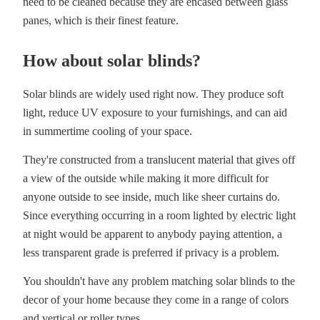
need to be cleaned because they are encased between glass
panes, which is their finest feature.
How about solar blinds?
Solar blinds are widely used right now. They produce soft
light, reduce UV exposure to your furnishings, and can aid
in summertime cooling of your space.
They're constructed from a translucent material that gives off
a view of the outside while making it more difficult for
anyone outside to see inside, much like sheer curtains do.
Since everything occurring in a room lighted by electric light
at night would be apparent to anybody paying attention, a
less transparent grade is preferred if privacy is a problem.
You shouldn't have any problem matching solar blinds to the
decor of your home because they come in a range of colors
and vertical or roller types.