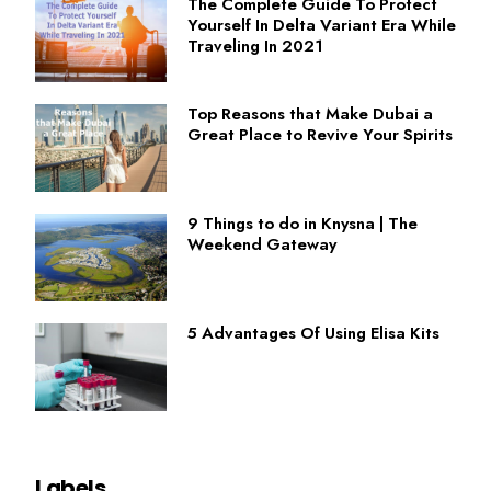
The Complete Guide To Protect
Yourself In Delta Variant Era While
Traveling In 2021
Top Reasons that Make Dubai a
Great Place to Revive Your Spirits
9 Things to do in Knysna | The
Weekend Gateway
5 Advantages Of Using Elisa Kits
Labels