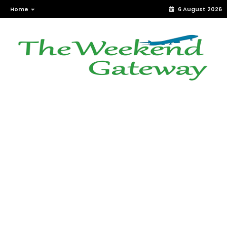
Home
6 August 2026