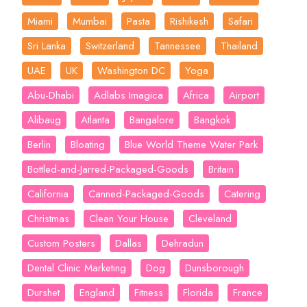
Miami
Mumbai
Pasta
Rishikesh
Safari
Sri Lanka
Switzerland
Tannessee
Thailand
UAE
UK
Washington DC
Yoga
Abu-Dhabi
Adlabs Imagica
Africa
Airport
Alibaug
Atlanta
Bangalore
Bangkok
Berlin
Bloating
Blue World Theme Water Park
Bottled-and-Jarred-Packaged-Goods
Britain
California
Canned-Packaged-Goods
Catering
Christmas
Clean Your House
Cleveland
Custom Posters
Dallas
Dehradun
Dental Clinic Marketing
Dog
Dunsborough
Durshet
England
Fitness
Florida
France