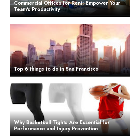
Commercial Offices for Rent: Empower Your
Team's Productivity
Top 6 things to do in San Francisco
Why Basketball Tights Are Essential for
Performance and Injury Prevention