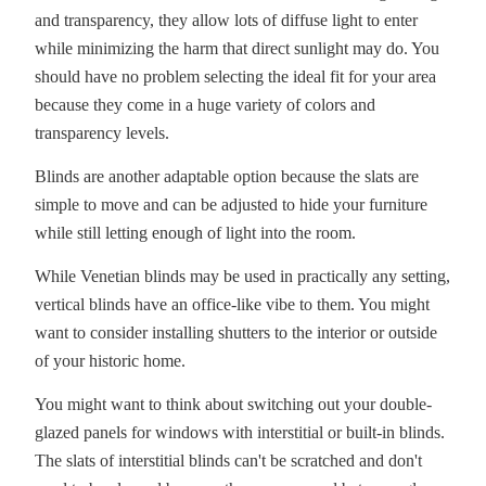
and transparency, they allow lots of diffuse light to enter
while minimizing the harm that direct sunlight may do. You
should have no problem selecting the ideal fit for your area
because they come in a huge variety of colors and
transparency levels.
Blinds are another adaptable option because the slats are
simple to move and can be adjusted to hide your furniture
while still letting enough of light into the room.
While Venetian blinds may be used in practically any setting,
vertical blinds have an office-like vibe to them. You might
want to consider installing shutters to the interior or outside
of your historic home.
You might want to think about switching out your double-
glazed panels for windows with interstitial or built-in blinds.
The slats of interstitial blinds can't be scratched and don't