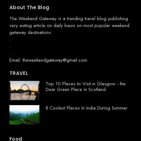
About The Blog
The Weekend Gateway
is a trending travel blog publishing
very exiting article on daily basis on most popular weekend
getaway destinations.
.
.
.
Email: theweekendgateway@gmail.com
TRAVEL
Top 10 Places to Visit in Glasgow - the
Dear Green Place in Scotland
8 Coolest Places In India During Summer
Food