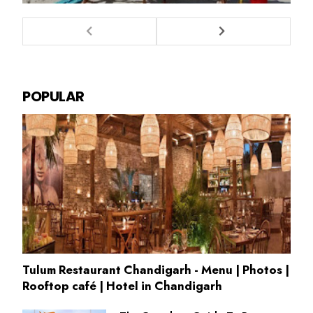
POPULAR
Tulum Restaurant Chandigarh - Menu | Photos |
Rooftop café | Hotel in Chandigarh