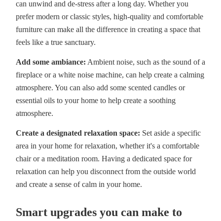
can unwind and de-stress after a long day. Whether you
prefer modern or classic styles, high-quality and comfortable
furniture can make all the difference in creating a space that
feels like a true sanctuary.
Add some ambiance:
Ambient noise, such as the sound of a
fireplace or a white noise machine, can help create a calming
atmosphere. You can also add some scented candles or
essential oils to your home to help create a soothing
atmosphere.
Create a designated relaxation space:
Set aside a specific
area in your home for relaxation, whether it's a comfortable
chair or a meditation room. Having a dedicated space for
relaxation can help you disconnect from the outside world
and create a sense of calm in your home.
Smart upgrades you can make to