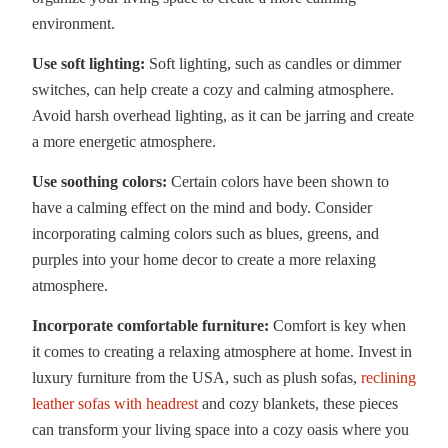
environment.
Use soft lighting:
Soft lighting, such as candles or dimmer
switches, can help create a cozy and calming atmosphere.
Avoid harsh overhead lighting, as it can be jarring and create
a more energetic atmosphere.
Use soothing colors:
Certain colors have been shown to
have a calming effect on the mind and body. Consider
incorporating calming colors such as blues, greens, and
purples into your home decor to create a more relaxing
atmosphere.
Incorporate comfortable furniture:
Comfort is key when
it comes to creating a relaxing atmosphere at home. Invest in
luxury furniture from the USA, such as plush sofas,
reclining
leather sofas with headrest
and cozy blankets, these pieces
can transform your living space into a cozy oasis where you