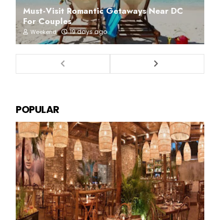
Must-Visit Romantic Getaways Near DC
For Couples
19 days ago
Weekend
POPULAR