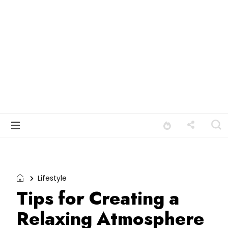
Lifestyle
Tips for Creating a
Relaxing Atmosphere