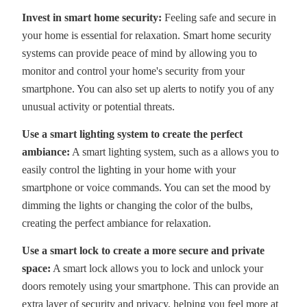
Invest in smart home security:
Feeling safe and secure in
your home is essential for relaxation. Smart home security
systems can provide peace of mind by allowing you to
monitor and control your home's security from your
smartphone. You can also set up alerts to notify you of any
unusual activity or potential threats.
Use a smart lighting system to create the perfect
ambiance:
A smart lighting system, such as a allows you to
easily control the lighting in your home with your
smartphone or voice commands. You can set the mood by
dimming the lights or changing the color of the bulbs,
creating the perfect ambiance for relaxation.
Use a smart lock to create a more secure and private
space:
A smart lock allows you to lock and unlock your
doors remotely using your smartphone. This can provide an
extra layer of security and privacy, helping you feel more at