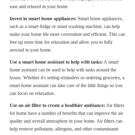
ease and relaxed in your home.
Invest in smart home appliances:
Smart home appliances,
such as a smart fridge or smart washing machine, can help
make your home life more convenient and efficient. This can
free up more time for relaxation and allow you to fully
unwind in your home.
Use a smart home assistant to help with tasks:
A smart
home assistant can be used to help with tasks around the
house. Whether it's setting reminders or ordering groceries, a
smart home assistant can take care of the little things so you
can focus on relaxation.
Use an air filter to create a healthier ambiance:
Air filters
for home have a number of benefits that can improve the air
quality and overall atmosphere in your home. Air filters can
help remove pollutants, allergens, and other contaminants