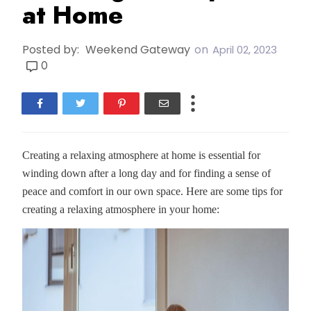
at Home
Posted by:
Weekend Gateway
on
April 02, 2023
0
Creating a relaxing atmosphere at home is essential for
winding down after a long day and for finding a sense of
peace and comfort in our own space. Here are some tips for
creating a relaxing atmosphere in your home: