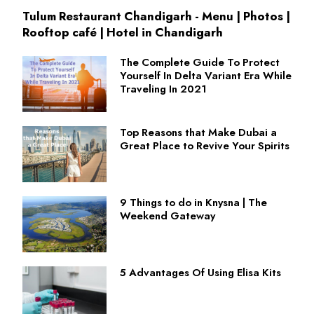
Tulum Restaurant Chandigarh - Menu | Photos |
Rooftop café | Hotel in Chandigarh
The Complete Guide To Protect
Yourself In Delta Variant Era While
Traveling In 2021
Top Reasons that Make Dubai a
Great Place to Revive Your Spirits
9 Things to do in Knysna | The
Weekend Gateway
5 Advantages Of Using Elisa Kits