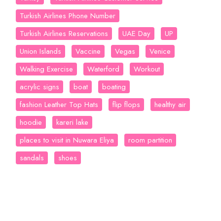
Turkish Airlines Phone Number
Turkish Airlines Reservations
UAE Day
UP
Union Islands
Vaccine
Vegas
Venice
Walking Exercise
Waterford
Workout
acrylic signs
boat
boating
fashion Leather Top Hats
flip flops
healthy air
hoodie
kareri lake
places to visit in Nuwara Eliya
room partition
sandals
shoes