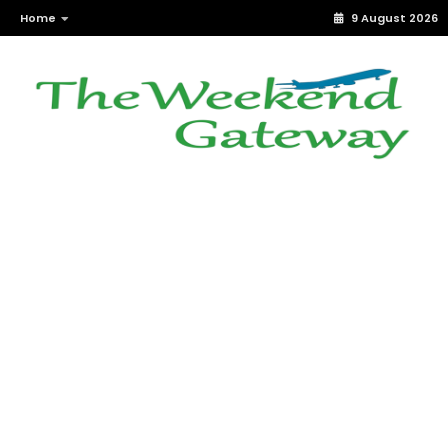
Home
9 August 2026