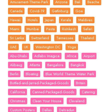
Amusement-Theme-Park
Arizona
Bali
Beache
Canada
Covid-19
Gatlinburg
Goa
Hawaii
Hotels
Japan
Kerala
Maldives
Miami
Mumbai
Pasta
Rishikesh
Safari
Sri Lanka
Switzerland
Tannessee
Thailand
UAE
UK
Washington DC
Yoga
Abu-Dhabi
Adlabs Imagica
Africa
Airport
Alibaug
Atlanta
Bangalore
Bangkok
Berlin
Bloating
Blue World Theme Water Park
Bottled-and-Jarred-Packaged-Goods
Britain
California
Canned-Packaged-Goods
Catering
Christmas
Clean Your House
Cleveland
Custom Posters
Dallas
Dehradun