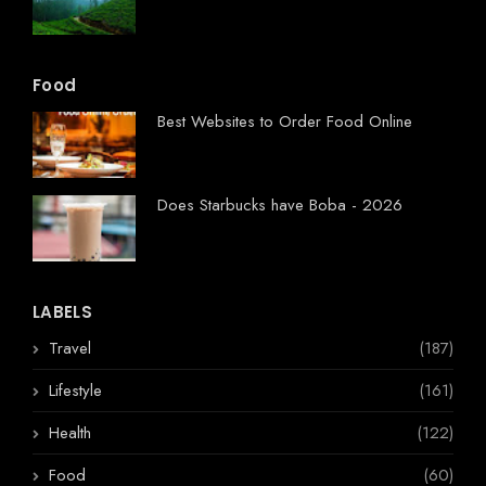
Food
Best Websites to Order Food Online
Does Starbucks have Boba - 2026
LABELS
Travel
(187)
Lifestyle
(161)
Health
(122)
Food
(60)