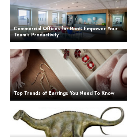
Commercial Offices for Rent: Empower Your
Team's Productivity
Top Trends of Earrings You Need To Know