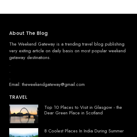
About The Blog
The Weekend Gateway
is a trending travel blog publishing
very exiting article on daily basis on most popular weekend
getaway destinations.
.
.
.
Email: theweekendgateway@gmail.com
TRAVEL
Top 10 Places to Visit in Glasgow - the
Dear Green Place in Scotland
8 Coolest Places In India During Summer