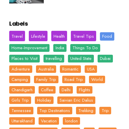
Labels
Travel
Lifestyle
Health
Travel Tips
Food
Home-Improvement
India
Things To Do
Places to Visit
travelling
United State
Dubai
Adventure
Australia
Romantic
USA
Camping
Family Trip
Road Trip
World
Chandigarh
Coffee
Delhi
Flights
Girls Trip
Holiday
Saivian Eric Dalius
Tennessee
Top Destinations
Trekking
Trip
Uttarakhand
Vacation
london