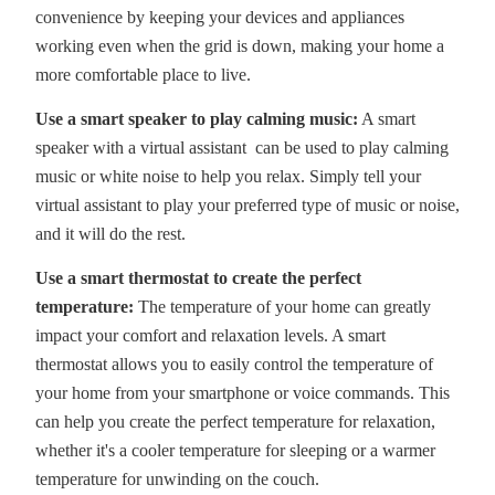
convenience by keeping your devices and appliances
working even when the grid is down, making your home a
more comfortable place to live.
Use a smart speaker to play calming music:
A smart
speaker with a virtual assistant can be used to play calming
music or white noise to help you relax. Simply tell your
virtual assistant to play your preferred type of music or noise,
and it will do the rest.
Use a smart thermostat to create the perfect
temperature:
The temperature of your home can greatly
impact your comfort and relaxation levels. A smart
thermostat allows you to easily control the temperature of
your home from your smartphone or voice commands. This
can help you create the perfect temperature for relaxation,
whether it's a cooler temperature for sleeping or a warmer
temperature for unwinding on the couch.