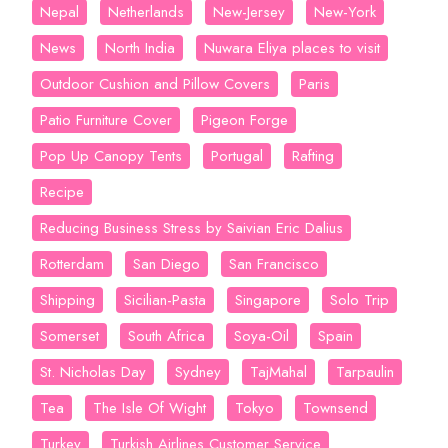
Nepal
Netherlands
New-Jersey
New-York
News
North India
Nuwara Eliya places to visit
Outdoor Cushion and Pillow Covers
Paris
Patio Furniture Cover
Pigeon Forge
Pop Up Canopy Tents
Portugal
Rafting
Recipe
Reducing Business Stress by Saivian Eric Dalius
Rotterdam
San Diego
San Francisco
Shipping
Sicilian-Pasta
Singapore
Solo Trip
Somerset
South Africa
Soya-Oil
Spain
St. Nicholas Day
Sydney
TajMahal
Tarpaulin
Tea
The Isle Of Wight
Tokyo
Townsend
Turkey
Turkish Airlines Customer Service