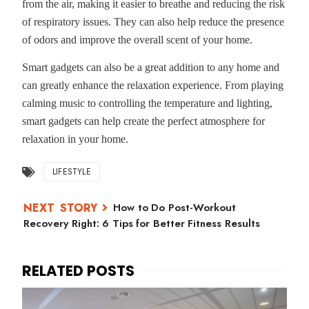
from the air, making it easier to breathe and reducing the risk
of respiratory issues. They can also help reduce the presence
of odors and improve the overall scent of your home.
Smart gadgets can also be a great addition to any home and
can greatly enhance the relaxation experience. From playing
calming music to controlling the temperature and lighting,
smart gadgets can help create the perfect atmosphere for
relaxation in your home.
LIFESTYLE
How to Do Post-Workout
Recovery Right: 6 Tips for Better Fitness Results