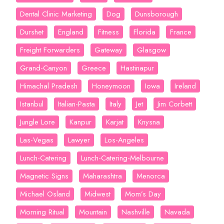
Dental Clinic Marketing
Dog
Dunsborough
Durshet
England
Fitness
Florida
France
Freight Forwarders
Gateway
Glasgow
Grand-Canyon
Greece
Hastinapur
Himachal Pradesh
Honeymoon
Iowa
Ireland
Istanbul
Italian-Pasta
Italy
Jet
Jim Corbett
Jungle Lore
Kanpur
Karjat
Knysna
Las-Vegas
Lawyer
Los-Angeles
Lunch-Catering
Lunch-Catering-Melbourne
Magnetic Signs
Maharashtra
Menorca
Michael Osland
Midwest
Mom’s Day
Morning Ritual
Mountain
Nashville
Navada