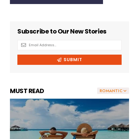
MUST READ
ROMANTIC