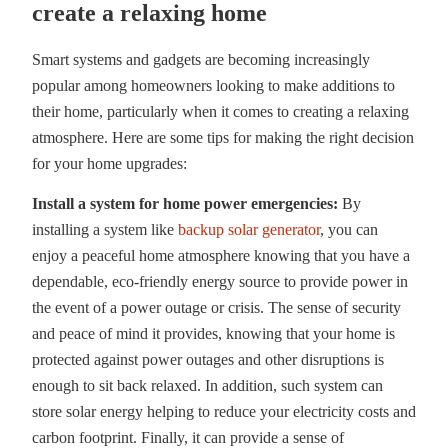
create a relaxing home
Smart systems and gadgets are becoming increasingly
popular among homeowners looking to make additions to
their home, particularly when it comes to creating a relaxing
atmosphere. Here are some tips for making the right decision
for your home upgrades:
Install a system for home power emergencies:
By
installing a system like
backup solar generator
, you can
enjoy a peaceful home atmosphere knowing that you have a
dependable, eco-friendly energy source to provide power in
the event of a power outage or crisis. The sense of security
and peace of mind it provides, knowing that your home is
protected against power outages and other disruptions is
enough to sit back relaxed. In addition, such system can
store solar energy helping to reduce your electricity costs and
carbon footprint. Finally, it can provide a sense of