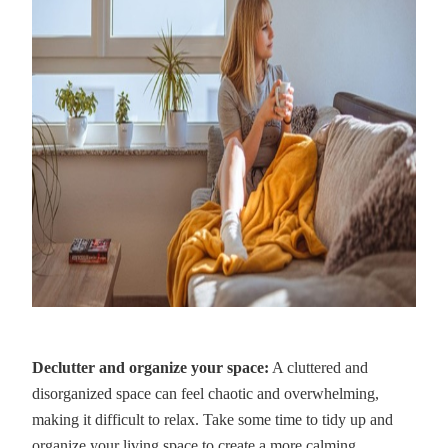
Declutter and organize your space:
A cluttered and
disorganized space can feel chaotic and overwhelming,
making it difficult to relax. Take some time to tidy up and
organize your living space to create a more calming