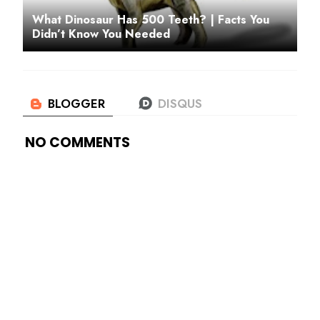
What Dinosaur Has 500 Teeth? | Facts You
Didn’t Know You Needed
NO COMMENTS