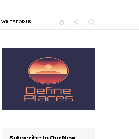
WRITE FOR US