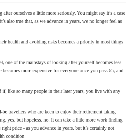
 after ourselves a little more seriously. You might say it’s a case
t’s also true that, as we advance in years, we no longer feel as
heir health and avoiding risks becomes a priority in most things
vel, one of the mainstays of looking after yourself becomes less
nce becomes more expensive for everyone once you pass 65, and
, like so many people in their later years, you live with any
-be travellers who are keen to enjoy their retirement taking
ng, yes, but hopeless, no. It can take a little more work finding
e right price - as you advance in years, but it’s certainly not
th condition.