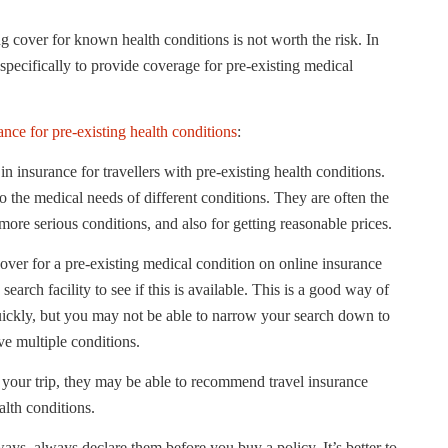
ng cover for known health conditions is not worth the risk. In
 specifically to provide coverage for pre-existing medical
ance for pre-existing health conditions
:
n insurance for travellers with pre-existing health conditions.
 the medical needs of different conditions. They are often the
ore serious conditions, and also for getting reasonable prices.
cover for a pre-existing medical condition on online insurance
 search facility to see if this is available. This is a good way of
 quickly, but you may not be able to narrow your search down to
ave multiple conditions.
 your trip, they may be able to recommend travel insurance
alth conditions.
ays, always declare them before you buy a policy. It’s better to