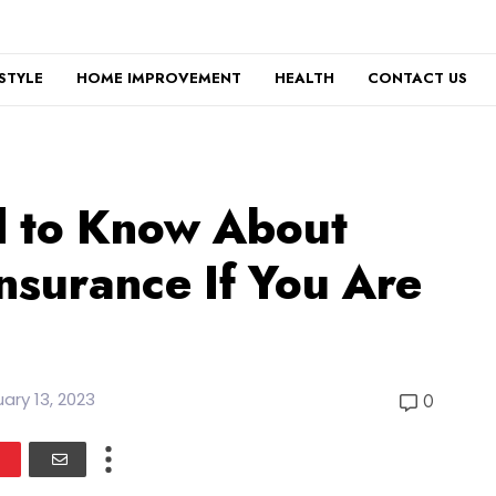
ESTYLE
HOME IMPROVEMENT
HEALTH
CONTACT US
 to Know About
nsurance If You Are
ary 13, 2023
0