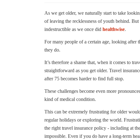
As we get older, we naturally start to take looking
of leaving the recklessness of youth behind. But i
indestructible as we once did
healthwise
.
For many people of a certain age, looking after t
they do.
It’s therefore a shame that, when it comes to tra
straightforward as you get older. Travel insura
after 75 becomes harder to find full stop.
These challenges become even more pronounced if
kind of medical condition.
This can be extremely frustrating for older would
regular holidays or exploring the world. Frustrati
the right travel insurance policy - including at th
impossible. Even if you do have a long-term heal