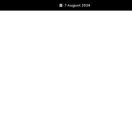
7 August 2026