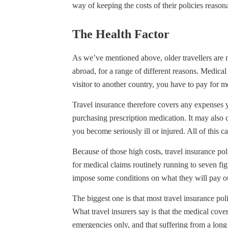
way of keeping the costs of their policies reasona
The Health Factor
As we’ve mentioned above, older travellers are m
abroad, for a range of different reasons. Medical 
visitor to another country, you have to pay for me
Travel insurance therefore covers any expenses yo
purchasing prescription medication. It may also co
you become seriously ill or injured. All of this 
Because of those high costs, travel insurance pol
for medical claims routinely running to seven figu
impose some conditions on what they will pay ou
The biggest one is that most travel insurance pol
What travel insurers say is that the medical cove
emergencies only, and that suffering from a long 