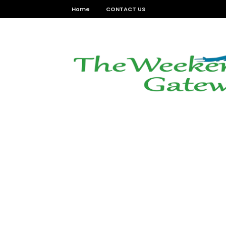
Home
CONTACT US