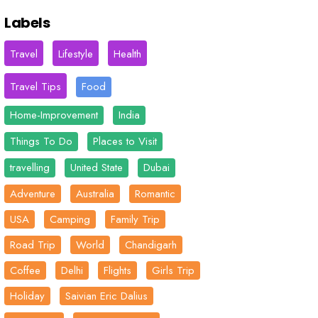
Labels
Travel
Lifestyle
Health
Travel Tips
Food
Home-Improvement
India
Things To Do
Places to Visit
travelling
United State
Dubai
Adventure
Australia
Romantic
USA
Camping
Family Trip
Road Trip
World
Chandigarh
Coffee
Delhi
Flights
Girls Trip
Holiday
Saivian Eric Dalius