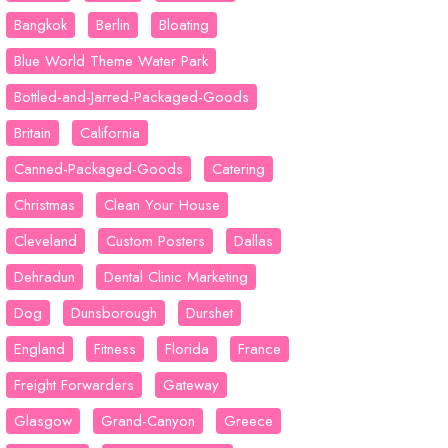
Bangkok
Berlin
Bloating
Blue World Theme Water Park
Bottled-and-Jarred-Packaged-Goods
Britain
California
Canned-Packaged-Goods
Catering
Christmas
Clean Your House
Cleveland
Custom Posters
Dallas
Dehradun
Dental Clinic Marketing
Dog
Dunsborough
Durshet
England
Fitness
Florida
France
Freight Forwarders
Gateway
Glasgow
Grand-Canyon
Greece