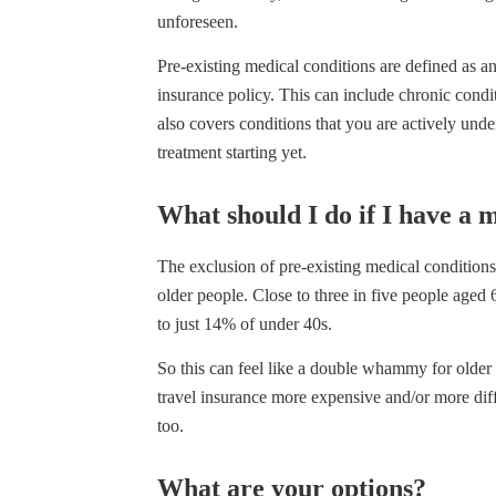
unforeseen.
Pre-existing medical conditions are defined as 
insurance policy. This can include chronic condit
also covers conditions that you are actively und
treatment starting yet.
What should I do if I have a 
The exclusion of pre-existing medical conditions 
older people. Close to three in five people aged
to just 14% of under 40s.
So this can feel like a double whammy for older 
travel insurance more expensive and/or more diffi
too.
What are your options?