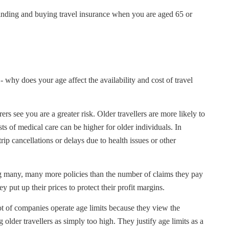
inding and buying travel insurance when you are aged 65 or
- why does your age affect the availability and cost of travel
urers see you are a greater risk. Older travellers are more likely to
s of medical care can be higher for older individuals. In
ip cancellations or delays due to health issues or other
g many, many more policies than the number of claims they pay
ey put up their prices to protect their profit margins.
lot of companies operate age limits because they view the
g older travellers as simply too high. They justify age limits as a