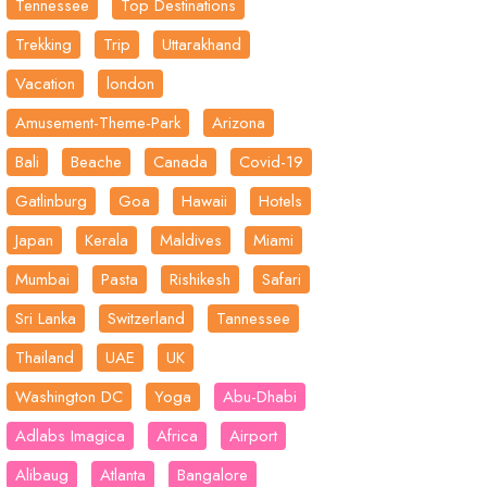
Tennessee
Top Destinations
Trekking
Trip
Uttarakhand
Vacation
london
Amusement-Theme-Park
Arizona
Bali
Beache
Canada
Covid-19
Gatlinburg
Goa
Hawaii
Hotels
Japan
Kerala
Maldives
Miami
Mumbai
Pasta
Rishikesh
Safari
Sri Lanka
Switzerland
Tannessee
Thailand
UAE
UK
Washington DC
Yoga
Abu-Dhabi
Adlabs Imagica
Africa
Airport
Alibaug
Atlanta
Bangalore