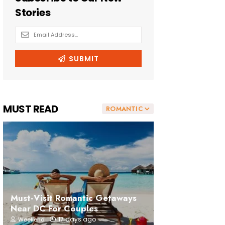
MUST READ
ROMANTIC
Must-Visit Romantic Getaways
Near DC For Couples
17 days ago
Weekend