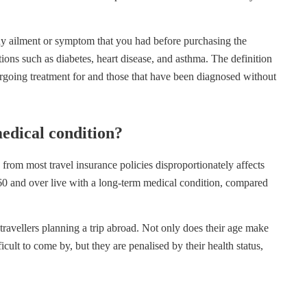
any ailment or symptom that you had before purchasing the
ions such as diabetes, heart disease, and asthma. The definition
ergoing treatment for and those that have been diagnosed without
medical condition?
from most travel insurance policies disproportionately affects
 60 and over live with a long-term medical condition, compared
travellers planning a trip abroad. Not only does their age make
cult to come by, but they are penalised by their health status,