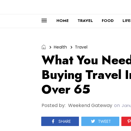
HOME
TRAVEL
FOOD
LIF
Health
Travel
What You Need
Buying Travel I
Over 65
Posted by:
Weekend Gateway
on
Janu
SHARE
TWEET