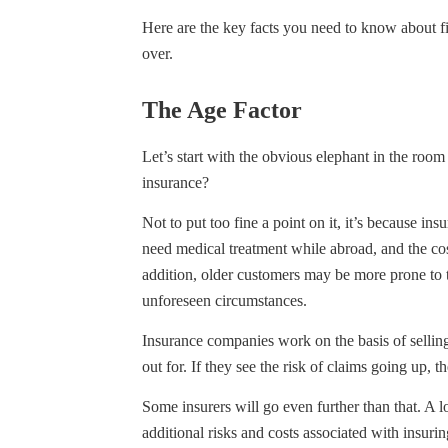
Here are the key facts you need to know about f
over.
The Age Factor
Let’s start with the obvious elephant in the room 
insurance?
Not to put too fine a point on it, it’s because ins
need medical treatment while abroad, and the cost
addition, older customers may be more prone to tr
unforeseen circumstances.
Insurance companies work on the basis of sellin
out for. If they see the risk of claims going up, th
Some insurers will go even further than that. A 
additional risks and costs associated with insurin