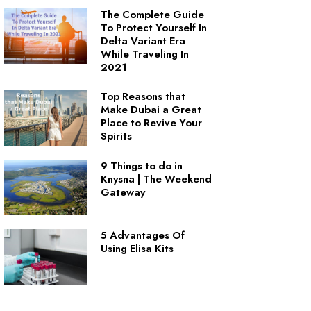
The Complete Guide
To Protect Yourself In
Delta Variant Era
While Traveling In
2021
Top Reasons that
Make Dubai a Great
Place to Revive Your
Spirits
9 Things to do in
Knysna | The Weekend
Gateway
5 Advantages Of
Using Elisa Kits