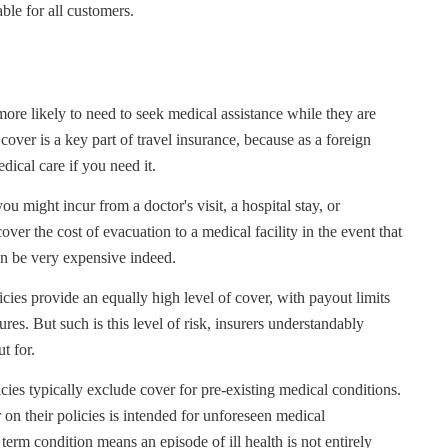
ble for all customers.
ore likely to need to seek medical assistance while they are
cover is a key part of travel insurance, because as a foreign
dical care if you need it.
u might incur from a doctor's visit, a hospital stay, or
ver the cost of evacuation to a medical facility in the event that
can be very expensive indeed.
icies provide an equally high level of cover, with payout limits
res. But such is this level of risk, insurers understandably
t for.
icies typically exclude cover for pre-existing medical conditions.
r on their policies is intended for unforeseen medical
term condition means an episode of ill health is not entirely