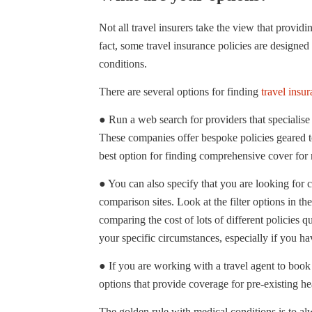
Not all travel insurers take the view that providi
fact, some travel insurance policies are designed
conditions.
There are several options for finding
travel insur
● Run a web search for providers that specialise i
These companies offer bespoke policies geared to
best option for finding comprehensive cover for m
● You can also specify that you are looking for 
comparison sites. Look at the filter options in the
comparing the cost of lots of different policies
your specific circumstances, especially if you h
● If you are working with a travel agent to book
options that provide coverage for pre-existing he
The golden rule with medical conditions is to alw