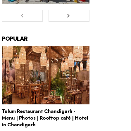
POPULAR
Tulum Restaurant Chandigarh -
Menu | Photos | Rooftop café | Hotel
in Chandigarh