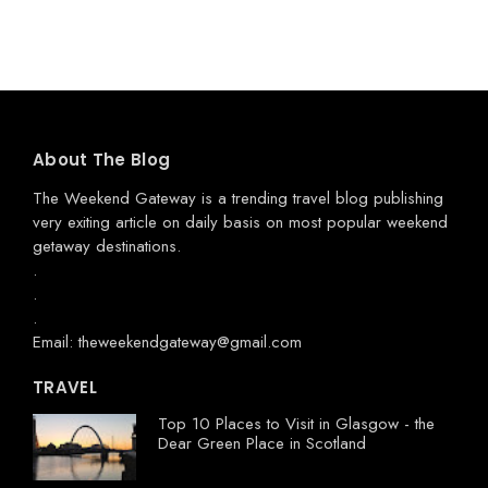
About The Blog
The Weekend Gateway
is a trending travel blog publishing
very exiting article on daily basis on most popular weekend
getaway destinations.
.
.
.
Email: theweekendgateway@gmail.com
TRAVEL
Top 10 Places to Visit in Glasgow - the
Dear Green Place in Scotland