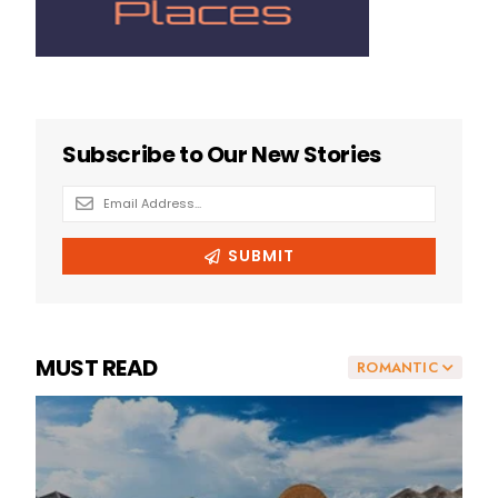
MUST READ
ROMANTIC