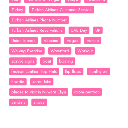
Turkey
Turkish Airlines Customer Service
Turkish Airlines Phone Number
Turkish Airlines Reservations
UAE Day
UP
Union Islands
Vaccine
Vegas
Venice
Walking Exercise
Waterford
Workout
acrylic signs
boat
boating
fashion Leather Top Hats
flip flops
healthy air
hoodie
kareri lake
places to visit in Nuwara Eliya
room partition
sandals
shoes