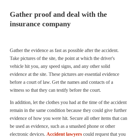
Gather proof and deal with the
insurance company
Gather the evidence as fast as possible after the accident.
Take pictures of the site, the point at which the driver's
vehicle hit you, any speed signs, and any other solid
evidence at the site. These pictures are essential evidence
before a court of law. Get the names and contacts of a
witness so that they can testify before the court.
In addition, let the clothes you had at the time of the accident
remain in the same condition because they could give further
evidence of how you were hit. Secure all other items that can
be used as evidence, such as a smashed phone or other
electronic devices.
Accident lawyers
could request that you