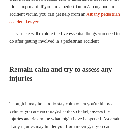
life is important. If you are a pedestrian in Albany and an
accident victim, you can get help from an
Albany pedestrian
accident lawyer
.
This article will explore the five essential things you need to
do after getting involved in a pedestrian accident.
Remain calm and try to assess any
injuries
Though it may be hard to stay calm when you're hit by a
vehicle, you are encouraged to do so to help assess the
injuries and determine what might have happened. Ascertain
if any injuries may hinder you from moving; if you can