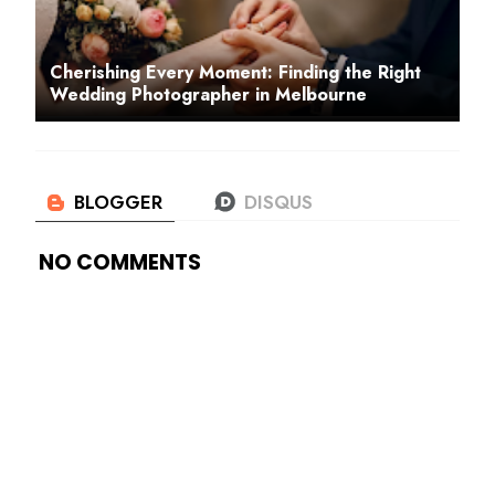
Cherishing Every Moment: Finding the Right
Wedding Photographer in Melbourne
NO COMMENTS