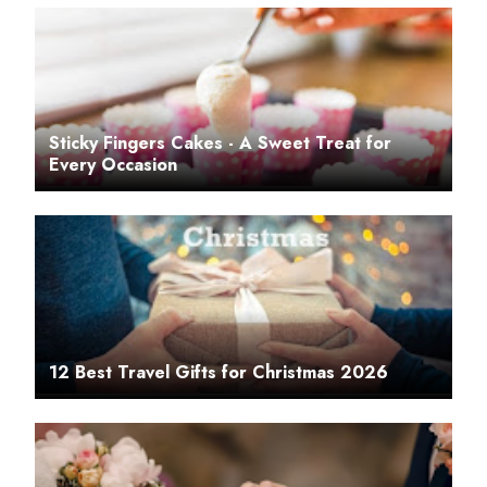
Sticky Fingers Cakes - A Sweet Treat for
Every Occasion
12 Best Travel Gifts for Christmas 2026