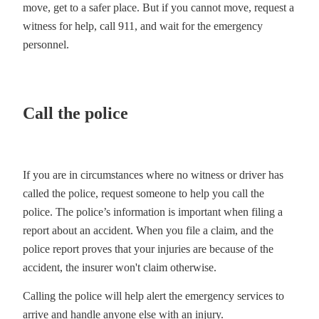
move, get to a safer place. But if you cannot move, request a
witness for help, call 911, and wait for the emergency
personnel.
Call the police
If you are in circumstances where no witness or driver has
called the police, request someone to help you call the
police. The police’s information is important when filing a
report about an accident. When you file a claim, and the
police report proves that your injuries are because of the
accident, the insurer won't claim otherwise.
Calling the police will help alert the emergency services to
arrive and handle anyone else with an injury.