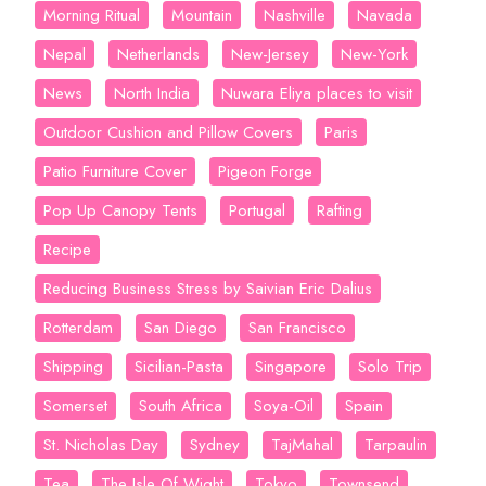
Morning Ritual
Mountain
Nashville
Navada
Nepal
Netherlands
New-Jersey
New-York
News
North India
Nuwara Eliya places to visit
Outdoor Cushion and Pillow Covers
Paris
Patio Furniture Cover
Pigeon Forge
Pop Up Canopy Tents
Portugal
Rafting
Recipe
Reducing Business Stress by Saivian Eric Dalius
Rotterdam
San Diego
San Francisco
Shipping
Sicilian-Pasta
Singapore
Solo Trip
Somerset
South Africa
Soya-Oil
Spain
St. Nicholas Day
Sydney
TajMahal
Tarpaulin
Tea
The Isle Of Wight
Tokyo
Townsend