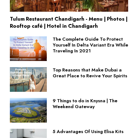
Tulum Restaurant Chandigarh - Menu | Photos |
Rooftop café | Hotel in Chandigarh
The Complete Guide To Protect
Yourself In Delta Variant Era While
Traveling In 2021
Top Reasons that Make Dubai a
Great Place to Revive Your Spirits
9 Things to do in Knysna | The
Weekend Gateway
5 Advantages Of Using Elisa Kits