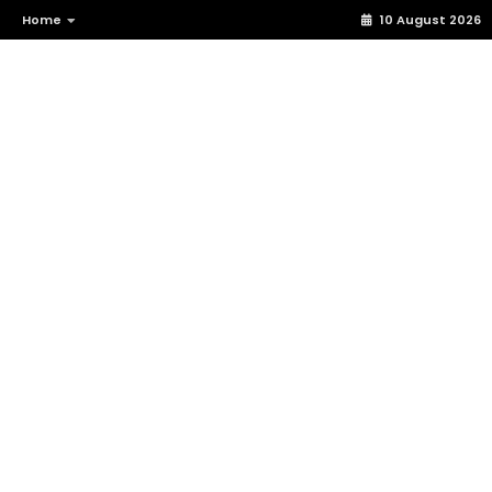
Home
10 August 2026