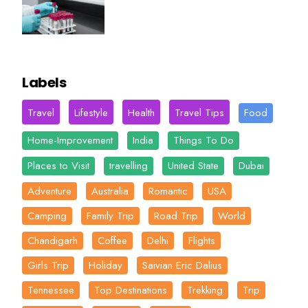
Labels
Travel
Lifestyle
Health
Travel Tips
Food
Home-Improvement
India
Things To Do
Places to Visit
travelling
United State
Dubai
Adventure
Australia
Romantic
USA
Camping
Family Trip
Road Trip
World
Chandigarh
Coffee
Delhi
Flights
Girls Trip
Holiday
Saivian Eric Dalius
Tennessee
Top Destinations
Trekking
Trip