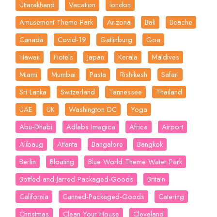
Uttarakhand
Vacation
london
Amusement-Theme-Park
Arizona
Bali
Beache
Canada
Covid-19
Gatlinburg
Goa
Hawaii
Hotels
Japan
Kerala
Maldives
Miami
Mumbai
Pasta
Rishikesh
Safari
Sri Lanka
Switzerland
Tannessee
Thailand
UAE
UK
Washington DC
Yoga
Abu-Dhabi
Adlabs Imagica
Africa
Airport
Alibaug
Atlanta
Bangalore
Bangkok
Berlin
Bloating
Blue World Theme Water Park
Bottled-and-Jarred-Packaged-Goods
Britain
California
Canned-Packaged-Goods
Catering
Christmas
Clean Your House
Cleveland