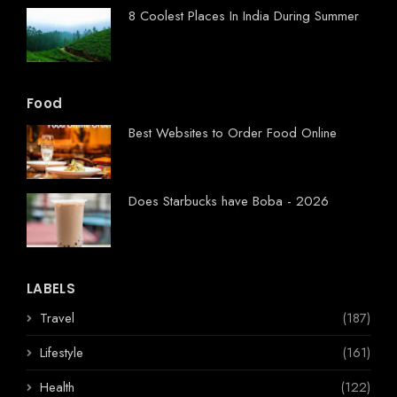
8 Coolest Places In India During Summer
Food
Best Websites to Order Food Online
Does Starbucks have Boba - 2026
LABELS
Travel
(187)
Lifestyle
(161)
Health
(122)