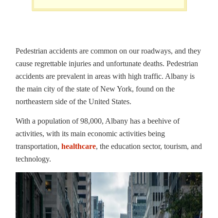
Pedestrian accidents are common on our roadways, and they
cause regrettable injuries and unfortunate deaths. Pedestrian
accidents are prevalent in areas with high traffic. Albany is
the main city of the state of New York, found on the
northeastern side of the United States.
With a population of 98,000, Albany has a beehive of
activities, with its main economic activities being
transportation,
healthcare
, the education sector, tourism, and
technology.