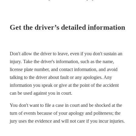
Get the driver’s detailed information
Don't allow the driver to leave, even if you don't sustain an
injury. Take the driver's information, such as the name,
license plate number, and contact information, and avoid
talking to the driver about fault or any apologies. Any
information you speak or give at the point of the accident
can be used against you in court.
You don't want to file a case in court and be shocked at the
turn of events because of your apology and politeness; the
jury uses the evidence and will not care if you incur injuries.