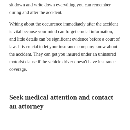
sit down and write down everything you can remember
during and after the accident.
Writing about the occurrence immediately after the accident
is vital because your mind can forget crucial information,
and little details can be significant evidence before a court of
law. It is crucial to let your insurance company know about
the accident. They can get you insured under an uninsured
motorist clause if the vehicle driver doesn't have insurance
coverage.
Seek medical attention and contact
an attorney