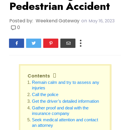
Pedestrian Accident
Posted by:
Weekend Gateway
on
May 16, 2023
0
Contents
Remain calm and try to assess any
injuries
Call the police
Get the driver’s detailed information
Gather proof and deal with the
insurance company
Seek medical attention and contact
an attorney