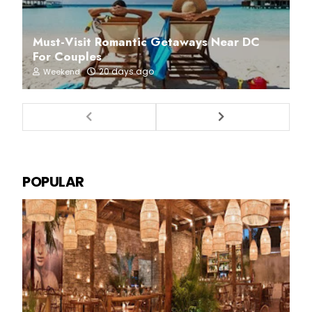
Must-Visit Romantic Getaways Near DC
For Couples
20 days ago
Weekend
POPULAR