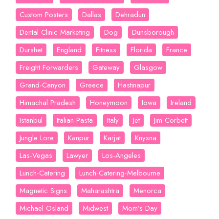
Custom Posters
Dallas
Dehradun
Dental Clinic Marketing
Dog
Dunsborough
Durshet
England
Fitness
Florida
France
Freight Forwarders
Gateway
Glasgow
Grand-Canyon
Greece
Hastinapur
Himachal Pradesh
Honeymoon
Iowa
Ireland
Istanbul
Italian-Pasta
Italy
Jet
Jim Corbett
Jungle Lore
Kanpur
Karjat
Knysna
Las-Vegas
Lawyer
Los-Angeles
Lunch-Catering
Lunch-Catering-Melbourne
Magnetic Signs
Maharashtra
Menorca
Michael Osland
Midwest
Mom’s Day