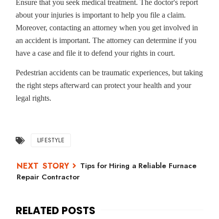
Ensure that you seek medical treatment. The doctor's report
about your injuries is important to help you file a claim.
Moreover, contacting an attorney when you get involved in
an accident is important. The attorney can determine if you
have a case and file it to defend your rights in court.
Pedestrian accidents can be traumatic experiences, but taking
the right steps afterward can protect your health and your
legal rights.
LIFESTYLE
Tips for Hiring a Reliable Furnace
Repair Contractor