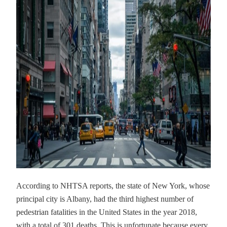
According to NHTSA reports, the state of New York, whose
principal city is Albany, had the third highest number of
pedestrian fatalities in the United States in the year 2018,
with a total of 301 deaths. This is unfortunate because every