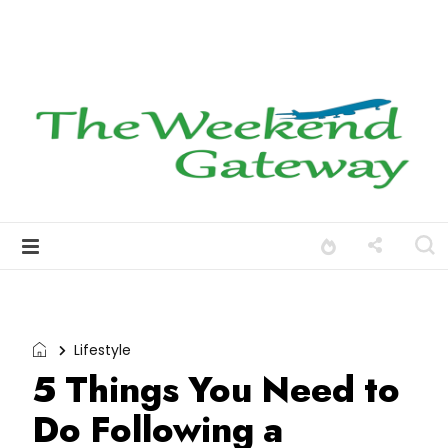
Lifestyle
5 Things You Need to
Do Following a