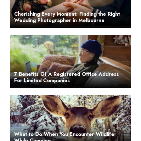
Cherishing Every Moment: Finding the Right
Wedding Photographer in Melbourne
7 Benefits Of A Registered Office Address
For Limited Companies
What to Do When You Encounter Wildlife
While Camping