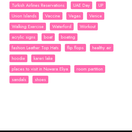
Turkish Airlines Reservations
UAE Day
UP
Union Islands
Vaccine
Vegas
Venice
Walking Exercise
Waterford
Workout
acrylic signs
boat
boating
fashion Leather Top Hats
flip flops
healthy air
hoodie
kareri lake
places to visit in Nuwara Eliya
room partition
sandals
shoes