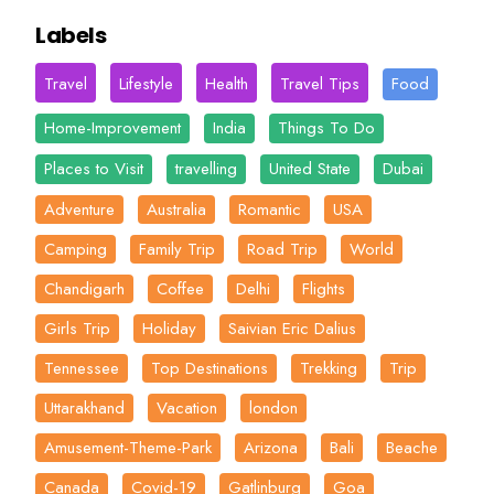
Labels
Travel
Lifestyle
Health
Travel Tips
Food
Home-Improvement
India
Things To Do
Places to Visit
travelling
United State
Dubai
Adventure
Australia
Romantic
USA
Camping
Family Trip
Road Trip
World
Chandigarh
Coffee
Delhi
Flights
Girls Trip
Holiday
Saivian Eric Dalius
Tennessee
Top Destinations
Trekking
Trip
Uttarakhand
Vacation
london
Amusement-Theme-Park
Arizona
Bali
Beache
Canada
Covid-19
Gatlinburg
Goa