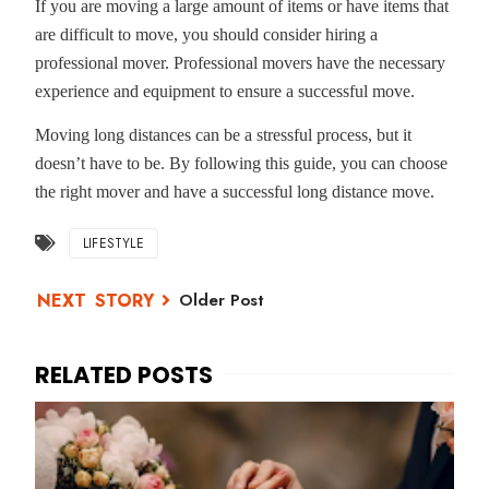
If you are moving a large amount of items or have items that
are difficult to move, you should consider hiring a
professional mover. Professional movers have the necessary
experience and equipment to ensure a successful move.
Moving long distances can be a stressful process, but it
doesn’t have to be. By following this guide, you can choose
the right mover and have a successful long distance move.
LIFESTYLE
Older Post