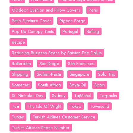
Outdoor Cushion and Pillow Covers
Paris
Patio Furniture Cover
Pigeon Forge
Pop Up Canopy Tents
Portugal
Rafting
Recipe
Reducing Business Stress by Saivian Eric Dalius
Rotterdam
San Diego
San Francisco
Shipping
Sicilian-Pasta
Singapore
Solo Trip
Somerset
South Africa
Soya-Oil
Spain
St. Nicholas Day
Sydney
TajMahal
Tarpaulin
Tea
The Isle Of Wight
Tokyo
Townsend
Turkey
Turkish Airlines Customer Service
Turkish Airlines Phone Number