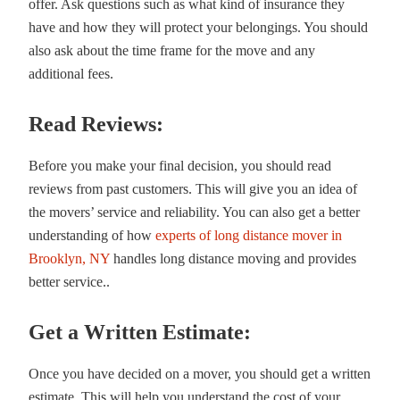
offer. Ask questions such as what kind of insurance they
have and how they will protect your belongings. You should
also ask about the time frame for the move and any
additional fees.
Read Reviews:
Before you make your final decision, you should read
reviews from past customers. This will give you an idea of
the movers’ service and reliability. You can also get a better
understanding of how
experts of long distance mover in
Brooklyn, NY
handles long distance moving and provides
better service..
Get a Written Estimate:
Once you have decided on a mover, you should get a written
estimate. This will help you understand the cost of your