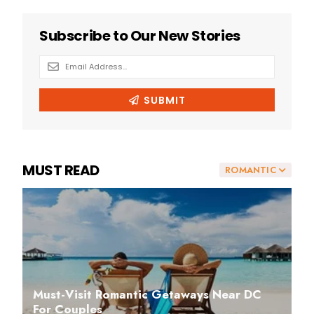
MUST READ
ROMANTIC
Must-Visit Romantic Getaways Near DC
For Couples