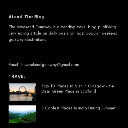
About The Blog
The Weekend Gateway
is a trending travel blog publishing
very exiting article on daily basis on most popular weekend
getaway destinations.
.
.
.
Email: theweekendgateway@gmail.com
TRAVEL
Top 10 Places to Visit in Glasgow - the
Dear Green Place in Scotland
8 Coolest Places In India During Summer