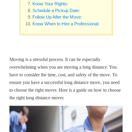
Know Your Rights:
Schedule a Pickup Date:
Follow Up After the Move:
Know When to Hire a Professional:
Moving is a stressful process. It can be especially
overwhelming when you are moving a long distance. You
have to consider the time, cost, and safety of the move. To
ensure you have a successful long distance move, you need
to choose the right mover. Here is a guide on how to choose
the right long distance mover.