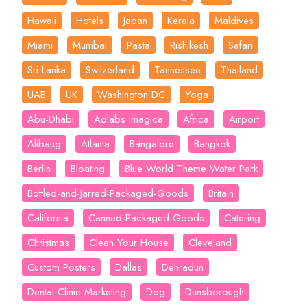
Hawaii
Hotels
Japan
Kerala
Maldives
Miami
Mumbai
Pasta
Rishikesh
Safari
Sri Lanka
Switzerland
Tannessee
Thailand
UAE
UK
Washington DC
Yoga
Abu-Dhabi
Adlabs Imagica
Africa
Airport
Alibaug
Atlanta
Bangalore
Bangkok
Berlin
Bloating
Blue World Theme Water Park
Bottled-and-Jarred-Packaged-Goods
Britain
California
Canned-Packaged-Goods
Catering
Christmas
Clean Your House
Cleveland
Custom Posters
Dallas
Dehradun
Dental Clinic Marketing
Dog
Dunsborough