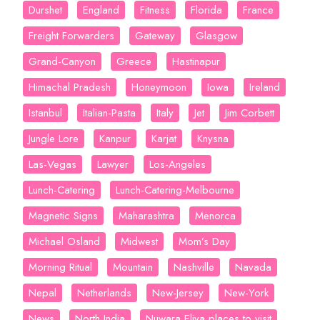
Durshet
England
Fitness
Florida
France
Freight Forwarders
Gateway
Glasgow
Grand-Canyon
Greece
Hastinapur
Himachal Pradesh
Honeymoon
Iowa
Ireland
Istanbul
Italian-Pasta
Italy
Jet
Jim Corbett
Jungle Lore
Kanpur
Karjat
Knysna
Las-Vegas
Lawyer
Los-Angeles
Lunch-Catering
Lunch-Catering-Melbourne
Magnetic Signs
Maharashtra
Menorca
Michael Osland
Midwest
Mom’s Day
Morning Ritual
Mountain
Nashville
Navada
Nepal
Netherlands
New-Jersey
New-York
News
North India
Nuwara Eliya places to visit