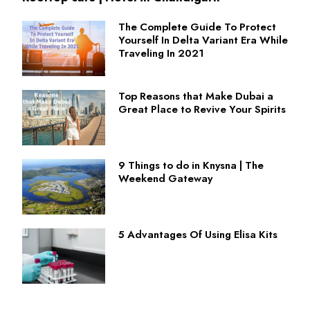
The Complete Guide To Protect
Yourself In Delta Variant Era While
Traveling In 2021
Top Reasons that Make Dubai a
Great Place to Revive Your Spirits
9 Things to do in Knysna | The
Weekend Gateway
5 Advantages Of Using Elisa Kits