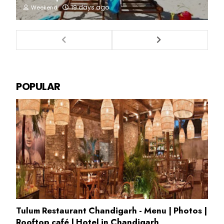
19 days ago
Weekend
POPULAR
Tulum Restaurant Chandigarh - Menu | Photos |
Rooftop café | Hotel in Chandigarh