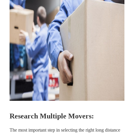
Research Multiple Movers:
The most important step in selecting the right long distance