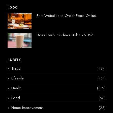
Food
Best Websites to Order Food Online
Does Starbucks have Boba - 2026
LABELS
Travel
(187)
Lifestyle
(161)
Health
(122)
Food
(60)
Home-Improvement
(23)