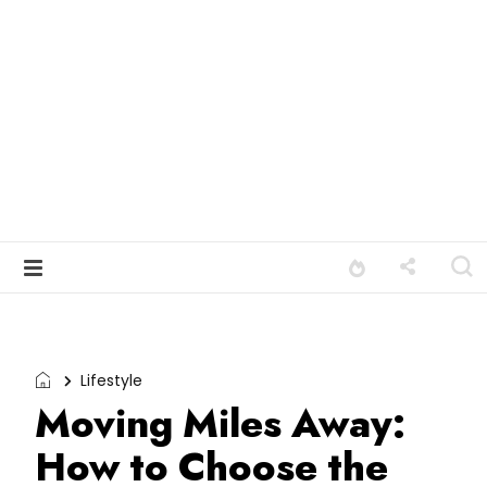
Lifestyle
Moving Miles Away:
How to Choose the