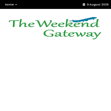
Home
9 August 2026