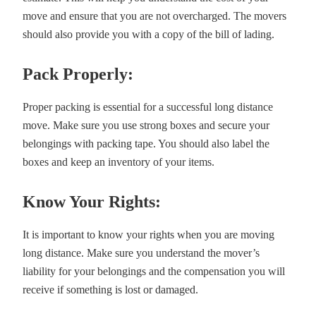
move and ensure that you are not overcharged. The movers
should also provide you with a copy of the bill of lading.
Pack Properly:
Proper packing is essential for a successful long distance
move. Make sure you use strong boxes and secure your
belongings with packing tape. You should also label the
boxes and keep an inventory of your items.
Know Your Rights:
It is important to know your rights when you are moving
long distance. Make sure you understand the mover’s
liability for your belongings and the compensation you will
receive if something is lost or damaged.