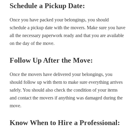
Schedule a Pickup Date:
Once you have packed your belongings, you should
schedule a pickup date with the movers. Make sure you have
all the necessary paperwork ready and that you are available
on the day of the move.
Follow Up After the Move:
Once the movers have delivered your belongings, you
should follow up with them to make sure everything arrives
safely. You should also check the condition of your items
and contact the movers if anything was damaged during the
move.
Know When to Hire a Professional: