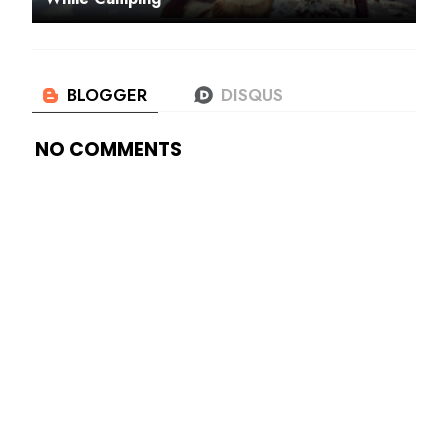
NO COMMENTS