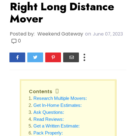
Right Long Distance
Mover
Posted by:
Weekend Gateway
on
June 07, 2023
0
Contents
Research Multiple Movers:
Get In-Home Estimates:
Ask Questions:
Read Reviews:
Get a Written Estimate:
Pack Properly: