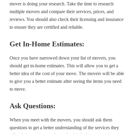
mover is doing your research. Take the time to research
multiple movers and compare their services, prices, and
reviews. You should also check their licensing and insurance
to ensure they are certified and reliable.
Get In-Home Estimates:
Once you have narrowed down your list of movers, you
should get in-home estimates. This will allow you to get a
better idea of the cost of your move. The movers will be able
to give you a better estimate after seeing the items you need
to move.
Ask Questions:
When you meet with the movers, you should ask them
questions to get a better understanding of the services they