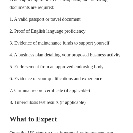
documents are required:
1. A valid passport or travel document
2. Proof of English language proficiency
3. Evidence of maintenance funds to support yourself
4. A business plan detailing your proposed business activity
5. Endorsement from an approved endorsing body
6. Evidence of your qualifications and experience
7. Criminal record certificate (if applicable)
8. Tuberculosis test results (if applicable)
What to Expect
Once the UK start-up visa is granted, entrepreneurs can