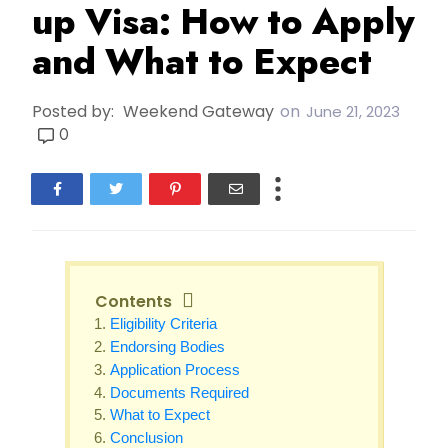
up Visa: How to Apply
and What to Expect
Posted by:
Weekend Gateway
on
June 21, 2023
0
Contents
Eligibility Criteria
Endorsing Bodies
Application Process
Documents Required
What to Expect
Conclusion