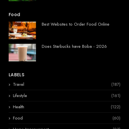
Food
Best Websites to Order Food Online
Does Starbucks have Boba - 2026
LABELS
Travel
(187)
Lifestyle
(161)
Health
(122)
Food
(60)