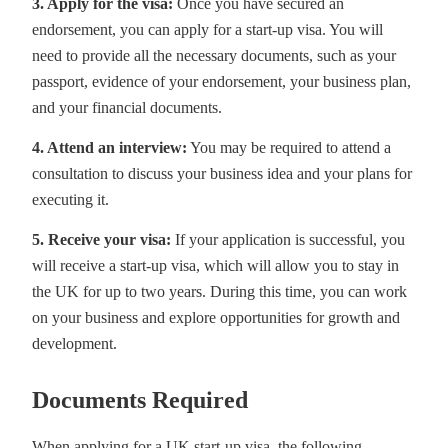
3. Apply for the visa:
Once you have secured an
endorsement, you can apply for a start-up visa. You will
need to provide all the necessary documents, such as your
passport, evidence of your endorsement, your business plan,
and your financial documents.
4. Attend an interview:
You may be required to attend a
consultation to discuss your business idea and your plans for
executing it.
5. Receive your visa:
If your application is successful, you
will receive a start-up visa, which will allow you to stay in
the UK for up to two years. During this time, you can work
on your business and explore opportunities for growth and
development.
Documents Required
When applying for a UK start-up visa, the following