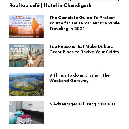
Rooftop café | Hotel in Chandigarh
The Complete Guide To Protect
Yourself In Delta Variant Era While
Traveling In 2021
Top Reasons that Make Dubai a
Great Place to Revive Your Spirits
9 Things to do in Knysna | The
Weekend Gateway
5 Advantages Of Using Elisa Kits