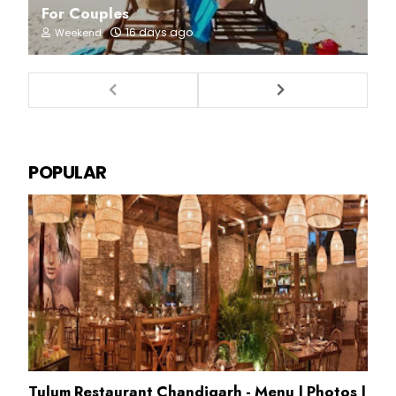
For Couples
16 days ago
Weekend
POPULAR
Tulum Restaurant Chandigarh - Menu | Photos |