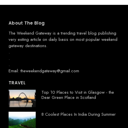
About The Blog
The Weekend Gateway
is a trending travel blog publishing
very exiting article on daily basis on most popular weekend
getaway destinations.
.
.
.
Email: theweekendgateway@gmail.com
TRAVEL
Top 10 Places to Visit in Glasgow - the
Dear Green Place in Scotland
8 Coolest Places In India During Summer