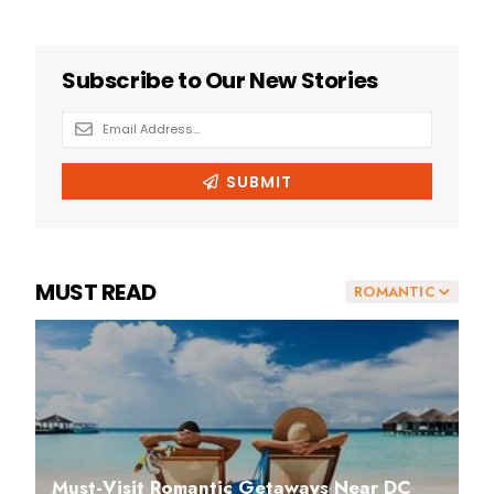
MUST READ
ROMANTIC
Must-Visit Romantic Getaways Near DC