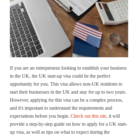
If you are an entrepreneur looking to establish your business
in the UK, the UK start-up visa could be the perfect
opportunity for you. This visa allows non-UK residents to
start their businesses in the UK and stay for up to two years.
However, applying for this visa can be a complex process,
and it's important to understand the requirements and
expectations before you begin.
Check out this site
, it will
provide a step-by-step guide on how to apply for a UK start-
up visa, as well as tips on what to expect during the