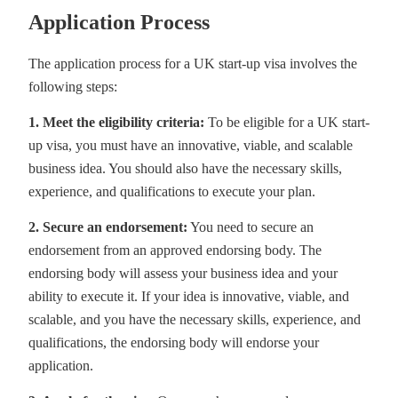
Application Process
The application process for a UK start-up visa involves the
following steps:
1. Meet the eligibility criteria:
To be eligible for a UK start-
up visa, you must have an innovative, viable, and scalable
business idea. You should also have the necessary skills,
experience, and qualifications to execute your plan.
2. Secure an endorsement:
You need to secure an
endorsement from an approved endorsing body. The
endorsing body will assess your business idea and your
ability to execute it. If your idea is innovative, viable, and
scalable, and you have the necessary skills, experience, and
qualifications, the endorsing body will endorse your
application.