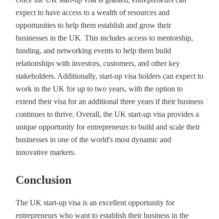
expect to have access to a wealth of resources and
opportunities to help them establish and grow their
businesses in the UK. This includes access to mentorship,
funding, and networking events to help them build
relationships with investors, customers, and other key
stakeholders. Additionally, start-up visa holders can expect to
work in the UK for up to two years, with the option to
extend their visa for an additional three years if their business
continues to thrive. Overall, the UK start-up visa provides a
unique opportunity for entrepreneurs to build and scale their
businesses in one of the world's most dynamic and
innovative markets.
Conclusion
The UK start-up visa is an excellent opportunity for
entrepreneurs who want to establish their business in the