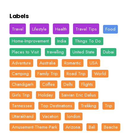
Labels
Travel
Lifestyle
Health
Travel Tips
Food
Home-Improvement
India
Things To Do
Places to Visit
travelling
United State
Dubai
Adventure
Australia
Romantic
USA
Camping
Family Trip
Road Trip
World
Chandigarh
Coffee
Delhi
Flights
Girls Trip
Holiday
Saivian Eric Dalius
Tennessee
Top Destinations
Trekking
Trip
Uttarakhand
Vacation
london
Amusement-Theme-Park
Arizona
Bali
Beache