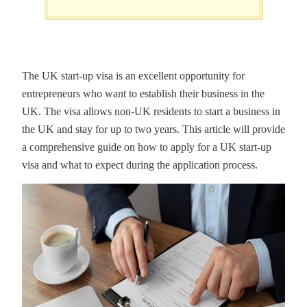
The UK start-up visa is an excellent opportunity for
entrepreneurs who want to establish their business in the
UK. The visa allows non-UK residents to start a business in
the UK and stay for up to two years. This article will provide
a comprehensive guide on how to apply for a UK start-up
visa and what to expect during the application process.