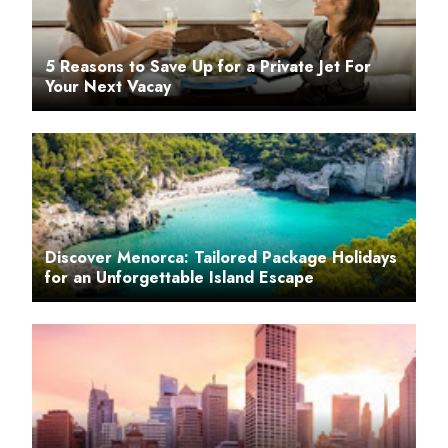
5 Reasons to Save Up for a Private Jet For
Your Next Vacay
Discover Menorca: Tailored Package Holidays
for an Unforgettable Island Escape