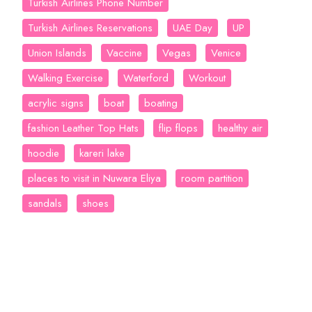
Turkish Airlines Phone Number
Turkish Airlines Reservations
UAE Day
UP
Union Islands
Vaccine
Vegas
Venice
Walking Exercise
Waterford
Workout
acrylic signs
boat
boating
fashion Leather Top Hats
flip flops
healthy air
hoodie
kareri lake
places to visit in Nuwara Eliya
room partition
sandals
shoes