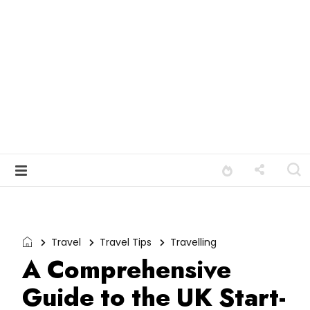
Travel
Travel Tips
Travelling
A Comprehensive
Guide to the UK Start-