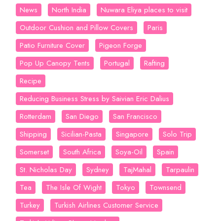
News
North India
Nuwara Eliya places to visit
Outdoor Cushion and Pillow Covers
Paris
Patio Furniture Cover
Pigeon Forge
Pop Up Canopy Tents
Portugal
Rafting
Recipe
Reducing Business Stress by Saivian Eric Dalius
Rotterdam
San Diego
San Francisco
Shipping
Sicilian-Pasta
Singapore
Solo Trip
Somerset
South Africa
Soya-Oil
Spain
St. Nicholas Day
Sydney
TajMahal
Tarpaulin
Tea
The Isle Of Wight
Tokyo
Townsend
Turkey
Turkish Airlines Customer Service