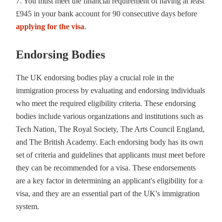
7. You must meet the financial requirement of having at least
£945 in your bank account for 90 consecutive days before
applying for the visa
.
Endorsing Bodies
The UK endorsing bodies play a crucial role in the
immigration process by evaluating and endorsing individuals
who meet the required eligibility criteria. These endorsing
bodies include various organizations and institutions such as
Tech Nation, The Royal Society, The Arts Council England,
and The British Academy. Each endorsing body has its own
set of criteria and guidelines that applicants must meet before
they can be recommended for a visa. These endorsements
are a key factor in determining an applicant's eligibility for a
visa, and they are an essential part of the UK's immigration
system.