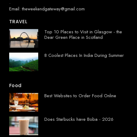
.
Email: theweekendgateway@gmail.com
TRAVEL
Top 10 Places to Visit in Glasgow - the
Dear Green Place in Scotland
8 Coolest Places In India During Summer
Food
Best Websites to Order Food Online
Does Starbucks have Boba - 2026