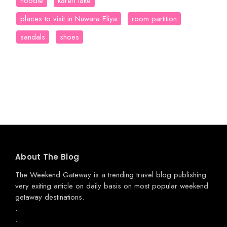
hoodie
kareri lake
places to visit in Nuwara Eliya
room partition
sandals
shoes
About The Blog
The Weekend Gateway
is a trending travel blog publishing
very exiting article on daily basis on most popular weekend
getaway destinations.
.
.