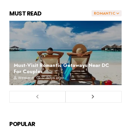
MUST READ
ROMANTIC
Must-Visit Romantic Getaways Near DC
For Couples
17 days ago
Weekend
POPULAR