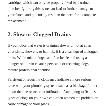
cartridge, which can only be properly fixed by a trained
plumber. Ignoring this issue can lead to further damage to
your faucet and potentially result in the need for a complete
replacement.
2. Slow or Clogged Drains
If you notice that water is draining slowly or not at all in
your sinks, showers, or bathtub, it is a clear sign of a clogged
drain. While minor clogs can often be cleared using a
plunger or a drain cleaner, persistent or recurring clogs
require professional attention.
Persistent or recurring clogs may indicate a more serious
issue with your plumbing system, such as a blockage further
down the line or tree root infiltration. Attempting to fix these
types of clogs on your own can often worsen the problem or
cause damage to your pipes.