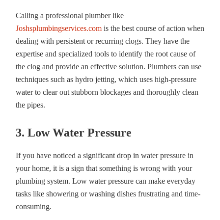
Calling a professional plumber like
Joshsplumbingservices.com
is the best course of action when
dealing with persistent or recurring clogs. They have the
expertise and specialized tools to identify the root cause of
the clog and provide an effective solution. Plumbers can use
techniques such as hydro jetting, which uses high-pressure
water to clear out stubborn blockages and thoroughly clean
the pipes.
3. Low Water Pressure
If you have noticed a significant drop in water pressure in
your home, it is a sign that something is wrong with your
plumbing system. Low water pressure can make everyday
tasks like showering or washing dishes frustrating and time-
consuming.