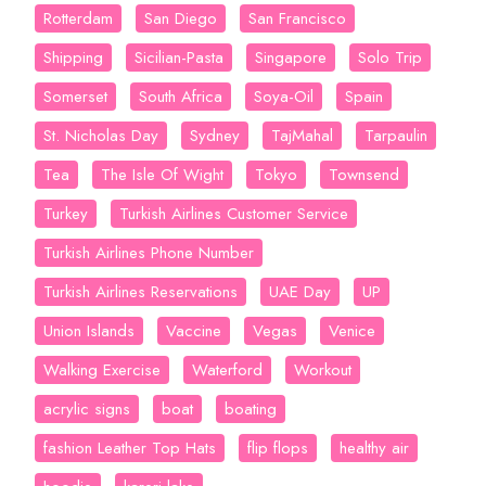
Rotterdam
San Diego
San Francisco
Shipping
Sicilian-Pasta
Singapore
Solo Trip
Somerset
South Africa
Soya-Oil
Spain
St. Nicholas Day
Sydney
TajMahal
Tarpaulin
Tea
The Isle Of Wight
Tokyo
Townsend
Turkey
Turkish Airlines Customer Service
Turkish Airlines Phone Number
Turkish Airlines Reservations
UAE Day
UP
Union Islands
Vaccine
Vegas
Venice
Walking Exercise
Waterford
Workout
acrylic signs
boat
boating
fashion Leather Top Hats
flip flops
healthy air