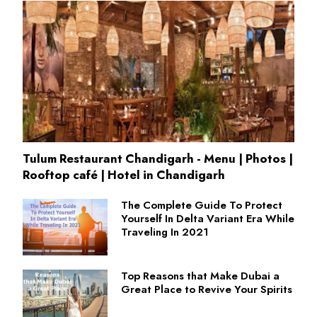
Tulum Restaurant Chandigarh - Menu | Photos |
Rooftop café | Hotel in Chandigarh
The Complete Guide To Protect
Yourself In Delta Variant Era While
Traveling In 2021
Top Reasons that Make Dubai a
Great Place to Revive Your Spirits