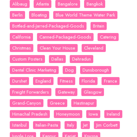
Alibaug
Atlanta
Bangalore
Bangkok
Berlin
Bloating
Blue World Theme Water Park
Bottled-and-Jarred-Packaged-Goods
Britain
California
Canned-Packaged-Goods
Catering
Christmas
Clean Your House
Cleveland
Custom Posters
Dallas
Dehradun
Dental Clinic Marketing
Dog
Dunsborough
Durshet
England
Fitness
Florida
France
Freight Forwarders
Gateway
Glasgow
Grand-Canyon
Greece
Hastinapur
Himachal Pradesh
Honeymoon
Iowa
Ireland
Istanbul
Italian-Pasta
Italy
Jet
Jim Corbett
Jungle Lore
Kanpur
Karjat
Knysna