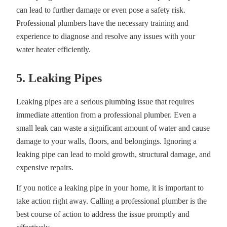
can lead to further damage or even pose a safety risk.
Professional plumbers have the necessary training and
experience to diagnose and resolve any issues with your
water heater efficiently.
5. Leaking Pipes
Leaking pipes are a serious plumbing issue that requires
immediate attention from a professional plumber. Even a
small leak can waste a significant amount of water and cause
damage to your walls, floors, and belongings. Ignoring a
leaking pipe can lead to mold growth, structural damage, and
expensive repairs.
If you notice a leaking pipe in your home, it is important to
take action right away. Calling a professional plumber is the
best course of action to address the issue promptly and