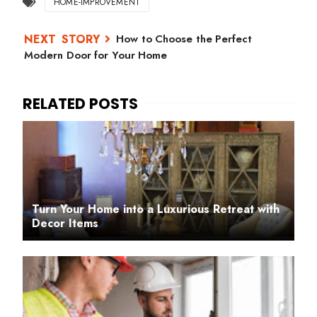
HOME-IMPROVEMENT
How to Choose the Perfect
Modern Door for Your Home
Turn Your Home into a Luxurious Retreat with
Decor Items