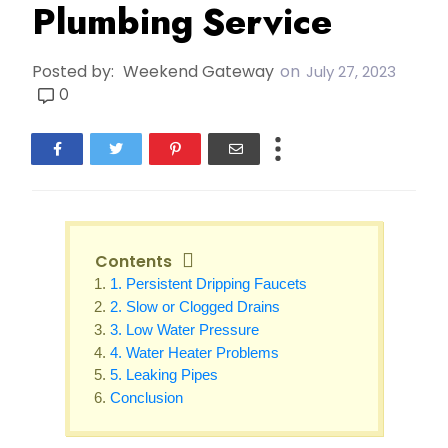
Plumbing Service
Posted by:
Weekend Gateway
on
July 27, 2023
0
Contents
1. Persistent Dripping Faucets
2. Slow or Clogged Drains
3. Low Water Pressure
4. Water Heater Problems
5. Leaking Pipes
Conclusion