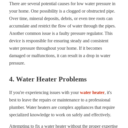
There are several potential causes for low water pressure in
your home. One possibility is a clogged or obstructed pipe.
Over time, mineral deposits, debris, or even tree roots can
accumulate and restrict the flow of water through the pipes.
Another common issue is a faulty pressure regulator. This
device is responsible for ensuring steady and consistent
water pressure throughout your home. If it becomes
damaged or malfunctions, it can result in a drop in water
pressure.
4. Water Heater Problems
If you're experiencing issues with your
water heater
, it's
best to leave the repairs or maintenance to a professional
plumber. Water heaters are complex appliances that require
specialized knowledge to work on safely and effectively.
Attempting to fix a water heater without the proper expertise