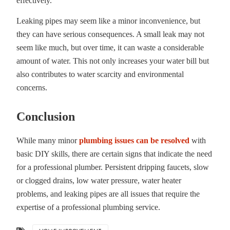
effectively.
Leaking pipes may seem like a minor inconvenience, but
they can have serious consequences. A small leak may not
seem like much, but over time, it can waste a considerable
amount of water. This not only increases your water bill but
also contributes to water scarcity and environmental
concerns.
Conclusion
While many minor
plumbing issues can be resolved
with
basic DIY skills, there are certain signs that indicate the need
for a professional plumber. Persistent dripping faucets, slow
or clogged drains, low water pressure, water heater
problems, and leaking pipes are all issues that require the
expertise of a professional plumbing service.