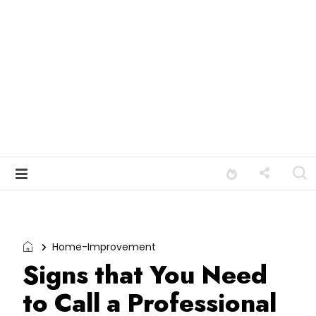
Home-Improvement
Signs that You Need
to Call a Professional