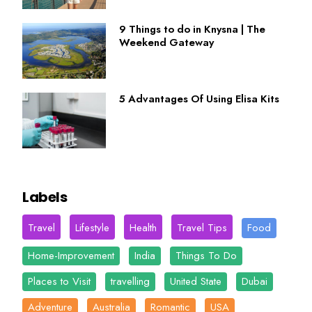
9 Things to do in Knysna | The
Weekend Gateway
5 Advantages Of Using Elisa Kits
Labels
Travel
Lifestyle
Health
Travel Tips
Food
Home-Improvement
India
Things To Do
Places to Visit
travelling
United State
Dubai
Adventure
Australia
Romantic
USA