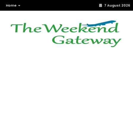
Home
7 August 2026