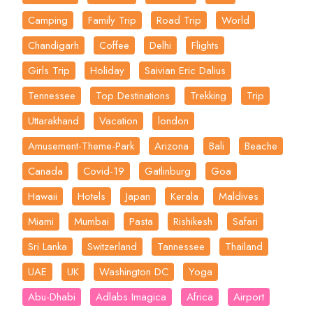
Camping
Family Trip
Road Trip
World
Chandigarh
Coffee
Delhi
Flights
Girls Trip
Holiday
Saivian Eric Dalius
Tennessee
Top Destinations
Trekking
Trip
Uttarakhand
Vacation
london
Amusement-Theme-Park
Arizona
Bali
Beache
Canada
Covid-19
Gatlinburg
Goa
Hawaii
Hotels
Japan
Kerala
Maldives
Miami
Mumbai
Pasta
Rishikesh
Safari
Sri Lanka
Switzerland
Tannessee
Thailand
UAE
UK
Washington DC
Yoga
Abu-Dhabi
Adlabs Imagica
Africa
Airport