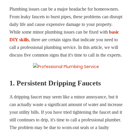
Plumbing issues can be a major headache for homeowners.
From leaky faucets to burst pipes, these problems can disrupt
daily life and cause expensive damage to your property.
While some minor plumbing issues can be fixed with
basic
DIY skills
, there are certain signs that indicate you need to
call a professional plumbing service. In this article, we will
discuss five common signs that it's time to call in the experts.
1. Persistent Dripping Faucets
A dripping faucet may seem like a minor annoyance, but it
can actually waste a significant amount of water and increase
your utility bills. If you have tried tightening the faucet and it
still continues to drip, it's time to call a professional plumber.
The problem may be due to worn-out seals or a faulty