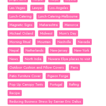
Las-Vegas
Lawyer
Los-Angeles
Lunch-Catering
Lunch-Catering-Melbourne
Magnetic Signs
Maharashtra
Menorca
Michael Osland
Midwest
Mom’s Day
Morning Ritual
Mountain
Nashville
Navada
Nepal
Netherlands
New-Jersey
New-York
News
North India
Nuwara Eliya places to visit
Outdoor Cushion and Pillow Covers
Paris
Patio Furniture Cover
Pigeon Forge
Pop Up Canopy Tents
Portugal
Rafting
Recipe
Reducing Business Stress by Saivian Eric Dalius