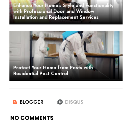
Enhance Your Home's Style and Functionality
with Professional Door and Window
Installation and Replacement Services
Protect Your Home from Pests with
Residential Pest Control
NO COMMENTS