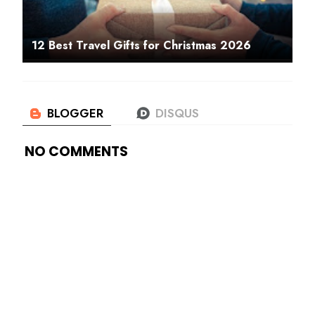
12 Best Travel Gifts for Christmas 2026
NO COMMENTS