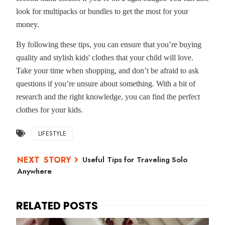
look for multipacks or bundles to get the most for your
money.
By following these tips, you can ensure that you’re buying
quality and stylish kids' clothes that your child will love.
Take your time when shopping, and don’t be afraid to ask
questions if you’re unsure about something. With a bit of
research and the right knowledge, you can find the perfect
clothes for your kids.
LIFESTYLE
Useful Tips for Traveling Solo
Anywhere