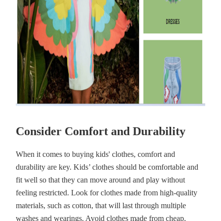
Consider Comfort and Durability
When it comes to buying kids' clothes, comfort and
durability are key. Kids’ clothes should be comfortable and
fit well so that they can move around and play without
feeling restricted. Look for clothes made from high-quality
materials, such as cotton, that will last through multiple
washes and wearings. Avoid clothes made from cheap,