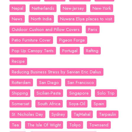
Nepal
Netherlands
New-Jersey
New-York
News
North India
Nuwara Eliya places to visit
Outdoor Cushion and Pillow Covers
Paris
Patio Furniture Cover
Pigeon Forge
Pop Up Canopy Tents
Portugal
Rafting
Recipe
Reducing Business Stress by Saivian Eric Dalius
Rotterdam
San Diego
San Francisco
Shipping
Sicilian-Pasta
Singapore
Solo Trip
Somerset
South Africa
Soya-Oil
Spain
St. Nicholas Day
Sydney
TajMahal
Tarpaulin
Tea
The Isle Of Wight
Tokyo
Townsend