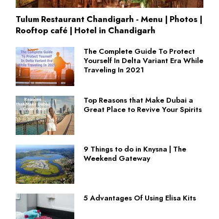
Tulum Restaurant Chandigarh - Menu | Photos |
Rooftop café | Hotel in Chandigarh
The Complete Guide To Protect
Yourself In Delta Variant Era While
Traveling In 2021
Top Reasons that Make Dubai a
Great Place to Revive Your Spirits
9 Things to do in Knysna | The
Weekend Gateway
5 Advantages Of Using Elisa Kits