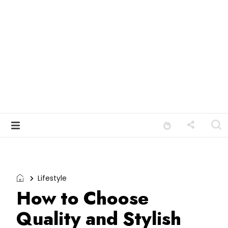
Lifestyle
How to Choose
Quality and Stylish