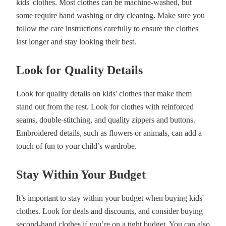
kids' clothes. Most clothes can be machine-washed, but
some require hand washing or dry cleaning. Make sure you
follow the care instructions carefully to ensure the clothes
last longer and stay looking their best.
Look for Quality Details
Look for quality details on kids' clothes that make them
stand out from the rest. Look for clothes with reinforced
seams, double-stitching, and quality zippers and buttons.
Embroidered details, such as flowers or animals, can add a
touch of fun to your child’s wardrobe.
Stay Within Your Budget
It’s important to stay within your budget when buying kids'
clothes. Look for deals and discounts, and consider buying
second-hand clothes if you’re on a tight budget. You can also