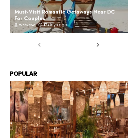
Must-Visit Romantic Getaways Near DC
For Couples
17 days ago
Weekend
POPULAR