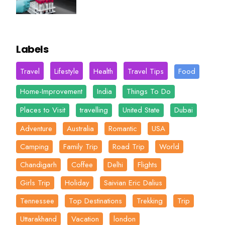
Labels
Travel
Lifestyle
Health
Travel Tips
Food
Home-Improvement
India
Things To Do
Places to Visit
travelling
United State
Dubai
Adventure
Australia
Romantic
USA
Camping
Family Trip
Road Trip
World
Chandigarh
Coffee
Delhi
Flights
Girls Trip
Holiday
Saivian Eric Dalius
Tennessee
Top Destinations
Trekking
Trip
Uttarakhand
Vacation
london