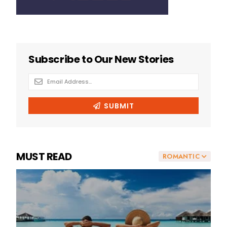
MUST READ
ROMANTIC