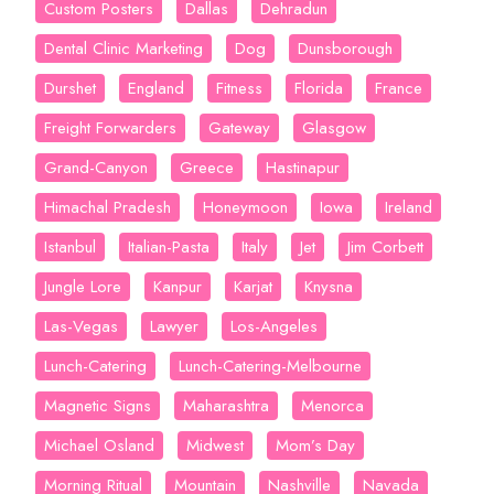
Custom Posters
Dallas
Dehradun
Dental Clinic Marketing
Dog
Dunsborough
Durshet
England
Fitness
Florida
France
Freight Forwarders
Gateway
Glasgow
Grand-Canyon
Greece
Hastinapur
Himachal Pradesh
Honeymoon
Iowa
Ireland
Istanbul
Italian-Pasta
Italy
Jet
Jim Corbett
Jungle Lore
Kanpur
Karjat
Knysna
Las-Vegas
Lawyer
Los-Angeles
Lunch-Catering
Lunch-Catering-Melbourne
Magnetic Signs
Maharashtra
Menorca
Michael Osland
Midwest
Mom’s Day
Morning Ritual
Mountain
Nashville
Navada