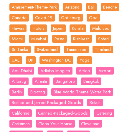
Amusement-Theme-Park
Arizona
Bali
Beache
Canada
Covid-19
Gatlinburg
Goa
Hawaii
Hotels
Japan
Kerala
Maldives
Miami
Mumbai
Pasta
Rishikesh
Safari
Sri Lanka
Switzerland
Tannessee
Thailand
UAE
UK
Washington DC
Yoga
Abu-Dhabi
Adlabs Imagica
Africa
Airport
Alibaug
Atlanta
Bangalore
Bangkok
Berlin
Bloating
Blue World Theme Water Park
Bottled-and-Jarred-Packaged-Goods
Britain
California
Canned-Packaged-Goods
Catering
Christmas
Clean Your House
Cleveland