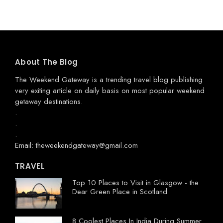
About The Blog
The Weekend Gateway
is a trending travel blog publishing
very exiting article on daily basis on most popular weekend
getaway destinations.
.
.
.
Email: theweekendgateway@gmail.com
TRAVEL
Top 10 Places to Visit in Glasgow - the
Dear Green Place in Scotland
8 Coolest Places In India During Summer