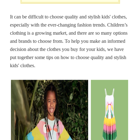
It can be difficult to choose quality and stylish kids' clothes,
especially with the ever-changing fashion trends. Children’s
clothing is a growing market, and there are so many options
and brands to choose from. To help you make an informed
decision about the clothes you buy for your kids, we have
put together some tips on how to choose quality and stylish
kids' clothes.