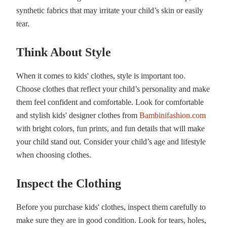
synthetic fabrics that may irritate your child’s skin or easily
tear.
Think About Style
When it comes to kids' clothes, style is important too.
Choose clothes that reflect your child’s personality and make
them feel confident and comfortable. Look for comfortable
and stylish kids' designer clothes from
Bambinifashion.com
with bright colors, fun prints, and fun details that will make
your child stand out. Consider your child’s age and lifestyle
when choosing clothes.
Inspect the Clothing
Before you purchase kids' clothes, inspect them carefully to
make sure they are in good condition. Look for tears, holes,