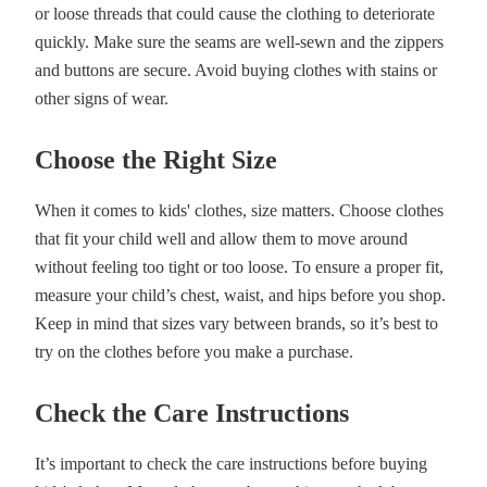
or loose threads that could cause the clothing to deteriorate
quickly. Make sure the seams are well-sewn and the zippers
and buttons are secure. Avoid buying clothes with stains or
other signs of wear.
Choose the Right Size
When it comes to kids' clothes, size matters. Choose clothes
that fit your child well and allow them to move around
without feeling too tight or too loose. To ensure a proper fit,
measure your child’s chest, waist, and hips before you shop.
Keep in mind that sizes vary between brands, so it’s best to
try on the clothes before you make a purchase.
Check the Care Instructions
It’s important to check the care instructions before buying