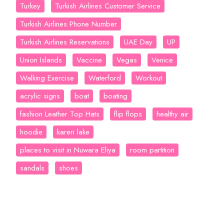
Turkey
Turkish Airlines Customer Service
Turkish Airlines Phone Number
Turkish Airlines Reservations
UAE Day
UP
Union Islands
Vaccine
Vegas
Venice
Walking Exercise
Waterford
Workout
acrylic signs
boat
boating
fashion Leather Top Hats
flip flops
healthy air
hoodie
kareri lake
places to visit in Nuwara Eliya
room partition
sandals
shoes