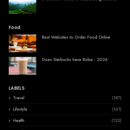
Food
Best Websites to Order Food Online
Does Starbucks have Boba - 2026
LABELS
Travel
(187)
Lifestyle
(161)
Health
(122)