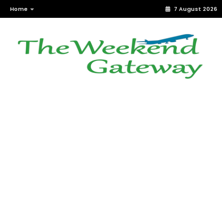
Home
7 August 2026