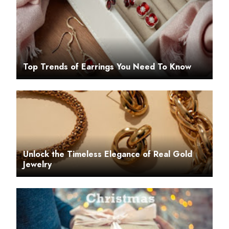
Top Trends of Earrings You Need To Know
Unlock the Timeless Elegance of Real Gold
Jewelry