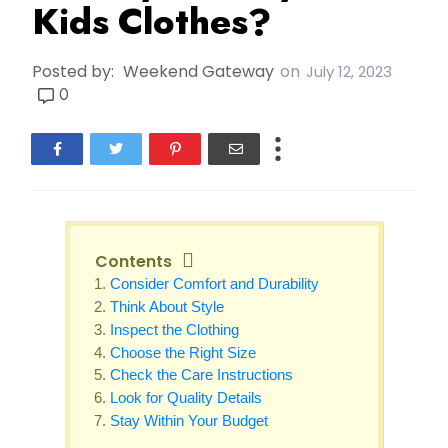
Kids Clothes?
Posted by:
Weekend Gateway
on
July 12, 2023
0
Contents
Consider Comfort and Durability
Think About Style
Inspect the Clothing
Choose the Right Size
Check the Care Instructions
Look for Quality Details
Stay Within Your Budget