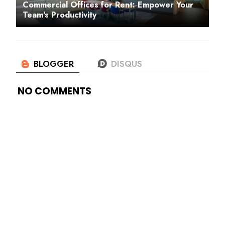
Commercial Offices for Rent: Empower Your
Team's Productivity
NO COMMENTS