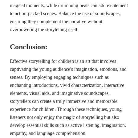
magical moments, while drumming beats can add excitement
to action-packed scenes. Balance the use of soundscapes,
ensuring they complement the narrative without
overpowering the storytelling itself.
Conclusion:
Effective storytelling for children is an art that involves
captivating the young audience's imagination, emotions, and
senses. By employing engaging techniques such as
enchanting introductions, vivid characterization, interactive
elements, visual aids, and imaginative soundscapes,
storytellers can create a truly immersive and memorable
experience for children. Through these techniques, young
listeners not only enjoy the magic of storytelling but also
develop essential skills such as active listening, imagination,
empathy, and language comprehension.