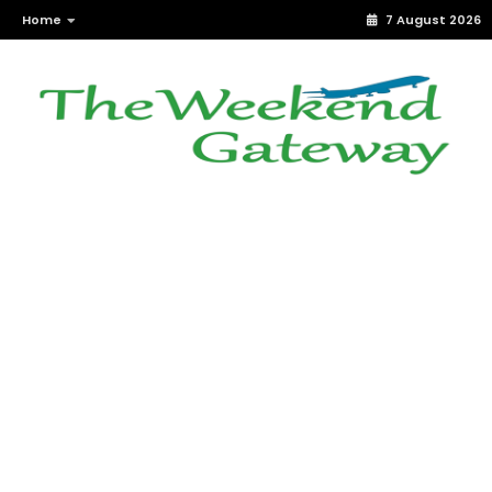
Home
7 August 2026