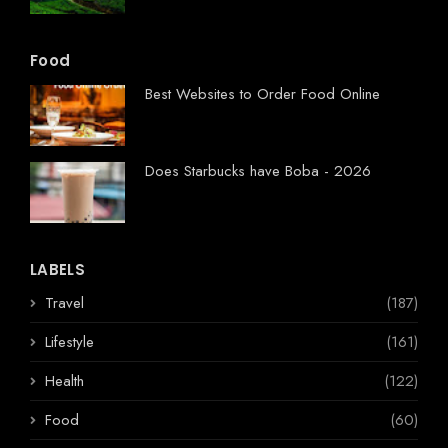
Food
Best Websites to Order Food Online
Does Starbucks have Boba - 2026
LABELS
Travel
(187)
Lifestyle
(161)
Health
(122)
Food
(60)