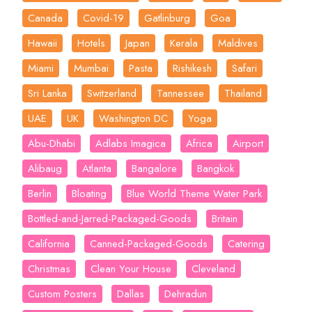
Canada
Covid-19
Gatlinburg
Goa
Hawaii
Hotels
Japan
Kerala
Maldives
Miami
Mumbai
Pasta
Rishikesh
Safari
Sri Lanka
Switzerland
Tannessee
Thailand
UAE
UK
Washington DC
Yoga
Abu-Dhabi
Adlabs Imagica
Africa
Airport
Alibaug
Atlanta
Bangalore
Bangkok
Berlin
Bloating
Blue World Theme Water Park
Bottled-and-Jarred-Packaged-Goods
Britain
California
Canned-Packaged-Goods
Catering
Christmas
Clean Your House
Cleveland
Custom Posters
Dallas
Dehradun