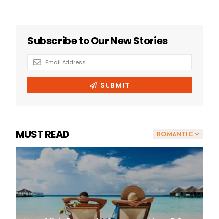
MUST READ
ROMANTIC