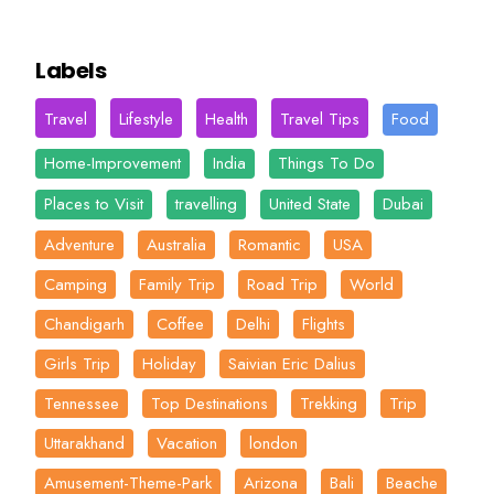
Labels
Travel
Lifestyle
Health
Travel Tips
Food
Home-Improvement
India
Things To Do
Places to Visit
travelling
United State
Dubai
Adventure
Australia
Romantic
USA
Camping
Family Trip
Road Trip
World
Chandigarh
Coffee
Delhi
Flights
Girls Trip
Holiday
Saivian Eric Dalius
Tennessee
Top Destinations
Trekking
Trip
Uttarakhand
Vacation
london
Amusement-Theme-Park
Arizona
Bali
Beache