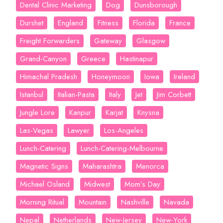
Dental Clinic Marketing
Dog
Dunsborough
Durshet
England
Fitness
Florida
France
Freight Forwarders
Gateway
Glasgow
Grand-Canyon
Greece
Hastinapur
Himachal Pradesh
Honeymoon
Iowa
Ireland
Istanbul
Italian-Pasta
Italy
Jet
Jim Corbett
Jungle Lore
Kanpur
Karjat
Knysna
Las-Vegas
Lawyer
Los-Angeles
Lunch-Catering
Lunch-Catering-Melbourne
Magnetic Signs
Maharashtra
Menorca
Michael Osland
Midwest
Mom’s Day
Morning Ritual
Mountain
Nashville
Navada
Nepal
Netherlands
New-Jersey
New-York