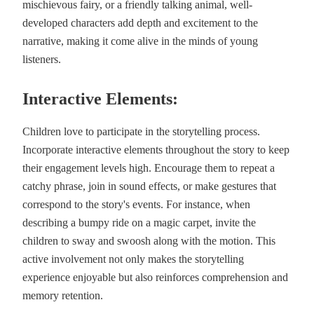
mischievous fairy, or a friendly talking animal, well-
developed characters add depth and excitement to the
narrative, making it come alive in the minds of young
listeners.
Interactive Elements:
Children love to participate in the storytelling process.
Incorporate interactive elements throughout the story to keep
their engagement levels high. Encourage them to repeat a
catchy phrase, join in sound effects, or make gestures that
correspond to the story's events. For instance, when
describing a bumpy ride on a magic carpet, invite the
children to sway and swoosh along with the motion. This
active involvement not only makes the storytelling
experience enjoyable but also reinforces comprehension and
memory retention.