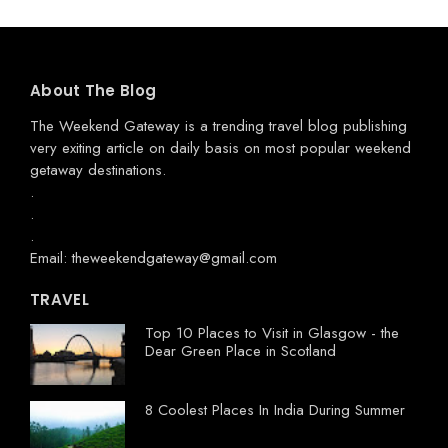
About The Blog
The Weekend Gateway
is a trending travel blog publishing
very exiting article on daily basis on most popular weekend
getaway destinations.
.
.
.
Email: theweekendgateway@gmail.com
TRAVEL
Top 10 Places to Visit in Glasgow - the
Dear Green Place in Scotland
8 Coolest Places In India During Summer