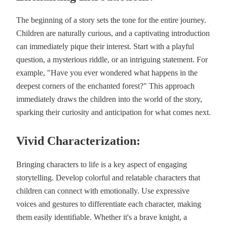
The beginning of a story sets the tone for the entire journey.
Children are naturally curious, and a captivating introduction
can immediately pique their interest. Start with a playful
question, a mysterious riddle, or an intriguing statement. For
example, "Have you ever wondered what happens in the
deepest corners of the enchanted forest?" This approach
immediately draws the children into the world of the story,
sparking their curiosity and anticipation for what comes next.
Vivid Characterization:
Bringing characters to life is a key aspect of engaging
storytelling. Develop colorful and relatable characters that
children can connect with emotionally. Use expressive
voices and gestures to differentiate each character, making
them easily identifiable. Whether it's a brave knight, a