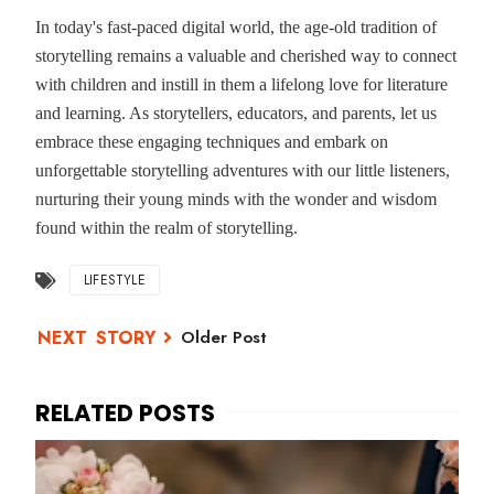
In today's fast-paced digital world, the age-old tradition of
storytelling remains a valuable and cherished way to connect
with children and instill in them a lifelong love for literature
and learning. As storytellers, educators, and parents, let us
embrace these engaging techniques and embark on
unforgettable storytelling adventures with our little listeners,
nurturing their young minds with the wonder and wisdom
found within the realm of storytelling.
LIFESTYLE
Older Post