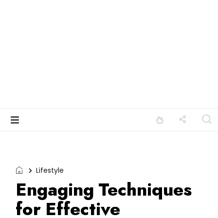
Lifestyle
Engaging Techniques
for Effective