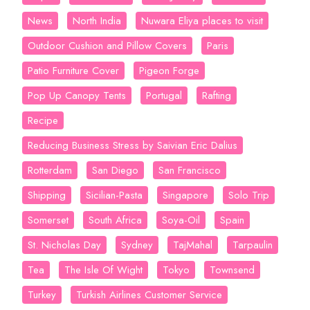
News
North India
Nuwara Eliya places to visit
Outdoor Cushion and Pillow Covers
Paris
Patio Furniture Cover
Pigeon Forge
Pop Up Canopy Tents
Portugal
Rafting
Recipe
Reducing Business Stress by Saivian Eric Dalius
Rotterdam
San Diego
San Francisco
Shipping
Sicilian-Pasta
Singapore
Solo Trip
Somerset
South Africa
Soya-Oil
Spain
St. Nicholas Day
Sydney
TajMahal
Tarpaulin
Tea
The Isle Of Wight
Tokyo
Townsend
Turkey
Turkish Airlines Customer Service