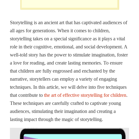
Storytelling is an ancient art that has captivated audiences of
all ages for generations. When it comes to children,
storytelling takes on a special significance as it plays a vital
role in their cognitive, emotional, and social development. A
well-told story has the power to stimulate imagination, foster
a love for reading, and create lasting memories. To ensure
that children are fully engrossed and enchanted by the
narrative, storytellers can employ a variety of engaging
techniques. In this article, we will delve into five techniques
that contribute to
the art of effective storytelling for children
.
These techniques are carefully crafted to captivate young
audiences, stimulating their imagination and creating a
lasting impact through the magic of storytelling.