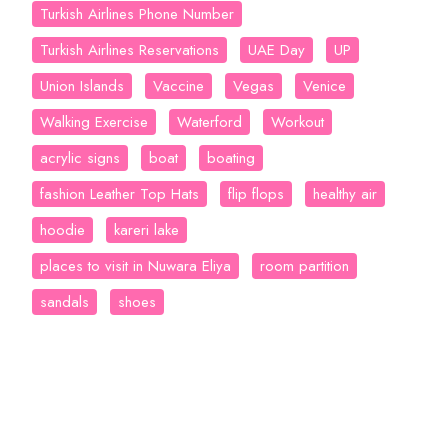
Turkish Airlines Phone Number
Turkish Airlines Reservations
UAE Day
UP
Union Islands
Vaccine
Vegas
Venice
Walking Exercise
Waterford
Workout
acrylic signs
boat
boating
fashion Leather Top Hats
flip flops
healthy air
hoodie
kareri lake
places to visit in Nuwara Eliya
room partition
sandals
shoes