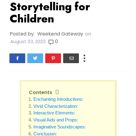
Storytelling for
Children
Posted by:
Weekend Gateway
on
0
August 03, 2023
Contents
Enchanting Introductions:
Vivid Characterization:
Interactive Elements:
Visual Aids and Props:
Imaginative Soundscapes:
Conclusion: