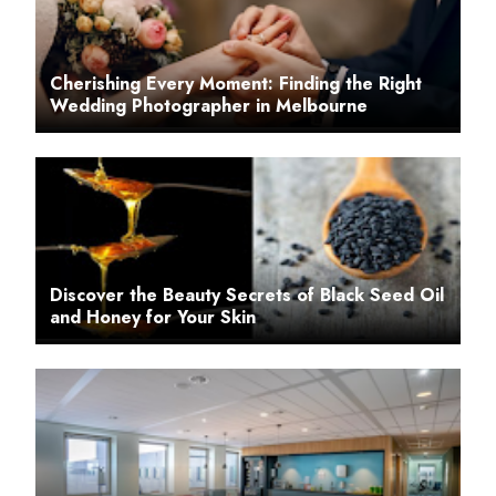
Cherishing Every Moment: Finding the Right
Wedding Photographer in Melbourne
Discover the Beauty Secrets of Black Seed Oil
and Honey for Your Skin