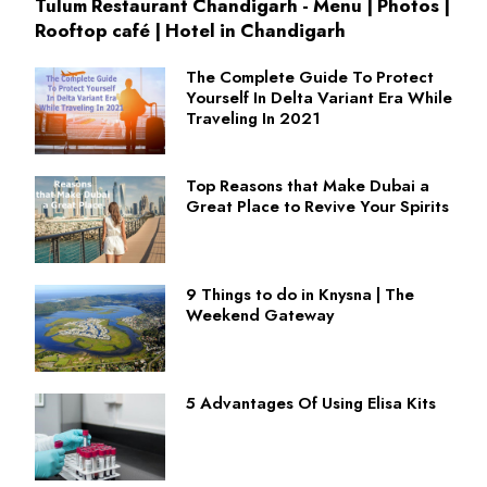
Tulum Restaurant Chandigarh - Menu | Photos |
Rooftop café | Hotel in Chandigarh
The Complete Guide To Protect
Yourself In Delta Variant Era While
Traveling In 2021
Top Reasons that Make Dubai a
Great Place to Revive Your Spirits
9 Things to do in Knysna | The
Weekend Gateway
5 Advantages Of Using Elisa Kits