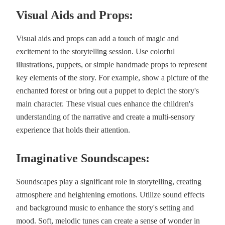
Visual Aids and Props:
Visual aids and props can add a touch of magic and
excitement to the storytelling session. Use colorful
illustrations, puppets, or simple handmade props to represent
key elements of the story. For example, show a picture of the
enchanted forest or bring out a puppet to depict the story's
main character. These visual cues enhance the children's
understanding of the narrative and create a multi-sensory
experience that holds their attention.
Imaginative Soundscapes:
Soundscapes play a significant role in storytelling, creating
atmosphere and heightening emotions. Utilize sound effects
and background music to enhance the story's setting and
mood. Soft, melodic tunes can create a sense of wonder in