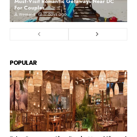
Must-Visit Romantic Getaways Near DC
For Couples
17 days ago
Weekend
POPULAR