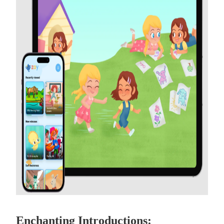
Enchanting Introductions: