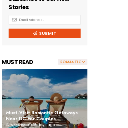
MUST READ
ROMANTIC
Must-Visit Romantic Getaways
Near DC For Couples
15 days ago
Weekend