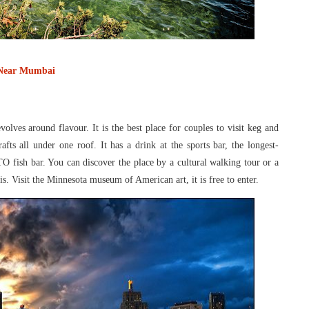
 Near Mumbai
evolves around flavour. It is the best place
for couples to visit keg and
rafts all under
one roof. It has a drink at the sports bar, the longest-
TO fish bar. You can discover the place by a cultural walking tour or a
lis. Visit the Minnesota museum of American
art, it is free to enter.