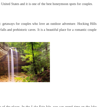
United States and it is one of the best
honeymoon spots for couples.
ic getaways for couples who love an
outdoor adventure. Hocking Hills
rfalls
and prehistoric caves. It is a beautiful place for a romantic couple
e of the places. In the Lake Erie Isle, you
can spend time on the lake