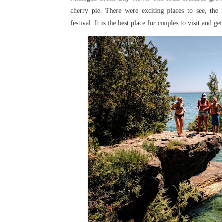
cherry pie. There were exciting places
to see, the
festival. It is
the best place for couples to visit and ge