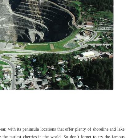
year, with its peninsula locations that offer
plenty of shoreline and lake
 the tastiest
cherries in the world. So don’t forget to try the famous