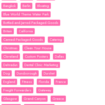
Bangkok
Berlin
Bloating
Blue World Theme Water Park
Bottled-and-Jarred-Packaged-Goods
Britain
California
Canned-Packaged-Goods
Catering
Christmas
Clean Your House
Cleveland
Custom Posters
Dallas
Dehradun
Dental Clinic Marketing
Dog
Dunsborough
Durshet
England
Fitness
Florida
France
Freight Forwarders
Gateway
Glasgow
Grand-Canyon
Greece