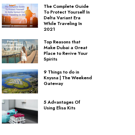
The Complete Guide
To Protect Yourself In
Delta Variant Era
While Traveling In
2021
Top Reasons that
Make Dubai a Great
Place to Revive Your
Spirits
9 Things to do in
Knysna | The Weekend
Gateway
5 Advantages Of
Using Elisa Kits