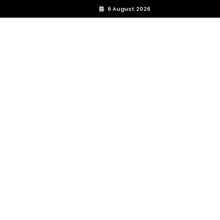
6 August 2026