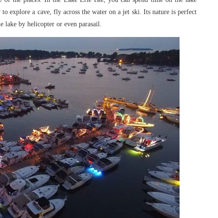
y to explore a
cave, fly across the water on a jet ski. Its nature is perfect
e lake by helicopter or even parasail.