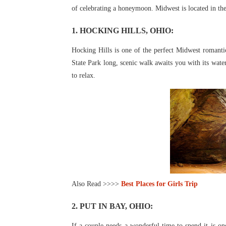
of
celebrating a honeymoon. Midwest is located in the 
1. HOCKING HILLS, OHIO:
Hocking Hills is one of the perfect Midwest romant
State Park long, scenic walk awaits you with its wate
to relax.
Also Read >>>>
Best Places for Girls Trip
2. PUT IN BAY, OHIO:
If a couple needs a wonderful time to spend it is on