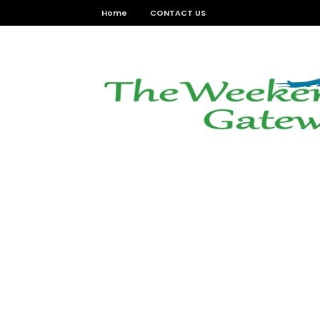
Home
CONTACT US