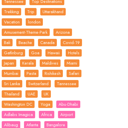
Tennessee
Top Destinations
Trekking
Trip
Uttarakhand
Vacation
london
Amusement-Theme-Park
Arizona
Bali
Beache
Canada
Covid-19
Gatlinburg
Goa
Hawaii
Hotels
Japan
Kerala
Maldives
Miami
Mumbai
Pasta
Rishikesh
Safari
Sri Lanka
Switzerland
Tannessee
Thailand
UAE
UK
Washington DC
Yoga
Abu-Dhabi
Adlabs Imagica
Africa
Airport
Alibaug
Atlanta
Bangalore