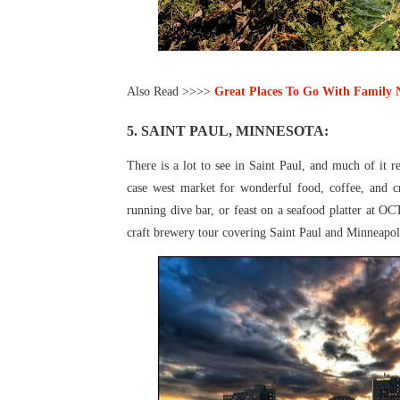
Also Read >>>>
Great Places To Go With Family
5. SAINT PAUL, MINNESOTA:
There is a lot to see in Saint Paul, and much of it r
case west market for wonderful food, coffee, and c
running dive bar, or feast on a seafood
platter at OC
craft
brewery tour covering Saint Paul and Minneapo