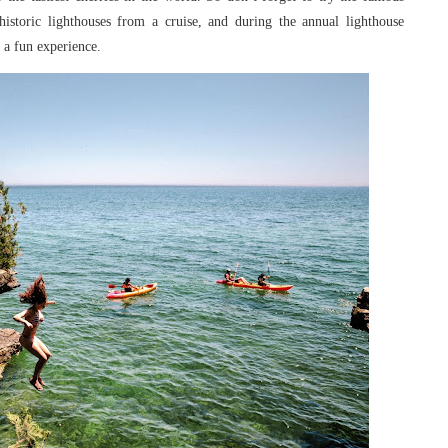
 historic lighthouses from a cruise, and during the annual lighthouse
t a fun experience.