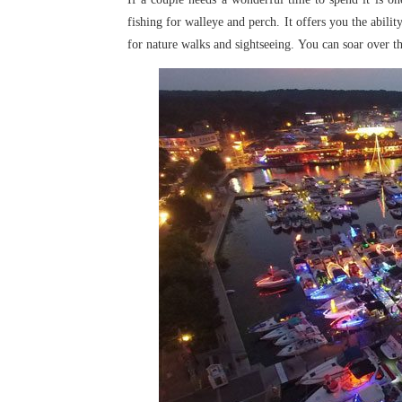
fishing for walleye and perch. It offers you the abilit
for nature walks and sightseeing.
You can soar over th