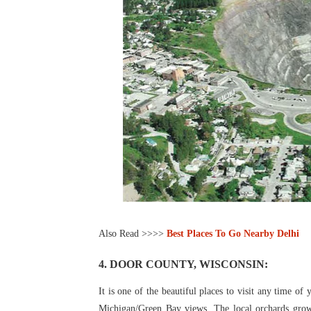
Also Read >>>>
Best Places To Go Nearby Delhi
4. DOOR COUNTY, WISCONSIN:
It is one of the beautiful places to visit any time of 
Michigan/Green Bay views. The local orchards grow