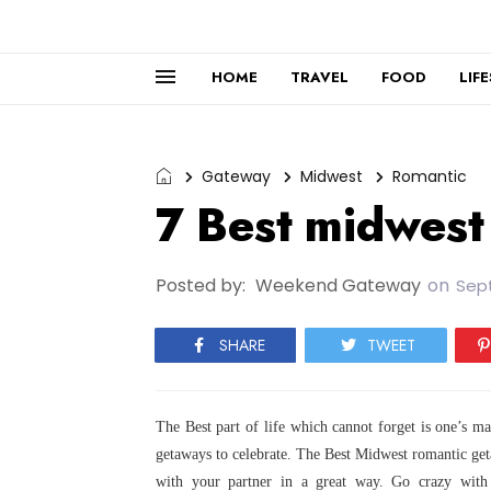
HOME
TRAVEL
FOOD
LIF
Gateway
Midwest
Romantic
7 Best midwest
Posted by:
Weekend Gateway
on
Sep
SHARE
TWEET
The Best part of life which cannot forget is one’s m
getaways to celebrate. The Best Midwest romantic ge
with your partner in a great
way. Go crazy with 