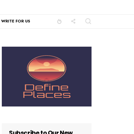
WRITE FOR US