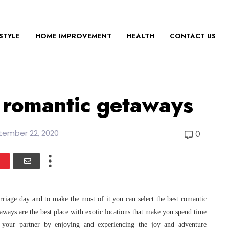
ESTYLE
HOME IMPROVEMENT
HEALTH
CONTACT US
 romantic getaways
tember 22, 2020
0
arriage day and to make the most of it you
can select the best romantic
taways are
the best place with exotic locations that make you spend time
your partner by enjoying and experiencing the joy and adventure