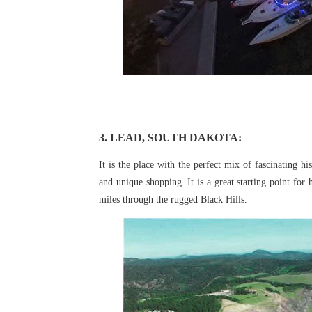
3. LEAD, SOUTH DAKOTA:
It is the place with the perfect mix of fascinating hi
and unique shopping. It is a great starting point for
miles through the rugged Black
Hills.