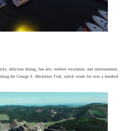
story, delicious dining, fun arts, outdoor
recreation, and entertainment,
 hiking the
George S. Mickelson Trail, which winds for over a hundred