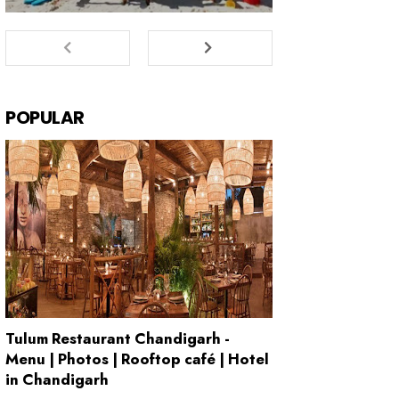
POPULAR
Tulum Restaurant Chandigarh -
Menu | Photos | Rooftop café | Hotel
in Chandigarh