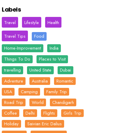
Labels
Travel
Lifestyle
Health
Travel Tips
Food
Home-Improvement
India
Things To Do
Places to Visit
travelling
United State
Dubai
Adventure
Australia
Romantic
USA
Camping
Family Trip
Road Trip
World
Chandigarh
Coffee
Delhi
Flights
Girls Trip
Holiday
Saivian Eric Dalius