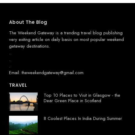
About The Blog
The Weekend Gateway
is a trending travel blog publishing
very exiting article on daily basis on most popular weekend
getaway destinations.
.
.
.
Email: theweekendgateway@gmail.com
TRAVEL
Top 10 Places to Visit in Glasgow - the
Dear Green Place in Scotland
8 Coolest Places In India During Summer