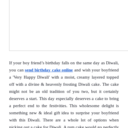
If your boy friend’s birthday falls on the same day as Diwali, 
you can 
send birthday cake online
 and wish your boyfriend 
a 'Very Happy Diwali' with a moist, creamy layered topped 
off with a divine & heavenly frosting Diwali cake. The cake 
might not be an old tradition of you two, but it certainly 
deserves a start. This day especially deserves a cake to bring 
a perfect end to the festivities. This wholesome delight is 
something new & ideal gift idea to surprise your boyfriend 
with this Diwali. There are a whole lot of options when 
picking out a cake for Diwali. A rum cake would go perfectly 