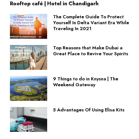
Rooftop café | Hotel in Chandigarh
The Complete Guide To Protect
Yourself In Delta Variant Era While
Traveling In 2021
Top Reasons that Make Dubai a
Great Place to Revive Your Spirits
9 Things to do in Knysna | The
Weekend Gateway
5 Advantages Of Using Elisa Kits