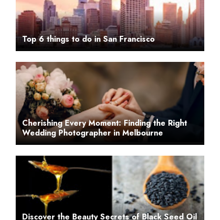
Top 6 things to do in San Francisco
Cherishing Every Moment: Finding the Right
Wedding Photographer in Melbourne
Discover the Beauty Secrets of Black Seed Oil