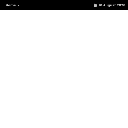
Home
10 August 2026