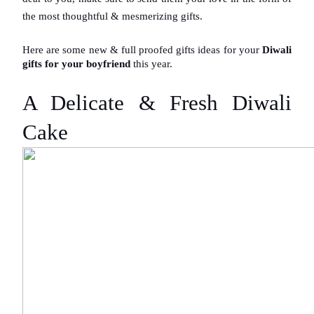
the most thoughtful & mesmerizing gifts.
Here are some new & full proofed gifts ideas for your
 Diwali 
gifts for your boyfriend
 this year.
A Delicate & Fresh Diwali 
Cake