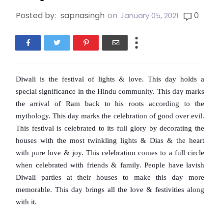
Posted by:
sapnasingh
on
0
January 05, 2021
Diwali is the festival of lights & love. This day holds a 
special significance in the Hindu community. This day marks 
the arrival of Ram back to his roots according to the 
mythology. This day marks the celebration of good over evil. 
This festival is celebrated to its full glory by decorating the 
houses with the most twinkling lights & Dias & the heart 
with pure love & joy. This celebration comes to a full circle 
when celebrated with friends & family. People have lavish 
Diwali parties at their houses to make this day more 
memorable. This day brings all the love & festivities along 
with it.