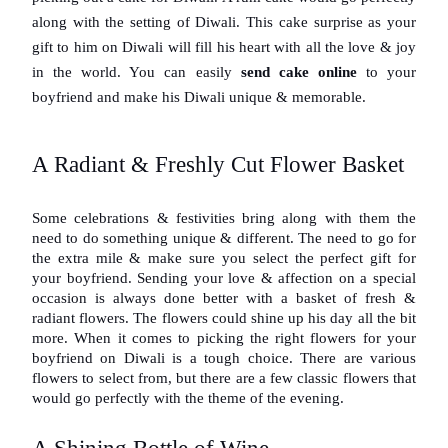
along with the setting of Diwali. This cake surprise as your 
gift to him on Diwali will fill his heart with all the love & joy 
in the world. You can easily 
send cake online
 to your 
boyfriend and make his Diwali unique & memorable.
A Radiant & Freshly Cut Flower Basket
Some celebrations & festivities bring along with them the 
need to do something unique & different. The need to go for 
the extra mile & make sure you select the perfect gift for 
your boyfriend. Sending your love & affection on a special 
occasion is always done better with a basket of fresh & 
radiant flowers. The flowers could shine up his day all the bit 
more. When it comes to picking the right flowers for your 
boyfriend on Diwali is a tough choice. There are various 
flowers to select from, but there are a few classic flowers that 
would go perfectly with the theme of the evening.