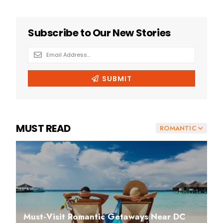
MUST READ
ROMANTIC
Must-Visit Romantic Getaways Near DC