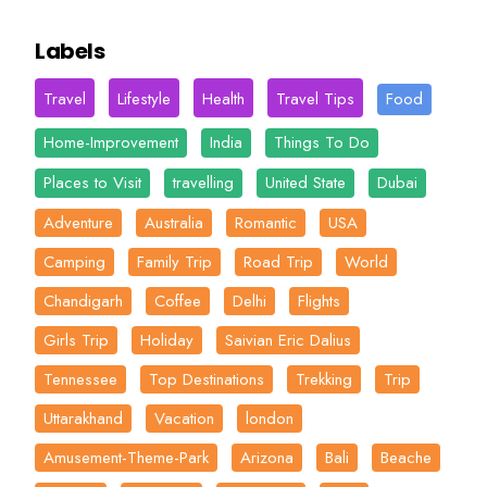
Labels
Travel
Lifestyle
Health
Travel Tips
Food
Home-Improvement
India
Things To Do
Places to Visit
travelling
United State
Dubai
Adventure
Australia
Romantic
USA
Camping
Family Trip
Road Trip
World
Chandigarh
Coffee
Delhi
Flights
Girls Trip
Holiday
Saivian Eric Dalius
Tennessee
Top Destinations
Trekking
Trip
Uttarakhand
Vacation
london
Amusement-Theme-Park
Arizona
Bali
Beache