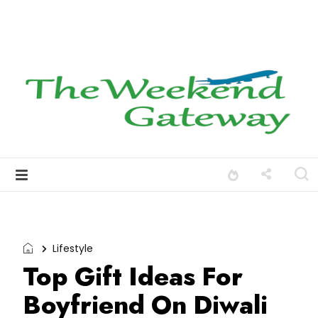
Lifestyle
Top Gift Ideas For
Boyfriend On Diwali