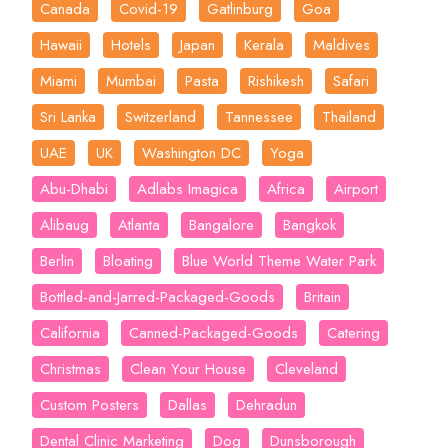
Canada
Covid-19
Gatlinburg
Goa
Hawaii
Hotels
Japan
Kerala
Maldives
Miami
Mumbai
Pasta
Rishikesh
Safari
Sri Lanka
Switzerland
Tannessee
Thailand
UAE
UK
Washington DC
Yoga
Abu-Dhabi
Adlabs Imagica
Africa
Airport
Alibaug
Atlanta
Bangalore
Bangkok
Berlin
Bloating
Blue World Theme Water Park
Bottled-and-Jarred-Packaged-Goods
Britain
California
Canned-Packaged-Goods
Catering
Christmas
Clean Your House
Cleveland
Custom Posters
Dallas
Dehradun
Dental Clinic Marketing
Dog
Dunsborough