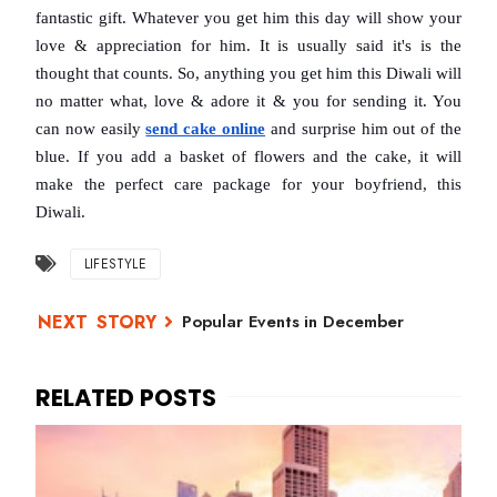
fantastic gift. Whatever you get him this day will show your 
love & appreciation for him. It is usually said it's is the 
thought that counts. So, anything you get him this Diwali will 
no matter what, love & adore it & you for sending it. You 
can now easily 
send cake online
and surprise him out of the 
blue. If you add a basket of flowers and the cake, it will 
make the perfect care package for your boyfriend, this 
Diwali.
LIFESTYLE
Popular Events in December