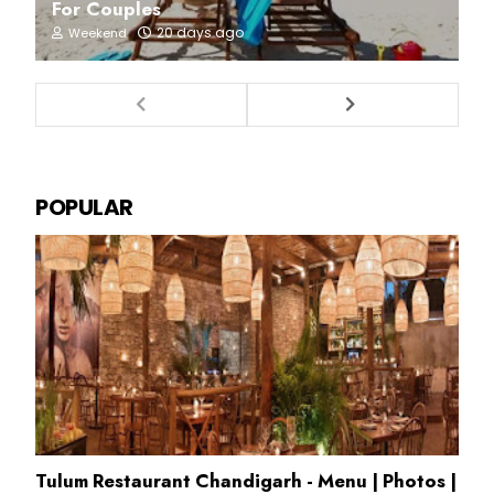
For Couples
20 days ago
Weekend
POPULAR
Tulum Restaurant Chandigarh - Menu | Photos |