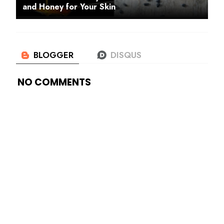
and Honey for Your Skin
NO COMMENTS