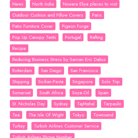
News
North India
Nuwara Eliya places to visit
Outdoor Cushion and Pillow Covers
Paris
Patio Furniture Cover
Pigeon Forge
Pop Up Canopy Tents
Portugal
Rafting
Recipe
Reducing Business Stress by Saivian Eric Dalius
Rotterdam
San Diego
San Francisco
Shipping
Sicilian-Pasta
Singapore
Solo Trip
Somerset
South Africa
Soya-Oil
Spain
St. Nicholas Day
Sydney
TajMahal
Tarpaulin
Tea
The Isle Of Wight
Tokyo
Townsend
Turkey
Turkish Airlines Customer Service
Turkish Airlines Phone Number