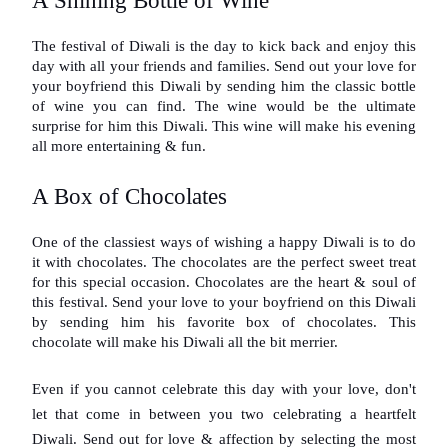
A Shining Bottle of Wine
The festival of Diwali is the day to kick back and enjoy this 
day with all your friends and families. Send out your love for 
your boyfriend this Diwali by sending him the classic bottle 
of wine you can find. The wine would be the ultimate 
surprise for him this Diwali. This wine will make his evening 
all more entertaining & fun.
A Box of Chocolates
One of the classiest ways of wishing a happy Diwali is to do 
it with chocolates. The chocolates are the perfect sweet treat 
for this special occasion. Chocolates are the heart & soul of 
this festival. Send your love to your boyfriend on this Diwali 
by sending him his favorite box of chocolates. This 
chocolate will make his Diwali all the bit merrier.
Even if you cannot celebrate this day with your love, don't 
let that come in between you two celebrating a heartfelt 
Diwali. Send out for love & affection by selecting the most 