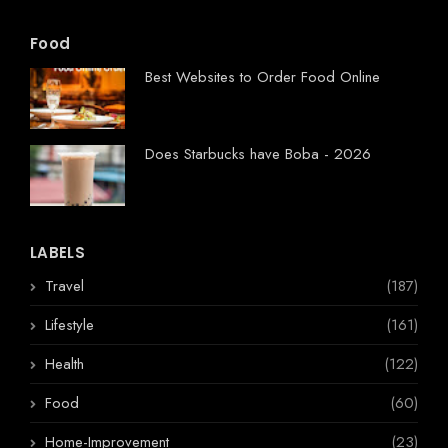
Food
Best Websites to Order Food Online
Does Starbucks have Boba - 2026
LABELS
Travel
(187)
Lifestyle
(161)
Health
(122)
Food
(60)
Home-Improvement
(23)