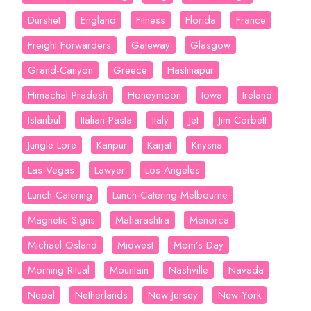
Durshet
England
Fitness
Florida
France
Freight Forwarders
Gateway
Glasgow
Grand-Canyon
Greece
Hastinapur
Himachal Pradesh
Honeymoon
Iowa
Ireland
Istanbul
Italian-Pasta
Italy
Jet
Jim Corbett
Jungle Lore
Kanpur
Karjat
Knysna
Las-Vegas
Lawyer
Los-Angeles
Lunch-Catering
Lunch-Catering-Melbourne
Magnetic Signs
Maharashtra
Menorca
Michael Osland
Midwest
Mom’s Day
Morning Ritual
Mountain
Nashville
Navada
Nepal
Netherlands
New-Jersey
New-York