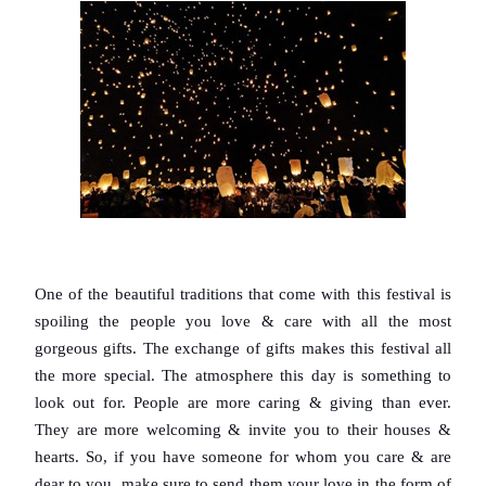
One of the beautiful traditions that come with this festival is 
spoiling the people you love & care with all the most 
gorgeous gifts. The exchange of gifts makes this festival all 
the more special. The atmosphere this day is something to 
look out for. People are more caring & giving than ever. 
They are more welcoming & invite you to their houses & 
hearts. So, if you have someone for whom you care & are 
dear to you, make sure to send them your love in the form of 