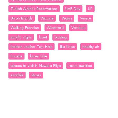
Turkish Airlines Reservations
UAE Day
UP
Union Islands
Vaccine
Vegas
Venice
Walking Exercise
Waterford
Workout
acrylic signs
boat
boating
fashion Leather Top Hats
flip flops
healthy air
hoodie
kareri lake
places to visit in Nuwara Eliya
room partition
sandals
shoes